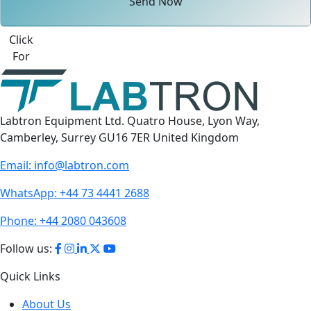
Send Now
Best Quote
Labtron Equipment Ltd. Quatro House, Lyon Way,
Camberley, Surrey GU16 7ER United Kingdom
Email:
info@labtron.com
WhatsApp:
+44 73 4441 2688
Phone:
+44 2080 043608
Follow us:
Quick Links
About Us
Contact Us