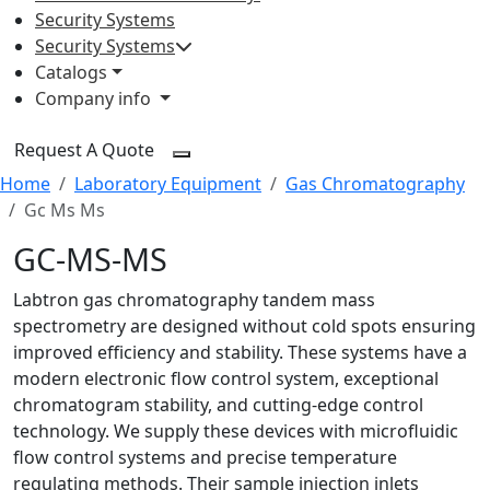
Security Systems
Security Systems
Catalogs
Company info
Request A Quote
Home
Laboratory Equipment
Gas Chromatography
Gc Ms Ms
GC-MS-MS
Labtron gas chromatography tandem mass
spectrometry are designed without cold spots ensuring
improved efficiency and stability. These systems have a
modern electronic flow control system, exceptional
chromatogram stability, and cutting-edge control
technology. We supply these devices with microfluidic
flow control systems and precise temperature
regulating methods. Their sample injection inlets