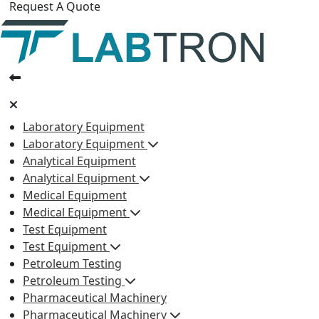
Request A Quote
Laboratory Equipment
Laboratory Equipment
Analytical Equipment
Analytical Equipment
Medical Equipment
Medical Equipment
Test Equipment
Test Equipment
Petroleum Testing
Petroleum Testing
Pharmaceutical Machinery
Pharmaceutical Machinery