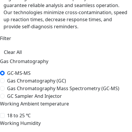
guarantee reliable analysis and seamless operation.
Our technologies minimize cross-contamination, speed
up reaction times, decrease response times, and
provide self-diagnosis reminders.
Filter
Clear All
Gas Chromatography
GC-MS-MS
Gas Chromatography (GC)
Gas Chromatography Mass Spectrometry (GC-MS)
GC Sampler And Injector
Working Ambient temperature
18 to 25 ℃
Working Humidity