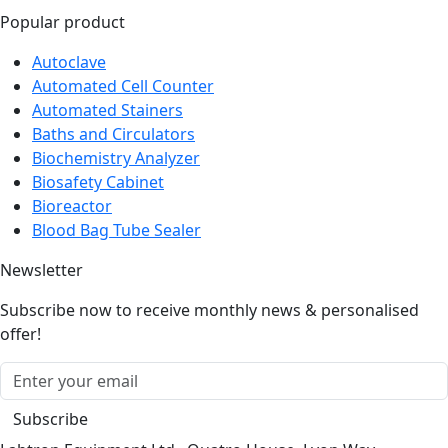
Autoclave
Automated Cell Counter
Automated Stainers
Baths and Circulators
Biochemistry Analyzer
Biosafety Cabinet
Bioreactor
Blood Bag Tube Sealer
Newsletter
Subscribe now to receive monthly news & personalised
offer!
Subscribe
Labtron Equipment Ltd., Quatro House, Lyon Way,