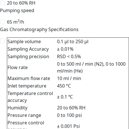
20 to 60% RH
Pumping speed
3
65 m
/h
Gas Chromatography Specifications
Sample volume
0.1 μl to 250 μl
Sampling Accuracy
± 0.01%
Sampling precision
RSD < 0.5%
0 to 500 ml / min (N2), 0 to 1000
Flow rate
ml/min (He)
Maximum flow rate
10 ml / min
Inlet temperature
450 °C
Temperature control
± 0.1 ℃
accuracy
Humidity
20 to 60% RH
Pressure range
0 to 100 psi
Pressure control
± 0.001 Psi