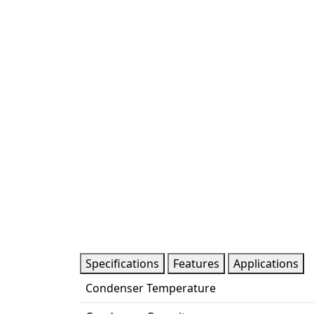
Specifications
Features
Applications
Condenser Temperature