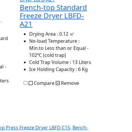
Bench-top Standard
Freeze Dryer LBFD-
e
A21
Drying Area
: 0.12 ㎡
dard
No-load Temperature
:
Min.to Less than or Equal -
102℃ (cold trap)
Cold Trap Volume
: 13 Liters
l -
Ice Holding Capacity
: 6 Kg
iters
Compare
Remove
op Press Freeze Dryer LBFD-C15,
Bench-