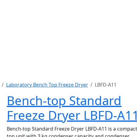
Laboratory Bench Top Freeze Dryer
LBFD-A11
Bench-top Standard
Freeze Dryer LBFD-A1
Bench-top Standard Freeze Dryer LBFD-A11 is a compact
top unit with 3 kg condenser capacity and condenser