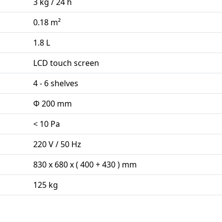
3 kg / 24 h
0.18 m²
1.8 L
LCD touch screen
4 - 6 shelves
Φ 200 mm
< 10 Pa
220 V / 50 Hz
830 x 680 x ( 400 + 430 ) mm
125 kg