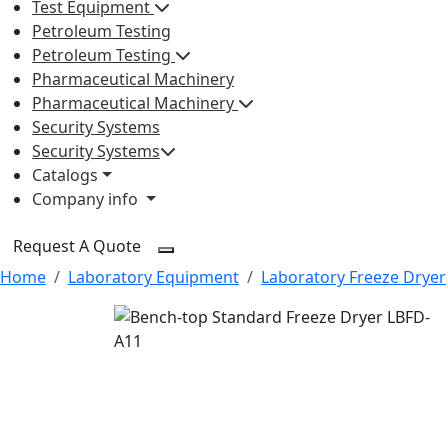
Test Equipment
Petroleum Testing
Petroleum Testing
Pharmaceutical Machinery
Pharmaceutical Machinery
Security Systems
Security Systems
Catalogs
Company info
Request A Quote
Home
Laboratory Equipment
Laboratory Freeze Dryer