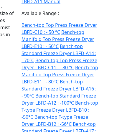
LBFD-A11 Manual
.
size of
Available Range :
les
Bench-top Top Press Freeze Dryer
 mist
LBFD-C10 : - 50 °C
Bench-top
ps in
Manifold Top Press Freeze Dryer
LBFD-E10 : - 50°C
Bench-top
Standard Freeze Dryer LBFD-A14 :
- 70℃
Bench-top Top Press Freeze
Dryer LBFD-C11 : - 80 °C
Bench-top
Manifold Top Press Freeze Dryer
LBFD-E11 : - 80°C
Bench-top
Standard Freeze Dryer LBFD-A16 :
- 90℃
Bench-top Standard Freeze
Dryer LBFD-A12 : -100℃
Bench-top
T-type Freeze Dryer LBFD-B10 :
-50°C
Bench-top T-type Freeze
Dryer LBFD-B12 : -56°C
Bench-top
Standard Freeze Dryer LBFD-A17 :