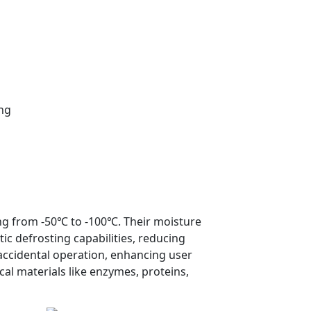
ing
ng from -50℃ to -100℃. Their moisture
c defrosting capabilities, reducing
 accidental operation, enhancing user
cal materials like enzymes, proteins,