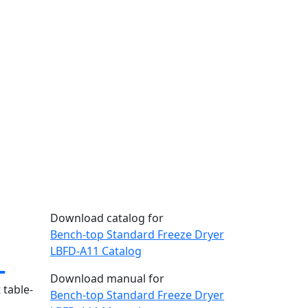
Download catalog for
Bench-top Standard Freeze Dryer
1
LBFD-A11 Catalog
Download manual for
 table-
Bench-top Standard Freeze Dryer