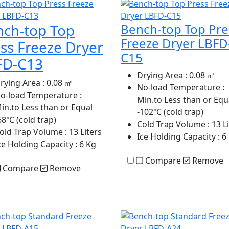
nch-top Top
Bench-top Top Pre
Freeze Dryer LBFD
ss Freeze Dryer
C15
FD-C13
Drying Area
: 0.08 ㎡
rying Area
: 0.08 ㎡
No-load Temperature
:
o-load Temperature
:
Min.to Less than or Equ
in.to Less than or Equal
-102℃ (cold trap)
68℃ (cold trap)
Cold Trap Volume
: 13 L
old Trap Volume
: 13 Liters
Ice Holding Capacity
: 6
ce Holding Capacity
: 6 Kg
Compare
Remove
Compare
Remove