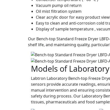
Vacuum pump oil return
Oil mist filtration system
Clear acrylic door for easy product vie
Easy to clean and anti-corrosion cold t
Display of sample temperature , vacuum
Our Bench-top Standard Freeze Dryer LBFD-A1
shelf life, and maintaining quality, particul
Models of Laboratory
Labtron Laboratory Bench-top Freeze Drye
sensors provide accurate readings, ensuri
manual intervention and ensuring consisten
safety during process. Our Laboratory Benc
tissues, pharmaceuticals and food sample