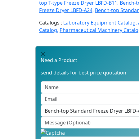
top T-type Freeze Dryer LBFD-B11,
Bench-t
Freeze Dryer LBFD-A24,
Bench-top Standar
Catalogs :
Laboratory Equipment Catalog,
Catalog,
Pharmaceutical Machinery Catalo
Need a Product
send details for best price quotation