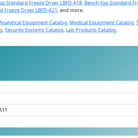
op Standard Freeze Dryer LBFD-A18,
Bench-top Standard Fr
d Freeze Dryer LBFD-A21,
and more.
Analytical Equipment Catalog,
Medical Equipment Catalog,
g,
Security Systems Catalog,
Lab Products Catalog.