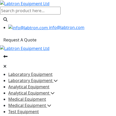
info@labtron.com
Request A Quote
Laboratory Equipment
Laboratory Equipment
Analytical Equipment
Analytical Equipment
Medical Equipment
Medical Equipment
Test Equipment