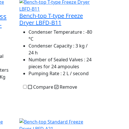
ss
Bench-top T-type Freeze
Dryer LBFD-B11
-
Condenser Temperature
: -80
°C
Condenser Capacity
: 3 kg /
24 h
al
Number of Sealed Valves
: 24
pieces for 24 ampoules
iters
Pumping Rate
: 2 L / second
 Kg
Compare
Remove