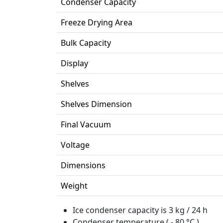
Condenser Capacity
Freeze Drying Area
Bulk Capacity
Display
Shelves
Shelves Dimension
Final Vacuum
Voltage
Dimensions
Weight
Ice condenser capacity is 3 kg / 24 h
Condenser temperature ( - 80 °C )