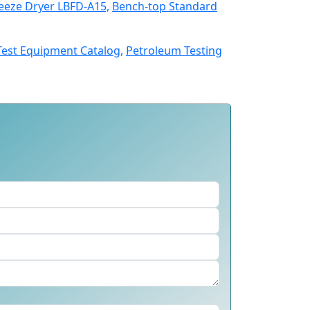
eeze Dryer LBFD-A15,
Bench-top Standard
Test Equipment Catalog,
Petroleum Testing