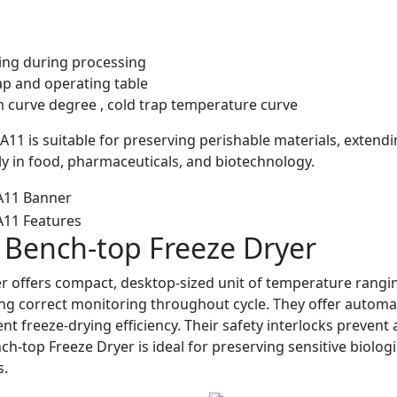
wing during processing
rap and operating table
 curve degree , cold trap temperature curve
1 is suitable for preserving perishable materials, extend
arly in food, pharmaceuticals, and biotechnology.
 Bench-top Freeze Dryer
r offers compact, desktop-sized unit of temperature rangi
ng correct monitoring throughout cycle. They offer automati
t freeze-drying efficiency. Their safety interlocks prevent
h-top Freeze Dryer is ideal for preserving sensitive biologi
s.