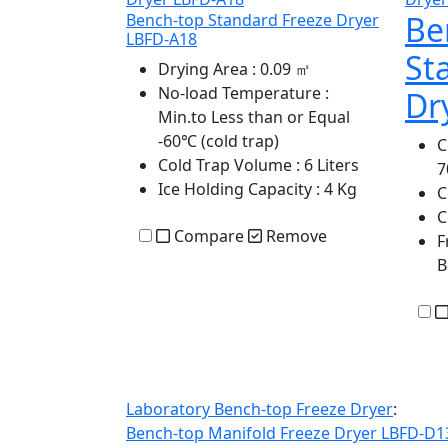
Be
Bench-top Standard Freeze Dryer
LBFD-A18
St
Drying Area
: 0.09 ㎡
No-load Temperature
:
Dr
Min.to Less than or Equal
-60℃ (cold trap)
C
Cold Trap Volume
: 6 Liters
Ice Holding Capacity
: 4 Kg
C
C
Compare
Remove
F
B
Laboratory Bench-top Freeze Dryer
:
Bench-top Manifold Freeze Dryer LBFD-D1