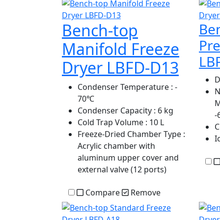
Bench-top
Be
Pre
Manifold Freeze
LB
Dryer LBFD-D13
D
Condenser Temperature
: -
N
70℃
M
Condenser Capacity
: 6 kg
-
Cold Trap Volume
: 10 L
C
Freeze-Dried Chamber Type
:
I
Acrylic chamber with
aluminum upper cover and
external valve (12 ports)
Compare
Remove