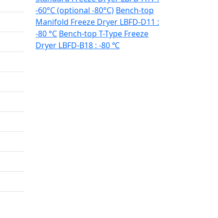
-60°C (optional -80°C)
Bench-top
Manifold Freeze Dryer LBFD-D11 :
-80 °C
Bench-top T-Type Freeze
Dryer LBFD-B18 : -80 ℃