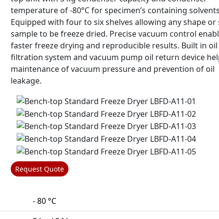
temperature of -80°C for specimen’s containing solvents
Equipped with four to six shelves allowing any shape or 
sample to be freeze dried. Precise vacuum control enab
faster freeze drying and reproducible results. Built in oil
filtration system and vacuum pump oil return device hel
maintenance of vacuum pressure and prevention of oil
leakage.
Request Quote
- 80 °C