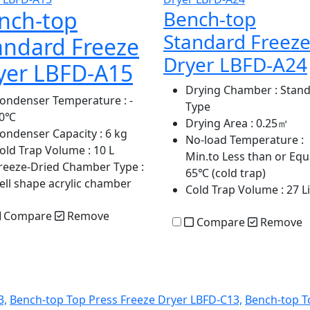
nch-top
Bench-top
Standard Freez
andard Freeze
Dryer LBFD-A24
yer LBFD-A15
Drying Chamber
: Stan
ondenser Temperature
: -
Type
70℃
Drying Area
: 0.25㎡
ondenser Capacity
: 6 kg
No-load Temperature
:
old Trap Volume
: 10 L
Min.to Less than or Equa
reeze-Dried Chamber Type
:
65℃ (cold trap)
ell shape acrylic chamber
Cold Trap Volume
: 27 L
Compare
Remove
Compare
Remove
3,
Bench-top Top Press Freeze Dryer LBFD-C13,
Bench-top T