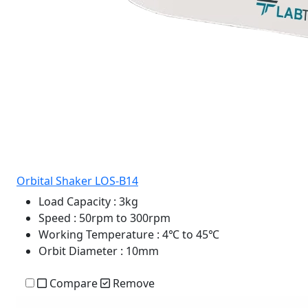
Orbital Shaker LOS-B14
Load Capacity
: 3kg
Speed
: 50rpm to 300rpm
Working Temperature
: 4℃ to 45℃
Orbit Diameter
: 10mm
Compare
Remove