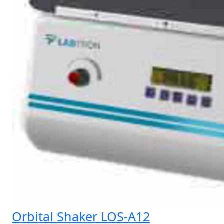
Orbital Shaker LOS-A12