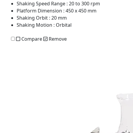
Shaking Speed Range
: 20 to 300 rpm
Platform Dimension
: 450 x 450 mm
Shaking Orbit
: 20 mm
Shaking Motion
: Orbital
Compare
Remove