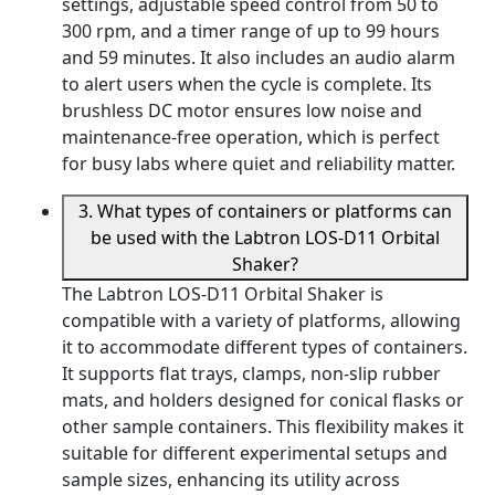
settings, adjustable speed control from 50 to
300 rpm, and a timer range of up to 99 hours
and 59 minutes. It also includes an audio alarm
to alert users when the cycle is complete. Its
brushless DC motor ensures low noise and
maintenance-free operation, which is perfect
for busy labs where quiet and reliability matter.
3. What types of containers or platforms can
be used with the Labtron LOS-D11 Orbital
Shaker?
The Labtron LOS-D11 Orbital Shaker is
compatible with a variety of platforms, allowing
it to accommodate different types of containers.
It supports flat trays, clamps, non-slip rubber
mats, and holders designed for conical flasks or
other sample containers. This flexibility makes it
suitable for different experimental setups and
sample sizes, enhancing its utility across