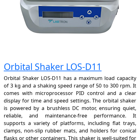
Orbital Shaker LOS-D11
Orbital Shaker LOS-D11 has a maximum load capacity
of 3 kg and a shaking speed range of 50 to 300 rpm. It
comes with microprocessor PID control and a clear
display for time and speed settings. The orbital shaker
is powered by a brushless DC motor, ensuring quiet,
reliable, and maintenance-free performance. It
supports a variety of platforms, including flat trays,
clamps, non-slip rubber mats, and holders for conical
flasks or other containers. This shaker is well-suited for