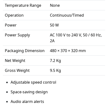
Temperature Range
None
Operation
Continuous/Timed
Power
50 W
Power Supply
AC 100 V to 240 V, 50 / 60 Hz,
2A
Packaging Dimension
480 × 370 × 320 mm
Net Weight
7.2 Kg
Gross Weight
9.5 Kg
Adjustable speed control
Space-saving design
Audio alarm alerts