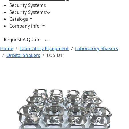
Security Systems
Security Systems
Catalogs
Company info
Request A Quote
Home
Laboratory Equipment
Laboratory Shakers
Orbital Shakers
LOS-D11