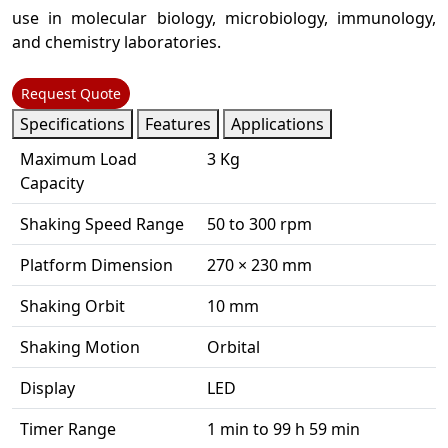
use in molecular biology, microbiology, immunology,
and chemistry laboratories.
Request Quote
Specifications
Features
Applications
Maximum Load
3 Kg
Capacity
Shaking Speed Range
50 to 300 rpm
Platform Dimension
270 × 230 mm
Shaking Orbit
10 mm
Shaking Motion
Orbital
Display
LED
Timer Range
1 min to 99 h 59 min