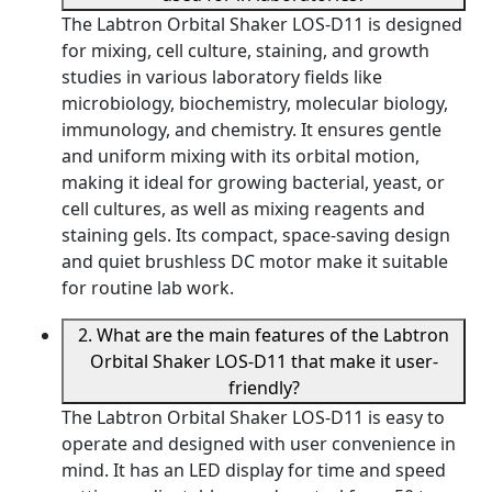
The Labtron Orbital Shaker LOS-D11 is designed
for mixing, cell culture, staining, and growth
studies in various laboratory fields like
microbiology, biochemistry, molecular biology,
immunology, and chemistry. It ensures gentle
and uniform mixing with its orbital motion,
making it ideal for growing bacterial, yeast, or
cell cultures, as well as mixing reagents and
staining gels. Its compact, space-saving design
and quiet brushless DC motor make it suitable
for routine lab work.
2. What are the main features of the Labtron
Orbital Shaker LOS-D11 that make it user-
friendly?
The Labtron Orbital Shaker LOS-D11 is easy to
operate and designed with user convenience in
mind. It has an LED display for time and speed