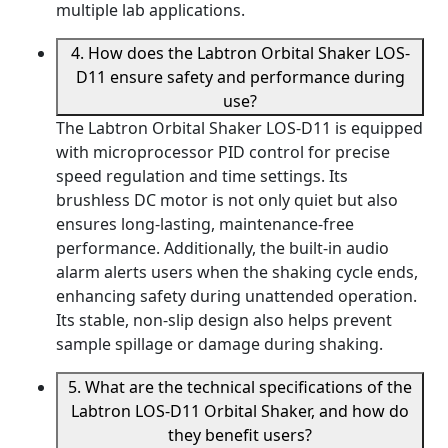
multiple lab applications.
4. How does the Labtron Orbital Shaker LOS-
D11 ensure safety and performance during
use?
The Labtron Orbital Shaker LOS-D11 is equipped
with microprocessor PID control for precise
speed regulation and time settings. Its
brushless DC motor is not only quiet but also
ensures long-lasting, maintenance-free
performance. Additionally, the built-in audio
alarm alerts users when the shaking cycle ends,
enhancing safety during unattended operation.
Its stable, non-slip design also helps prevent
sample spillage or damage during shaking.
5. What are the technical specifications of the
Labtron LOS-D11 Orbital Shaker, and how do
they benefit users?