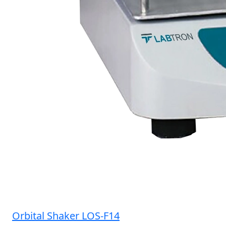
Orbital Shaker LOS-F14