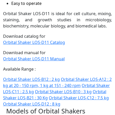
Easy to operate
Orbital Shaker LOS-D11 is ideal for cell culture, mixing,
staining, and growth studies in microbiology,
biochemistry, molecular biology, and biomedical labs.
Download catalog for
Orbital Shaker LOS-D11 Catalog
Download manual for
Orbital Shaker LOS-D11 Manual
Available Range :
Orbital Shaker LOS-B12 : 2 kg
Orbital Shaker LOS-A12 : 2
kg at 20 - 150 rpm, 1 kg at 151 - 240 rpm
Orbital Shaker
LOS-C11 : 2.5 kg
Orbital Shaker LOS-B10 : 3 kg
Orbital
Shaker LOS-B21 : 30 Kg
Orbital Shaker LOS-C12 : 7.5 kg
Orbital Shaker LOS-D12 : 8 kg
Models of Orbital Shakers