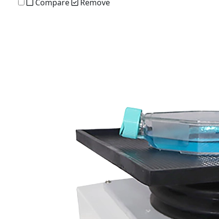
Compare
Remove