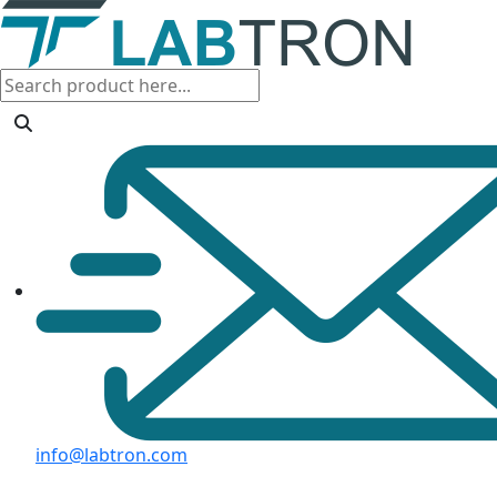
info@labtron.com