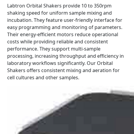
Labtron Orbital Shakers provide 10 to 350rpm
shaking speed for uniform sample mixing and
incubation. They feature user-friendly interface for
easy programming and monitoring of parameters.
Their energy-efficient motors reduce operational
costs while providing reliable and consistent
performance. They support multi-sample
processing, increasing throughput and efficiency in
laboratory workflows significantly. Our Orbital
Shakers offers consistent mixing and aeration for
cell cultures and other samples.