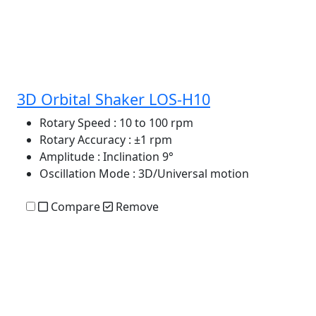
3D Orbital Shaker LOS-H10
Rotary Speed
: 10 to 100 rpm
Rotary Accuracy
: ±1 rpm
Amplitude
: Inclination 9°
Oscillation Mode
: 3D/Universal motion
Compare
Remove