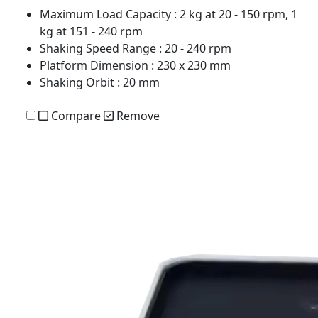
Maximum Load Capacity
: 2 kg at 20 - 150 rpm, 1
kg at 151 - 240 rpm
Shaking Speed Range
: 20 - 240 rpm
Platform Dimension
: 230 x 230 mm
Shaking Orbit
: 20 mm
Compare
Remove