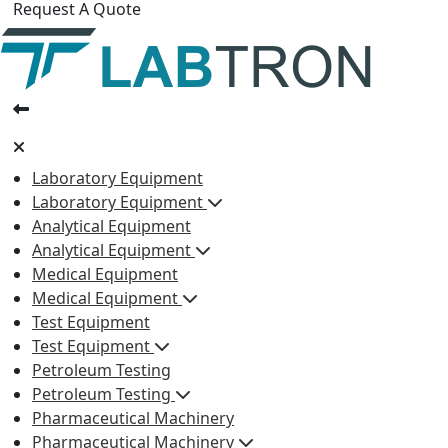
Request A Quote
Laboratory Equipment
Laboratory Equipment
Analytical Equipment
Analytical Equipment
Medical Equipment
Medical Equipment
Test Equipment
Test Equipment
Petroleum Testing
Petroleum Testing
Pharmaceutical Machinery
Pharmaceutical Machinery