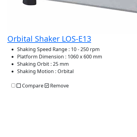
Orbital Shaker LOS-E13
Shaking Speed Range
: 10 - 250 rpm
Platform Dimension
: 1060 x 600 mm
Shaking Orbit
: 25 mm
Shaking Motion
: Orbital
Compare
Remove