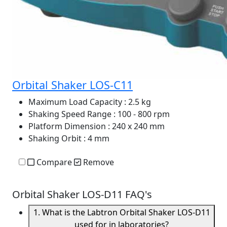
Orbital Shaker LOS-C11
Maximum Load Capacity
: 2.5 kg
Shaking Speed Range
: 100 - 800 rpm
Platform Dimension
: 240 x 240 mm
Shaking Orbit
: 4 mm
Compare
Remove
Orbital Shaker LOS-D11 FAQ's
1. What is the Labtron Orbital Shaker LOS-D11
used for in laboratories?