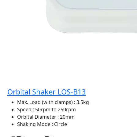
Orbital Shaker LOS-B13
Max. Load (with clamps)
: 3.5kg
Speed
: 50rpm to 250rpm
Orbital Diameter
: 20mm
Shaking Mode
: Circle