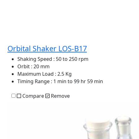
Orbital Shaker LOS-B17
Shaking Speed
: 50 to 250 rpm
Orbit
: 20 mm
Maximum Load
: 2.5 Kg
Timing Range
: 1 min to 99 hr 59 min
Compare
Remove