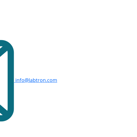
info@labtron.com