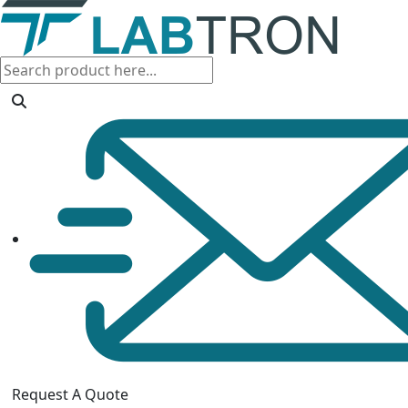
Request A Quote