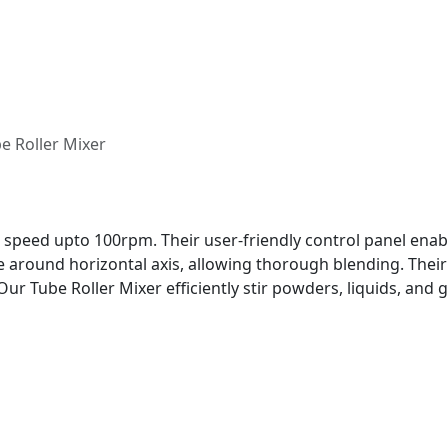
e Roller Mixer
t speed upto 100rpm. Their user-friendly control panel ena
ate around horizontal axis, allowing thorough blending. The
Our Tube Roller Mixer efficiently stir powders, liquids, and