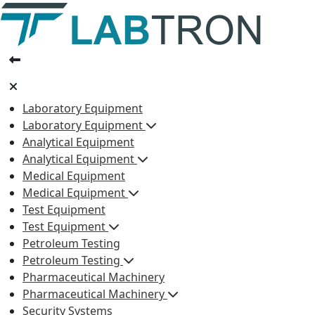
Laboratory Equipment
Laboratory Equipment
Analytical Equipment
Analytical Equipment
Medical Equipment
Medical Equipment
Test Equipment
Test Equipment
Petroleum Testing
Petroleum Testing
Pharmaceutical Machinery
Pharmaceutical Machinery
Security Systems