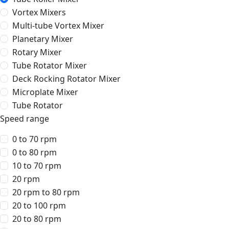
Vortex Mixers
Multi-tube Vortex Mixer
Planetary Mixer
Rotary Mixer
Tube Rotator Mixer
Deck Rocking Rotator Mixer
Microplate Mixer
Tube Rotator
Speed range
0 to 70 rpm
0 to 80 rpm
10 to 70 rpm
20 rpm
20 rpm to 80 rpm
20 to 100 rpm
20 to 80 rpm