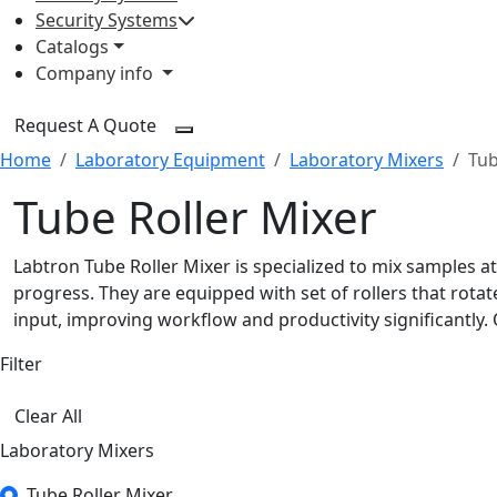
Security Systems
Catalogs
Company info
Request A Quote
Home
Laboratory Equipment
Laboratory Mixers
Tub
Tube Roller Mixer
Labtron Tube Roller Mixer is specialized to mix samples a
progress. They are equipped with set of rollers that rot
input, improving workflow and productivity significantly. 
Filter
Clear All
Laboratory Mixers
Tube Roller Mixer