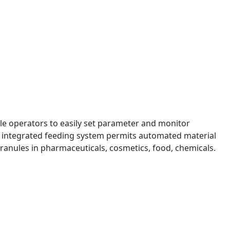
ble operators to easily set parameter and monitor
ir integrated feeding system permits automated material
 granules in pharmaceuticals, cosmetics, food, chemicals.