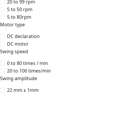
20 to 99 rpm
5 to 50 rpm
5 to 80rpm
Motor type
DC declaration
DC motor
Swing speed
0 to 80 times / min
20 to 100 times/min
Swing amplitude
22 mm ± 1mm