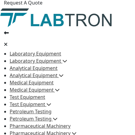
Request A Quote
Laboratory Equipment
Laboratory Equipment
Analytical Equipment
Analytical Equipment
Medical Equipment
Medical Equipment
Test Equipment
Test Equipment
Petroleum Testing
Petroleum Testing
Pharmaceutical Machinery
Pharmaceutical Machinery