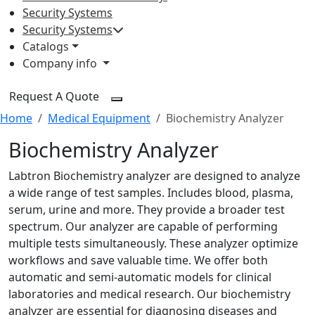
Security Systems
Security Systems
Catalogs
Company info
Request A Quote
Home
Medical Equipment
Biochemistry Analyzer
Biochemistry Analyzer
Labtron Biochemistry analyzer are designed to analyze
a wide range of test samples. Includes blood, plasma,
serum, urine and more. They provide a broader test
spectrum. Our analyzer are capable of performing
multiple tests simultaneously. These analyzer optimize
workflows and save valuable time. We offer both
automatic and semi-automatic models for clinical
laboratories and medical research. Our biochemistry
analyzer are essential for diagnosing diseases and