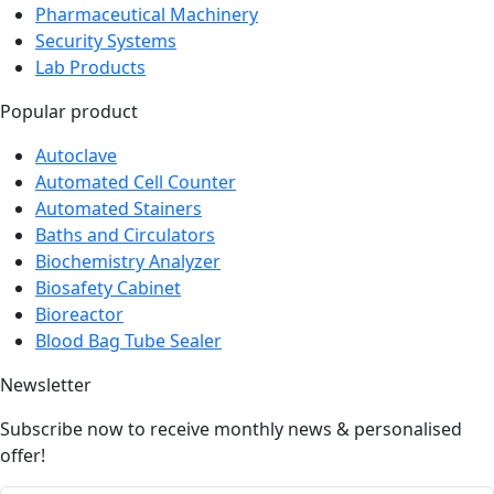
Pharmaceutical Machinery
Security Systems
Lab Products
Popular product
Autoclave
Automated Cell Counter
Automated Stainers
Baths and Circulators
Biochemistry Analyzer
Biosafety Cabinet
Bioreactor
Blood Bag Tube Sealer
Newsletter
Subscribe now to receive monthly news & personalised
offer!