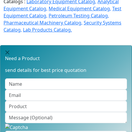
Catalogs :
Laboratory Equipment Catalog,
Analytical
Equipment Catalog,
Medical Equipment Catalog,
Test
Equipment Catalog,
Petroleum Testing Catalog,
Pharmaceutical Machinery Catalog,
Security Systems
Catalog,
Lab Products Catalog.
Need a Product
send details for best price quotation