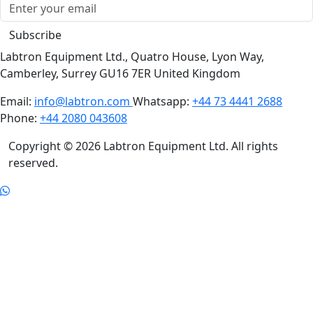
Subscribe
Labtron Equipment Ltd., Quatro House, Lyon Way,
Camberley, Surrey GU16 7ER United Kingdom
Email:
info@labtron.com
Whatsapp:
+44 73 4441 2688
Phone:
+44 2080 043608
Copyright © 2026 Labtron Equipment Ltd. All rights
reserved.