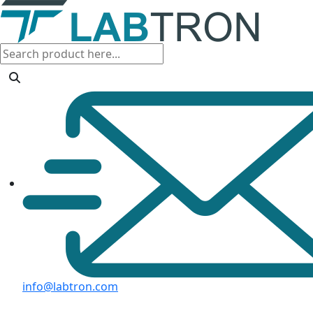
info@labtron.com