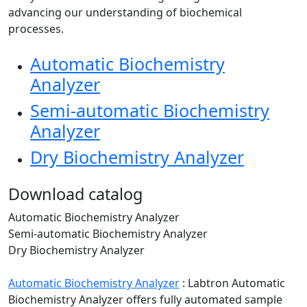
advancing our understanding of biochemical
processes.
Automatic Biochemistry
Analyzer
Semi-automatic Biochemistry
Analyzer
Dry Biochemistry Analyzer
Download catalog
Automatic Biochemistry Analyzer
Semi-automatic Biochemistry Analyzer
Dry Biochemistry Analyzer
Automatic Biochemistry Analyzer
:
Labtron Automatic
Biochemistry Analyzer offers fully automated sample