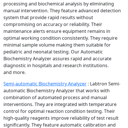
processing and biochemical analysis by eliminating
manual intervention. They feature advanced detection
system that provide rapid results without
compromising on accuracy or reliability. Their
maintenance alerts ensure equipment remains in
optimal working condition consistently. They require
minimal sample volume making them suitable for
pediatric and neonatal testing. Our Automatic
Biochemistry Analyzer assures rapid and accurate
diagnostic in hospitals and research institutions.
and more.
Semi-automatic Biochemistry Analyzer
:
Labtron Semi-
automatic Biochemistry Analyzer that works with
combination of automated process and manual
interventions. They are integrated with temperature
control for optimal reaction condition testing. Their
high-quality reagents improve reliability of test result
significantly. They feature automatic calibration and