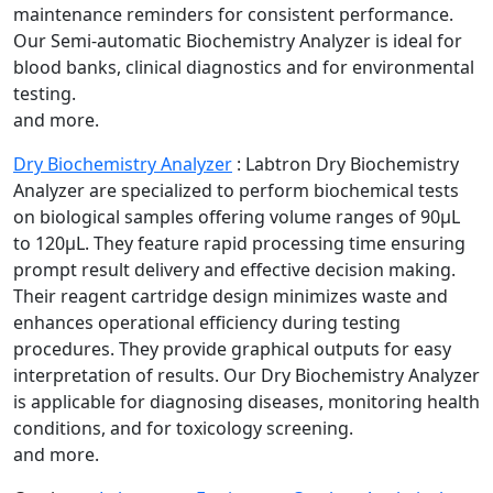
maintenance reminders for consistent performance.
Our Semi-automatic Biochemistry Analyzer is ideal for
blood banks, clinical diagnostics and for environmental
testing.
and more.
Dry Biochemistry Analyzer
:
Labtron Dry Biochemistry
Analyzer are specialized to perform biochemical tests
on biological samples offering volume ranges of 90µL
to 120µL. They feature rapid processing time ensuring
prompt result delivery and effective decision making.
Their reagent cartridge design minimizes waste and
enhances operational efficiency during testing
procedures. They provide graphical outputs for easy
interpretation of results. Our Dry Biochemistry Analyzer
is applicable for diagnosing diseases, monitoring health
conditions, and for toxicology screening.
and more.