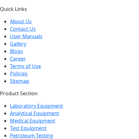
Quick Links
About Us
Contact Us
User Manuals
Gallery
Blogs
Career
Terms of Use
Policies
Sitemap
Product Section
Laboratory Equipment
Analytical Equipment
Medical Equipment
Test Equipment
Petroleum Testing