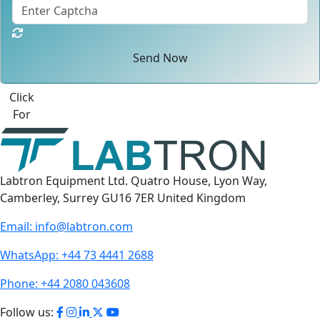
Send Now
Click
For
Labtron Equipment Ltd. Quatro House, Lyon Way,
Camberley, Surrey GU16 7ER United Kingdom
Email:
info@labtron.com
WhatsApp:
+44 73 4441 2688
Phone:
+44 2080 043608
Follow us: