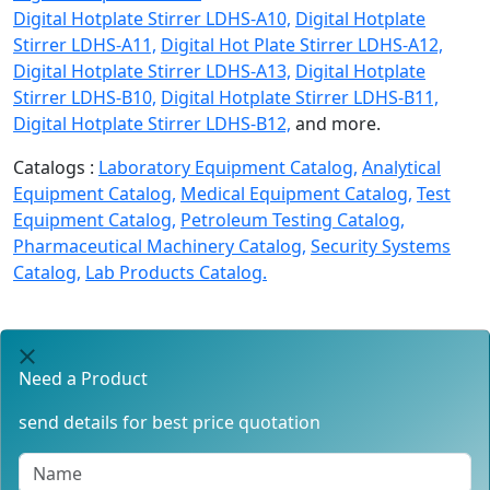
Digital Hotplate Stirrer LDHS-A10,
Digital Hotplate
Stirrer LDHS-A11,
Digital Hot Plate Stirrer LDHS-A12,
Digital Hotplate Stirrer LDHS-A13,
Digital Hotplate
Stirrer LDHS-B10,
Digital Hotplate Stirrer LDHS-B11,
Digital Hotplate Stirrer LDHS-B12,
and more.
Catalogs :
Laboratory Equipment Catalog,
Analytical
Equipment Catalog,
Medical Equipment Catalog,
Test
Equipment Catalog,
Petroleum Testing Catalog,
Pharmaceutical Machinery Catalog,
Security Systems
Catalog,
Lab Products Catalog.
Need a Product
send details for best price quotation