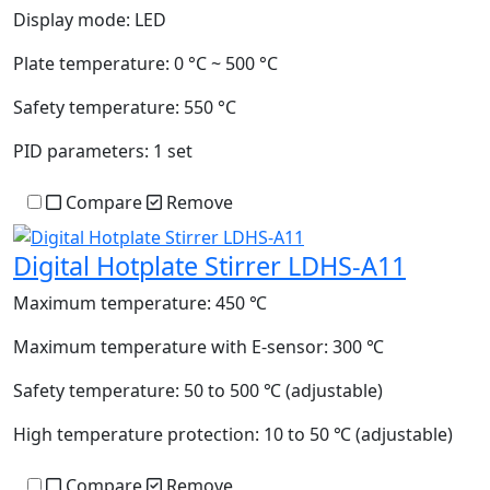
Display mode:
LED
Plate temperature:
0 °C ~ 500 °C
Safety temperature:
550 °C
PID parameters:
1 set
Compare
Remove
Digital Hotplate Stirrer LDHS-A11
Maximum temperature:
450 ℃
Maximum temperature with E-sensor:
300 ℃
Safety temperature:
50 to 500 ℃ (adjustable)
High temperature protection:
10 to 50 ℃ (adjustable)
Compare
Remove