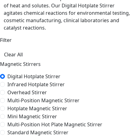
of heat and solutes. Our Digital Hotplate Stirrer
agitates chemical reactions for environmental testing,
cosmetic manufacturing, clinical laboratories and
catalyst reactions.
Filter
Clear All
Magnetic Stirrers
Digital Hotplate Stirrer
Infrared Hotplate Stirrer
Overhead Stirrer
Multi-Position Magnetic Stirrer
Hotplate Magnetic Stirrer
Mini Magnetic Stirrer
Multi-Position Hot Plate Magnetic Stirrer
Standard Magnetic Stirrer