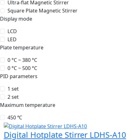
Ultra-flat Magnetic Stirrer
Square Plate Magnetic Stirrer
Display mode
LCD
LED
Plate temperature
0 °C ~ 380 °C
0 °C ~ 500 °C
PID parameters
1 set
2 set
Maximum temperature
450 ℃
Digital Hotplate Stirrer LDHS-A10