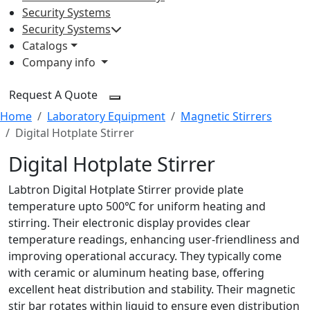
Security Systems
Security Systems
Catalogs
Company info
Request A Quote
Home
Laboratory Equipment
Magnetic Stirrers
Digital Hotplate Stirrer
Digital Hotplate Stirrer
Labtron Digital Hotplate Stirrer provide plate
temperature upto 500℃ for uniform heating and
stirring. Their electronic display provides clear
temperature readings, enhancing user-friendliness and
improving operational accuracy. They typically come
with ceramic or aluminum heating base, offering
excellent heat distribution and stability. Their magnetic
stir bar rotates within liquid to ensure even distribution