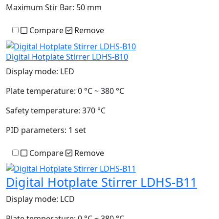
Maximum Stir Bar:
50 mm
Compare
Remove
Digital Hotplate Stirrer LDHS-B10
Display mode:
LED
Plate temperature:
0 °C ~ 380 °C
Safety temperature:
370 °C
PID parameters:
1 set
Compare
Remove
Digital Hotplate Stirrer LDHS-B11
Display mode:
LCD
Plate temperature:
0 °C ~ 380 °C