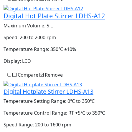
Digital Hot Plate Stirrer LDHS-A12
Maximum Volume:
5 L
Speed:
200 to 2000 rpm
Temperature Range:
350℃ ±10%
Display:
LCD
Compare
Remove
Digital Hotplate Stirrer LDHS-A13
Temperature Setting Range:
0℃ to 350℃
Temperature Control Range:
RT +5℃ to 350℃
Speed Range:
200 to 1600 rpm