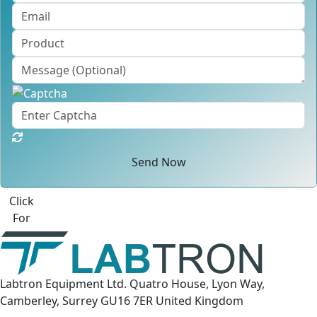
Send Now
Best Quote
Labtron Equipment Ltd. Quatro House, Lyon Way,
Camberley, Surrey GU16 7ER United Kingdom
Email:
info@labtron.com