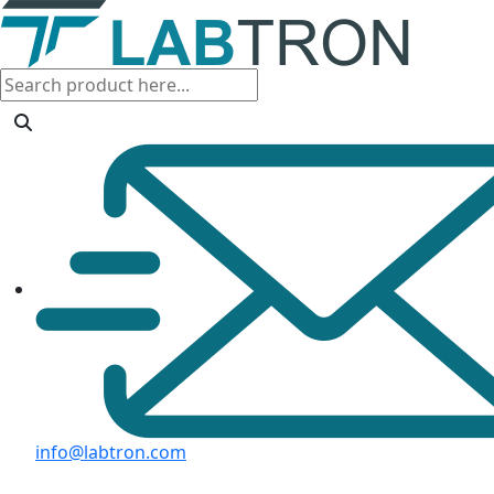
info@labtron.com