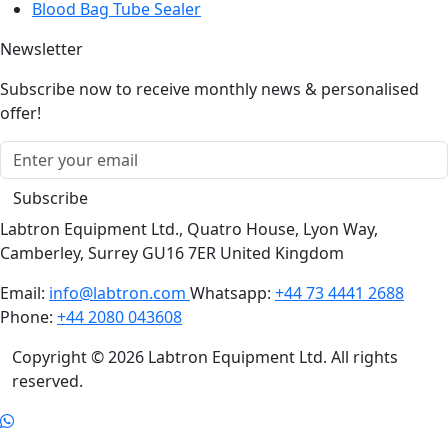
Newsletter
Subscribe now to receive monthly news & personalised
offer!
Subscribe
Labtron Equipment Ltd., Quatro House, Lyon Way,
Camberley, Surrey GU16 7ER United Kingdom
Email:
info@labtron.com
Whatsapp:
+44 73 4441 2688
Phone:
+44 2080 043608
Copyright © 2026 Labtron Equipment Ltd. All rights
reserved.