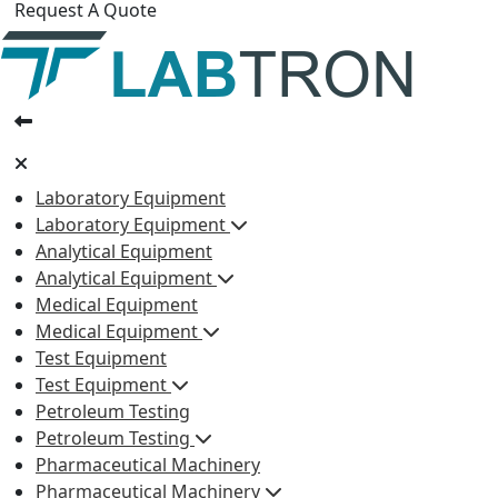
Request A Quote
Laboratory Equipment
Laboratory Equipment
Analytical Equipment
Analytical Equipment
Medical Equipment
Medical Equipment
Test Equipment
Test Equipment
Petroleum Testing
Petroleum Testing
Pharmaceutical Machinery
Pharmaceutical Machinery