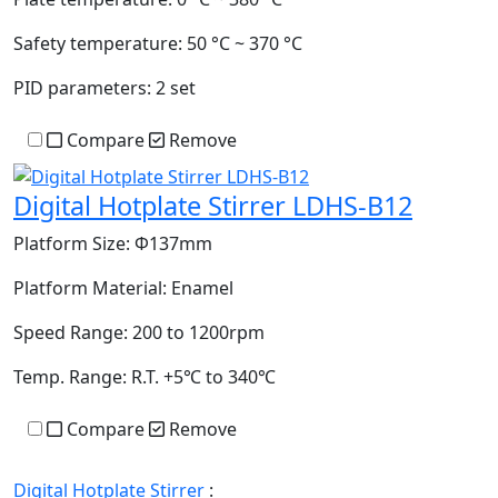
Safety temperature:
50 °C ~ 370 °C
PID parameters:
2 set
Compare
Remove
Digital Hotplate Stirrer LDHS-B12
Platform Size:
Φ137mm
Platform Material:
Enamel
Speed Range:
200 to 1200rpm
Temp. Range:
R.T. +5℃ to 340℃
Compare
Remove
Digital Hotplate Stirrer
: