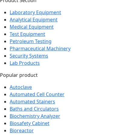
Laboratory Equipment
Analytical Equipment
Medical Equipment
Test Equipment
Petroleum Testing
Pharmaceutical Machinery
Security Systems
Lab Products
Popular product
Autoclave
Automated Cell Counter
Automated Stainers
Baths and Circulators
Biochemistry Analyzer
Biosafety Cabinet
Bioreactor
Blood Bag Tube Sealer