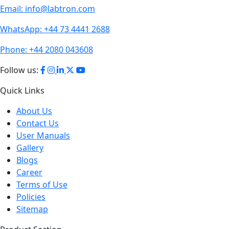
WhatsApp:
+44 73 4441 2688
Phone:
+44 2080 043608
Follow us:
Quick Links
About Us
Contact Us
User Manuals
Gallery
Blogs
Career
Terms of Use
Policies
Sitemap
Product Section