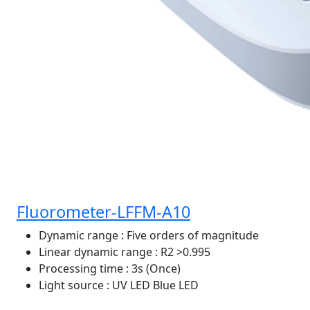
Fluorometer-LFFM-A10
Dynamic range
: Five orders of magnitude
Linear dynamic range
: R2 >0.995
Processing time
: 3s (Once)
Light source
: UV LED Blue LED