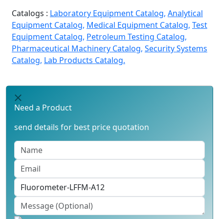
Catalogs :
Laboratory Equipment Catalog,
Analytical
Equipment Catalog,
Medical Equipment Catalog,
Test
Equipment Catalog,
Petroleum Testing Catalog,
Pharmaceutical Machinery Catalog,
Security Systems
Catalog,
Lab Products Catalog.
Need a Product
send details for best price quotation