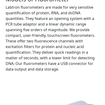
Labtron fluorometers are made for very sensitive
quantification of protein, RNA, and dsDNA
quantities. They feature an opening system with a
PCR tube adaptor and a linear dynamic range
spanning five orders of magnitude. We provide
compact, user-friendly, touchscreen fluorometers.
These offer two fluorescence channels with
excitation filters for protein and nucleic acid
quantification. They deliver quick readings in a
matter of seconds, with a lower limit for detecting
DNA. Our fluorometers have a USB connector for
data output and data storage.