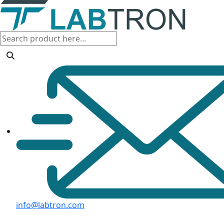
info@labtron.com