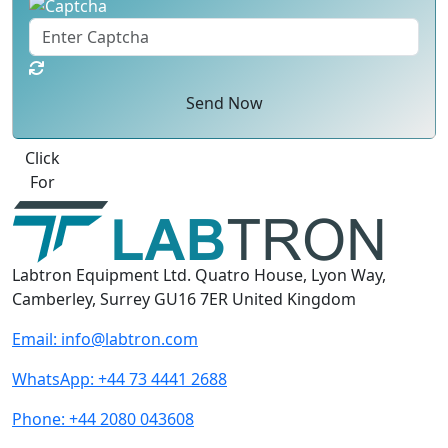
Send Now
Best Quote
Labtron Equipment Ltd. Quatro House, Lyon Way,
Camberley, Surrey GU16 7ER United Kingdom
Email:
info@labtron.com
WhatsApp:
+44 73 4441 2688
Phone:
+44 2080 043608
Follow us: