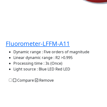
Fluorometer-LFFM-A11
Dynamic range
: Five orders of magnitude
Linear dynamic range
: R2 >0.995
Processing time
: 3s (Once)
Light source
: Blue LED Red LED
Compare
Remove