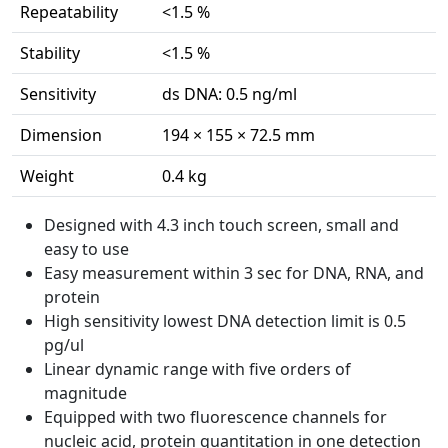
Repeatability
<1.5 %
Stability
<1.5 %
Sensitivity
ds DNA: 0.5 ng/ml
Dimension
194 × 155 × 72.5 mm
Weight
0.4 kg
Designed with 4.3 inch touch screen, small and
easy to use
Easy measurement within 3 sec for DNA, RNA, and
protein
High sensitivity lowest DNA detection limit is 0.5
pg/ul
Linear dynamic range with five orders of
magnitude
Equipped with two fluorescence channels for
nucleic acid, protein quantitation in one detection