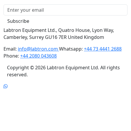
Subscribe
Labtron Equipment Ltd., Quatro House, Lyon Way,
Camberley, Surrey GU16 7ER United Kingdom
Email:
info@labtron.com
Whatsapp:
+44 73 4441 2688
Phone:
+44 2080 043608
Copyright © 2026 Labtron Equipment Ltd. All rights
reserved.