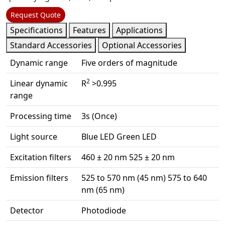
Request Quote
Specifications
Features
Applications
Standard Accessories
Optional Accessories
Dynamic range
Five orders of magnitude
2
Linear dynamic
R
>0.995
range
Processing time
3s (Once)
Light source
Blue LED Green LED
Excitation filters
460 ± 20 nm 525 ± 20 nm
Emission filters
525 to 570 nm (45 nm) 575 to 640
nm (65 nm)
Detector
Photodiode