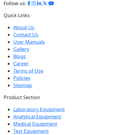
Quick Links
About Us
Contact Us
User Manuals
Gallery
Blogs
Career
Terms of Use
Policies
Sitemap
Product Section
Laboratory Equipment
Analytical Equipment
Medical Equipment
Test Equipment
Petroleum Testing