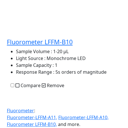
Fluorometer LFFM-B10
Sample Volume
: 1-20 μL
Light Source
: Monochrome LED
Sample Capacity
: 1
Response Range
: 5s orders of magnitude
Compare
Remove
Fluorometer
:
Fluorometer-LFFM-A11,
Fluorometer-LFFM-A10,
Fluorometer LFFM-B10,
and more.