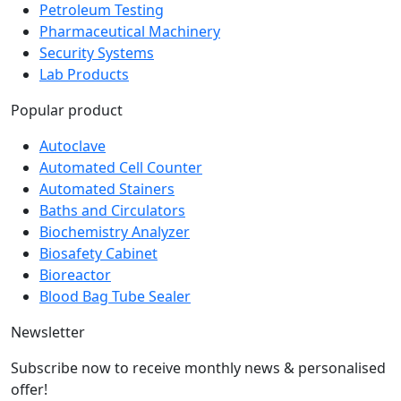
Pharmaceutical Machinery
Security Systems
Lab Products
Popular product
Autoclave
Automated Cell Counter
Automated Stainers
Baths and Circulators
Biochemistry Analyzer
Biosafety Cabinet
Bioreactor
Blood Bag Tube Sealer
Newsletter
Subscribe now to receive monthly news & personalised
offer!