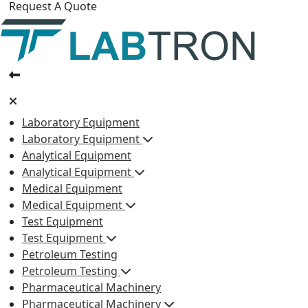
Request A Quote
Laboratory Equipment
Laboratory Equipment
Analytical Equipment
Analytical Equipment
Medical Equipment
Medical Equipment
Test Equipment
Test Equipment
Petroleum Testing
Petroleum Testing
Pharmaceutical Machinery
Pharmaceutical Machinery