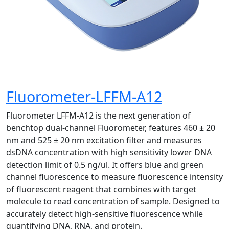
Fluorometer-LFFM-A12
Fluorometer LFFM-A12 is the next generation of
benchtop dual-channel Fluorometer, features 460 ± 20
nm and 525 ± 20 nm excitation filter and measures
dsDNA concentration with high sensitivity lower DNA
detection limit of 0.5 ng/ul. It offers blue and green
channel fluorescence to measure fluorescence intensity
of fluorescent reagent that combines with target
molecule to read concentration of sample. Designed to
accurately detect high-sensitive fluorescence while
quantifying DNA, RNA, and protein.