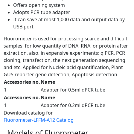
Offers opening system
Adopts PCR tube adapter
It can save at most 1,000 data and output data by
USB port
Fluorometer is used for processing scarce and difficult
samples, for low quantity of DNA, RNA, or protein after
extraction, also, in expensive experiments: q PCR, PCR
cloning, transfection, the next generation sequencing
and etc. Applied for Nucleic acid quantification, Plant
GUS reporter gene detection, Apoptosis detection.
Accessories no.
Name
1
Adapter for 0.5ml qPCR tube
Accessories no.
Name
1
Adapter for 0.2ml qPCR tube
Download catalog for
Fluorometer-LFFM-A12 Catalog
Models of Fluorometer