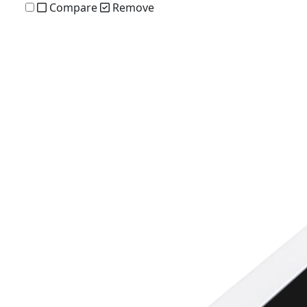
Compare
Remove