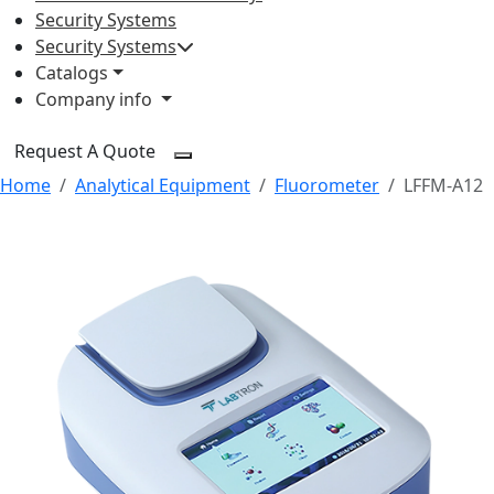
Security Systems
Security Systems
Catalogs
Company info
Request A Quote
Home
Analytical Equipment
Fluorometer
LFFM-A12