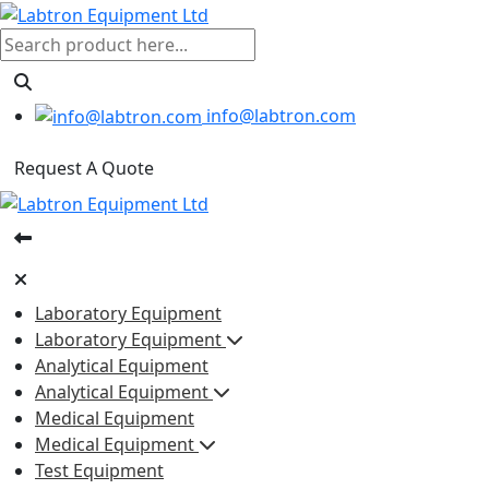
info@labtron.com
Request A Quote
Laboratory Equipment
Laboratory Equipment
Analytical Equipment
Analytical Equipment
Medical Equipment
Medical Equipment
Test Equipment