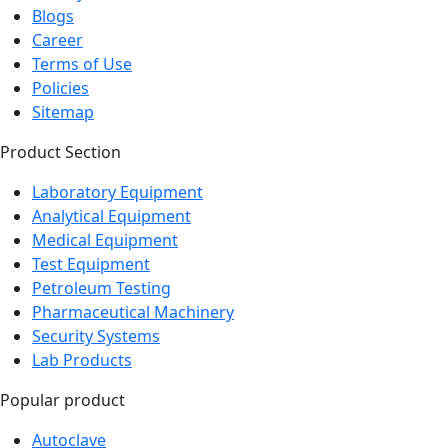
Blogs
Career
Terms of Use
Policies
Sitemap
Product Section
Laboratory Equipment
Analytical Equipment
Medical Equipment
Test Equipment
Petroleum Testing
Pharmaceutical Machinery
Security Systems
Lab Products
Popular product
Autoclave