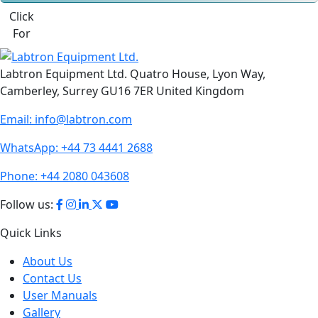
Click
For
Labtron Equipment Ltd. Quatro House, Lyon Way,
Camberley, Surrey GU16 7ER United Kingdom
Email:
info@labtron.com
WhatsApp:
+44 73 4441 2688
Phone:
+44 2080 043608
Follow us:
Quick Links
About Us
Contact Us
User Manuals
Gallery