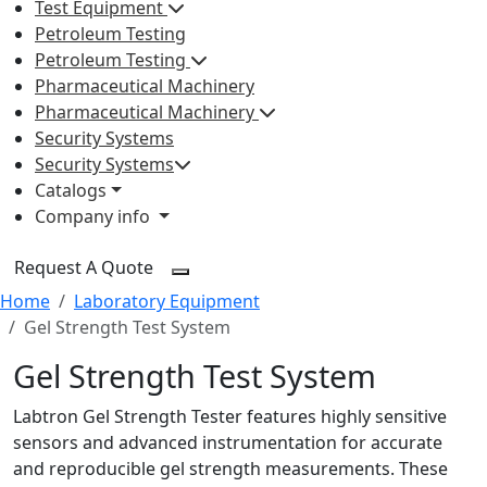
Test Equipment
Petroleum Testing
Petroleum Testing
Pharmaceutical Machinery
Pharmaceutical Machinery
Security Systems
Security Systems
Catalogs
Company info
Request A Quote
Home
Laboratory Equipment
Gel Strength Test System
Gel Strength Test System
Labtron Gel Strength Tester features highly sensitive
sensors and advanced instrumentation for accurate
and reproducible gel strength measurements. These