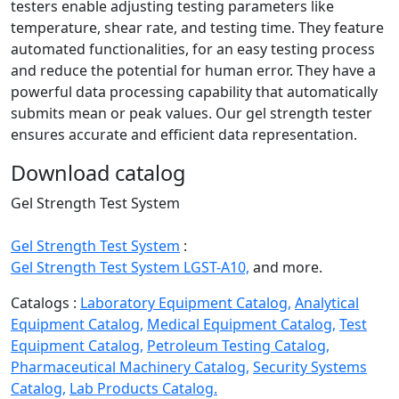
testers enable adjusting testing parameters like
temperature, shear rate, and testing time. They feature
automated functionalities, for an easy testing process
and reduce the potential for human error. They have a
powerful data processing capability that automatically
submits mean or peak values. Our gel strength tester
ensures accurate and efficient data representation.
Download catalog
Gel Strength Test System
Gel Strength Test System
:
Gel Strength Test System LGST-A10,
and more.
Catalogs :
Laboratory Equipment Catalog,
Analytical
Equipment Catalog,
Medical Equipment Catalog,
Test
Equipment Catalog,
Petroleum Testing Catalog,
Pharmaceutical Machinery Catalog,
Security Systems
Catalog,
Lab Products Catalog.