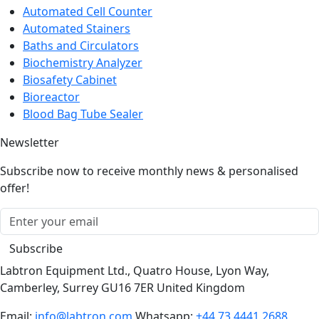
Automated Cell Counter
Automated Stainers
Baths and Circulators
Biochemistry Analyzer
Biosafety Cabinet
Bioreactor
Blood Bag Tube Sealer
Newsletter
Subscribe now to receive monthly news & personalised
offer!
Subscribe
Labtron Equipment Ltd., Quatro House, Lyon Way,
Camberley, Surrey GU16 7ER United Kingdom
Email:
info@labtron.com
Whatsapp:
+44 73 4441 2688