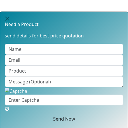
Need a Product
send details for best price quotation
Send Now