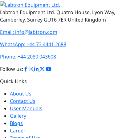
Labtron Equipment Ltd. Quatro House, Lyon Way,
Camberley, Surrey GU16 7ER United Kingdom
Email:
info@labtron.com
WhatsApp:
+44 73 4441 2688
Phone:
+44 2080 043608
Follow us:
Quick Links
About Us
Contact Us
User Manuals
Gallery
Blogs
Career
Terms of Use