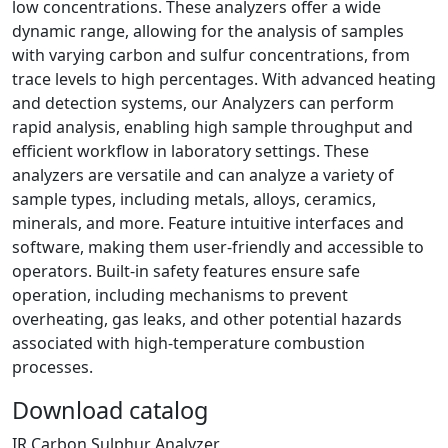
low concentrations. These analyzers offer a wide
dynamic range, allowing for the analysis of samples
with varying carbon and sulfur concentrations, from
trace levels to high percentages. With advanced heating
and detection systems, our Analyzers can perform
rapid analysis, enabling high sample throughput and
efficient workflow in laboratory settings. These
analyzers are versatile and can analyze a variety of
sample types, including metals, alloys, ceramics,
minerals, and more. Feature intuitive interfaces and
software, making them user-friendly and accessible to
operators. Built-in safety features ensure safe
operation, including mechanisms to prevent
overheating, gas leaks, and other potential hazards
associated with high-temperature combustion
processes.
Download catalog
IR Carbon Sulphur Analyzer