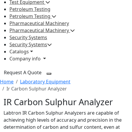
Test Equipment
Petroleum Testing
Petroleum Testing
Pharmaceutical Machinery
Pharmaceutical Machinery
Security Systems
Security Systems
Catalogs
Company info
Request A Quote
Home
Laboratory Equipment
Ir Carbon Sulphur Analyzer
IR Carbon Sulphur Analyzer
Labtron IR Carbon Sulphur Analyzers are capable of
achieving high levels of accuracy and precision in the
determination of carbon and sulfur content, even at