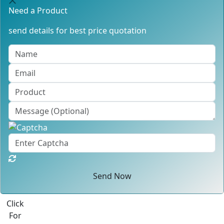
Need a Product
send details for best price quotation
Send Now
Click
For