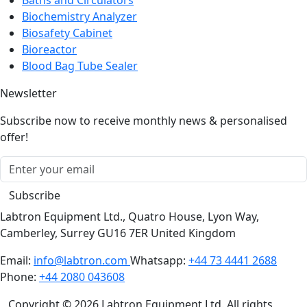
Biochemistry Analyzer
Biosafety Cabinet
Bioreactor
Blood Bag Tube Sealer
Newsletter
Subscribe now to receive monthly news & personalised
offer!
Subscribe
Labtron Equipment Ltd., Quatro House, Lyon Way,
Camberley, Surrey GU16 7ER United Kingdom
Email:
info@labtron.com
Whatsapp:
+44 73 4441 2688
Phone:
+44 2080 043608
Copyright © 2026 Labtron Equipment Ltd. All rights