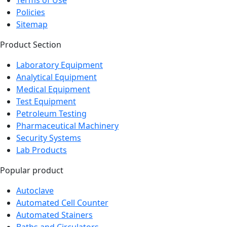
Policies
Sitemap
Product Section
Laboratory Equipment
Analytical Equipment
Medical Equipment
Test Equipment
Petroleum Testing
Pharmaceutical Machinery
Security Systems
Lab Products
Popular product
Autoclave
Automated Cell Counter
Automated Stainers
Baths and Circulators