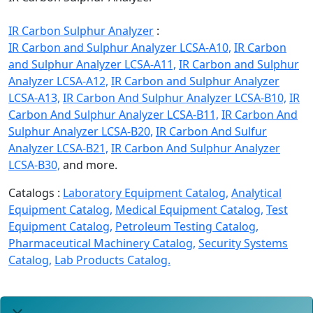
IR Carbon Sulphur Analyzer
:
IR Carbon and Sulphur Analyzer LCSA-A10,
IR Carbon
and Sulphur Analyzer LCSA-A11,
IR Carbon and Sulphur
Analyzer LCSA-A12,
IR Carbon and Sulphur Analyzer
LCSA-A13,
IR Carbon And Sulphur Analyzer LCSA-B10,
IR
Carbon And Sulphur Analyzer LCSA-B11,
IR Carbon And
Sulphur Analyzer LCSA-B20,
IR Carbon And Sulfur
Analyzer LCSA-B21,
IR Carbon And Sulphur Analyzer
LCSA-B30,
and more.
Catalogs :
Laboratory Equipment Catalog,
Analytical
Equipment Catalog,
Medical Equipment Catalog,
Test
Equipment Catalog,
Petroleum Testing Catalog,
Pharmaceutical Machinery Catalog,
Security Systems
Catalog,
Lab Products Catalog.