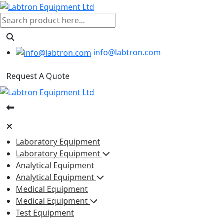
info@labtron.com
Request A Quote
Laboratory Equipment
Laboratory Equipment
Analytical Equipment
Analytical Equipment
Medical Equipment
Medical Equipment
Test Equipment