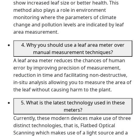
show increased leaf size or better health. This
method also plays a role in environment
monitoring where the parameters of climate
change and pollution levels are indicated by leaf
area measurement.
4. Why you should use a leaf area meter over
manual measurement techniques?
A leaf area meter reduces the chances of human
error by improving precision of measurement,
reduction in time and facilitating non-destructive,
in-situ analysis allowing you to measure the area of
the leaf without causing harm to the plant.
5. What is the latest technology used in these
meters?
Currently, these modern devices make use of three
distinct technologies, that is, Flatbed Optical
Scanning which makes use of a light source and a