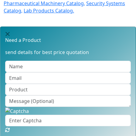
Pharmaceutical Machinery Catalog,
Security Systems
Catalog,
Lab Products Catalog.
Need a Product
send details for best price quotation