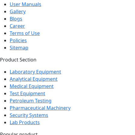
User Manuals
Gallery
Blogs
Career
Terms of Use
Policies
Sitemap
Product Section
Laboratory Equipment
Analytical Equipment
Medical Equipment
Test Equipment
Petroleum Testing
Pharmaceutical Machinery
Security Systems
Lab Products
Popular product