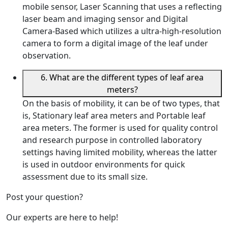
mobile sensor, Laser Scanning that uses a reflecting
laser beam and imaging sensor and Digital
Camera-Based which utilizes a ultra-high-resolution
camera to form a digital image of the leaf under
observation.
6. What are the different types of leaf area
meters?
On the basis of mobility, it can be of two types, that
is, Stationary leaf area meters and Portable leaf
area meters. The former is used for quality control
and research purpose in controlled laboratory
settings having limited mobility, whereas the latter
is used in outdoor environments for quick
assessment due to its small size.
Post your question?
Our experts are here to help!