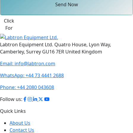
Send Now
Click
For
Labtron Equipment Ltd. Quatro House, Lyon Way,
Camberley, Surrey GU16 7ER United Kingdom
Email:
info@labtron.com
WhatsApp:
+44 73 4441 2688
Phone:
+44 2080 043608
Follow us:
Quick Links
About Us
Contact Us