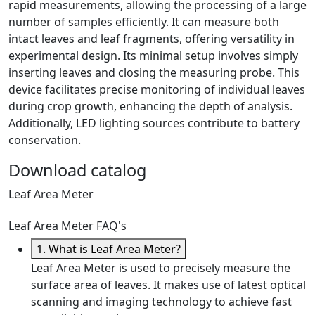
rapid measurements, allowing the processing of a large
number of samples efficiently. It can measure both
intact leaves and leaf fragments, offering versatility in
experimental design. Its minimal setup involves simply
inserting leaves and closing the measuring probe. This
device facilitates precise monitoring of individual leaves
during crop growth, enhancing the depth of analysis.
Additionally, LED lighting sources contribute to battery
conservation.
Download catalog
Leaf Area Meter
Leaf Area Meter FAQ's
1. What is Leaf Area Meter?
Leaf Area Meter is used to precisely measure the
surface area of leaves. It makes use of latest optical
scanning and imaging technology to achieve fast