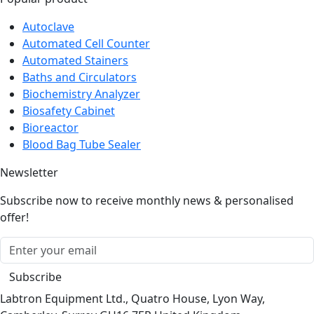
Autoclave
Automated Cell Counter
Automated Stainers
Baths and Circulators
Biochemistry Analyzer
Biosafety Cabinet
Bioreactor
Blood Bag Tube Sealer
Newsletter
Subscribe now to receive monthly news & personalised
offer!
Subscribe
Labtron Equipment Ltd., Quatro House, Lyon Way,