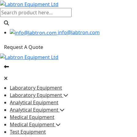
info@labtron.com
Request A Quote
Laboratory Equipment
Laboratory Equipment
Analytical Equipment
Analytical Equipment
Medical Equipment
Medical Equipment
Test Equipment