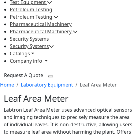
Test Equipment
Petroleum Testing
Petroleum Testing
Pharmaceutical Machinery
Pharmaceutical Machinery
Security Systems
Security Systems
Catalogs
Company info
Request A Quote
Home
Laboratory Equipment
Leaf Area Meter
Leaf Area Meter
Labtron Leaf Area Meter uses advanced optical sensors
and imaging techniques to precisely measure the area
of individual leaves. It is non-destructive, allowing users
to measure leaf area without harming the plant. Offers