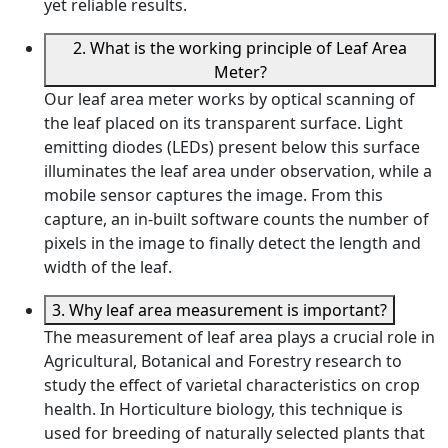
yet reliable results.
2. What is the working principle of Leaf Area
Meter?
Our leaf area meter works by optical scanning of
the leaf placed on its transparent surface. Light
emitting diodes (LEDs) present below this surface
illuminates the leaf area under observation, while a
mobile sensor captures the image. From this
capture, an in-built software counts the number of
pixels in the image to finally detect the length and
width of the leaf.
3. Why leaf area measurement is important?
The measurement of leaf area plays a crucial role in
Agricultural, Botanical and Forestry research to
study the effect of varietal characteristics on crop
health. In Horticulture biology, this technique is
used for breeding of naturally selected plants that