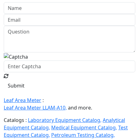
Submit
Leaf Area Meter
:
Leaf Area Meter LLAM-A10,
and more.
Catalogs :
Laboratory Equipment Catalog,
Analytical
Equipment Catalog,
Medical Equipment Catalog,
Test
Equipment Catalog,
Petroleum Testing Catalog,