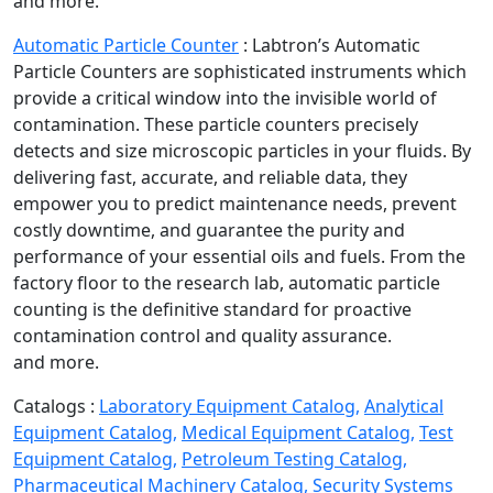
and more.
Automatic Particle Counter
:
Labtron’s Automatic
Particle Counters are sophisticated instruments which
provide a critical window into the invisible world of
contamination. These particle counters precisely
detects and size microscopic particles in your fluids. By
delivering fast, accurate, and reliable data, they
empower you to predict maintenance needs, prevent
costly downtime, and guarantee the purity and
performance of your essential oils and fuels. From the
factory floor to the research lab, automatic particle
counting is the definitive standard for proactive
contamination control and quality assurance.
and more.
Catalogs :
Laboratory Equipment Catalog,
Analytical
Equipment Catalog,
Medical Equipment Catalog,
Test
Equipment Catalog,
Petroleum Testing Catalog,
Pharmaceutical Machinery Catalog,
Security Systems