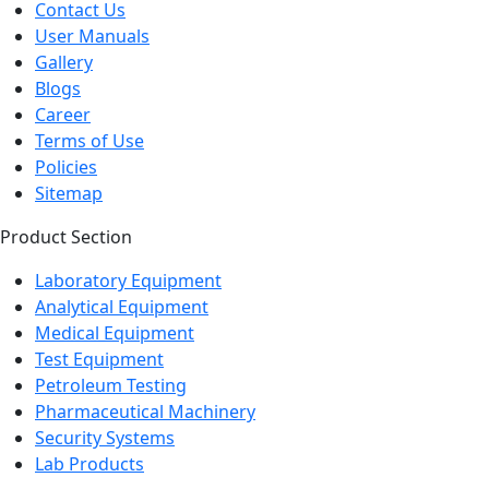
Contact Us
User Manuals
Gallery
Blogs
Career
Terms of Use
Policies
Sitemap
Product Section
Laboratory Equipment
Analytical Equipment
Medical Equipment
Test Equipment
Petroleum Testing
Pharmaceutical Machinery
Security Systems
Lab Products