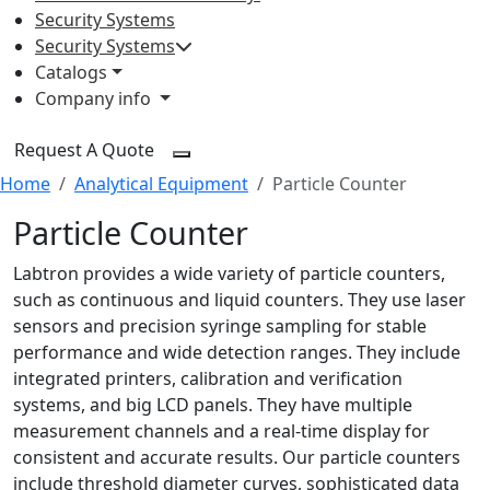
Security Systems
Security Systems
Catalogs
Company info
Request A Quote
Home
Analytical Equipment
Particle Counter
Particle Counter
Labtron provides a wide variety of particle counters,
such as continuous and liquid counters. They use laser
sensors and precision syringe sampling for stable
performance and wide detection ranges. They include
integrated printers, calibration and verification
systems, and big LCD panels. They have multiple
measurement channels and a real-time display for
consistent and accurate results. Our particle counters
include threshold diameter curves, sophisticated data