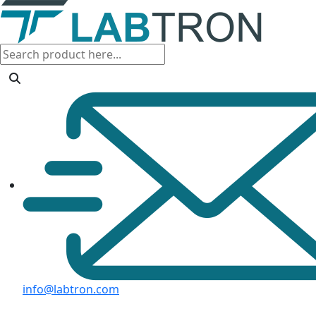
info@labtron.com