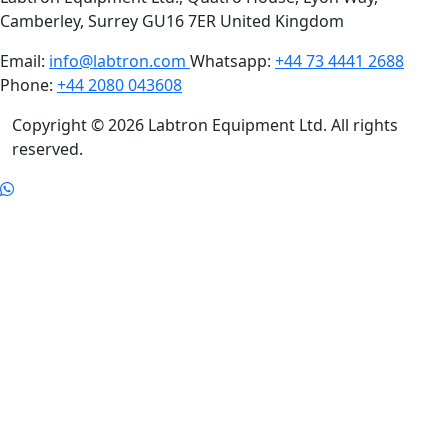
Camberley, Surrey GU16 7ER United Kingdom
Email:
info@labtron.com
Whatsapp:
+44 73 4441 2688
Phone:
+44 2080 043608
Copyright © 2026 Labtron Equipment Ltd. All rights
reserved.