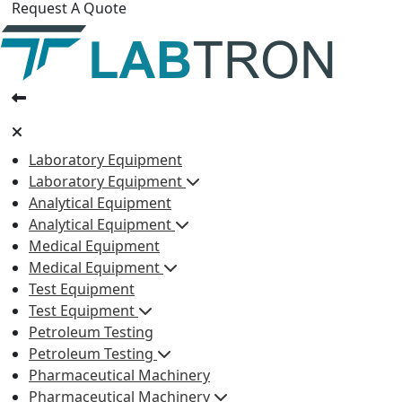
Request A Quote
Laboratory Equipment
Laboratory Equipment
Analytical Equipment
Analytical Equipment
Medical Equipment
Medical Equipment
Test Equipment
Test Equipment
Petroleum Testing
Petroleum Testing
Pharmaceutical Machinery
Pharmaceutical Machinery