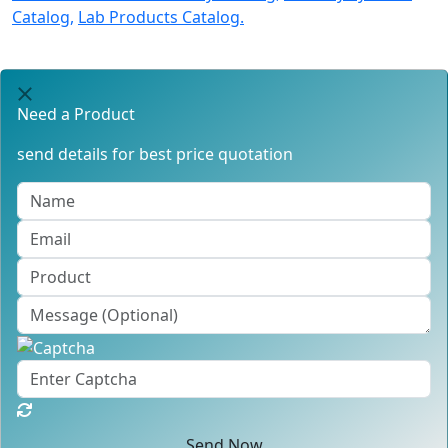
Catalog,
Lab Products Catalog.
Need a Product
send details for best price quotation
Send Now