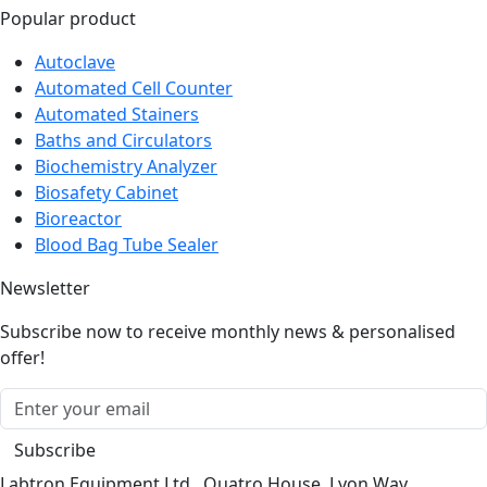
Popular product
Autoclave
Automated Cell Counter
Automated Stainers
Baths and Circulators
Biochemistry Analyzer
Biosafety Cabinet
Bioreactor
Blood Bag Tube Sealer
Newsletter
Subscribe now to receive monthly news & personalised
offer!
Subscribe
Labtron Equipment Ltd., Quatro House, Lyon Way,