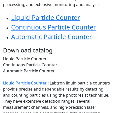
processing, and extensive monitoring and analysis.
Liquid Particle Counter
Continuous Particle Counter
Automatic Particle Counter
Download catalog
Liquid Particle Counter
Continuous Particle Counter
Automatic Particle Counter
Liquid Particle Counter
:
Labtron liquid particle counters
provide precise and dependable results by detecting
and counting particles using the photoresist technique.
They have extensive detection ranges, several
measurement channels, and high-precision laser