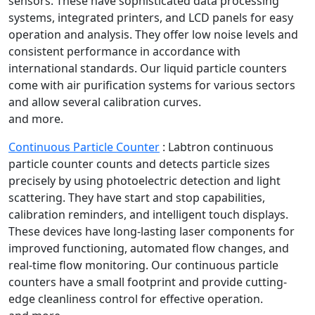
sensors. These have sophisticated data processing
systems, integrated printers, and LCD panels for easy
operation and analysis. They offer low noise levels and
consistent performance in accordance with
international standards. Our liquid particle counters
come with air purification systems for various sectors
and allow several calibration curves.
and more.
Continuous Particle Counter
:
Labtron continuous
particle counter counts and detects particle sizes
precisely by using photoelectric detection and light
scattering. They have start and stop capabilities,
calibration reminders, and intelligent touch displays.
These devices have long-lasting laser components for
improved functioning, automated flow changes, and
real-time flow monitoring. Our continuous particle
counters have a small footprint and provide cutting-
edge cleanliness control for effective operation.