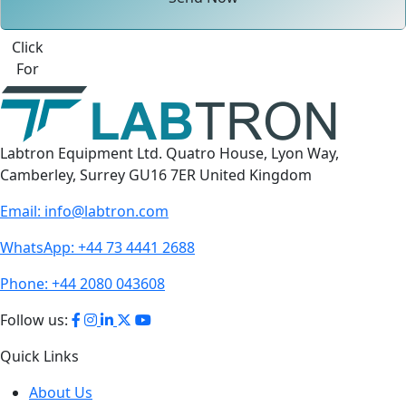
Click
For
Labtron Equipment Ltd. Quatro House, Lyon Way,
Camberley, Surrey GU16 7ER United Kingdom
Email:
info@labtron.com
WhatsApp:
+44 73 4441 2688
Phone:
+44 2080 043608
Follow us:
Quick Links
About Us