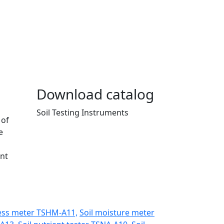
Download catalog
Soil Testing Instruments
 of
e
ent
ess meter TSHM-A11,
Soil moisture meter