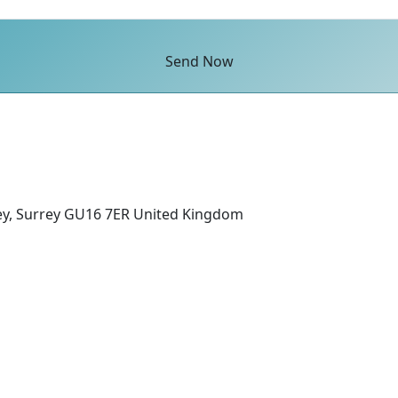
Send Now
ey, Surrey GU16 7ER United Kingdom