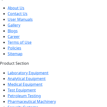
About Us
Contact Us
User Manuals
Gallery
Blogs
Career
Terms of Use
Policies
Sitemap
Product Section
Laboratory Equipment
Analytical Equipment
Medical Equipment
Test Equipment
Petroleum Testing
Pharmaceutical Machinery