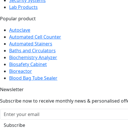
Security Systems
Lab Products
Popular product
Autoclave
Automated Cell Counter
Automated Stainers
Baths and Circulators
Biochemistry Analyzer
Biosafety Cabinet
Bioreactor
Blood Bag Tube Sealer
Newsletter
Subscribe now to receive monthly news & personalised off
Subscribe