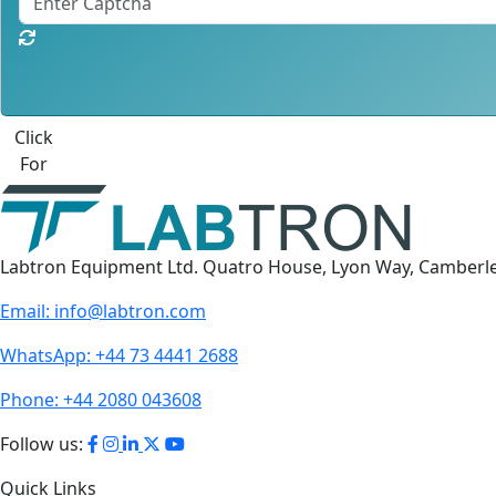
Click
For
Labtron Equipment Ltd. Quatro House, Lyon Way, Camberl
Email:
info@labtron.com
WhatsApp:
+44 73 4441 2688
Phone:
+44 2080 043608
Follow us:
Quick Links