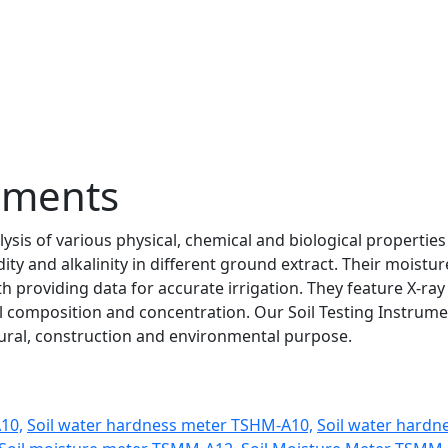
ruments
ysis of various physical, chemical and biological properties
y and alkalinity in different ground extract. Their moistur
 providing data for accurate irrigation. They feature X-ray
al composition and concentration. Our Soil Testing Instrum
ltural, construction and environmental purpose.
A10,
Soil water hardness meter TSHM-A10,
Soil water hardn