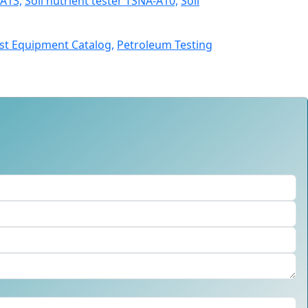
A13,
Soil nutrient tester TSNA-A10,
Soil
st Equipment Catalog,
Petroleum Testing