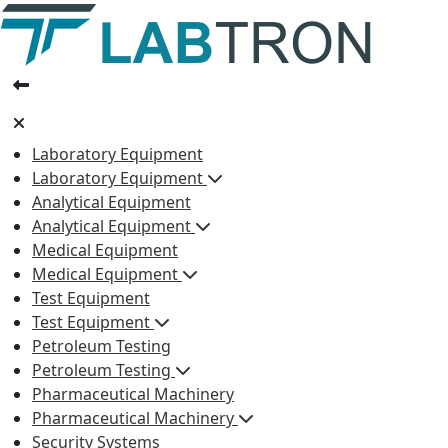
Laboratory Equipment
Laboratory Equipment
Analytical Equipment
Analytical Equipment
Medical Equipment
Medical Equipment
Test Equipment
Test Equipment
Petroleum Testing
Petroleum Testing
Pharmaceutical Machinery
Pharmaceutical Machinery
Security Systems