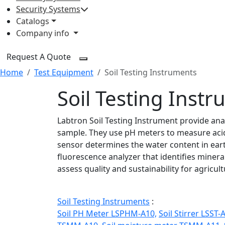
Security Systems
Catalogs
Company info
Request A Quote
Home
Test Equipment
Soil Testing Instruments
Soil Testing Inst
Labtron Soil Testing Instrument provide anal
sample. They use pH meters to measure acidit
sensor determines the water content in earth
fluorescence analyzer that identifies miner
assess quality and sustainability for agricu
Soil Testing Instruments
:
Soil PH Meter LSPHM-A10,
Soil Stirrer LSST-