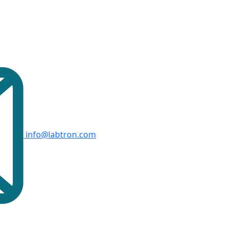
info@labtron.com