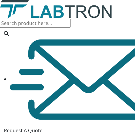
Request A Quote