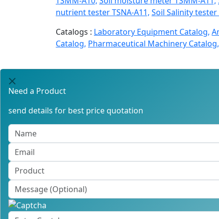
TSMM-A10,
Soil moisture meter TSMM-A11,
nutrient tester TSNA-A11,
Soil Salinity teste
Catalogs :
Laboratory Equipment Catalog,
A
Catalog,
Pharmaceutical Machinery Catalog,
Need a Product
send details for best price quotation