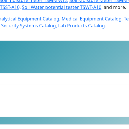
Soil moisture meter TSMM-A12,
Soil Moisture Meter TSMM-
r TSST-A10,
Soil Water potential tester TSWT-A10,
and more.
nalytical Equipment Catalog,
Medical Equipment Catalog,
Te
Security Systems Catalog,
Lab Products Catalog.