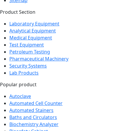
Product Section
Laboratory Equipment
Analytical Equipment
Medical Equipment
Test Equipment
Petroleum Testing
Pharmaceutical Machinery
Security Systems
Lab Products
Popular product
Autoclave
Automated Cell Counter
Automated Stainers
Baths and Circulators
Biochemistry Analyzer
Biosafety Cabinet