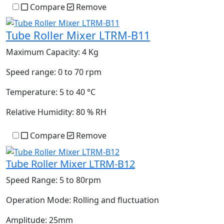
Compare
Remove
Tube Roller Mixer LTRM-B11
Maximum Capacity:
4 Kg
Speed range:
0 to 70 rpm
Temperature:
5 to 40 °C
Relative Humidity:
80 % RH
Compare
Remove
Tube Roller Mixer LTRM-B12
Speed Range:
5 to 80rpm
Operation Mode:
Rolling and fluctuation
Amplitude:
25mm