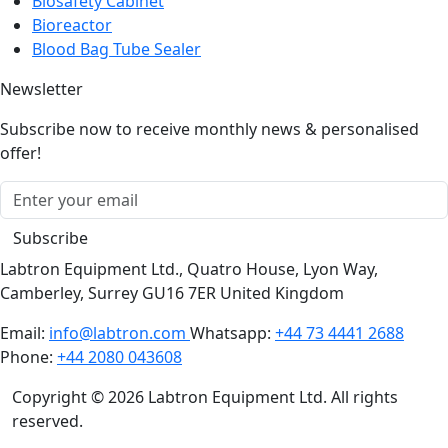
Bioreactor
Blood Bag Tube Sealer
Newsletter
Subscribe now to receive monthly news & personalised
offer!
Subscribe
Labtron Equipment Ltd., Quatro House, Lyon Way,
Camberley, Surrey GU16 7ER United Kingdom
Email:
info@labtron.com
Whatsapp:
+44 73 4441 2688
Phone:
+44 2080 043608
Copyright © 2026 Labtron Equipment Ltd. All rights
reserved.