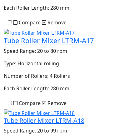
Each Roller Length:
280 mm
Compare
Remove
Tube Roller Mixer LTRM-A17
Speed Range:
20 to 80 rpm
Type:
Horizontal rolling
Number of Rollers:
4 Rollers
Each Roller Length:
280 mm
Compare
Remove
Tube Roller Mixer LTRM-A18
Speed Range:
20 to 99 rpm