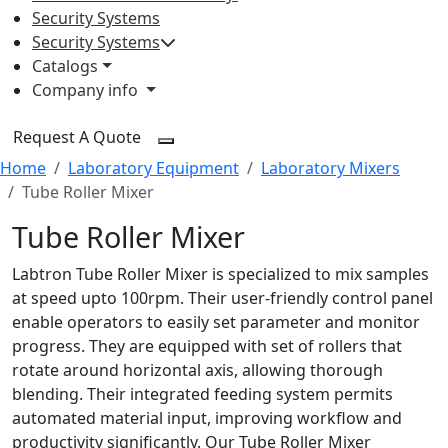
Security Systems
Security Systems
Catalogs
Company info
Request A Quote
Home
Laboratory Equipment
Laboratory Mixers
Tube Roller Mixer
Tube Roller Mixer
Labtron Tube Roller Mixer is specialized to mix samples
at speed upto 100rpm. Their user-friendly control panel
enable operators to easily set parameter and monitor
progress. They are equipped with set of rollers that
rotate around horizontal axis, allowing thorough
blending. Their integrated feeding system permits
automated material input, improving workflow and
productivity significantly. Our Tube Roller Mixer