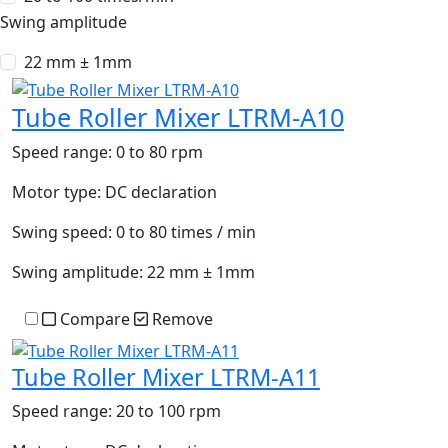
Swing amplitude
22 mm ± 1mm
Tube Roller Mixer LTRM-A10
Speed range:
0 to 80 rpm
Motor type:
DC declaration
Swing speed:
0 to 80 times / min
Swing amplitude:
22 mm ± 1mm
Compare
Remove
Tube Roller Mixer LTRM-A11
Speed range:
20 to 100 rpm