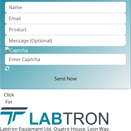
Send Now
Best Quote
Labtron Equipment Ltd. Quatro House, Lyon Way,
Camberley, Surrey GU16 7ER United Kingdom