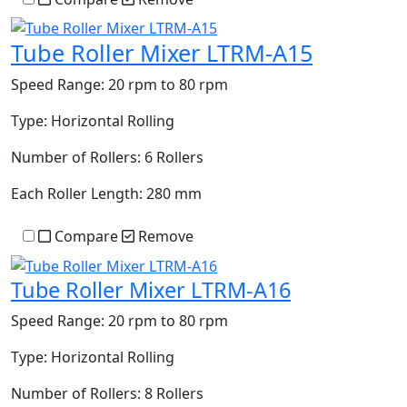
Tube Roller Mixer LTRM-A15
Speed Range:
20 rpm to 80 rpm
Type:
Horizontal Rolling
Number of Rollers:
6 Rollers
Each Roller Length:
280 mm
Compare
Remove
Tube Roller Mixer LTRM-A16
Speed Range:
20 rpm to 80 rpm
Type:
Horizontal Rolling
Number of Rollers:
8 Rollers