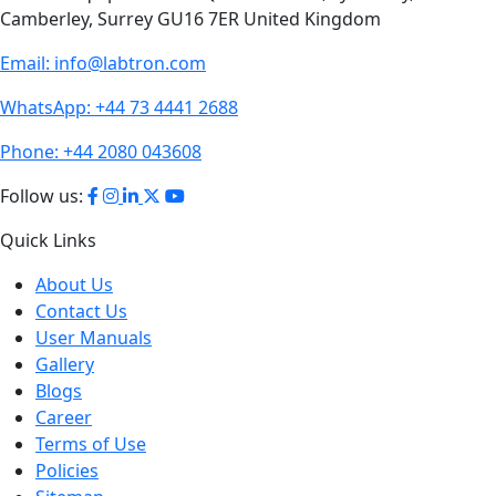
Email:
info@labtron.com
WhatsApp:
+44 73 4441 2688
Phone:
+44 2080 043608
Follow us:
Quick Links
About Us
Contact Us
User Manuals
Gallery
Blogs
Career
Terms of Use
Policies
Sitemap