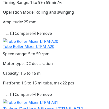
Timing Range:
1 to 99h 59min/∞
Operation Mode:
Rolling and swinging
Amplitude:
25 mm
Compare
Remove
Tube Roller Mixer LTRM-A20
Speed range:
5 to 50 rpm
Motor type:
DC declaration
Capacity:
1.5 to 15 ml
Platform:
1.5 to 15 ml tube, max 22 pcs
Compare
Remove
Tube Roller Mixer LTRM-A31