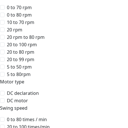
0 to 70 rpm
0 to 80 rpm
10 to 70 rpm
20 rpm
20 rpm to 80 rpm
20 to 100 rpm
20 to 80 rpm
20 to 99 rpm
5 to 50 rpm
5 to 80rpm
Motor type
DC declaration
DC motor
Swing speed
0 to 80 times / min
20 to 100 times/min