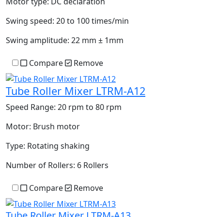
Motor type:
DC declaration
Swing speed:
20 to 100 times/min
Swing amplitude:
22 mm ± 1mm
Compare
Remove
Tube Roller Mixer LTRM-A12
Speed Range:
20 rpm to 80 rpm
Motor:
Brush motor
Type:
Rotating shaking
Number of Rollers:
6 Rollers
Compare
Remove
Tube Roller Mixer LTRM-A13