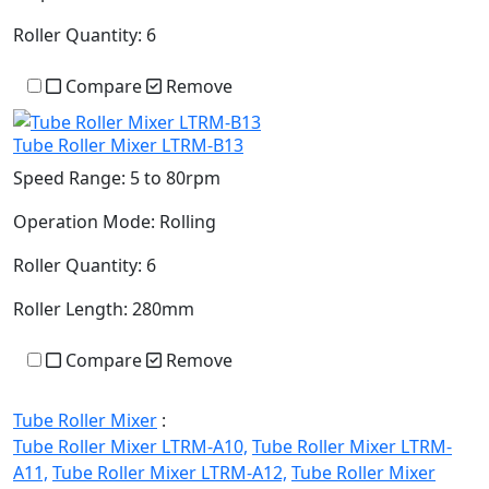
Roller Quantity:
6
Compare
Remove
Tube Roller Mixer LTRM-B13
Speed Range:
5 to 80rpm
Operation Mode:
Rolling
Roller Quantity:
6
Roller Length:
280mm
Compare
Remove
Tube Roller Mixer
:
Tube Roller Mixer LTRM-A10,
Tube Roller Mixer LTRM-
A11,
Tube Roller Mixer LTRM-A12,
Tube Roller Mixer