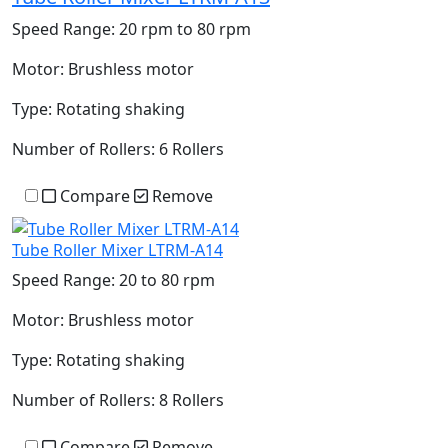
Speed Range:
20 rpm to 80 rpm
Motor:
Brushless motor
Type:
Rotating shaking
Number of Rollers:
6 Rollers
Compare
Remove
Tube Roller Mixer LTRM-A14
Speed Range:
20 to 80 rpm
Motor:
Brushless motor
Type:
Rotating shaking
Number of Rollers:
8 Rollers
Compare
Remove