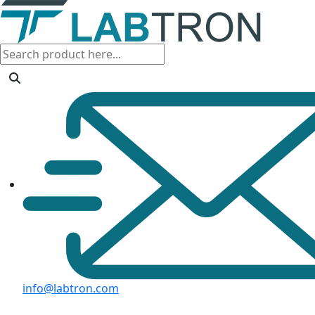
info@labtron.com