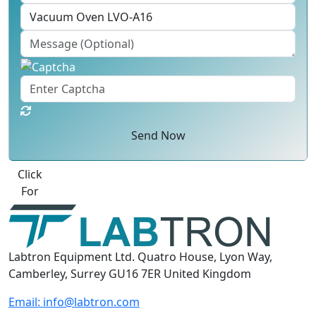
Send Now
Best Quote
Labtron Equipment Ltd. Quatro House, Lyon Way,
Camberley, Surrey GU16 7ER United Kingdom
Email:
info@labtron.com
WhatsApp:
+44 73 4441 2688