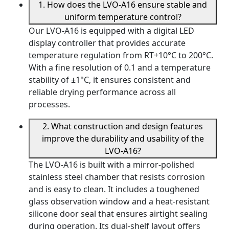
1. How does the LVO-A16 ensure stable and
uniform temperature control?
Our LVO-A16 is equipped with a digital LED
display controller that provides accurate
temperature regulation from RT+10°C to 200°C.
With a fine resolution of 0.1 and a temperature
stability of ±1°C, it ensures consistent and
reliable drying performance across all
processes.
2. What construction and design features
improve the durability and usability of the
LVO-A16?
The LVO-A16 is built with a mirror-polished
stainless steel chamber that resists corrosion
and is easy to clean. It includes a toughened
glass observation window and a heat-resistant
silicone door seal that ensures airtight sealing
during operation. Its dual-shelf layout offers