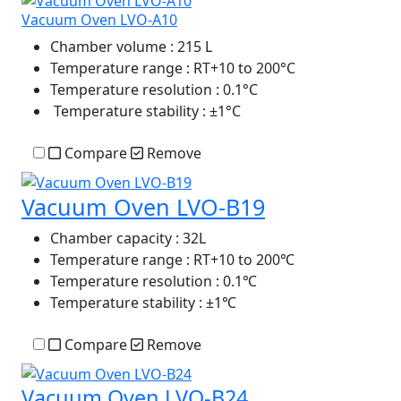
Vacuum Oven LVO-A10
Chamber volume
: 215 L
Temperature range
: RT+10 to 200°C
Temperature resolution
: 0.1°C
Temperature stability
: ±1°C
Compare
Remove
Vacuum Oven LVO-B19
Chamber capacity
: 32L
Temperature range
: RT+10 to 200℃
Temperature resolution
: 0.1℃
Temperature stability
: ±1℃
Compare
Remove
Vacuum Oven LVO-B24