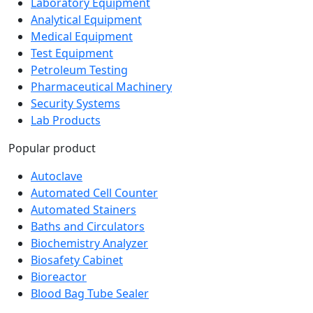
Analytical Equipment
Medical Equipment
Test Equipment
Petroleum Testing
Pharmaceutical Machinery
Security Systems
Lab Products
Popular product
Autoclave
Automated Cell Counter
Automated Stainers
Baths and Circulators
Biochemistry Analyzer
Biosafety Cabinet
Bioreactor
Blood Bag Tube Sealer
Newsletter