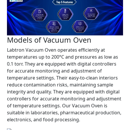
Models of Vacuum Oven
Labtron Vacuum Oven operates efficiently at
temperatures up to 200°C and pressures as low as
0.1 torr. They are equipped with digital controllers
for accurate monitoring and adjustment of
temperature settings. Their easy-to-clean interiors
reduce contamination risks, maintaining sample
integrity and quality. They are equipped with digital
controllers for accurate monitoring and adjustment
of temperature settings. Our Vacuum Oven is
suitable in laboratories, pharmaceutical production,
electronics, and food processing.