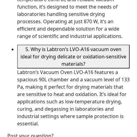
function, it’s designed to meet the needs of
laboratories handling sensitive drying
processes. Operating at just 870 W, it’s an
efficient and dependable solution for a wide
range of scientific and industrial applications.
5. Why is Labtron’s LVO-A16 vacuum oven
ideal for drying delicate or oxidation-sensitive
materials?
Labtron’s Vacuum Oven LVO-A16 features a
spacious 90L chamber and a vacuum level of 133
Pa, making it perfect for drying materials that
are sensitive to heat and oxidation. It’s ideal for
applications such as low-temperature drying,
curing, and degassing in laboratories and
industrial settings where sample protection is
essential.
Post your question?