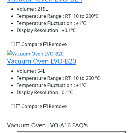
Volume
: 215L
Temperature Range
: RT+10 to 200℃
Temperature Fluctuation
: ±1℃
Display Resolution
: ±0.1℃
Compare
Remove
Vacuum Oven LVO-B20
Volume
: 54L
Temperature Range
: RT+10 to 250 ℃
Temperature Fluctuation
: ±1℃
Display Resolution
: 0.1℃
Compare
Remove
Vacuum Oven LVO-A16 FAQ's