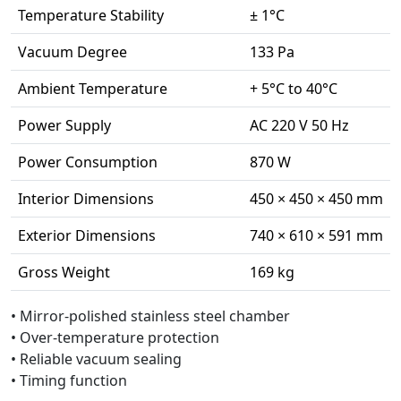
Temperature Stability
± 1°C
Vacuum Degree
133 Pa
Ambient Temperature
+ 5°C to 40°C
Power Supply
AC 220 V 50 Hz
Power Consumption
870 W
Interior Dimensions
450 × 450 × 450 mm
Exterior Dimensions
740 × 610 × 591 mm
Gross Weight
169 kg
• Mirror-polished stainless steel chamber
• Over-temperature protection
• Reliable vacuum sealing
• Timing function