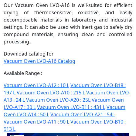
Our Vacuum Oven LVO-A16 is well-suited for efficient
drying of thermosensitive, oxidative, and easily
decomposable materials in laboratory and industrial
settings. It can also be used with inert gas to safely dry
compound materials, ensuring clean and controlled
processing.
Download catalog for
Vacuum Oven LVO-A16 Catalog
Available Range :
Vacuum Oven LVO-A12 : 10 L
Vacuum Oven LVO-B18 :
197 L
Vacuum Oven LVO-A10 : 215 L
Vacuum Oven LVO-
A13 : 24 L
Vacuum Oven LVO-A20 : 25L
Vacuum Oven
LVO-A17 : 30 L
Vacuum Oven LVO-B11 : 431 L
Vacuum
Oven LVO-A14 : 50 L
Vacuum Oven LVO-A21 : 54L
Vacuum Oven LVO-A11 : 90 L
Vacuum Oven LVO-B10 :
913 L