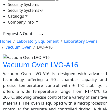
Security Systems
Security Systems
Catalogs
Company info
Request A Quote
Home
Laboratory Equipment
Laboratory Ovens
Vacuum Oven
LVO-A16
Vacuum Oven LVO-A16
Vacuum Oven LVO-A16 is designed with advanced
technology, offering a 90 L chamber capacity and
precise temperature control with ± 1°C stability. It
offers a wide temperature range from RT+10°C to
200°C, allowing precise control for a variety of sensitive
materials. The oven is equipped with a microprocessor
controller for accurate and controlled drying. A dual-