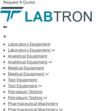
Request A Quote
Laboratory Equipment
Laboratory Equipment
Analytical Equipment
Analytical Equipment
Medical Equipment
Medical Equipment
Test Equipment
Test Equipment
Petroleum Testing
Petroleum Testing
Pharmaceutical Machinery
Pharmaceutical Machinery