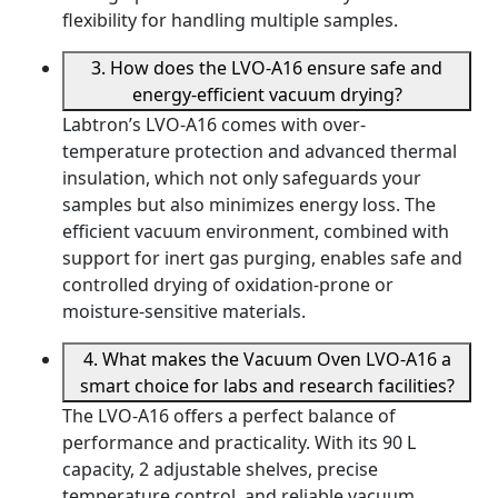
flexibility for handling multiple samples.
3. How does the LVO-A16 ensure safe and
energy-efficient vacuum drying?
Labtron’s LVO-A16 comes with over-
temperature protection and advanced thermal
insulation, which not only safeguards your
samples but also minimizes energy loss. The
efficient vacuum environment, combined with
support for inert gas purging, enables safe and
controlled drying of oxidation-prone or
moisture-sensitive materials.
4. What makes the Vacuum Oven LVO-A16 a
smart choice for labs and research facilities?
The LVO-A16 offers a perfect balance of
performance and practicality. With its 90 L
capacity, 2 adjustable shelves, precise
temperature control, and reliable vacuum