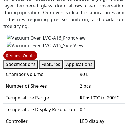
layer tempered glass door allows clear observation
during operation. Our oven is ideal for laboratories and
industries requiring precise, uniform, and oxidation-
free drying.
Request Quote
Specifications
Features
Applications
Chamber Volume
90 L
Number of Shelves
2 pcs
Temperature Range
RT + 10°C to 200°C
Temperature Display Resolution
0.1
Controller
LED display