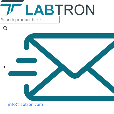
info@labtron.com