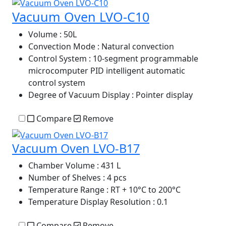
Vacuum Oven LVO-C10
Volume
: 50L
Convection Mode
: Natural convection
Control System
: 10-segment programmable
microcomputer PID intelligent automatic
control system
Degree of Vacuum Display
: Pointer display
Compare
Remove
Vacuum Oven LVO-B17
Chamber Volume
: 431 L
Number of Shelves
: 4 pcs
Temperature Range
: RT + 10°C to 200°C
Temperature Display Resolution
: 0.1
Compare
Remove