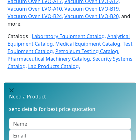
Vacuum Oven LVO-A17,
Vacuum Oven LVO-A12,
Vacuum Oven LVO-A10,
Vacuum Oven LVO-B19,
Vacuum Oven LVO-B24,
Vacuum Oven LVO-B20,
and
more.
Catalogs :
Laboratory Equipment Catalog,
Analytical
Equipment Catalog,
Medical Equipment Catalog,
Test
Equipment Catalog,
Petroleum Testing Catalog,
Pharmaceutical Machinery Catalog,
Security Systems
Catalog,
Lab Products Catalog.
Need a Product
send details for best price quotation