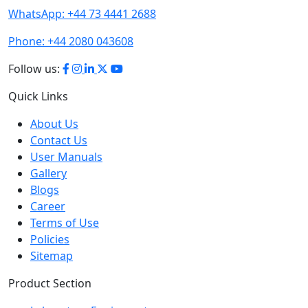
Phone:
+44 2080 043608
Follow us:
Quick Links
About Us
Contact Us
User Manuals
Gallery
Blogs
Career
Terms of Use
Policies
Sitemap
Product Section
Laboratory Equipment