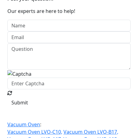
Our experts are here to help!
Submit
Vacuum Oven
:
Vacuum Oven LVO-C10,
Vacuum Oven LVO-B17,