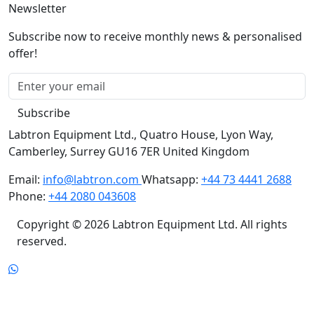
Subscribe now to receive monthly news & personalised
offer!
Subscribe
Labtron Equipment Ltd., Quatro House, Lyon Way,
Camberley, Surrey GU16 7ER United Kingdom
Email:
info@labtron.com
Whatsapp:
+44 73 4441 2688
Phone:
+44 2080 043608
Copyright © 2026 Labtron Equipment Ltd. All rights
reserved.