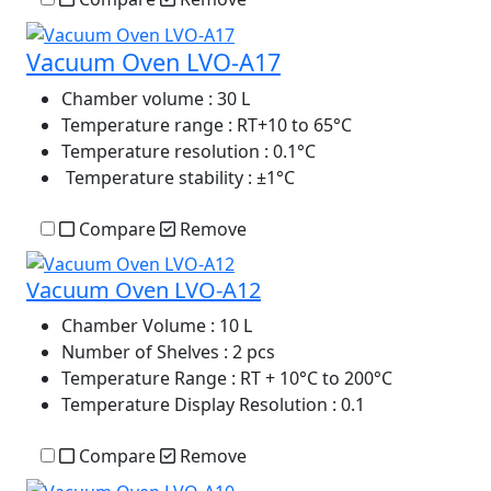
Vacuum Oven LVO-A17
Chamber volume
: 30 L
Temperature range
: RT+10 to 65°C
Temperature resolution
: 0.1°C
Temperature stability
: ±1°C
Compare
Remove
Vacuum Oven LVO-A12
Chamber Volume
: 10 L
Number of Shelves
: 2 pcs
Temperature Range
: RT + 10°C to 200°C
Temperature Display Resolution
: 0.1
Compare
Remove