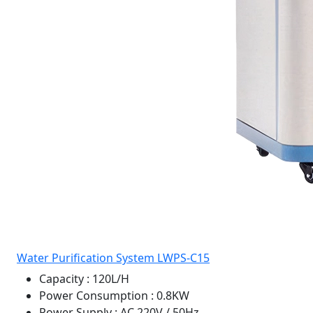
Water Purification System LWPS-C15
Capacity
: 120L/H
Power Consumption
: 0.8KW
Power Supply
: AC 220V / 50Hz