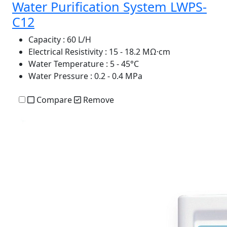
Water Purification System LWPS-
C12
Capacity
: 60 L/H
Electrical Resistivity
: 15 - 18.2 MΩ·cm
Water Temperature
: 5 - 45°C
Water Pressure
: 0.2 - 0.4 MPa
Compare
Remove