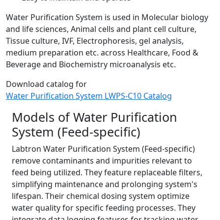
Water Purification System is used in Molecular biology
and life sciences, Animal cells and plant cell culture,
Tissue culture, IVF, Electrophoresis, gel analysis,
medium preparation etc. across Healthcare, Food &
Beverage and Biochemistry microanalysis etc.
Download catalog for
Water Purification System LWPS-C10 Catalog
Models of Water Purification
System (Feed-specific)
Labtron Water Purification System (Feed-specific)
remove contaminants and impurities relevant to
feed being utilized. They feature replaceable filters,
simplifying maintenance and prolonging system's
lifespan. Their chemical dosing system optimize
water quality for specific feeding processes. They
integrate data logging features for tracking water