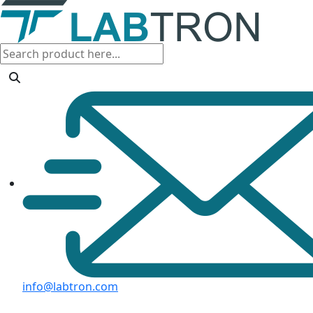
info@labtron.com