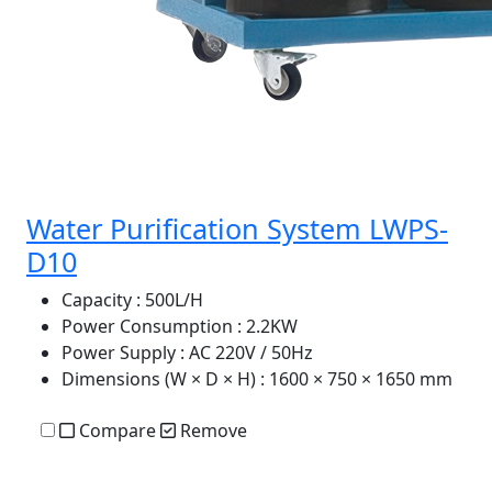
Water Purification System LWPS-
D10
Capacity
: 500L/H
Power Consumption
: 2.2KW
Power Supply
: AC 220V / 50Hz
Dimensions (W × D × H)
: 1600 × 750 × 1650 mm
Compare
Remove