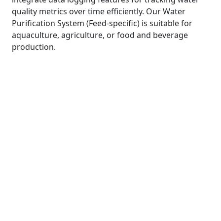
quality metrics over time efficiently. Our Water
Purification System (Feed-specific) is suitable for
aquaculture, agriculture, or food and beverage
production.