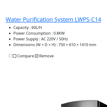
Water Purification System LWPS-C14
Capacity
: 60L/H
Power Consumption
: 0.8KW
Power Supply
: AC 220V / 50Hz
Dimensions (W × D × H)
: 750 × 610 × 1410 mm
Compare
Remove