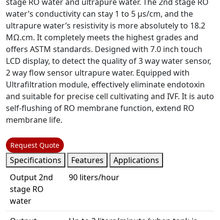
stage RO water and ultrapure water. The 2nd stage RO
water’s conductivity can stay 1 to 5 µs/cm, and the
ultrapure water’s resistivity is more absolutely to 18.2
MΩ.cm. It completely meets the highest grades and
offers ASTM standards. Designed with 7.0 inch touch
LCD display, to detect the quality of 3 way water sensor,
2 way flow sensor ultrapure water. Equipped with
Ultrafiltration module, effectively eliminate endotoxin
and suitable for precise cell cultivating and IVF. It is auto
self-flushing of RO membrane function, extend RO
membrane life.
Request Quote
Specifications
Features
Applications
Output 2nd
90 liters/hour
stage RO
water