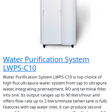
Water Purification System
LWPS-C10
Water Purification System LWPS-C10 is top choice of
high flux ultrapure water system from tap to ultrapure
water, integrating pretreatment, RO and terminal filter
into one. Its output ranges up to 90 liters/hour and
offers flow rate up to 2 liters/minute (when tank is full).
Features with tap water inlet, it can produce second