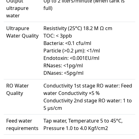
Output
Up to 2 liters/minute (when tank is
ultrapure
full)
water
Ultrapure
Resistivity (25°C) 18.2 M Ω cm
Water Quality
TOC: < 3ppb
Bacteria: <0.1 cfu/ml
Particle (>0.2 µm): <1/ml
Endotoxin: <0.001EU/ml
RNases: <1pg/ml
DNases: <5pg/ml
RO Water
Conductivity 1st stage RO water: Feed
Quality
water Conductivity ×5 %
Conductivity 2nd stage RO water: 1 to
5 µs/cm
Feed water
Tap water, Temperature 5 to 45°C,
requirements
Pressure 1.0 to 4.0 Kgf/cm2