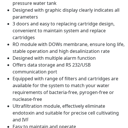
pressure water tank
Designed with graphic display clearly indicates all
parameters
3 doors and easy to replacing cartridge design,
convenient to maintain system and replace
cartridges
RO module with DOWs membrane, ensure long life,
stable operation and high desalinization rate
Designed with multiple alarm function
Offers data storage and RS 232/USB
communication port
Equipped with range of filters and cartridges are
available for the system to match your water
requirements of bacteria-free, pyrogen-free or
nuclease-free
Ultrafiltration module, effectively eliminate
endotoxin and suitable for precise cell cultivating
and IVF
Easy to maintain and operate