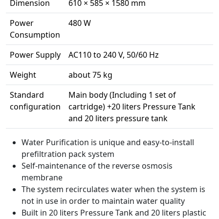
Dimension
610 × 585 × 1580 mm
Power
480 W
Consumption
Power Supply
AC110 to 240 V, 50/60 Hz
Weight
about 75 kg
Standard
Main body (Including 1 set of
configuration
cartridge) +20 liters Pressure Tank
and 20 liters pressure tank
Water Purification is unique and easy-to-install
prefiltration pack system
Self-maintenance of the reverse osmosis
membrane
The system recirculates water when the system is
not in use in order to maintain water quality
Built in 20 liters Pressure Tank and 20 liters plastic