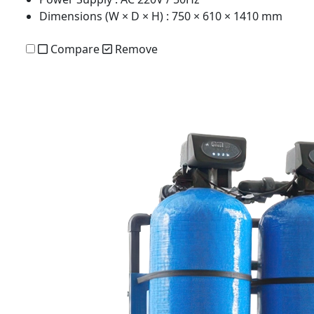
Dimensions (W × D × H)
: 750 × 610 × 1410 mm
Compare
Remove