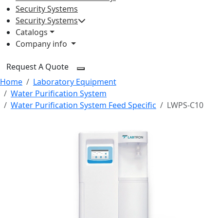
Security Systems
Security Systems
Catalogs
Company info
Request A Quote
Home
Laboratory Equipment
Water Purification System
Water Purification System Feed Specific
LWPS-C10