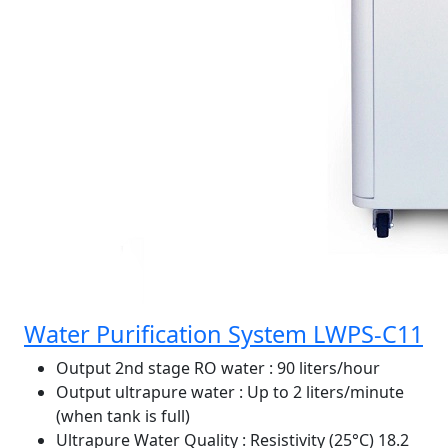
Water Purification System LWPS-C11
Output 2nd stage RO water
: 90 liters/hour
Output ultrapure water
: Up to 2 liters/minute
(when tank is full)
Ultrapure Water Quality
: Resistivity (25°C) 18.2