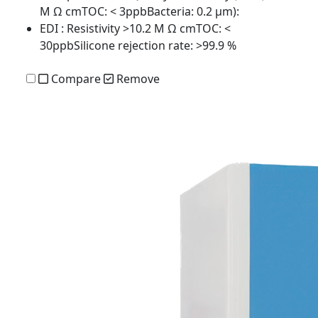
M Ω cmTOC: < 3ppbBacteria: 0.2 µm):
EDI
: Resistivity >10.2 M Ω cmTOC: <
30ppbSilicone rejection rate: >99.9 %
Compare
Remove