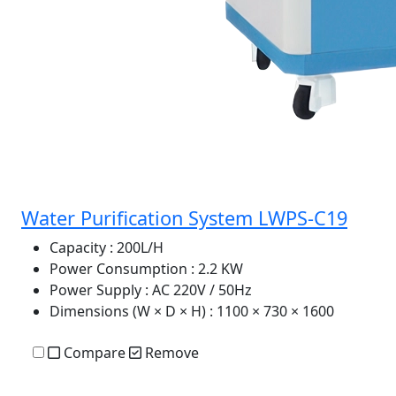
Water Purification System LWPS-C19
Capacity
: 200L/H
Power Consumption
: 2.2 KW
Power Supply
: AC 220V / 50Hz
Dimensions (W × D × H)
: 1100 × 730 × 1600
Compare
Remove