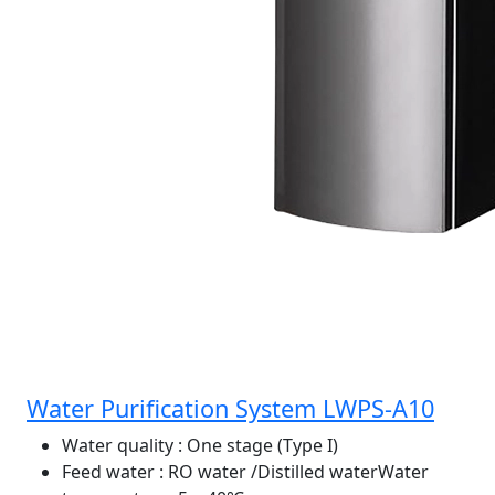
Water Purification System LWPS-A10
Water quality
: One stage (Type I)
Feed water
: RO water /Distilled waterWater