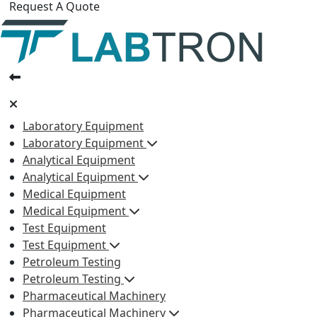
Request A Quote
Laboratory Equipment
Laboratory Equipment
Analytical Equipment
Analytical Equipment
Medical Equipment
Medical Equipment
Test Equipment
Test Equipment
Petroleum Testing
Petroleum Testing
Pharmaceutical Machinery
Pharmaceutical Machinery