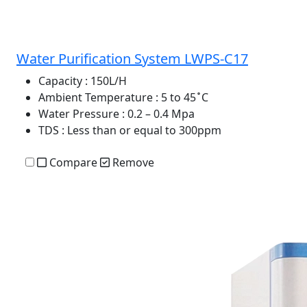
Water Purification System LWPS-C17
Capacity
: 150L/H
Ambient Temperature
: 5 to 45 ̊ C
Water Pressure
: 0.2 – 0.4 Mpa
TDS
: Less than or equal to 300ppm
Compare
Remove