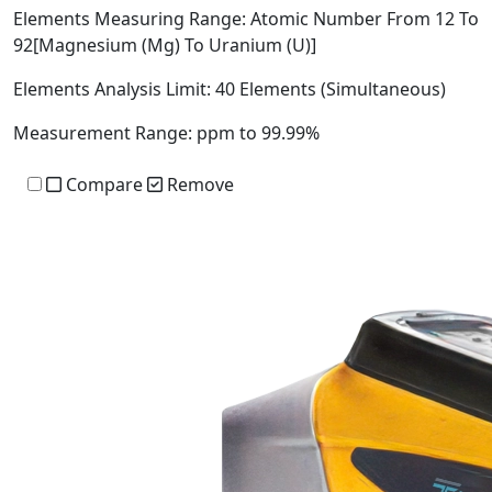
Elements Measuring Range:
Atomic Number From 12 To
92[Magnesium (Mg) To Uranium (U)]
Elements Analysis Limit:
40 Elements (Simultaneous)
Measurement Range:
ppm to 99.99%
Compare
Remove