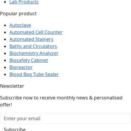
Security Systems
Lab Products
Popular product
Autoclave
Automated Cell Counter
Automated Stainers
Baths and Circulators
Biochemistry Analyzer
Biosafety Cabinet
Bioreactor
Blood Bag Tube Sealer
Newsletter
Subscribe now to receive monthly news & personalised
offer!