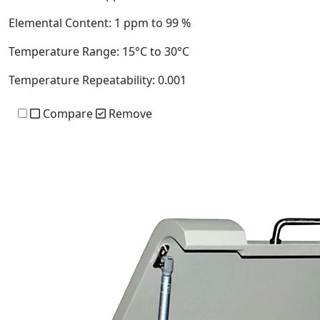
Elemental Content:
1 ppm to 99 %
Temperature Range:
15°C to 30°C
Temperature Repeatability:
0.001
Compare
Remove