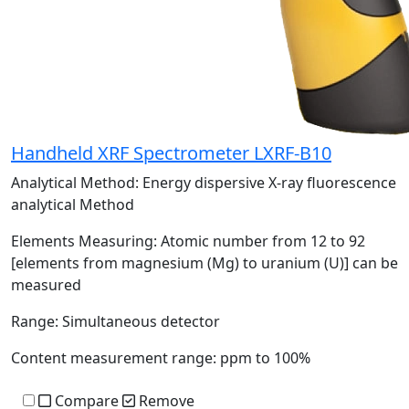
Handheld XRF Spectrometer LXRF-B10
Analytical Method:
Energy dispersive X-ray fluorescence
analytical Method
Elements Measuring:
Atomic number from 12 to 92
[elements from magnesium (Mg) to uranium (U)] can be
measured
Range:
Simultaneous detector
Content measurement range:
ppm to 100%
Compare
Remove