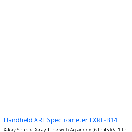
Handheld XRF Spectrometer LXRF-B14
X-Ray Source:
X-ray Tube with Ag anode (6 to 45 kV, 1 to