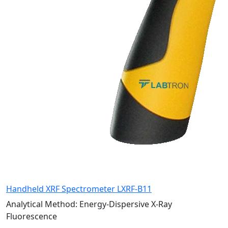
Handheld XRF Spectrometer LXRF-B11
Analytical Method:
Energy-Dispersive X-Ray
Fluorescence