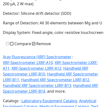
200 µA, 2 W max)
Detector:
Silicone drift detector (SDD)
Range of Detection:
All 30 elements between Mg and U
Display System:
Fixed-angle, color resistive touchscreen
Compare
Remove
Xray Fluorescence (XRF) Spectrometer
:
XRF-Spectrometer LXRF-A10,
XRF-Spectrometer LXRF-
A11,
XRF-Spectrometer LXRF-A12,
Handheld XRF
Spectrometer LXRF-B10,
Handheld XRF Spectrometer
LXRF-B11,
Handheld XRF Spectrometer LXRF-B12,
Handheld XRF Spectrometer LXRF-B13,
Handheld XRF
Spectrometer LXRF-B14,
and more.
Catalogs :
Laboratory Equipment Catalog,
Analytical
Equipment Catalog,
Medical Equipment Catalog,
Test