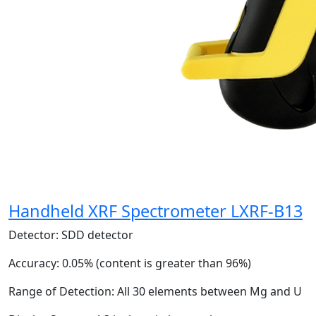
Handheld XRF Spectrometer LXRF-B13
Detector:
SDD detector
Accuracy:
0.05% (content is greater than 96%)
Range of Detection:
All 30 elements between Mg and U