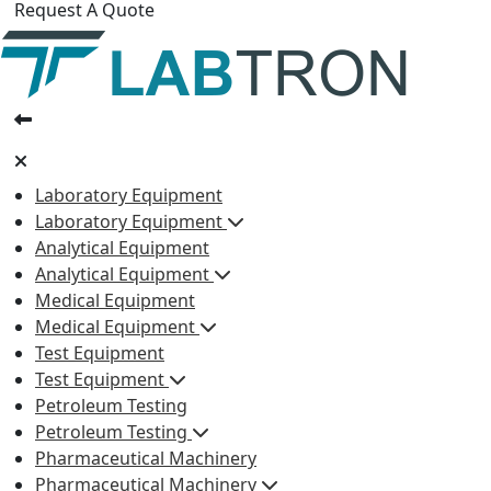
Request A Quote
Laboratory Equipment
Laboratory Equipment
Analytical Equipment
Analytical Equipment
Medical Equipment
Medical Equipment
Test Equipment
Test Equipment
Petroleum Testing
Petroleum Testing
Pharmaceutical Machinery
Pharmaceutical Machinery