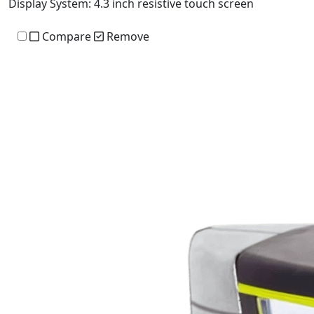
Display System:
4.3 inch resistive touch screen
Compare
Remove