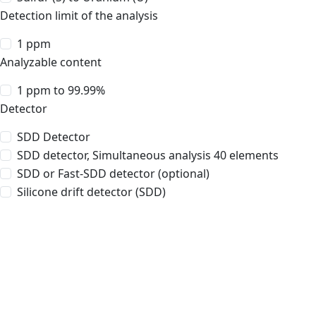
Detection limit of the analysis
1 ppm
Analyzable content
1 ppm to 99.99%
Detector
SDD Detector
SDD detector, Simultaneous analysis 40 elements
SDD or Fast-SDD detector (optional)
Silicone drift detector (SDD)