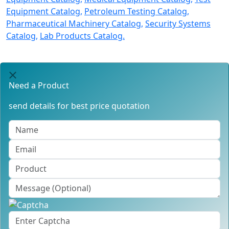
Equipment Catalog,
Petroleum Testing Catalog,
Pharmaceutical Machinery Catalog,
Security Systems
Catalog,
Lab Products Catalog.
Need a Product
send details for best price quotation