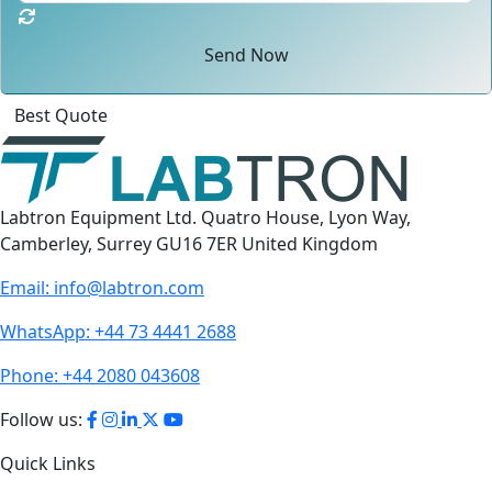
Send Now
Click
For
Labtron Equipment Ltd. Quatro House, Lyon Way,
Camberley, Surrey GU16 7ER United Kingdom
Email:
info@labtron.com
WhatsApp:
+44 73 4441 2688
Phone:
+44 2080 043608
Follow us:
Quick Links