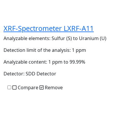
XRF-Spectrometer LXRF-A11
Analyzable elements:
Sulfur (S) to Uranium (U)
Detection limit of the analysis:
1 ppm
Analyzable content:
1 ppm to 99.99%
Detector:
SDD Detector
Compare
Remove