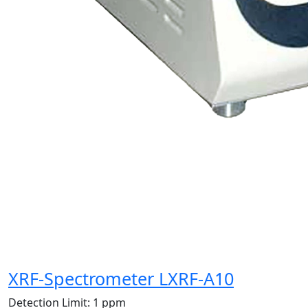
XRF-Spectrometer LXRF-A10
Detection Limit:
1 ppm