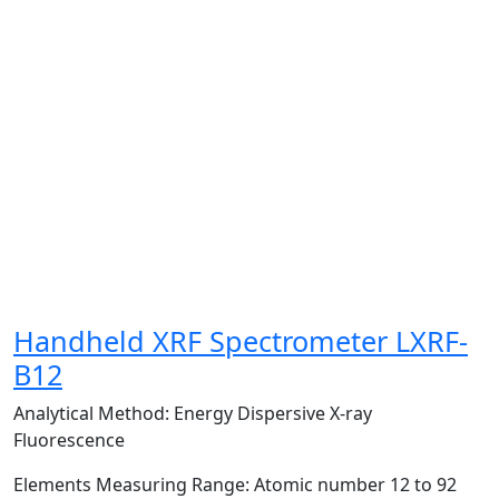
Handheld XRF Spectrometer LXRF-
B12
Analytical Method:
Energy Dispersive X-ray
Fluorescence
Elements Measuring Range:
Atomic number 12 to 92