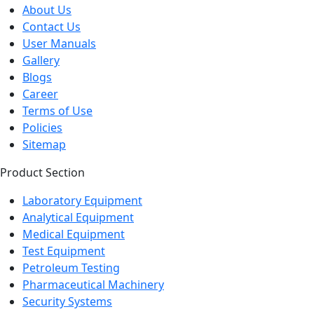
About Us
Contact Us
User Manuals
Gallery
Blogs
Career
Terms of Use
Policies
Sitemap
Product Section
Laboratory Equipment
Analytical Equipment
Medical Equipment
Test Equipment
Petroleum Testing
Pharmaceutical Machinery