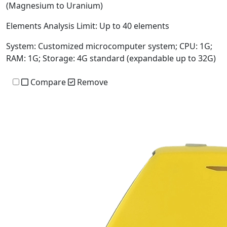
(Magnesium to Uranium)
Elements Analysis Limit:
Up to 40 elements
System:
Customized microcomputer system; CPU: 1G;
RAM: 1G; Storage: 4G standard (expandable up to 32G)
Compare
Remove