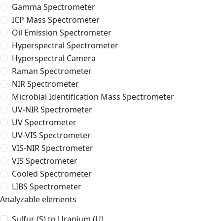
Gamma Spectrometer
ICP Mass Spectrometer
Oil Emission Spectrometer
Hyperspectral Spectrometer
Hyperspectral Camera
Raman Spectrometer
NIR Spectrometer
Microbial Identification Mass Spectrometer
UV-NIR Spectrometer
UV Spectrometer
UV-VIS Spectrometer
VIS-NIR Spectrometer
VIS Spectrometer
Cooled Spectrometer
LIBS Spectrometer
Analyzable elements
Sulfur (S) to Uranium (U)