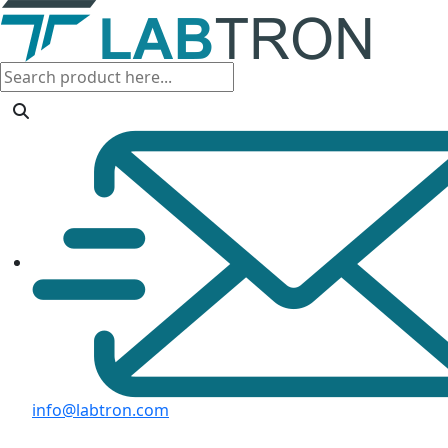
info@labtron.com