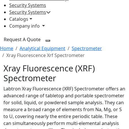
Security Systems
Security Systems
Catalogs
Company info
Request A Quote
Home
Analytical Equipment
Spectrometer
Xray Fluorescence Xrf Spectrometer
Xray Fluorescence (XRF)
Spectrometer
Labtron Xray Fluorescence (XRF) Spectrometer offers an
advanced range of tabletop and portable spectrometer
for solid, liquid, or powdered sample analysis. They can
measure a broad range of elements from Na, Mg, or S
to U, covering nearly the entire periodic table. These
can simultaneously perform multi-elemental analysis