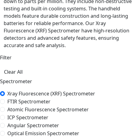
down to parts per million. They include non-destructive
testing and built-in cooling systems. The handheld
models feature durable construction and long-lasting
batteries for reliable performance. Our Xray
Fluorescence (XRF) Spectrometer have high-resolution
detectors and advanced safety features, ensuring
accurate and safe analysis.
Filter
Clear All
Spectrometer
Xray Fluorescence (XRF) Spectrometer
FTIR Spectrometer
Atomic Fluorescence Spectrometer
ICP Spectrometer
Angular Spectrometer
Optical Emission Spectrometer