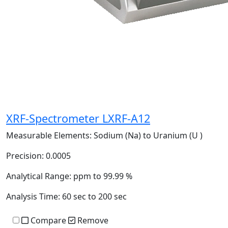
XRF-Spectrometer LXRF-A12
Measurable Elements:
Sodium (Na) to Uranium (U )
Precision:
0.0005
Analytical Range:
ppm to 99.99 %
Analysis Time:
60 sec to 200 sec
Compare
Remove