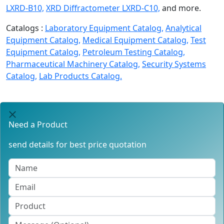
LXRD-B10,
XRD Diffractometer LXRD-C10,
and more.
Catalogs :
Laboratory Equipment Catalog,
Analytical
Equipment Catalog,
Medical Equipment Catalog,
Test
Equipment Catalog,
Petroleum Testing Catalog,
Pharmaceutical Machinery Catalog,
Security Systems
Catalog,
Lab Products Catalog.
Need a Product
send details for best price quotation