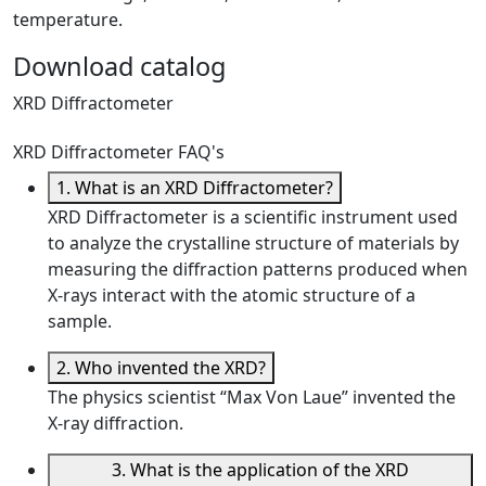
temperature.
Download catalog
XRD Diffractometer
XRD Diffractometer FAQ's
1. What is an XRD Diffractometer?
XRD Diffractometer is a scientific instrument used
to analyze the crystalline structure of materials by
measuring the diffraction patterns produced when
X-rays interact with the atomic structure of a
sample.
2. Who invented the XRD?
The physics scientist “Max Von Laue” invented the
X-ray diffraction.
3. What is the application of the XRD