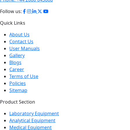
Follow us:
Quick Links
About Us
Contact Us
User Manuals
Gallery
Blogs
Career
Terms of Use
Policies
Sitemap
Product Section
Laboratory Equipment
Analytical Equipment
Medical Equipment