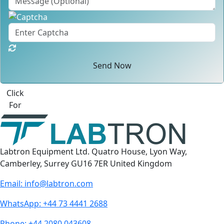
Send Now
Click
For
Labtron Equipment Ltd. Quatro House, Lyon Way,
Camberley, Surrey GU16 7ER United Kingdom
Email:
info@labtron.com
WhatsApp:
+44 73 4441 2688
Phone:
+44 2080 043608