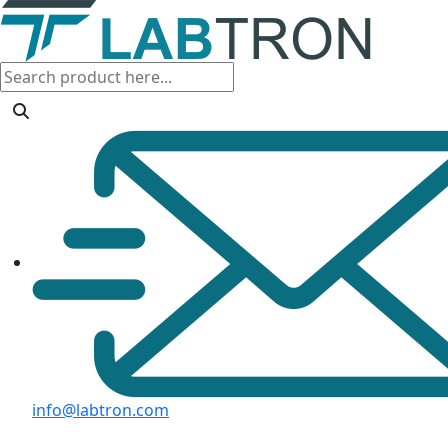
info@labtron.com