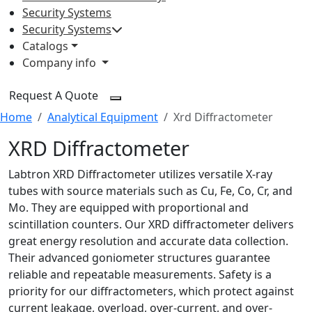
Security Systems
Security Systems
Catalogs
Company info
Request A Quote
Home
Analytical Equipment
Xrd Diffractometer
XRD Diffractometer
Labtron XRD Diffractometer utilizes versatile X-ray
tubes with source materials such as Cu, Fe, Co, Cr, and
Mo. They are equipped with proportional and
scintillation counters. Our XRD diffractometer delivers
great energy resolution and accurate data collection.
Their advanced goniometer structures guarantee
reliable and repeatable measurements. Safety is a
priority for our diffractometers, which protect against
current leakage, overload, over-current, and over-