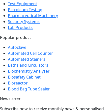
Test Equipment
Petroleum Testing
Pharmaceutical Machinery
Security Systems
Lab Products
Popular product
Autoclave
Automated Cell Counter
Automated Stainers
Baths and Circulators
Biochemistry Analyzer
Biosafety Cabinet
Bioreactor
Blood Bag Tube Sealer
Newsletter
Subscribe now to receive monthly news & personalised