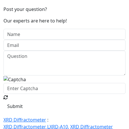
Post your question?
Our experts are here to help!
Submit
XRD Diffractometer
:
XRD Diffractometer LXRD-A10,
XRD Diffractometer