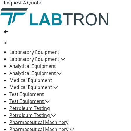
Request A Quote
Laboratory Equipment
Laboratory Equipment
Analytical Equipment
Analytical Equipment
Medical Equipment
Medical Equipment
Test Equipment
Test Equipment
Petroleum Testing
Petroleum Testing
Pharmaceutical Machinery
Pharmaceutical Machinery