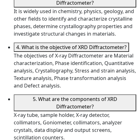
Diffractometer?
It is widely used in chemistry, physics, geology, and
other fields to identify and characterize crystalline
phases, determine crystallography properties and
investigate structural changes in materials.
4. What is the objective of XRD Diffractometer?
The objectives of X-ray Diffractometer are Material
characterization, Phase identification, Quantitative
analysis, Crystallography, Stress and strain analysis,
Texture analysis, Phase transformation analysis
and Defect analysis.
5. What are the components of XRD
Diffractometer?
X-ray tube, sample holder, X-ray detector,
collimators, Goniometer, collimators, analyzer
crystals, data display and output screens,
scintillation counters.