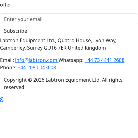
offer!
Subscribe
Labtron Equipment Ltd., Quatro House, Lyon Way,
Camberley, Surrey GU16 7ER United Kingdom
Email:
info@labtron.com
Whatsapp:
+44 73 4441 2688
Phone:
+44 2080 043608
Copyright © 2026 Labtron Equipment Ltd. All rights
reserved.