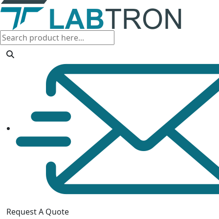
Request A Quote