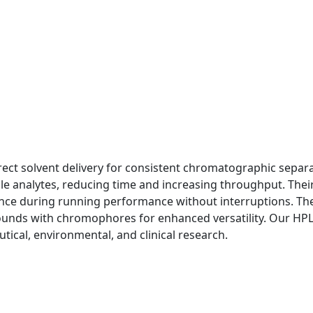
ct solvent delivery for consistent chromatographic separa
le analytes, reducing time and increasing throughput. Their
nce during running performance without interruptions. Th
pounds with chromophores for enhanced versatility. Our HP
tical, environmental, and clinical research.