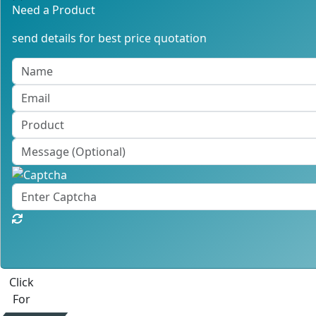
Need a Product
send details for best price quotation
Click
For