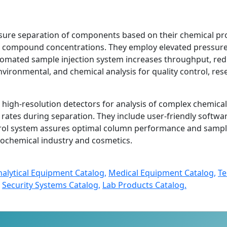
sure separation of components based on their chemical prop
in compound concentrations. They employ elevated pressur
mated sample injection system increases throughput, red
nvironmental, and chemical analysis for quality control, res
high-resolution detectors for analysis of complex chemica
ates during separation. They include user-friendly softwa
rol system assures optimal column performance and sample 
trochemical industry and cosmetics.
nalytical Equipment Catalog,
Medical Equipment Catalog,
Te
Security Systems Catalog,
Lab Products Catalog.