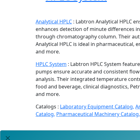
Analytical HPLC
:
Labtron Analytical HPLC en
enhances detection of minute differences 
through chromatography column. Their auto
Analytical HPLC is ideal in pharmaceutical, e
and more.
HPLC System
:
Labtron HPLC System feature 
pumps ensure accurate and consistent flow r
analysis. Their integrated temperature cont
food and beverage, clinical diagnostics, Pe
and more.
Catalogs :
Laboratory Equipment Catalog,
A
Catalog,
Pharmaceutical Machinery Catalog,