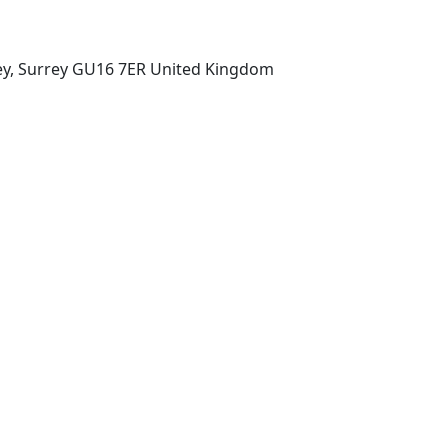
ey, Surrey GU16 7ER United Kingdom