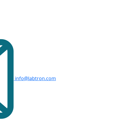
info@labtron.com