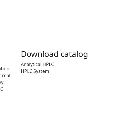
Download catalog
Analytical HPLC
tion.
HPLC System
 real-
ey
LC