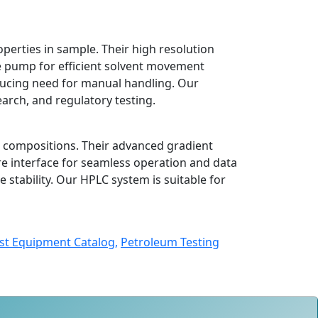
erties in sample. Their high resolution
e pump for efficient solvent movement
ucing need for manual handling. Our
earch, and regulatory testing.
l compositions. Their advanced gradient
re interface for seamless operation and data
stability. Our HPLC system is suitable for
st Equipment Catalog,
Petroleum Testing