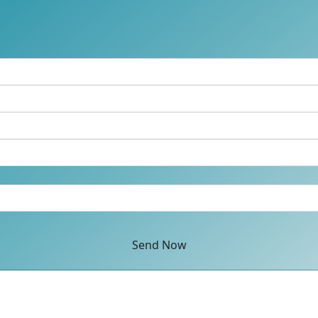
Send Now