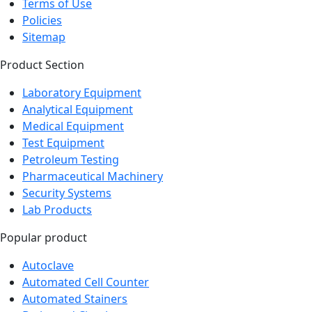
Terms of Use
Policies
Sitemap
Product Section
Laboratory Equipment
Analytical Equipment
Medical Equipment
Test Equipment
Petroleum Testing
Pharmaceutical Machinery
Security Systems
Lab Products
Popular product
Autoclave
Automated Cell Counter
Automated Stainers