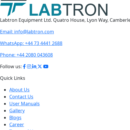
Labtron Equipment Ltd. Quatro House, Lyon Way, Camberl
Email:
info@labtron.com
WhatsApp:
+44 73 4441 2688
Phone:
+44 2080 043608
Follow us:
Quick Links
About Us
Contact Us
User Manuals
Gallery
Blogs
Career