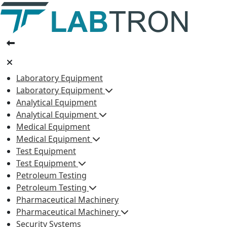
Laboratory Equipment
Laboratory Equipment
Analytical Equipment
Analytical Equipment
Medical Equipment
Medical Equipment
Test Equipment
Test Equipment
Petroleum Testing
Petroleum Testing
Pharmaceutical Machinery
Pharmaceutical Machinery
Security Systems