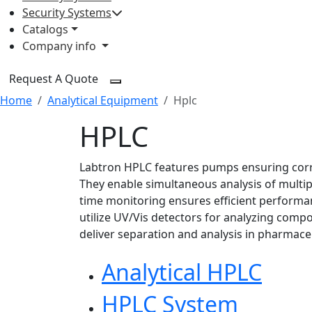
Security Systems
Catalogs
Company info
Request A Quote
Home
Analytical Equipment
Hplc
HPLC
Labtron HPLC features pumps ensuring corre
They enable simultaneous analysis of multip
time monitoring ensures efficient performa
utilize UV/Vis detectors for analyzing com
deliver separation and analysis in pharmaceu
Analytical HPLC
HPLC System