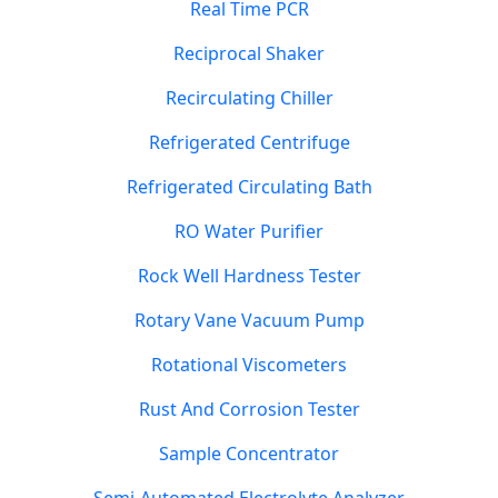
Real Time PCR
Reciprocal Shaker
Recirculating Chiller
Refrigerated Centrifuge
Refrigerated Circulating Bath
RO Water Purifier
Rock Well Hardness Tester
Rotary Vane Vacuum Pump
Rotational Viscometers
Rust And Corrosion Tester
Sample Concentrator