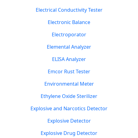
Electrical Conductivity Tester
Electronic Balance
Electroporator
Elemental Analyzer
ELISA Analyzer
Emcor Rust Tester
Environmental Meter
Ethylene Oxide Sterilizer
Explosive and Narcotics Detector
Explosive Detector
Explosive Drug Detector