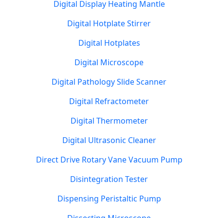
Digital Display Heating Mantle
Digital Hotplate Stirrer
Digital Hotplates
Digital Microscope
Digital Pathology Slide Scanner
Digital Refractometer
Digital Thermometer
Digital Ultrasonic Cleaner
Direct Drive Rotary Vane Vacuum Pump
Disintegration Tester
Dispensing Peristaltic Pump