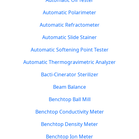
Automatic Oil Tester
Automatic Polarimeter
Automatic Refractometer
Automatic Slide Stainer
Automatic Softening Point Tester
Automatic Thermogravimetric Analyzer
Bacti-Cinerator Sterilizer
Beam Balance
Benchtop Ball Mill
Benchtop Conductivity Meter
Benchtop Density Meter
Benchtop Ion Meter