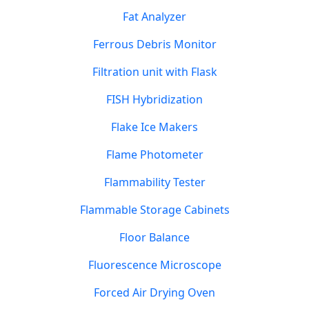
Fat Analyzer
Ferrous Debris Monitor
Filtration unit with Flask
FISH Hybridization
Flake Ice Makers
Flame Photometer
Flammability Tester
Flammable Storage Cabinets
Floor Balance
Fluorescence Microscope
Forced Air Drying Oven