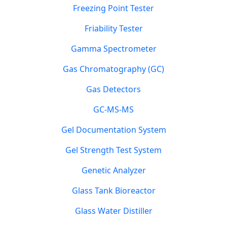
Freezing Point Tester
Friability Tester
Gamma Spectrometer
Gas Chromatography (GC)
Gas Detectors
GC-MS-MS
Gel Documentation System
Gel Strength Test System
Genetic Analyzer
Glass Tank Bioreactor
Glass Water Distiller