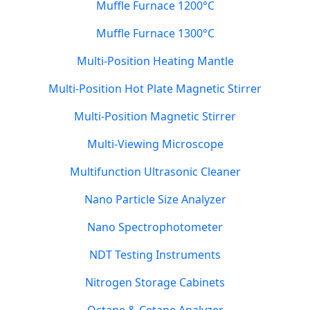
Muffle Furnace 1200°C
Muffle Furnace 1300°C
Multi-Position Heating Mantle
Multi-Position Hot Plate Magnetic Stirrer
Multi-Position Magnetic Stirrer
Multi-Viewing Microscope
Multifunction Ultrasonic Cleaner
Nano Particle Size Analyzer
Nano Spectrophotometer
NDT Testing Instruments
Nitrogen Storage Cabinets