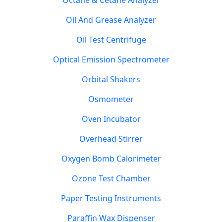
Octane & Cetane Analyzer
Oil And Grease Analyzer
Oil Test Centrifuge
Optical Emission Spectrometer
Orbital Shakers
Osmometer
Oven Incubator
Overhead Stirrer
Oxygen Bomb Calorimeter
Ozone Test Chamber
Paper Testing Instruments
Paraffin Wax Dispenser