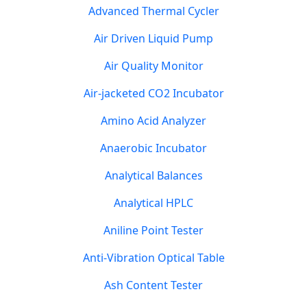
Advanced Thermal Cycler
Air Driven Liquid Pump
Air Quality Monitor
Air-jacketed CO2 Incubator
Amino Acid Analyzer
Anaerobic Incubator
Analytical Balances
Analytical HPLC
Aniline Point Tester
Anti-Vibration Optical Table
Ash Content Tester