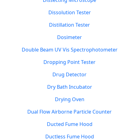
Dissecting Microscope
Dissolution Tester
Distillation Tester
Dosimeter
Double Beam UV Vis Spectrophotometer
Dropping Point Tester
Drug Detector
Dry Bath Incubator
Drying Oven
Dual Flow Airborne Particle Counter
Ducted Fume Hood
Ductless Fume Hood