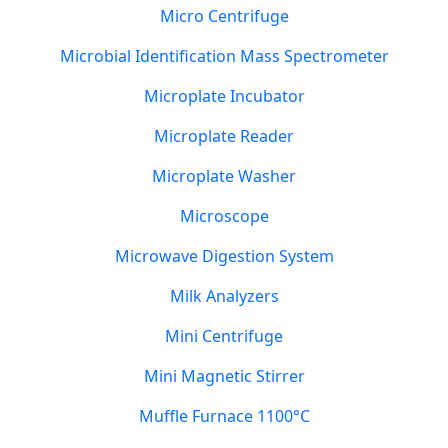
Micro Centrifuge
Microbial Identification Mass Spectrometer
Microplate Incubator
Microplate Reader
Microplate Washer
Microscope
Microwave Digestion System
Milk Analyzers
Mini Centrifuge
Mini Magnetic Stirrer
Muffle Furnace 1100°C