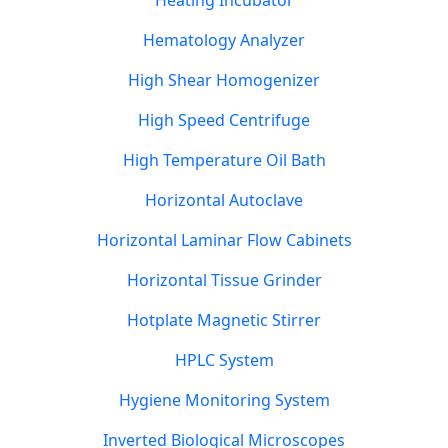
Heating Incubator
Hematology Analyzer
High Shear Homogenizer
High Speed Centrifuge
High Temperature Oil Bath
Horizontal Autoclave
Horizontal Laminar Flow Cabinets
Horizontal Tissue Grinder
Hotplate Magnetic Stirrer
HPLC System
Hygiene Monitoring System
Inverted Biological Microscopes