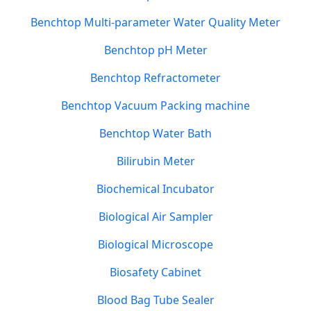
Benchtop Multi-parameter Water Quality Meter
Benchtop pH Meter
Benchtop Refractometer
Benchtop Vacuum Packing machine
Benchtop Water Bath
Bilirubin Meter
Biochemical Incubator
Biological Air Sampler
Biological Microscope
Biosafety Cabinet
Blood Bag Tube Sealer