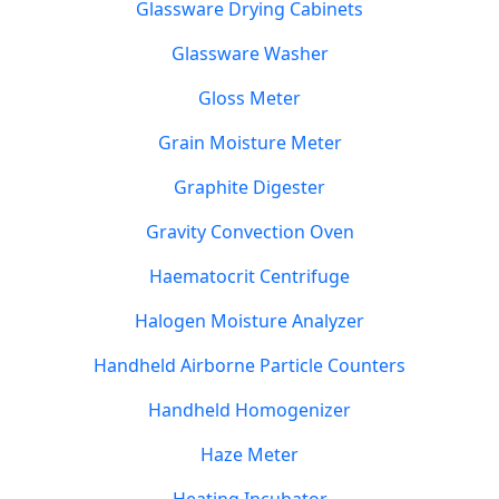
Glassware Drying Cabinets
Glassware Washer
Gloss Meter
Grain Moisture Meter
Graphite Digester
Gravity Convection Oven
Haematocrit Centrifuge
Halogen Moisture Analyzer
Handheld Airborne Particle Counters
Handheld Homogenizer
Haze Meter