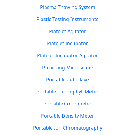
Plasma Thawing System
Plastic Testing Instruments
Platelet Agitator
Platelet Incubator
Platelet Incubator Agitator
Polarizing Microscope
Portable autoclave
Portable Chlorophyll Meter
Portable Colorimeter
Portable Density Meter
Portable Ion Chromatography