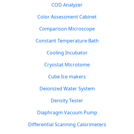
COD Analyzer
Color Assessment Cabinet
Comparison Microscope
Constant Temperature Bath
Cooling Incubator
Cryostat Microtome
Cube Ice makers
Deionized Water System
Density Tester
Diaphragm Vacuum Pump
Differential Scanning Calorimeters