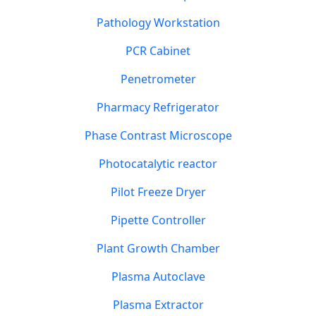
Pathology Workstation
PCR Cabinet
Penetrometer
Pharmacy Refrigerator
Phase Contrast Microscope
Photocatalytic reactor
Pilot Freeze Dryer
Pipette Controller
Plant Growth Chamber
Plasma Autoclave
Plasma Extractor