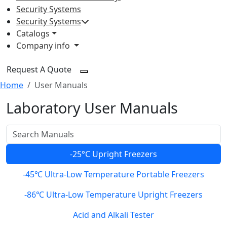
Security Systems
Security Systems
Catalogs
Company info
Request A Quote
Home
User Manuals
Laboratory User Manuals
-25°C Upright Freezers
-45℃ Ultra-Low Temperature Portable Freezers
-86℃ Ultra-Low Temperature Upright Freezers
Acid and Alkali Tester