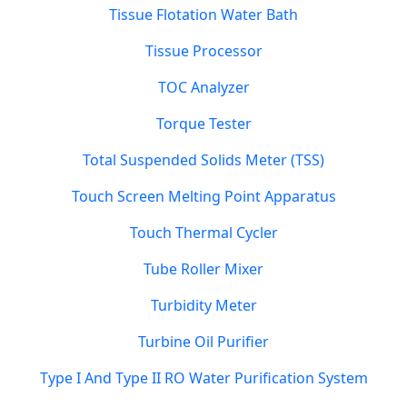
Tissue Flotation Water Bath
Tissue Processor
TOC Analyzer
Torque Tester
Total Suspended Solids Meter (TSS)
Touch Screen Melting Point Apparatus
Touch Thermal Cycler
Tube Roller Mixer
Turbidity Meter
Turbine Oil Purifier
Type I And Type II RO Water Purification System