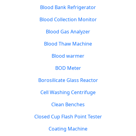
Blood Bank Refrigerator
Blood Collection Monitor
Blood Gas Analyzer
Blood Thaw Machine
Blood warmer
BOD Meter
Borosilicate Glass Reactor
Cell Washing Centrifuge
Clean Benches
Closed Cup Flash Point Tester
Coating Machine