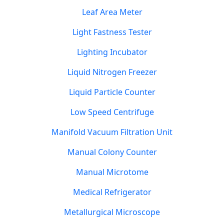
Leaf Area Meter
Light Fastness Tester
Lighting Incubator
Liquid Nitrogen Freezer
Liquid Particle Counter
Low Speed Centrifuge
Manifold Vacuum Filtration Unit
Manual Colony Counter
Manual Microtome
Medical Refrigerator
Metallurgical Microscope