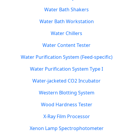
Water Bath Shakers
Water Bath Workstation
Water Chillers
Water Content Tester
Water Purification System (Feed-specific)
Water Purification System Type I
Water-jacketed CO2 Incubator
Western Blotting System
Wood Hardness Tester
X-Ray Film Processor
Xenon Lamp Spectrophotometer