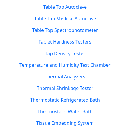
Table Top Autoclave
Table Top Medical Autoclave
Table Top Spectrophotometer
Tablet Hardness Testers
Tap Density Tester
Temperature and Humidity Test Chamber
Thermal Analyzers
Thermal Shrinkage Tester
Thermostatic Refrigerated Bath
Thermostatic Water Bath
Tissue Embedding System