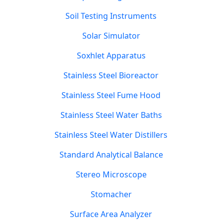
Soil Testing Instruments
Solar Simulator
Soxhlet Apparatus
Stainless Steel Bioreactor
Stainless Steel Fume Hood
Stainless Steel Water Baths
Stainless Steel Water Distillers
Standard Analytical Balance
Stereo Microscope
Stomacher
Surface Area Analyzer