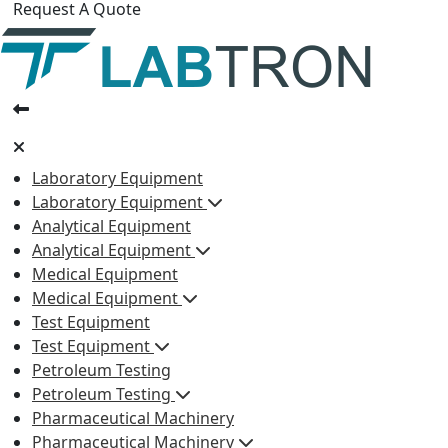
Request A Quote
Laboratory Equipment
Laboratory Equipment
Analytical Equipment
Analytical Equipment
Medical Equipment
Medical Equipment
Test Equipment
Test Equipment
Petroleum Testing
Petroleum Testing
Pharmaceutical Machinery
Pharmaceutical Machinery