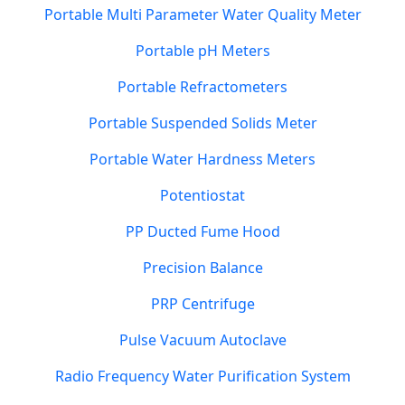
Portable Multi Parameter Water Quality Meter
Portable pH Meters
Portable Refractometers
Portable Suspended Solids Meter
Portable Water Hardness Meters
Potentiostat
PP Ducted Fume Hood
Precision Balance
PRP Centrifuge
Pulse Vacuum Autoclave
Radio Frequency Water Purification System