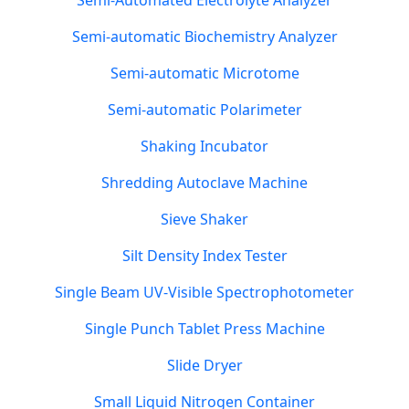
Semi-Automated Electrolyte Analyzer
Semi-automatic Biochemistry Analyzer
Semi-automatic Microtome
Semi-automatic Polarimeter
Shaking Incubator
Shredding Autoclave Machine
Sieve Shaker
Silt Density Index Tester
Single Beam UV-Visible Spectrophotometer
Single Punch Tablet Press Machine
Slide Dryer
Small Liquid Nitrogen Container