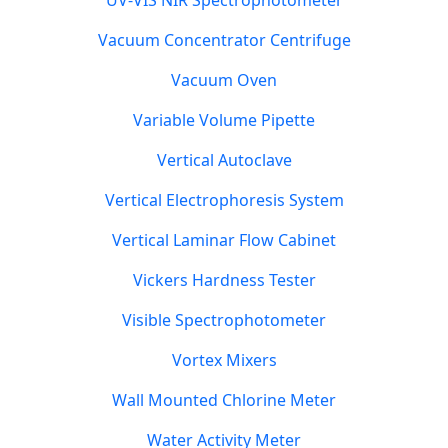
UV-VIS NIR Spectrophotometer
Vacuum Concentrator Centrifuge
Vacuum Oven
Variable Volume Pipette
Vertical Autoclave
Vertical Electrophoresis System
Vertical Laminar Flow Cabinet
Vickers Hardness Tester
Visible Spectrophotometer
Vortex Mixers
Wall Mounted Chlorine Meter
Water Activity Meter