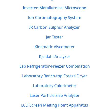
Inverted Metallurgical Microscope
Ion Chromatography System
IR Carbon Sulphur Analyzer
Jar Tester
Kinematic Viscometer
Kjeldahl Analyzer
Lab Refrigerator-Freezer Combination
Laboratory Bench-top Freeze Dryer
Laboratory Colorimeter
Laser Particle Size Analyzer
LCD Screen Melting Point Apparatus