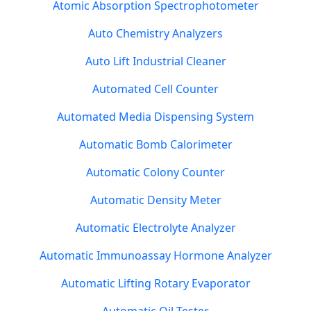
Atomic Absorption Spectrophotometer
Auto Chemistry Analyzers
Auto Lift Industrial Cleaner
Automated Cell Counter
Automated Media Dispensing System
Automatic Bomb Calorimeter
Automatic Colony Counter
Automatic Density Meter
Automatic Electrolyte Analyzer
Automatic Immunoassay Hormone Analyzer
Automatic Lifting Rotary Evaporator