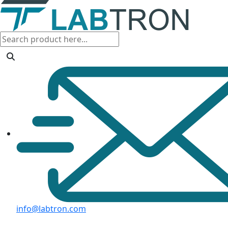
info@labtron.com