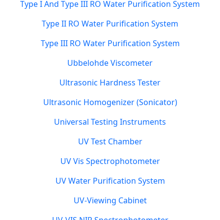
Type I And Type III RO Water Purification System
Type II RO Water Purification System
Type III RO Water Purification System
Ubbelohde Viscometer
Ultrasonic Hardness Tester
Ultrasonic Homogenizer (Sonicator)
Universal Testing Instruments
UV Test Chamber
UV Vis Spectrophotometer
UV Water Purification System
UV-Viewing Cabinet