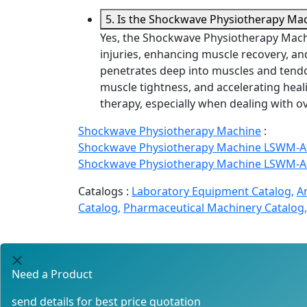
5. Is the Shockwave Physiotherapy Mach
Yes, the Shockwave Physiotherapy Machin
injuries, enhancing muscle recovery, a
penetrates deep into muscles and tendo
muscle tightness, and accelerating healin
therapy, especially when dealing with o
Shockwave Physiotherapy Machine
:
Shockwave Physiotherapy Machine LSWM-A
Shockwave Physiotherapy Machine LSWM-A
Catalogs :
Laboratory Equipment Catalog,
A
Catalog,
Pharmaceutical Machinery Catalog,
Need a Product
send details for best price quotation