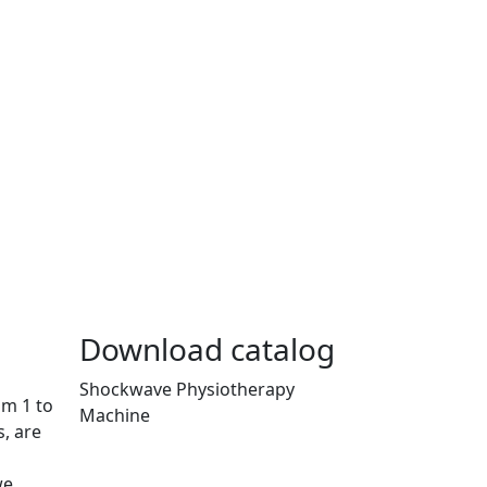
Download catalog
Shockwave Physiotherapy
om 1 to
Machine
, are
we