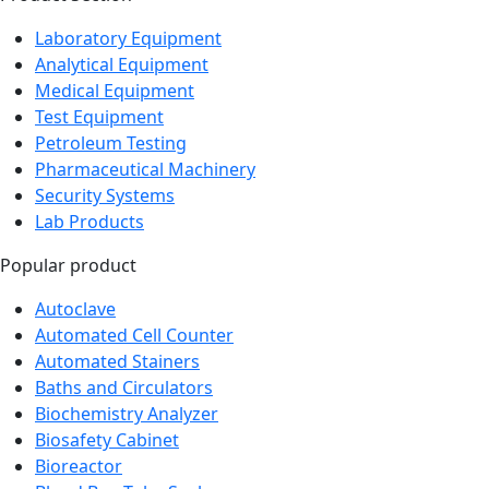
Laboratory Equipment
Analytical Equipment
Medical Equipment
Test Equipment
Petroleum Testing
Pharmaceutical Machinery
Security Systems
Lab Products
Popular product
Autoclave
Automated Cell Counter
Automated Stainers
Baths and Circulators
Biochemistry Analyzer
Biosafety Cabinet
Bioreactor