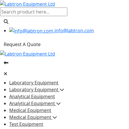
info@labtron.com
Request A Quote
Laboratory Equipment
Laboratory Equipment
Analytical Equipment
Analytical Equipment
Medical Equipment
Medical Equipment
Test Equipment