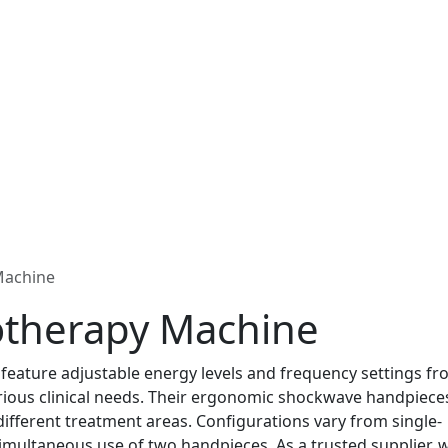
Machine
otherapy Machine
ature adjustable energy levels and frequency settings fr
arious clinical needs. Their ergonomic shockwave handpieces
different treatment areas. Configurations vary from single-
imultaneous use of two handpieces. As a trusted supplier, 