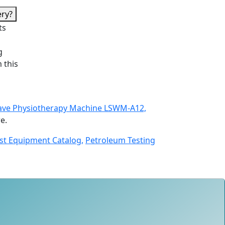
ery?
ts
g
 this
ve Physiotherapy Machine LSWM-A12,
e.
st Equipment Catalog,
Petroleum Testing