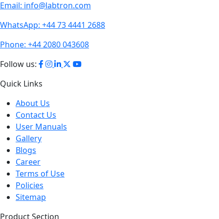
Email:
info@labtron.com
WhatsApp:
+44 73 4441 2688
Phone:
+44 2080 043608
Follow us:
Quick Links
About Us
Contact Us
User Manuals
Gallery
Blogs
Career
Terms of Use
Policies
Sitemap
Product Section