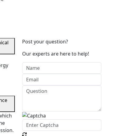
Post your question?
ical
Our experts are here to help!
ergy
a
ance
which
the
ession.