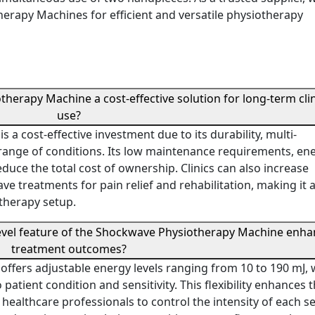
rapy Machines for efficient and versatile physiotherapy
erapy Machine a cost-effective solution for long-term clin
use?
 cost-effective investment due to its durability, multi-
de range of conditions. Its low maintenance requirements, en
educe the total cost of ownership. Clinics can also increase
e treatments for pain relief and rehabilitation, making it 
otherapy setup.
level feature of the Shockwave Physiotherapy Machine enh
treatment outcomes?
fers adjustable energy levels ranging from 10 to 190 mJ, 
atient condition and sensitivity. This flexibility enhances 
 healthcare professionals to control the intensity of each s