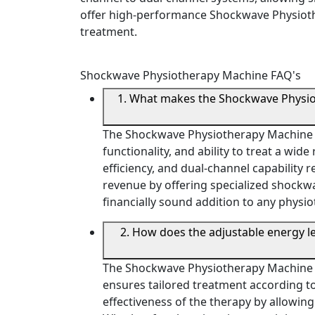
offer high-performance Shockwave Physiothe
treatment.
Shockwave Physiotherapy Machine FAQ's
1. What makes the Shockwave Physioth
The Shockwave Physiotherapy Machine is a
functionality, and ability to treat a wi
efficiency, and dual-channel capability r
revenue by offering specialized shockwav
financially sound addition to any physi
2. How does the adjustable energy 
The Shockwave Physiotherapy Machine of
ensures tailored treatment according to p
effectiveness of the therapy by allowing