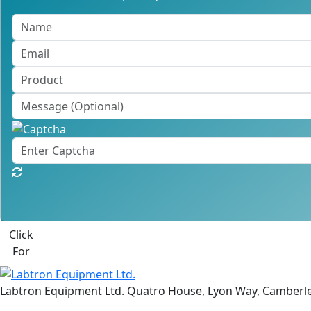
Click
For
Labtron Equipment Ltd. Quatro House, Lyon Way, Camberl