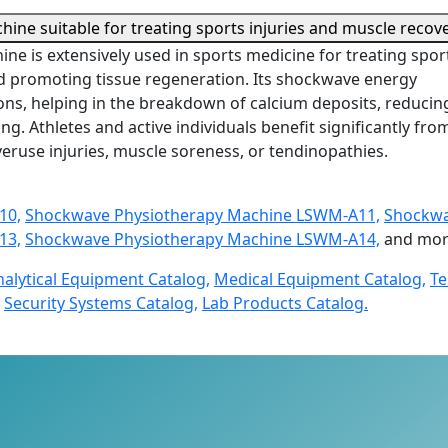
ine suitable for treating sports injuries and muscle recov
e is extensively used in sports medicine for treating spor
nd promoting tissue regeneration. Its shockwave energy
ns, helping in the breakdown of calcium deposits, reducin
g. Athletes and active individuals benefit significantly from
veruse injuries, muscle soreness, or tendinopathies.
10,
Shockwave Physiotherapy Machine LSWM-A11,
Shockwa
13,
Shockwave Physiotherapy Machine LSWM-A14,
and mor
nalytical Equipment Catalog,
Medical Equipment Catalog,
Te
Security Systems Catalog,
Lab Products Catalog.