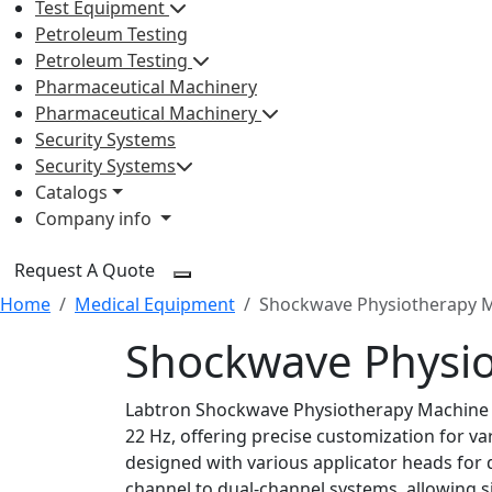
Test Equipment
Petroleum Testing
Petroleum Testing
Pharmaceutical Machinery
Pharmaceutical Machinery
Security Systems
Security Systems
Catalogs
Company info
Request A Quote
Home
Medical Equipment
Shockwave Physiotherapy 
Shockwave Physi
Labtron Shockwave Physiotherapy Machine fe
22 Hz, offering precise customization for v
designed with various applicator heads for 
channel to dual-channel systems, allowing s