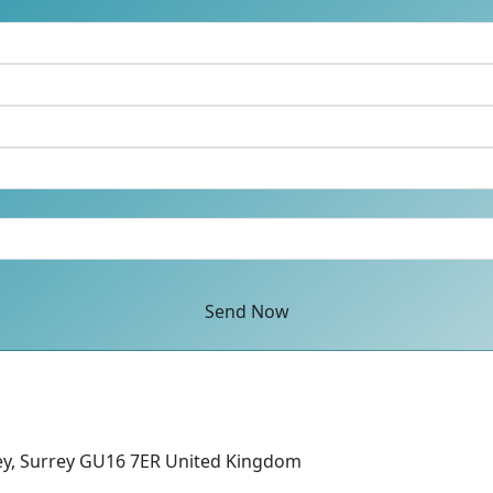
Send Now
ey, Surrey GU16 7ER United Kingdom