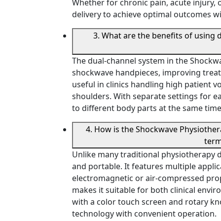
Whether for chronic pain, acute injury, 
delivery to achieve optimal outcomes w
3. What are the benefits of using
The dual-channel system in the Shockw
shockwave handpieces, improving treatme
useful in clinics handling high patient 
shoulders. With separate settings for e
to different body parts at the same tim
4. How is the Shockwave Physiother
term
Unlike many traditional physiotherapy 
and portable. It features multiple appl
electromagnetic or air-compressed propu
makes it suitable for both clinical envir
with a color touch screen and rotary kn
technology with convenient operation.