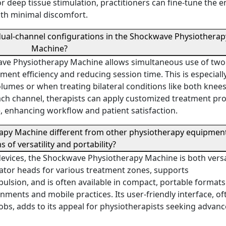
or deep tissue stimulation, practitioners can fine-tune the 
ith minimal discomfort.
 dual-channel configurations in the Shockwave Physiotherap
Machine?
ave Physiotherapy Machine allows simultaneous use of two
nt efficiency and reducing session time. This is especiall
volumes or when treating bilateral conditions like both knees
ach channel, therapists can apply customized treatment pr
e, enhancing workflow and patient satisfaction.
apy Machine different from other physiotherapy equipment
s of versatility and portability?
devices, the Shockwave Physiotherapy Machine is both versa
icator heads for various treatment zones, supports
lsion, and is often available in compact, portable formats.
onments and mobile practices. Its user-friendly interface, of
obs, adds to its appeal for physiotherapists seeking advan