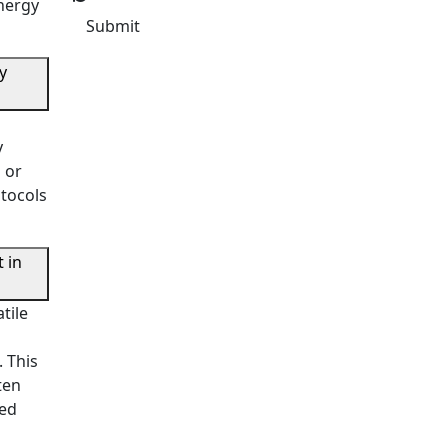
energy
Submit
y
y
 or
otocols
 in
tile
 This
ten
ced