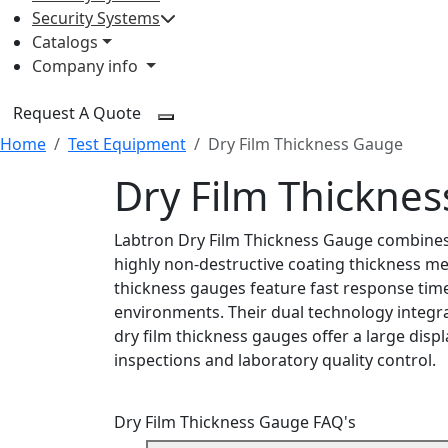
Security Systems
Catalogs
Company info
Request A Quote
Home
Test Equipment
Dry Film Thickness Gauge
Dry Film Thickne
Labtron Dry Film Thickness Gauge combines 
highly non-destructive coating thickness m
thickness gauges feature fast response times
environments. Their dual technology integra
dry film thickness gauges offer a large displ
inspections and laboratory quality control.
Dry Film Thickness Gauge FAQ's