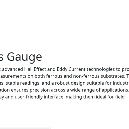
ss Gauge
advanced Hall Effect and Eddy Current technologies to pr
easurements on both ferrous and non-ferrous substrates. 
, stable readings, and a robust design suitable for industr
tion ensures precision across a wide range of applications
ay and user-friendly interface, making them ideal for field