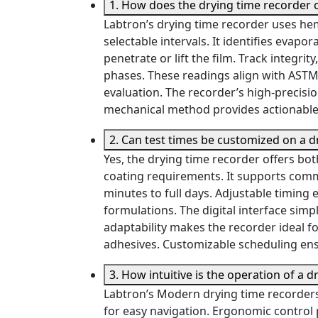
1. How does the drying time recorder 
Labtron’s drying time recorder uses hem
selectable intervals. It identifies evapor
penetrate or lift the film. Track integr
phases. These readings align with AST
evaluation. The recorder’s high-precisi
mechanical method provides actionable 
2. Can test times be customized on a d
Yes, the drying time recorder offers bo
coating requirements. It supports com
minutes to full days. Adjustable timing 
formulations. The digital interface simp
adaptability makes the recorder ideal f
adhesives. Customizable scheduling ensu
3. How intuitive is the operation of a 
Labtron’s Modern drying time recorders 
for easy navigation. Ergonomic control 