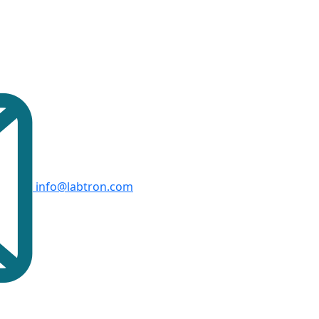
info@labtron.com