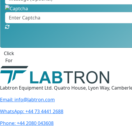
Click
For
Labtron Equipment Ltd. Quatro House, Lyon Way, Camberl
Email:
info@labtron.com
WhatsApp:
+44 73 4441 2688
Phone:
+44 2080 043608