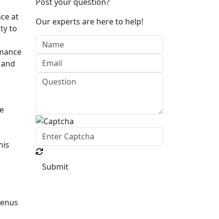
Post your question?
ce at
Our experts are here to help!
ty to
rmance
l and
se
his
Submit
menus
d