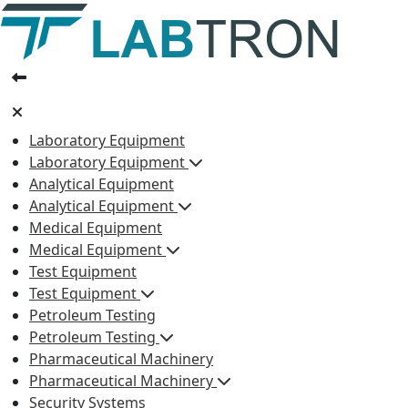
Laboratory Equipment
Laboratory Equipment
Analytical Equipment
Analytical Equipment
Medical Equipment
Medical Equipment
Test Equipment
Test Equipment
Petroleum Testing
Petroleum Testing
Pharmaceutical Machinery
Pharmaceutical Machinery
Security Systems