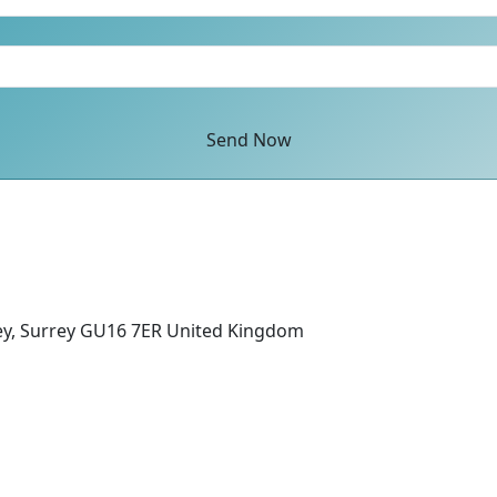
Send Now
ey, Surrey GU16 7ER United Kingdom