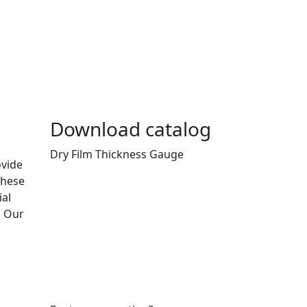
Download catalog
Dry Film Thickness Gauge
ovide
These
ial
. Our