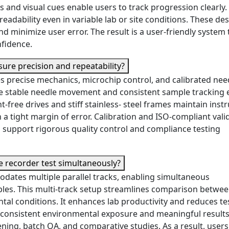
 and visual cues enable users to track progression clearly.
adability even in variable lab or site conditions. These de
d minimize user error. The result is a user-friendly system 
nfidence.
ure precision and repeatability?
s precise mechanics, microchip control, and calibrated nee
 The stable needle movement and consistent sample tracking
t-free drives and stiff stainless- steel frames maintain ins
hin a tight margin of error. Calibration and ISO-compliant vali
es support rigorous quality control and compliance testing
 recorder test simultaneously?
dates multiple parallel tracks, enabling simultaneous
mples. This multi-track setup streamlines comparison betwe
tal conditions. It enhances lab productivity and reduces te
 consistent environmental exposure and meaningful results
ening, batch QA, and comparative studies. As a result, users