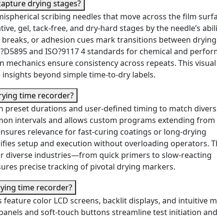
capture drying stages?
ispherical scribing needles that move across the film surfa
ative, gel, tack-free, and dry-hard stages by the needle’s abili
ity, breaks, or adhesion cues mark transitions between drying
M?D5895 and ISO?9117 4 standards for chemical and perfo
on mechanics ensure consistency across repeats. This visua
insights beyond simple time-to-dry labels.
rying time recorder?
th preset durations and user-defined timing to match diver
mon intervals and allows custom programs extending from
ensures relevance for fast-curing coatings or long-drying
lifies setup and execution without overloading operators. T
or diverse industries—from quick primers to slow-reacting
res precise tracking of pivotal drying markers.
drying time recorder?
feature color LCD screens, backlit displays, and intuitive 
panels and soft-touch buttons streamline test initiation an