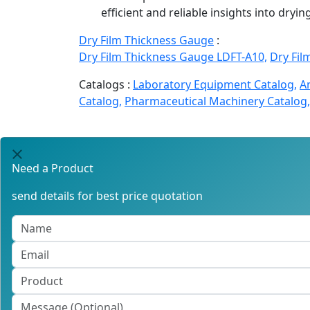
efficient and reliable insights into dryi
Dry Film Thickness Gauge
:
Dry Film Thickness Gauge LDFT-A10,
Dry Fil
Catalogs :
Laboratory Equipment Catalog,
A
Catalog,
Pharmaceutical Machinery Catalog,
Need a Product
send details for best price quotation