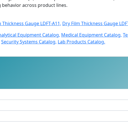
ng behavior across product lines.
m Thickness Gauge LDFT-A11,
Dry Film Thickness Gauge LDF
nalytical Equipment Catalog,
Medical Equipment Catalog,
Te
Security Systems Catalog,
Lab Products Catalog.