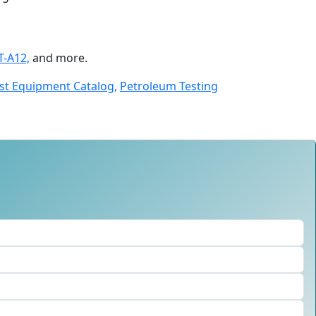
T-A12,
and more.
st Equipment Catalog,
Petroleum Testing