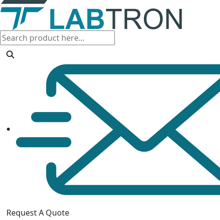
Request A Quote