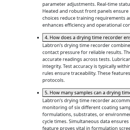
parameter adjustments. Real-time status
Heated and robust front panels ensure re
choices reduce training requirements an
enhances efficiency and operational co
4. How does a drying time recorder ens
Labtron’s drying time recorder combine
contact pressure for reliable results.
accurate readings across tests. Lubrican
integrity. Test accuracy is typically wit
rules ensure traceability. These featur
protocols.
5. How many samples can a drying time
Labtron’s drying time recorder accommo
monitoring of six different coating sa
formulations, substrates, or environmen
cycle times. Simultaneous data ensures
feature proves vital in formulation scre