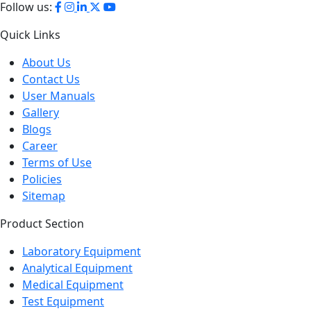
Follow us:
Quick Links
About Us
Contact Us
User Manuals
Gallery
Blogs
Career
Terms of Use
Policies
Sitemap
Product Section
Laboratory Equipment
Analytical Equipment
Medical Equipment
Test Equipment