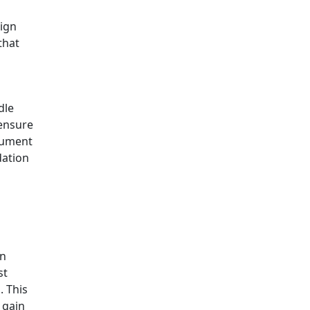
sign
that
dle
 ensure
trument
dation
en
st
. This
 gain