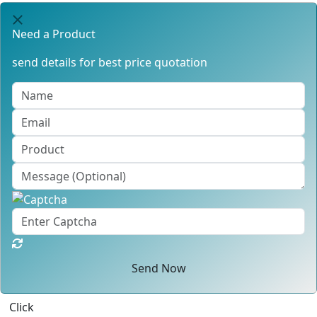
Need a Product
send details for best price quotation
Send Now
Click