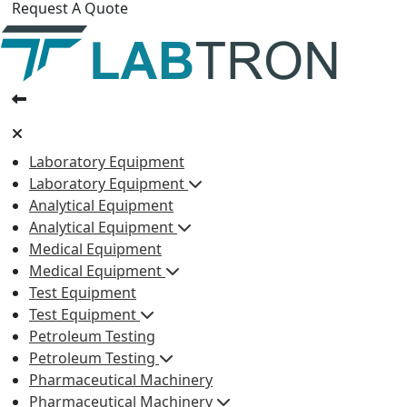
Request A Quote
Laboratory Equipment
Laboratory Equipment
Analytical Equipment
Analytical Equipment
Medical Equipment
Medical Equipment
Test Equipment
Test Equipment
Petroleum Testing
Petroleum Testing
Pharmaceutical Machinery
Pharmaceutical Machinery