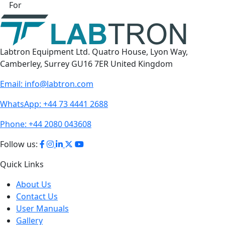
For
Labtron Equipment Ltd. Quatro House, Lyon Way,
Camberley, Surrey GU16 7ER United Kingdom
Email:
info@labtron.com
WhatsApp:
+44 73 4441 2688
Phone:
+44 2080 043608
Follow us:
Quick Links
About Us
Contact Us
User Manuals
Gallery