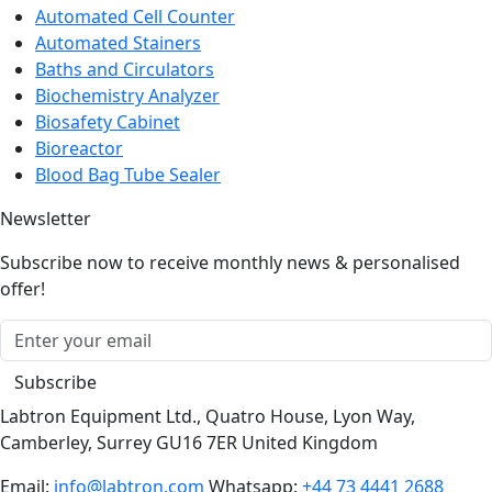
Automated Cell Counter
Automated Stainers
Baths and Circulators
Biochemistry Analyzer
Biosafety Cabinet
Bioreactor
Blood Bag Tube Sealer
Newsletter
Subscribe now to receive monthly news & personalised
offer!
Subscribe
Labtron Equipment Ltd., Quatro House, Lyon Way,
Camberley, Surrey GU16 7ER United Kingdom
Email:
info@labtron.com
Whatsapp:
+44 73 4441 2688