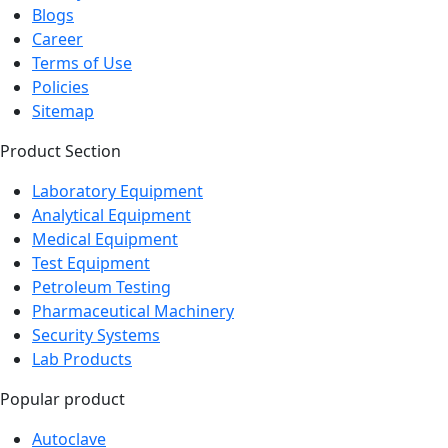
Blogs
Career
Terms of Use
Policies
Sitemap
Product Section
Laboratory Equipment
Analytical Equipment
Medical Equipment
Test Equipment
Petroleum Testing
Pharmaceutical Machinery
Security Systems
Lab Products
Popular product
Autoclave