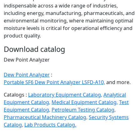
indispensable across a wide range of industries,
including energy, manufacturing, pharmaceuticals, and
environmental monitoring, where maintaining optimal
moisture levels is critical for operational efficiency and
product quality.
Download catalog
Dew Point Analyzer
Dew Point Analyzer
:
Portable SF6 Dew Point Analyzer LSFD-A10,
and more.
Catalogs :
Laboratory Equipment Catalog,
Analytical
Equipment Catalog,
Medical Equipment Catalog,
Test
Equipment Catalog,
Petroleum Testing Catalog,
Pharmaceutical Machinery Catalog,
Security Systems
Catalog,
Lab Products Catalog.