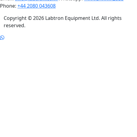
Phone:
+44 2080 043608
Copyright © 2026 Labtron Equipment Ltd. All rights
reserved.