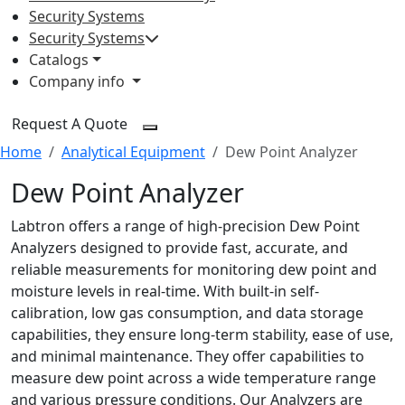
Security Systems
Security Systems
Catalogs
Company info
Request A Quote
Home
Analytical Equipment
Dew Point Analyzer
Dew Point Analyzer
Labtron offers a range of high-precision Dew Point
Analyzers designed to provide fast, accurate, and
reliable measurements for monitoring dew point and
moisture levels in real-time. With built-in self-
calibration, low gas consumption, and data storage
capabilities, they ensure long-term stability, ease of use,
and minimal maintenance. They offer capabilities to
measure dew point across a wide temperature range
and various pressure conditions. Our Analyzers are