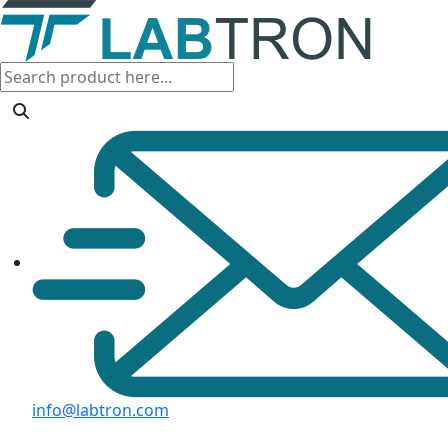
info@labtron.com