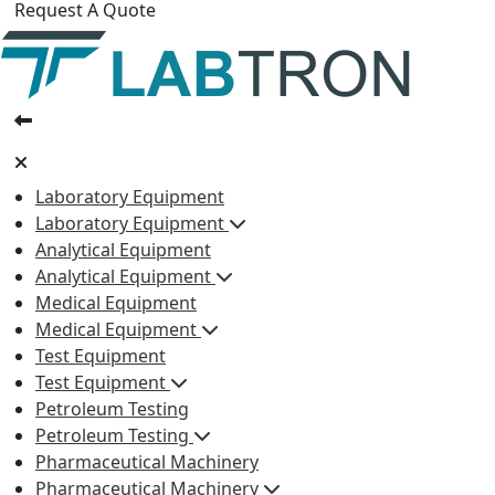
Request A Quote
Laboratory Equipment
Laboratory Equipment
Analytical Equipment
Analytical Equipment
Medical Equipment
Medical Equipment
Test Equipment
Test Equipment
Petroleum Testing
Petroleum Testing
Pharmaceutical Machinery
Pharmaceutical Machinery