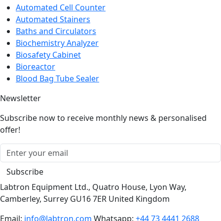
Automated Cell Counter
Automated Stainers
Baths and Circulators
Biochemistry Analyzer
Biosafety Cabinet
Bioreactor
Blood Bag Tube Sealer
Newsletter
Subscribe now to receive monthly news & personalised
offer!
Subscribe
Labtron Equipment Ltd., Quatro House, Lyon Way,
Camberley, Surrey GU16 7ER United Kingdom
Email:
info@labtron.com
Whatsapp:
+44 73 4441 2688