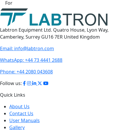
For
Labtron Equipment Ltd. Quatro House, Lyon Way,
Camberley, Surrey GU16 7ER United Kingdom
Email:
info@labtron.com
WhatsApp:
+44 73 4441 2688
Phone:
+44 2080 043608
Follow us:
Quick Links
About Us
Contact Us
User Manuals
Gallery