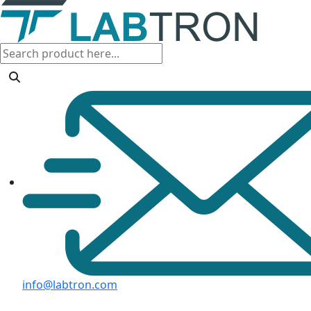
info@labtron.com