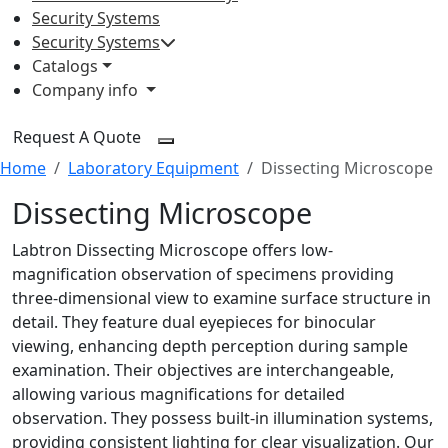
Security Systems
Security Systems
Catalogs
Company info
Request A Quote
Home
Laboratory Equipment
Dissecting Microscope
Dissecting Microscope
Labtron Dissecting Microscope offers low-
magnification observation of specimens providing
three-dimensional view to examine surface structure in
detail. They feature dual eyepieces for binocular
viewing, enhancing depth perception during sample
examination. Their objectives are interchangeable,
allowing various magnifications for detailed
observation. They possess built-in illumination systems,
providing consistent lighting for clear visualization. Our