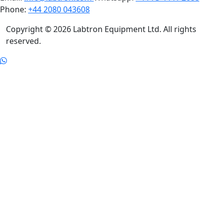
Phone:
+44 2080 043608
Copyright © 2026 Labtron Equipment Ltd. All rights
reserved.