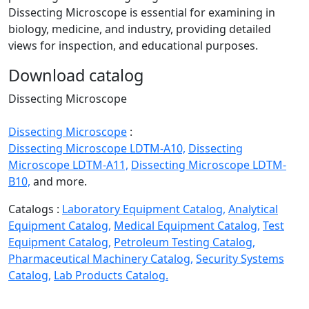
Dissecting Microscope is essential for examining in
biology, medicine, and industry, providing detailed
views for inspection, and educational purposes.
Download catalog
Dissecting Microscope
Dissecting Microscope
:
Dissecting Microscope LDTM-A10,
Dissecting
Microscope LDTM-A11,
Dissecting Microscope LDTM-
B10,
and more.
Catalogs :
Laboratory Equipment Catalog,
Analytical
Equipment Catalog,
Medical Equipment Catalog,
Test
Equipment Catalog,
Petroleum Testing Catalog,
Pharmaceutical Machinery Catalog,
Security Systems
Catalog,
Lab Products Catalog.