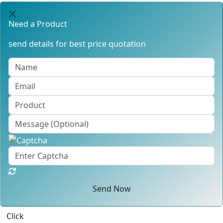
Need a Product
send details for best price quotation
Send Now
Click