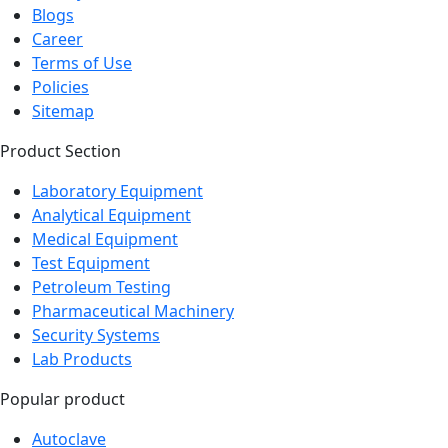
Blogs
Career
Terms of Use
Policies
Sitemap
Product Section
Laboratory Equipment
Analytical Equipment
Medical Equipment
Test Equipment
Petroleum Testing
Pharmaceutical Machinery
Security Systems
Lab Products
Popular product
Autoclave