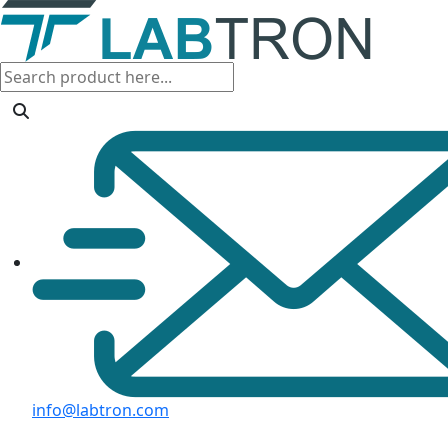
info@labtron.com