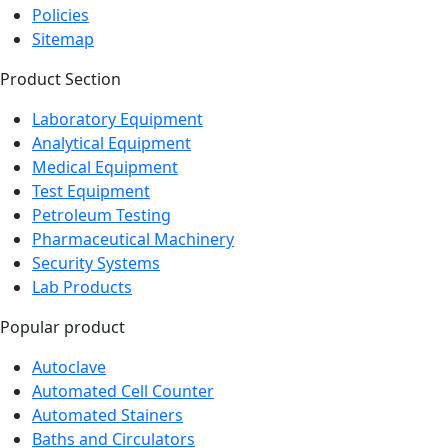
Policies
Sitemap
Product Section
Laboratory Equipment
Analytical Equipment
Medical Equipment
Test Equipment
Petroleum Testing
Pharmaceutical Machinery
Security Systems
Lab Products
Popular product
Autoclave
Automated Cell Counter
Automated Stainers
Baths and Circulators