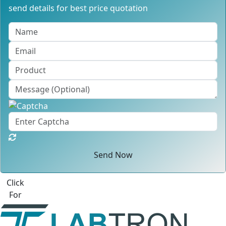
send details for best price quotation
Send Now
Click
For