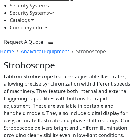
Security Systems
Security Systems
Catalogs
Company info
Request A Quote
Home
Analytical Equipment
Stroboscope
Stroboscope
Labtron Stroboscope features adjustable flash rates,
allowing precise synchronization with different speeds
of machinery. They feature both internal and external
triggering capabilities with buttons for rapid
adjustment. These are available in portable and
handheld models. They also include digital display for
easy, accurate flash rate and phase shift readings. Our
Stroboscope delivers bright and uniform illumination,
providing clear visibility even in low-light conditions.