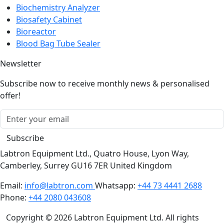
Biochemistry Analyzer
Biosafety Cabinet
Bioreactor
Blood Bag Tube Sealer
Newsletter
Subscribe now to receive monthly news & personalised
offer!
Subscribe
Labtron Equipment Ltd., Quatro House, Lyon Way,
Camberley, Surrey GU16 7ER United Kingdom
Email:
info@labtron.com
Whatsapp:
+44 73 4441 2688
Phone:
+44 2080 043608
Copyright © 2026 Labtron Equipment Ltd. All rights