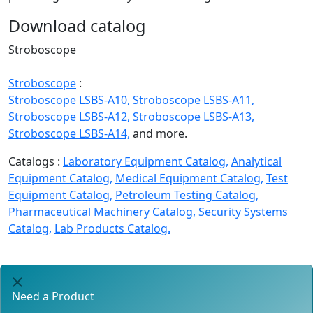
Download catalog
Stroboscope
Stroboscope
:
Stroboscope LSBS-A10,
Stroboscope LSBS-A11,
Stroboscope LSBS-A12,
Stroboscope LSBS-A13,
Stroboscope LSBS-A14,
and more.
Catalogs :
Laboratory Equipment Catalog,
Analytical
Equipment Catalog,
Medical Equipment Catalog,
Test
Equipment Catalog,
Petroleum Testing Catalog,
Pharmaceutical Machinery Catalog,
Security Systems
Catalog,
Lab Products Catalog.
Need a Product