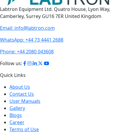
Labtron Equipment Ltd. Quatro House, Lyon Way,
Camberley, Surrey GU16 7ER United Kingdom
Email:
info@labtron.com
WhatsApp:
+44 73 4441 2688
Phone:
+44 2080 043608
Follow us:
Quick Links
About Us
Contact Us
User Manuals
Gallery
Blogs
Career
Terms of Use