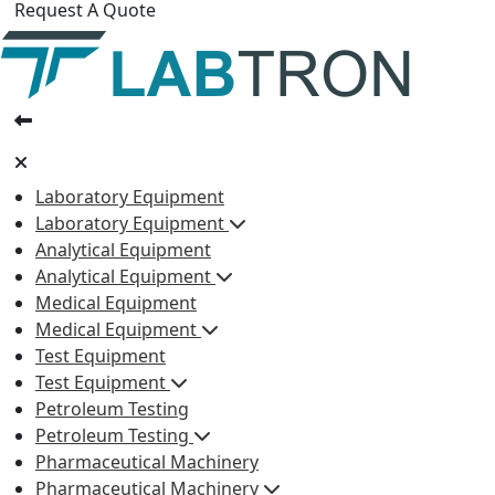
Request A Quote
Laboratory Equipment
Laboratory Equipment
Analytical Equipment
Analytical Equipment
Medical Equipment
Medical Equipment
Test Equipment
Test Equipment
Petroleum Testing
Petroleum Testing
Pharmaceutical Machinery
Pharmaceutical Machinery