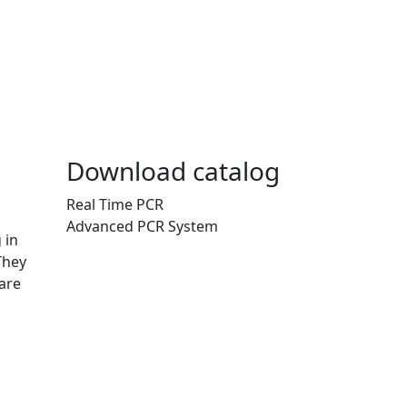
Download catalog
Real Time PCR
Advanced PCR System
 in
They
are