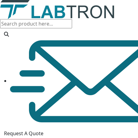
Request A Quote