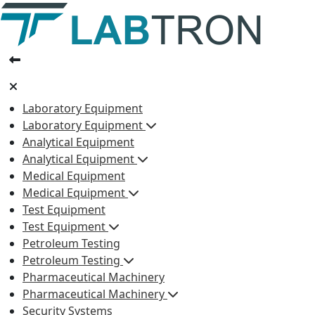
Laboratory Equipment
Laboratory Equipment
Analytical Equipment
Analytical Equipment
Medical Equipment
Medical Equipment
Test Equipment
Test Equipment
Petroleum Testing
Petroleum Testing
Pharmaceutical Machinery
Pharmaceutical Machinery
Security Systems