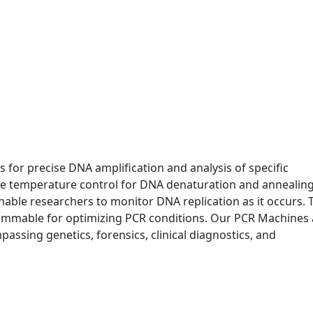
 for precise DNA amplification and analysis of specific
e temperature control for DNA denaturation and annealing
 enable researchers to monitor DNA replication as it occurs. 
ammable for optimizing PCR conditions. Our PCR Machines 
passing genetics, forensics, clinical diagnostics, and