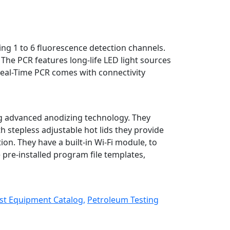
ing 1 to 6 fluorescence detection channels.
The PCR features long-life LED light sources
Real-Time PCR comes with connectivity
g advanced anodizing technology. They
h stepless adjustable hot lids they provide
n. They have a built-in Wi-Fi module, to
pre-installed program file templates,
st Equipment Catalog,
Petroleum Testing