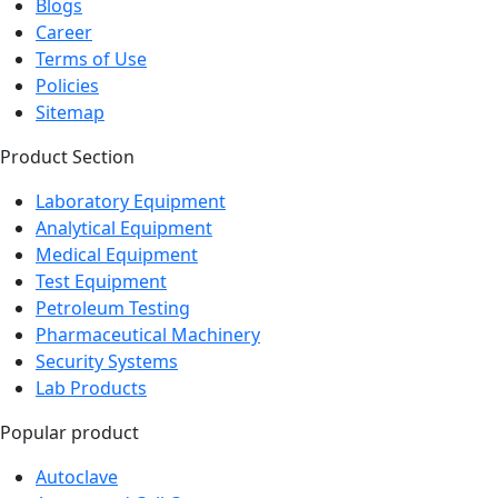
Blogs
Career
Terms of Use
Policies
Sitemap
Product Section
Laboratory Equipment
Analytical Equipment
Medical Equipment
Test Equipment
Petroleum Testing
Pharmaceutical Machinery
Security Systems
Lab Products
Popular product
Autoclave