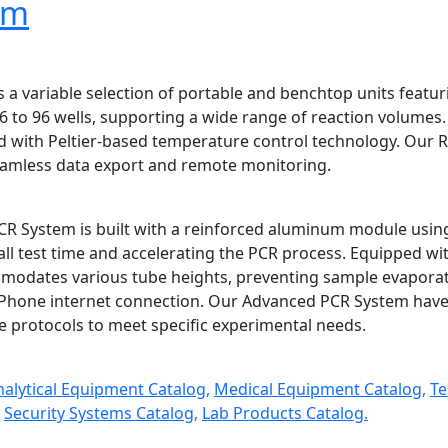
em
 a variable selection of portable and benchtop units featur
 to 96 wells, supporting a wide range of reaction volumes. 
ed with Peltier-based temperature control technology. Our 
seamless data export and remote monitoring.
R System is built with a reinforced aluminum module usin
ll test time and accelerating the PCR process. Equipped wit
odates various tube heights, preventing sample evaporatio
 Phone internet connection. Our Advanced PCR System have 
e protocols to meet specific experimental needs.
nalytical Equipment Catalog,
Medical Equipment Catalog,
Te
Security Systems Catalog,
Lab Products Catalog.