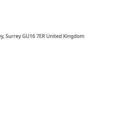
ey, Surrey GU16 7ER United Kingdom