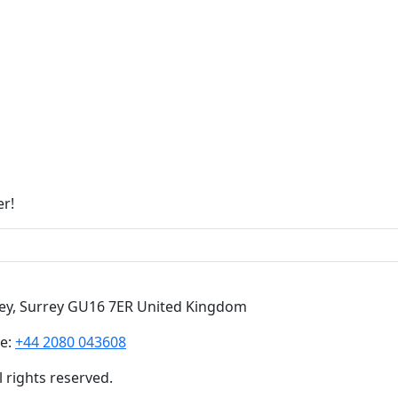
er!
ley, Surrey GU16 7ER United Kingdom
e:
+44 2080 043608
 rights reserved.