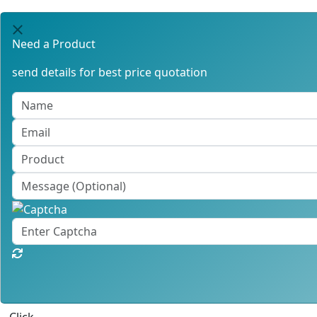
Need a Product
send details for best price quotation
Click