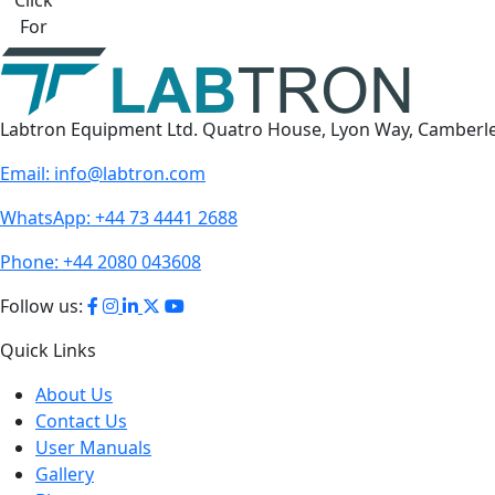
For
Labtron Equipment Ltd. Quatro House, Lyon Way, Camberl
Email:
info@labtron.com
WhatsApp:
+44 73 4441 2688
Phone:
+44 2080 043608
Follow us:
Quick Links
About Us
Contact Us
User Manuals
Gallery