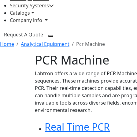
Security Systems
Catalogs
Company info
Request A Quote
Home
Analytical Equipment
Pcr Machine
PCR Machine
Labtron offers a wide range of PCR Machines
sequences. These machines provide accurat
PCR. Their real-time detection capabilities,
can handle multiple samples and are progr
invaluable tools across diverse fields, encom
environmental research.
Real Time PCR