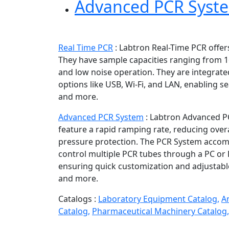
Advanced PCR Syst
Real Time PCR
:
Labtron Real-Time PCR offers
They have sample capacities ranging from 16
and low noise operation. They are integrat
options like USB, Wi-Fi, and LAN, enabling 
and more.
Advanced PCR System
:
Labtron Advanced PC
feature a rapid ramping rate, reducing overa
pressure protection. The PCR System accomm
control multiple PCR tubes through a PC or
ensuring quick customization and adjustabl
and more.
Catalogs :
Laboratory Equipment Catalog,
A
Catalog,
Pharmaceutical Machinery Catalog,