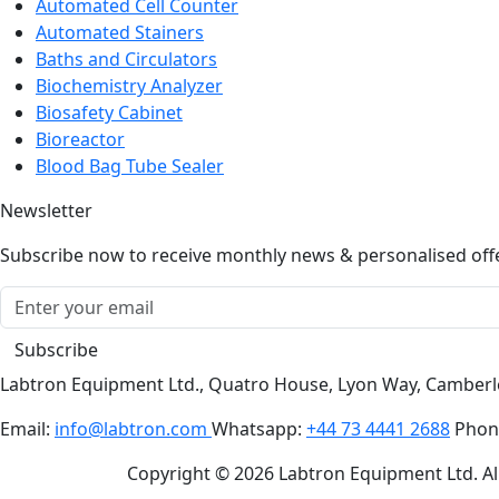
Automated Cell Counter
Automated Stainers
Baths and Circulators
Biochemistry Analyzer
Biosafety Cabinet
Bioreactor
Blood Bag Tube Sealer
Newsletter
Subscribe now to receive monthly news & personalised off
Subscribe
Labtron Equipment Ltd., Quatro House, Lyon Way, Camber
Email:
info@labtron.com
Whatsapp:
+44 73 4441 2688
Phon
Copyright © 2026 Labtron Equipment Ltd. All