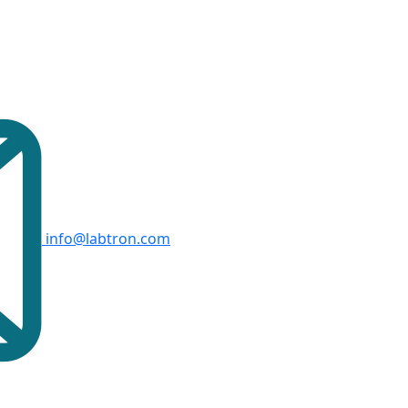
info@labtron.com