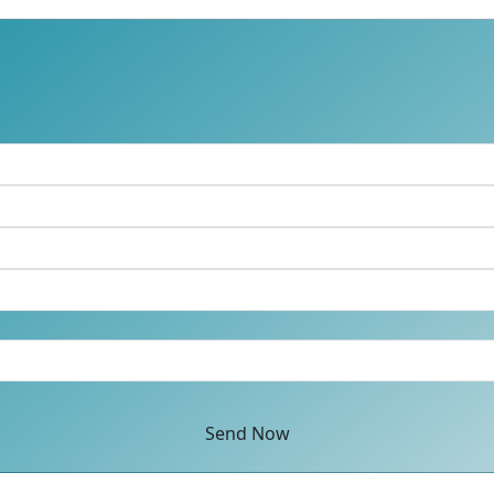
Send Now