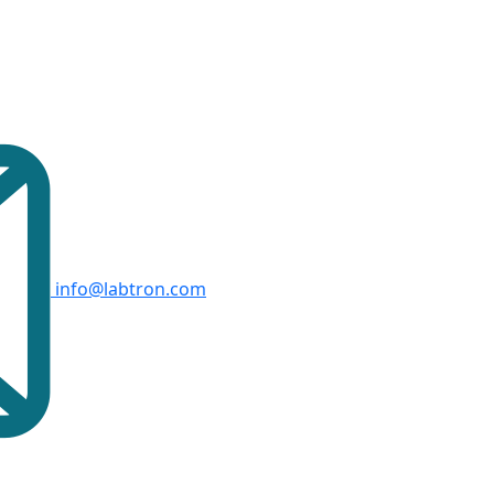
info@labtron.com