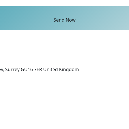
Send Now
ey, Surrey GU16 7ER United Kingdom