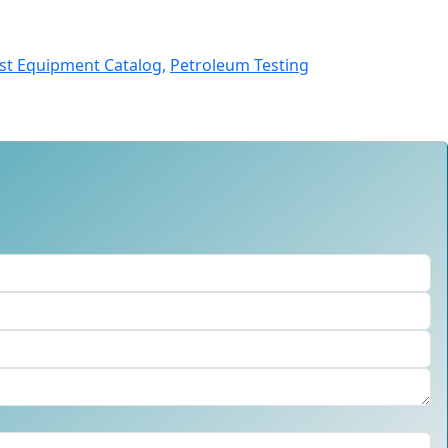
st Equipment Catalog,
Petroleum Testing