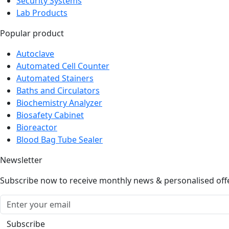
Security Systems
Lab Products
Popular product
Autoclave
Automated Cell Counter
Automated Stainers
Baths and Circulators
Biochemistry Analyzer
Biosafety Cabinet
Bioreactor
Blood Bag Tube Sealer
Newsletter
Subscribe now to receive monthly news & personalised off
Subscribe