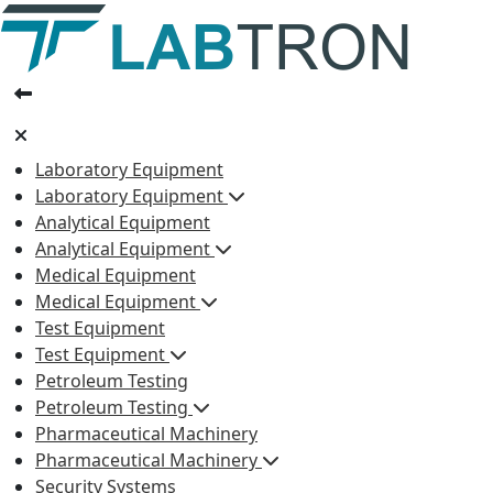
Laboratory Equipment
Laboratory Equipment
Analytical Equipment
Analytical Equipment
Medical Equipment
Medical Equipment
Test Equipment
Test Equipment
Petroleum Testing
Petroleum Testing
Pharmaceutical Machinery
Pharmaceutical Machinery
Security Systems