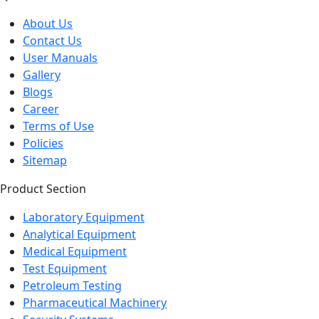
About Us
Contact Us
User Manuals
Gallery
Blogs
Career
Terms of Use
Policies
Sitemap
Product Section
Laboratory Equipment
Analytical Equipment
Medical Equipment
Test Equipment
Petroleum Testing
Pharmaceutical Machinery