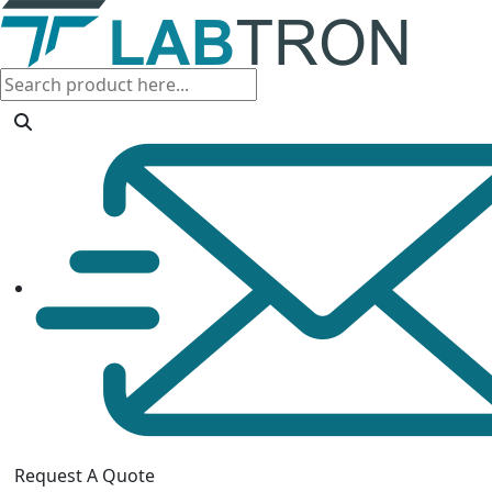
Request A Quote