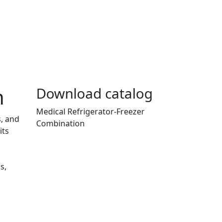
n
Download catalog
Medical Refrigerator-Freezer
s, and
Combination
its
s,