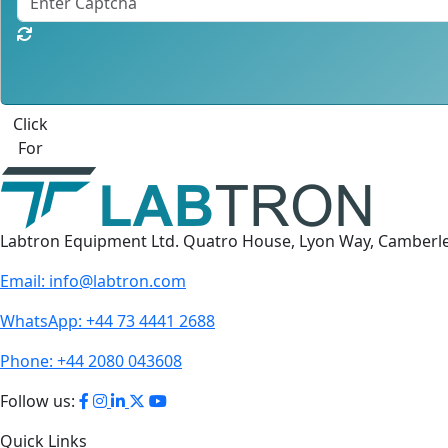
Click
For
Labtron Equipment Ltd. Quatro House, Lyon Way, Camberl
Email:
info@labtron.com
WhatsApp:
+44 73 4441 2688
Phone:
+44 2080 043608
Follow us:
Quick Links