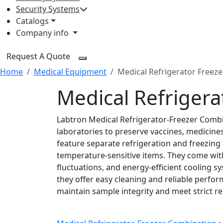
Security Systems
Catalogs
Company info
Request A Quote
Home
Medical Equipment
Medical Refrigerator Freez
Medical Refriger
Labtron Medical Refrigerator-Freezer Combina
laboratories to preserve vaccines, medicine
feature separate refrigeration and freezin
temperature-sensitive items. They come wit
fluctuations, and energy-efficient cooling s
they offer easy cleaning and reliable perfo
maintain sample integrity and meet strict r