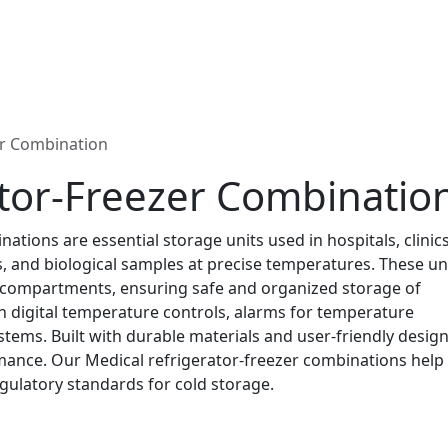
er Combination
ator-Freezer Combinatio
tions are essential storage units used in hospitals, clinic
s, and biological samples at precise temperatures. These un
g compartments, ensuring safe and organized storage of
h digital temperature controls, alarms for temperature
ystems. Built with durable materials and user-friendly design
rmance. Our Medical refrigerator-freezer combinations help
egulatory standards for cold storage.