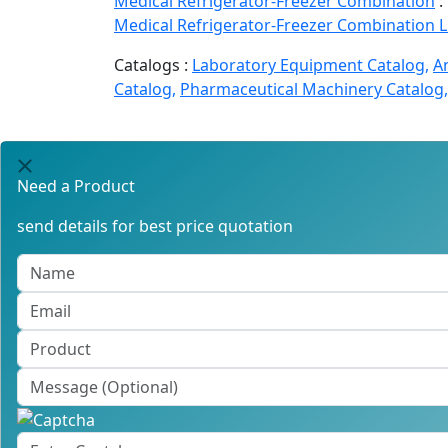
Medical Refrigerator-Freezer Combination
:
Medical Refrigerator-Freezer Combination 
Catalogs :
Laboratory Equipment Catalog,
A
Catalog,
Pharmaceutical Machinery Catalog,
Need a Product
send details for best price quotation