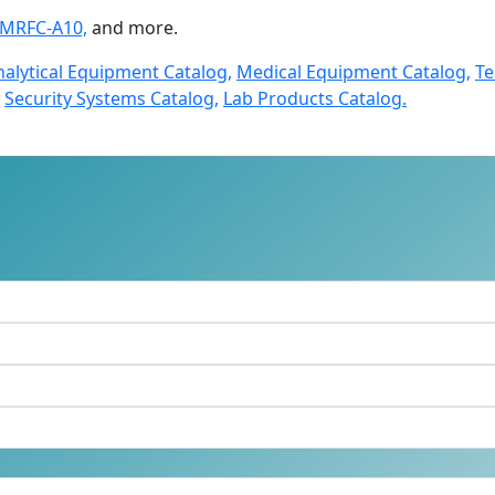
LMRFC-A10,
and more.
nalytical Equipment Catalog,
Medical Equipment Catalog,
Te
Security Systems Catalog,
Lab Products Catalog.