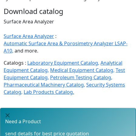
Download catalog
Surface Area Analyzer
Surface Area Analyzer
:
Automatic Surface Area & Porosimetry Analyzer LSAP-
A10,
and more.
Catalogs :
Laboratory Equipment Catalog,
Analytical
Equipment Catalog,
Medical Equipment Catalog,
Test
Equipment Catalog,
Petroleum Testing Catalog,
Pharmaceutical Machinery Catalog,
Security Systems
Catalog,
Lab Products Catalog.
Need a Product
send details for best price quotation