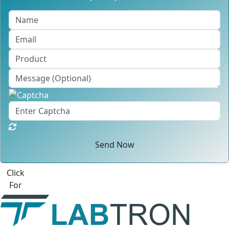
Send Now
Click
For