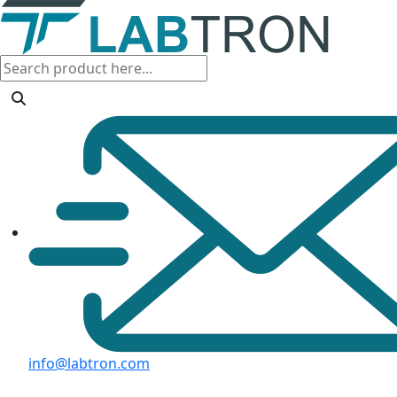
info@labtron.com