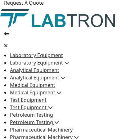
Request A Quote
Laboratory Equipment
Laboratory Equipment
Analytical Equipment
Analytical Equipment
Medical Equipment
Medical Equipment
Test Equipment
Test Equipment
Petroleum Testing
Petroleum Testing
Pharmaceutical Machinery
Pharmaceutical Machinery