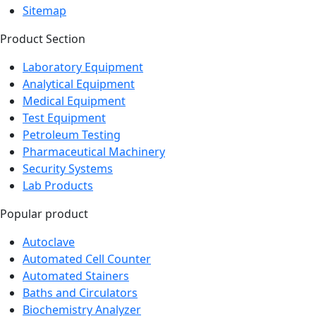
Sitemap
Product Section
Laboratory Equipment
Analytical Equipment
Medical Equipment
Test Equipment
Petroleum Testing
Pharmaceutical Machinery
Security Systems
Lab Products
Popular product
Autoclave
Automated Cell Counter
Automated Stainers
Baths and Circulators
Biochemistry Analyzer