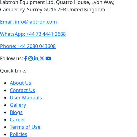
Labtron Equipment Ltd. Quatro House, Lyon Way,
Camberley, Surrey GU16 7ER United Kingdom
Email:
info@labtron.com
WhatsApp:
+44 73 4441 2688
Phone:
+44 2080 043608
Follow us:
Quick Links
About Us
Contact Us
User Manuals
Gallery
Blogs
Career
Terms of Use
Policies