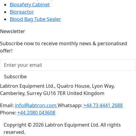
Biosafety Cabinet
Bioreactor
Blood Bag Tube Sealer
Newsletter
Subscribe now to receive monthly news & personalised
offer!
Subscribe
Labtron Equipment Ltd., Quatro House, Lyon Way,
Camberley, Surrey GU16 7ER United Kingdom
Email:
info@labtron.com
Whatsapp:
+44 73 4441 2688
Phone:
+44 2080 043608
Copyright © 2026 Labtron Equipment Ltd. All rights
reserved.