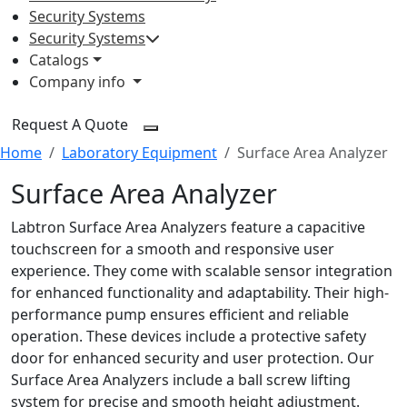
Security Systems
Security Systems
Catalogs
Company info
Request A Quote
Home
Laboratory Equipment
Surface Area Analyzer
Surface Area Analyzer
Labtron Surface Area Analyzers feature a capacitive
touchscreen for a smooth and responsive user
experience. They come with scalable sensor integration
for enhanced functionality and adaptability. Their high-
performance pump ensures efficient and reliable
operation. These devices include a protective safety
door for enhanced security and user protection. Our
Surface Area Analyzers include a ball screw lifting
system for precise and smooth height adjustment.