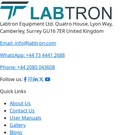
Labtron Equipment Ltd. Quatro House, Lyon Way,
Camberley, Surrey GU16 7ER United Kingdom
Email:
info@labtron.com
WhatsApp:
+44 73 4441 2688
Phone:
+44 2080 043608
Follow us:
Quick Links
About Us
Contact Us
User Manuals
Gallery
Blogs