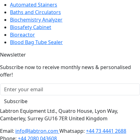
Automated Stainers
Baths and Circulators
Biochemistry Analyzer
Biosafety Cabinet
Bioreactor
Blood Bag Tube Sealer
Newsletter
Subscribe now to receive monthly news & personalised
offer!
Subscribe
Labtron Equipment Ltd., Quatro House, Lyon Way,
Camberley, Surrey GU16 7ER United Kingdom
Email:
info@labtron.com
Whatsapp:
+44 73 4441 2688
Phone:
+44 2080 043608