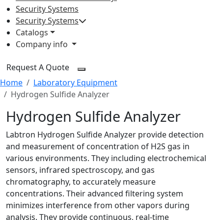
Security Systems
Security Systems
Catalogs
Company info
Request A Quote
Home
Laboratory Equipment
Hydrogen Sulfide Analyzer
Hydrogen Sulfide Analyzer
Labtron Hydrogen Sulfide Analyzer provide detection
and measurement of concentration of H2S gas in
various environments. They including electrochemical
sensors, infrared spectroscopy, and gas
chromatography, to accurately measure
concentrations. Their advanced filtering system
minimizes interference from other vapors during
analysis. They provide continuous, real-time