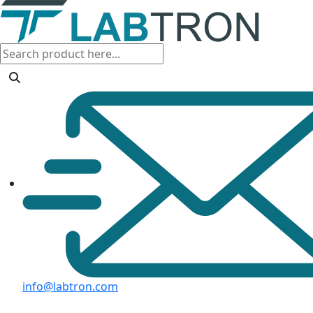
info@labtron.com