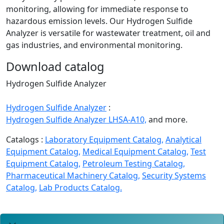
monitoring, allowing for immediate response to
hazardous emission levels. Our Hydrogen Sulfide
Analyzer is versatile for wastewater treatment, oil and
gas industries, and environmental monitoring.
Download catalog
Hydrogen Sulfide Analyzer
Hydrogen Sulfide Analyzer
:
Hydrogen Sulfide Analyzer LHSA-A10,
and more.
Catalogs :
Laboratory Equipment Catalog,
Analytical
Equipment Catalog,
Medical Equipment Catalog,
Test
Equipment Catalog,
Petroleum Testing Catalog,
Pharmaceutical Machinery Catalog,
Security Systems
Catalog,
Lab Products Catalog.