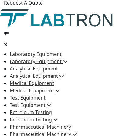
Request A Quote
Laboratory Equipment
Laboratory Equipment
Analytical Equipment
Analytical Equipment
Medical Equipment
Medical Equipment
Test Equipment
Test Equipment
Petroleum Testing
Petroleum Testing
Pharmaceutical Machinery
Pharmaceutical Machinery