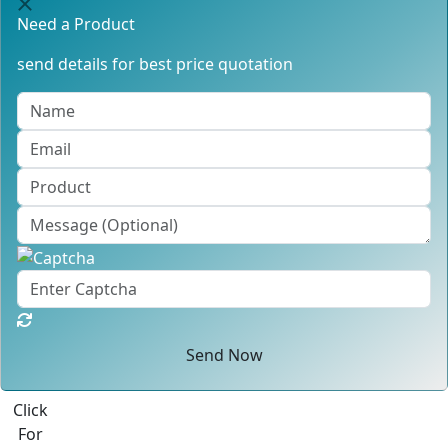
Need a Product
send details for best price quotation
Send Now
Click
For