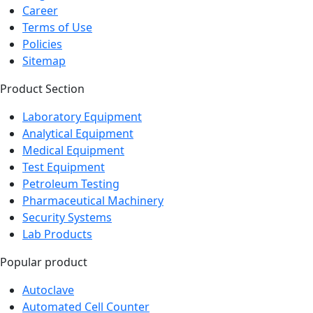
Career
Terms of Use
Policies
Sitemap
Product Section
Laboratory Equipment
Analytical Equipment
Medical Equipment
Test Equipment
Petroleum Testing
Pharmaceutical Machinery
Security Systems
Lab Products
Popular product
Autoclave
Automated Cell Counter