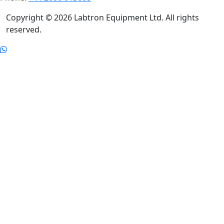
Copyright © 2026 Labtron Equipment Ltd. All rights
reserved.