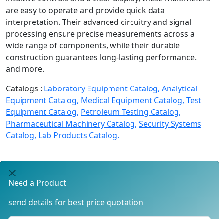
are easy to operate and provide quick data
interpretation. Their advanced circuitry and signal
processing ensure precise measurements across a
wide range of components, while their durable
construction guarantees long-lasting performance.
and more.
Catalogs :
Laboratory Equipment Catalog,
Analytical
Equipment Catalog,
Medical Equipment Catalog,
Test
Equipment Catalog,
Petroleum Testing Catalog,
Pharmaceutical Machinery Catalog,
Security Systems
Catalog,
Lab Products Catalog.
Need a Product
send details for best price quotation