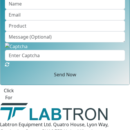
Send Now
Click
For
Labtron Equipment Ltd. Quatro House, Lyon Way,