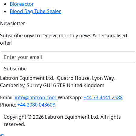
Bioreactor
Blood Bag Tube Sealer
Newsletter
Subscribe now to receive monthly news & personalised
offer!
Subscribe
Labtron Equipment Ltd., Quatro House, Lyon Way,
Camberley, Surrey GU16 7ER United Kingdom
Email:
info@labtron.com
Whatsapp:
+44 73 4441 2688
Phone:
+44 2080 043608
Copyright © 2026 Labtron Equipment Ltd. All rights
reserved.