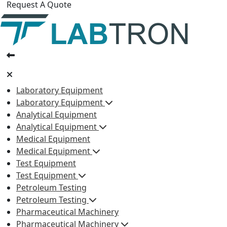
Request A Quote
Laboratory Equipment
Laboratory Equipment
Analytical Equipment
Analytical Equipment
Medical Equipment
Medical Equipment
Test Equipment
Test Equipment
Petroleum Testing
Petroleum Testing
Pharmaceutical Machinery
Pharmaceutical Machinery