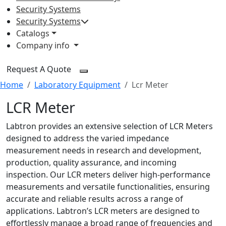
Security Systems
Security Systems
Catalogs
Company info
Request A Quote
Home
Laboratory Equipment
Lcr Meter
LCR Meter
Labtron provides an extensive selection of LCR Meters
designed to address the varied impedance
measurement needs in research and development,
production, quality assurance, and incoming
inspection. Our LCR meters deliver high-performance
measurements and versatile functionalities, ensuring
accurate and reliable results across a range of
applications. Labtron’s LCR meters are designed to
effortlessly manage a broad range of frequencies and