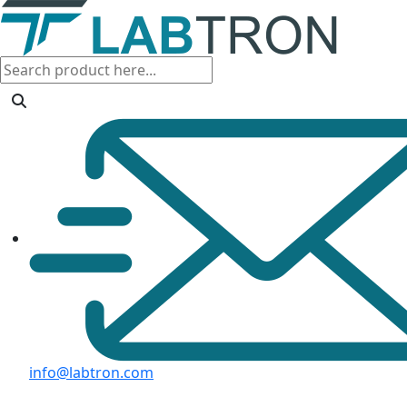
info@labtron.com