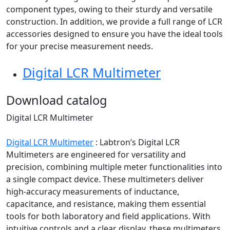
component types, owing to their sturdy and versatile
construction. In addition, we provide a full range of LCR
accessories designed to ensure you have the ideal tools
for your precise measurement needs.
Digital LCR Multimeter
Download catalog
Digital LCR Multimeter
Digital LCR Multimeter
:
Labtron’s Digital LCR
Multimeters are engineered for versatility and
precision, combining multiple meter functionalities into
a single compact device. These multimeters deliver
high-accuracy measurements of inductance,
capacitance, and resistance, making them essential
tools for both laboratory and field applications. With
intuitive controls and a clear display, these multimeters