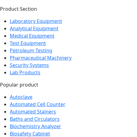
Product Section
Laboratory Equipment
Analytical Equipment
Medical Equipment
Test Equipment
Petroleum Testing
Pharmaceutical Machinery
Security Systems
Lab Products
Popular product
Autoclave
Automated Cell Counter
Automated Stainers
Baths and Circulators
Biochemistry Analyzer
Biosafety Cabinet