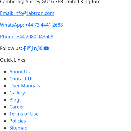
Camberley, Surrey GU16 7ER United Kingdom
Email:
info@labtron.com
WhatsApp:
+44 73 4441 2688
Phone:
+44 2080 043608
Follow us:
Quick Links
About Us
Contact Us
User Manuals
Gallery
Blogs
Career
Terms of Use
Policies
Sitemap