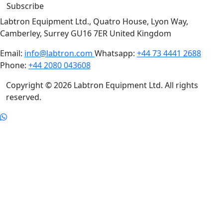
Subscribe
Labtron Equipment Ltd., Quatro House, Lyon Way,
Camberley, Surrey GU16 7ER United Kingdom
Email:
info@labtron.com
Whatsapp:
+44 73 4441 2688
Phone:
+44 2080 043608
Copyright © 2026 Labtron Equipment Ltd. All rights
reserved.