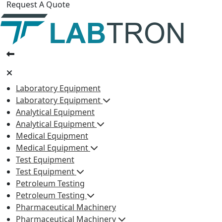
Request A Quote
Laboratory Equipment
Laboratory Equipment
Analytical Equipment
Analytical Equipment
Medical Equipment
Medical Equipment
Test Equipment
Test Equipment
Petroleum Testing
Petroleum Testing
Pharmaceutical Machinery
Pharmaceutical Machinery