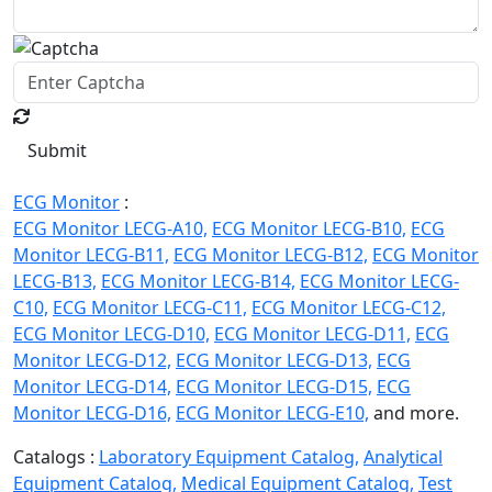
Submit
ECG Monitor
:
ECG Monitor LECG-A10,
ECG Monitor LECG-B10,
ECG
Monitor LECG-B11,
ECG Monitor LECG-B12,
ECG Monitor
LECG-B13,
ECG Monitor LECG-B14,
ECG Monitor LECG-
C10,
ECG Monitor LECG-C11,
ECG Monitor LECG-C12,
ECG Monitor LECG-D10,
ECG Monitor LECG-D11,
ECG
Monitor LECG-D12,
ECG Monitor LECG-D13,
ECG
Monitor LECG-D14,
ECG Monitor LECG-D15,
ECG
Monitor LECG-D16,
ECG Monitor LECG-E10,
and more.
Catalogs :
Laboratory Equipment Catalog,
Analytical
Equipment Catalog,
Medical Equipment Catalog,
Test