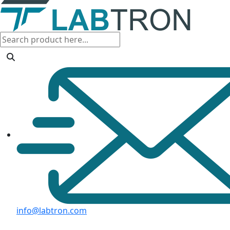
info@labtron.com