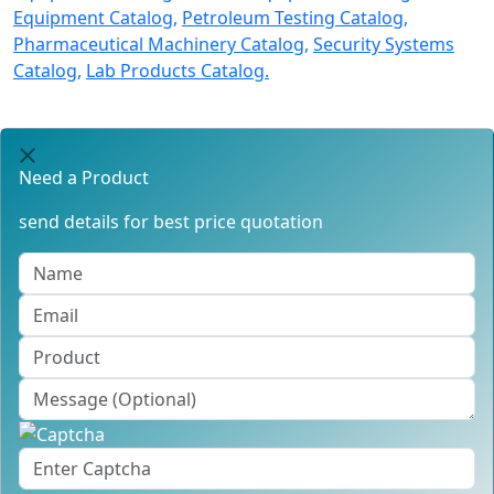
Equipment Catalog,
Petroleum Testing Catalog,
Pharmaceutical Machinery Catalog,
Security Systems
Catalog,
Lab Products Catalog.
Need a Product
send details for best price quotation