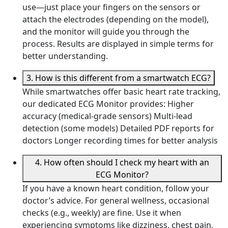
use—just place your fingers on the sensors or
attach the electrodes (depending on the model),
and the monitor will guide you through the
process. Results are displayed in simple terms for
better understanding.
3. How is this different from a smartwatch ECG?
While smartwatches offer basic heart rate tracking,
our dedicated ECG Monitor provides: Higher
accuracy (medical-grade sensors) Multi-lead
detection (some models) Detailed PDF reports for
doctors Longer recording times for better analysis
4. How often should I check my heart with an
ECG Monitor?
If you have a known heart condition, follow your
doctor’s advice. For general wellness, occasional
checks (e.g., weekly) are fine. Use it when
experiencing symptoms like dizziness, chest pain,