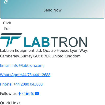
Send Now
Click
For
Labtron Equipment Ltd. Quatro House, Lyon Way,
Camberley, Surrey GU16 7ER United Kingdom
Email:
info@labtron.com
WhatsApp:
+44 73 4441 2688
Phone:
+44 2080 043608
Follow us:
Quick Links