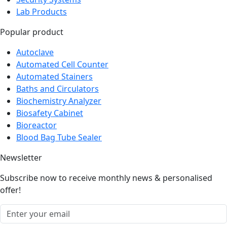
Lab Products
Popular product
Autoclave
Automated Cell Counter
Automated Stainers
Baths and Circulators
Biochemistry Analyzer
Biosafety Cabinet
Bioreactor
Blood Bag Tube Sealer
Newsletter
Subscribe now to receive monthly news & personalised
offer!