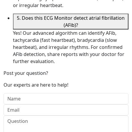
or irregular heartbeat.
5. Does this ECG Monitor detect atrial fibrillation
(AFib)?
Yes! Our advanced algorithm can identify AFib,
tachycardia (fast heartbeat), bradycardia (slow
heartbeat), and irregular rhythms. For confirmed
AFib detection, share reports with your doctor for
further evaluation.
Post your question?
Our experts are here to help!