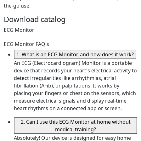
the-go use.
Download catalog
ECG Monitor
ECG Monitor FAQ's
1. What is an ECG Monitor, and how does it work?
An ECG (Electrocardiogram) Monitor is a portable
device that records your heart's electrical activity to
detect irregularities like arrhythmias, atrial
fibrillation (AFib), or palpitations. It works by
placing your fingers or chest on the sensors, which
measure electrical signals and display real-time
heart rhythms on a connected app or screen.
2. Can I use this ECG Monitor at home without
medical training?
Absolutely! Our device is designed for easy home