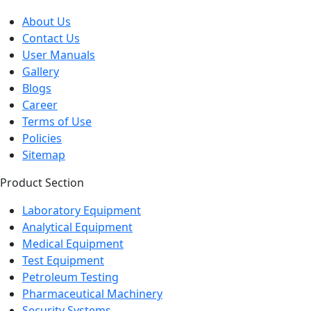
About Us
Contact Us
User Manuals
Gallery
Blogs
Career
Terms of Use
Policies
Sitemap
Product Section
Laboratory Equipment
Analytical Equipment
Medical Equipment
Test Equipment
Petroleum Testing
Pharmaceutical Machinery
Security Systems