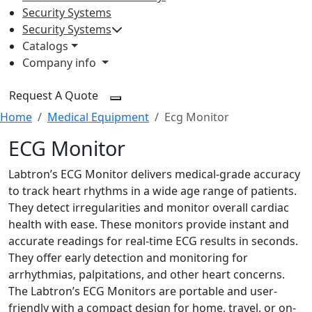
Security Systems
Security Systems
Catalogs
Company info
Request A Quote
Home
Medical Equipment
Ecg Monitor
ECG Monitor
Labtron’s ECG Monitor delivers medical-grade accuracy
to track heart rhythms in a wide age range of patients.
They detect irregularities and monitor overall cardiac
health with ease. These monitors provide instant and
accurate readings for real-time ECG results in seconds.
They offer early detection and monitoring for
arrhythmias, palpitations, and other heart concerns.
The Labtron’s ECG Monitors are portable and user-
friendly with a compact design for home, travel, or on-