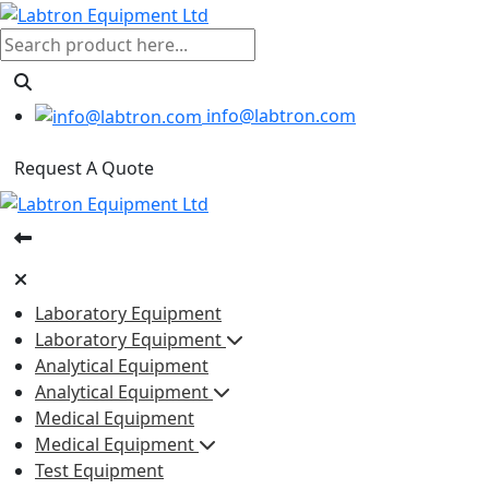
info@labtron.com
Request A Quote
Laboratory Equipment
Laboratory Equipment
Analytical Equipment
Analytical Equipment
Medical Equipment
Medical Equipment
Test Equipment