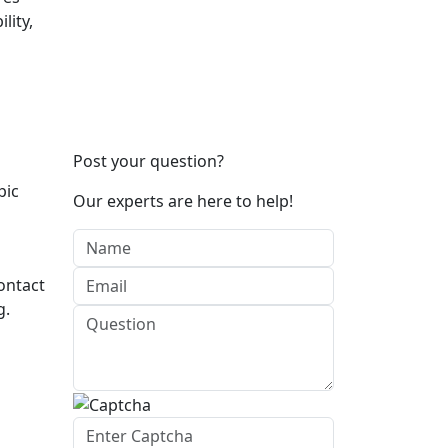
lity,
Post your question?
pic
Our experts are here to help!
ontact
g.