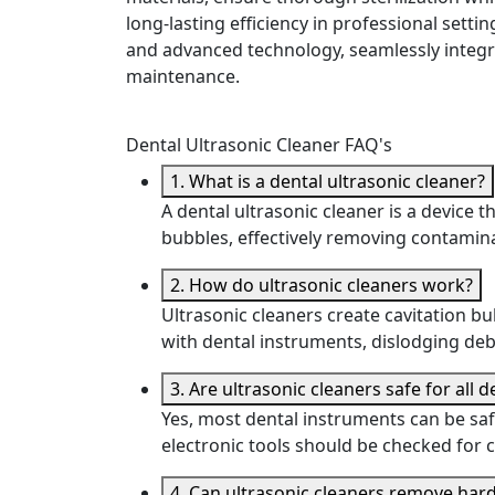
long-lasting efficiency in professional settin
and advanced technology, seamlessly integr
maintenance.
Dental Ultrasonic Cleaner FAQ's
1. What is a dental ultrasonic cleaner?
A dental ultrasonic cleaner is a device
bubbles, effectively removing contami
2. How do ultrasonic cleaners work?
Ultrasonic cleaners create cavitation b
with dental instruments, dislodging deb
3. Are ultrasonic cleaners safe for all 
Yes, most dental instruments can be saf
electronic tools should be checked for c
4. Can ultrasonic cleaners remove ha