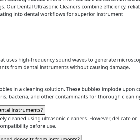
gs. Our Dental Ultrasonic Cleaners combine efficiency, reliabi
ating into dental workflows for superior instrument
 that uses high-frequency sound waves to generate microsco
nants from dental instruments without causing damage.
ubbles in a cleaning solution. These bubbles implode upon c
ris, bacteria, and other contaminants for thorough cleanin
dental instruments?
ely cleaned using ultrasonic cleaners. However, delicate or
ompatibility before use.
rdened deposits from instruments?