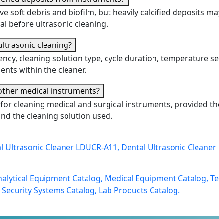
ve soft debris and biofilm, but heavily calcified deposits ma
l before ultrasonic cleaning.
 ultrasonic cleaning?
ency, cleaning solution type, cycle duration, temperature se
nts within the cleaner.
 other medical instruments?
d for cleaning medical and surgical instruments, provided th
nd the cleaning solution used.
l Ultrasonic Cleaner LDUCR-A11,
Dental Ultrasonic Cleaner
nalytical Equipment Catalog,
Medical Equipment Catalog,
Te
Security Systems Catalog,
Lab Products Catalog.