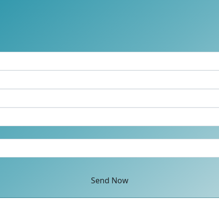
Send Now