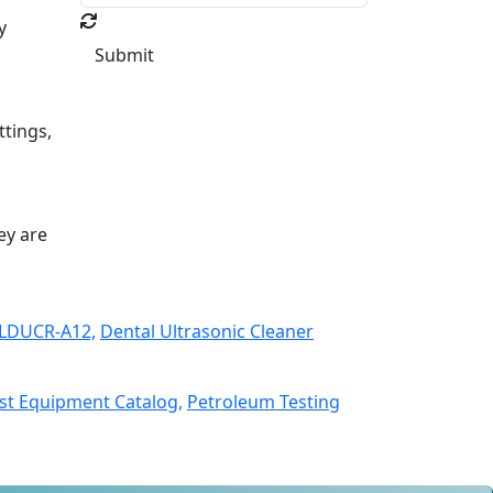
y
Submit
ttings,
ey are
 LDUCR-A12,
Dental Ultrasonic Cleaner
st Equipment Catalog,
Petroleum Testing