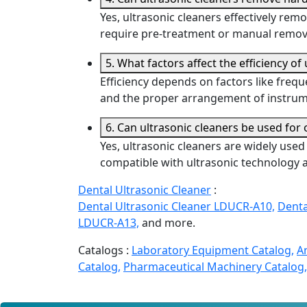
Yes, ultrasonic cleaners effectively remo
require pre-treatment or manual remova
5. What factors affect the efficiency of
Efficiency depends on factors like frequ
and the proper arrangement of instrume
6. Can ultrasonic cleaners be used for
Yes, ultrasonic cleaners are widely use
compatible with ultrasonic technology a
Dental Ultrasonic Cleaner
:
Dental Ultrasonic Cleaner LDUCR-A10,
Denta
LDUCR-A13,
and more.
Catalogs :
Laboratory Equipment Catalog,
A
Catalog,
Pharmaceutical Machinery Catalog,