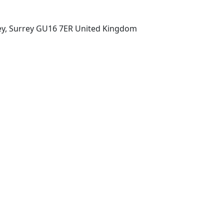
ey, Surrey GU16 7ER United Kingdom