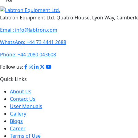
Labtron Equipment Ltd. Quatro House, Lyon Way, Camberl
Email:
info@labtron.com
WhatsApp:
+44 73 4441 2688
Phone:
+44 2080 043608
Follow us:
Quick Links
About Us
Contact Us
User Manuals
Gallery
Blogs
Career
Terms of Use