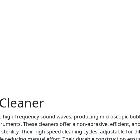
 Cleaner
te high-frequency sound waves, producing microscopic bub
uments. These cleaners offer a non-abrasive, efficient, and
terility. Their high-speed cleaning cycles, adjustable for di
ile reducing manual effort. Their durable construction ensu