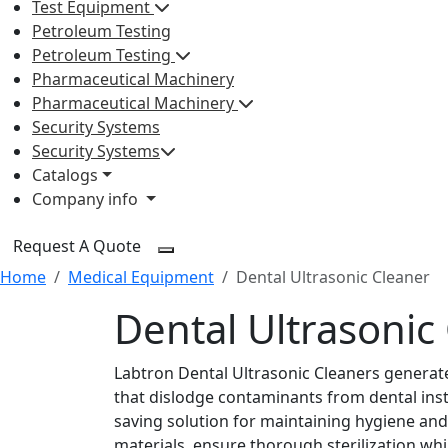
Test Equipment
Petroleum Testing
Petroleum Testing
Pharmaceutical Machinery
Pharmaceutical Machinery
Security Systems
Security Systems
Catalogs
Company info
Request A Quote
Home
Medical Equipment
Dental Ultrasonic Cleaner
Dental Ultrasonic
Labtron Dental Ultrasonic Cleaners genera
that dislodge contaminants from dental instr
saving solution for maintaining hygiene and s
materials, ensure thorough sterilization wh