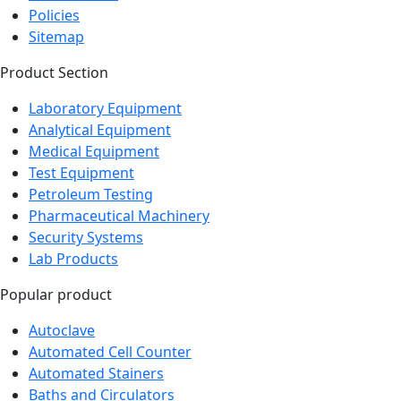
Policies
Sitemap
Product Section
Laboratory Equipment
Analytical Equipment
Medical Equipment
Test Equipment
Petroleum Testing
Pharmaceutical Machinery
Security Systems
Lab Products
Popular product
Autoclave
Automated Cell Counter
Automated Stainers
Baths and Circulators