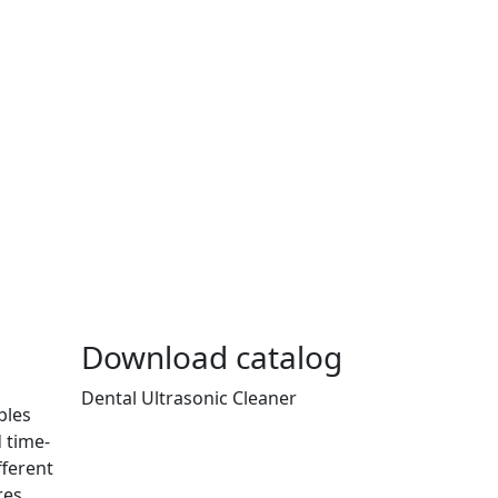
Download catalog
Dental Ultrasonic Cleaner
bles
 time-
fferent
res