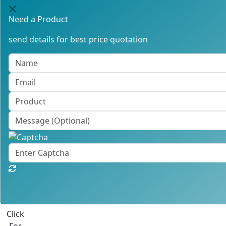
Need a Product
send details for best price quotation
Click
For