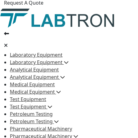
Request A Quote
Laboratory Equipment
Laboratory Equipment
Analytical Equipment
Analytical Equipment
Medical Equipment
Medical Equipment
Test Equipment
Test Equipment
Petroleum Testing
Petroleum Testing
Pharmaceutical Machinery
Pharmaceutical Machinery