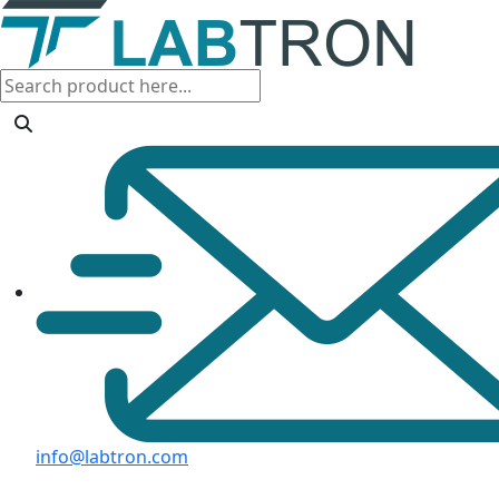
info@labtron.com