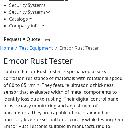
Security Systems
Security Systems
Catalogs
Company info
Request A Quote
Home
Test Equipment
Emcor Rust Tester
Emcor Rust Tester
Labtron Emcor Rust Tester is specialized assess
corrosion resistance of materials with rotational speed
of 80 to 85 r/min. They feature ultrasonic thickness
sensor that evaluates width of metal components to
identify loss due to rusting. Their digital control panel
provide easy monitoring and adjustment of
parameters. They are capable of maintaining high
humidity levels essential for accuracy while testing. Our
Emcor Rust Tester is suitable in manufacturing to