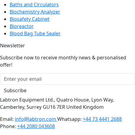
Baths and Circulators
Biochemistry Analyzer
Biosafety Cabinet
Bioreactor
Blood Bag Tube Sealer
Newsletter
Subscribe now to receive monthly news & personalised
offer!
Subscribe
Labtron Equipment Ltd., Quatro House, Lyon Way,
Camberley, Surrey GU16 7ER United Kingdom
Email:
info@labtron.com
Whatsapp:
+44 73 4441 2688
Phone:
+44 2080 043608