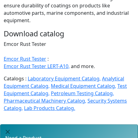
ensure durability of coatings on products like
automotive parts, marine components, and industrial
equipment.
Download catalog
Emcor Rust Tester
Emcor Rust Tester
:
Emcor Rust Tester LERT-A10,
and more.
Catalogs :
Laboratory Equipment Catalog,
Analytical
Equipment Catalog,
Medical Equipment Catalog,
Test
Equipment Catalog,
Petroleum Testing Catalog,
Pharmaceutical Machinery Catalog,
Security Systems
Catalog,
Lab Products Catalog.