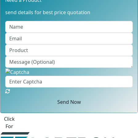
Need a Product
send details for best price quotation
Send Now
Click
For