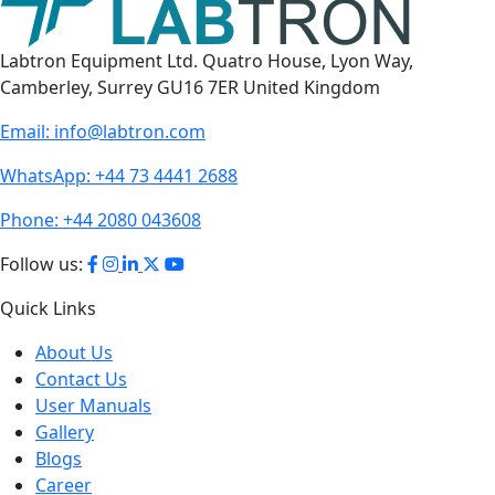
Labtron Equipment Ltd. Quatro House, Lyon Way,
Camberley, Surrey GU16 7ER United Kingdom
Email:
info@labtron.com
WhatsApp:
+44 73 4441 2688
Phone:
+44 2080 043608
Follow us:
Quick Links
About Us
Contact Us
User Manuals
Gallery
Blogs
Career