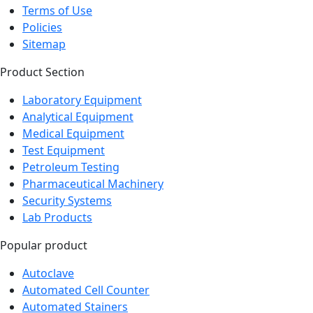
Terms of Use
Policies
Sitemap
Product Section
Laboratory Equipment
Analytical Equipment
Medical Equipment
Test Equipment
Petroleum Testing
Pharmaceutical Machinery
Security Systems
Lab Products
Popular product
Autoclave
Automated Cell Counter
Automated Stainers