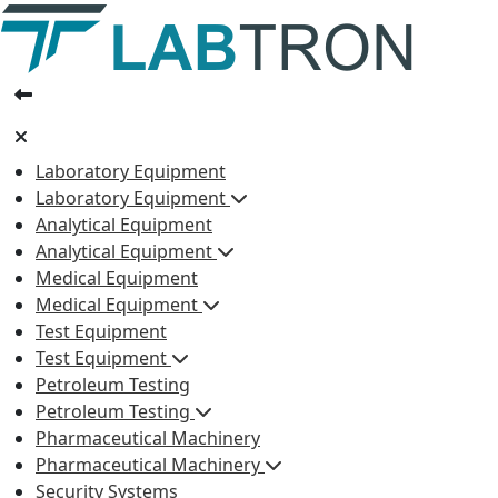
Laboratory Equipment
Laboratory Equipment
Analytical Equipment
Analytical Equipment
Medical Equipment
Medical Equipment
Test Equipment
Test Equipment
Petroleum Testing
Petroleum Testing
Pharmaceutical Machinery
Pharmaceutical Machinery
Security Systems