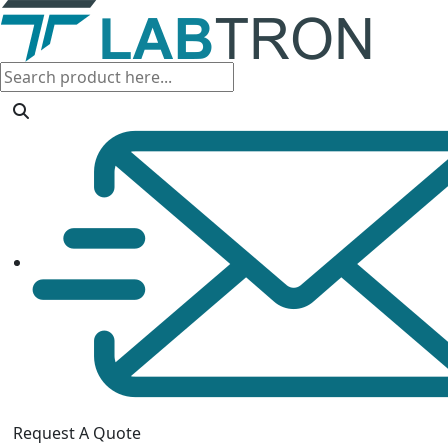
Request A Quote