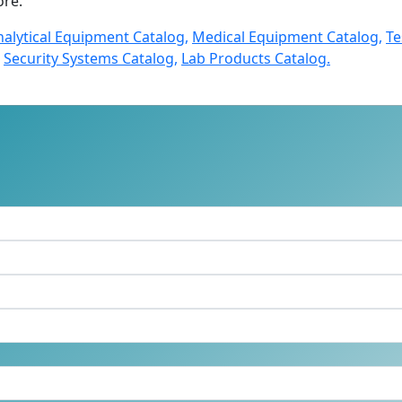
re.
nalytical Equipment Catalog,
Medical Equipment Catalog,
Te
Security Systems Catalog,
Lab Products Catalog.