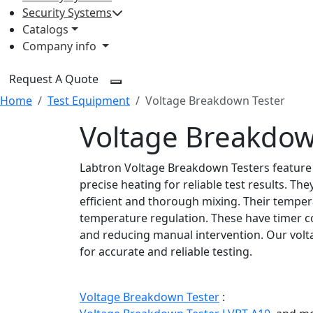
Security Systems
Catalogs
Company info
Request A Quote
Home
Test Equipment
Voltage Breakdown Tester
Voltage Breakdow
Labtron Voltage Breakdown Testers feature
precise heating for reliable test results. Th
efficient and thorough mixing. Their tempera
temperature regulation. These have timer co
and reducing manual intervention. Our vo
for accurate and reliable testing.
Voltage Breakdown Tester
: