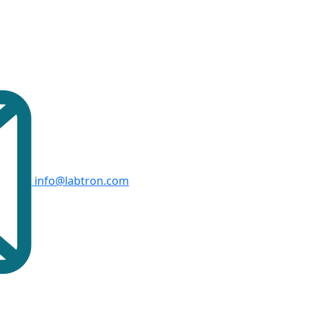
info@labtron.com