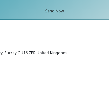
Send Now
ey, Surrey GU16 7ER United Kingdom