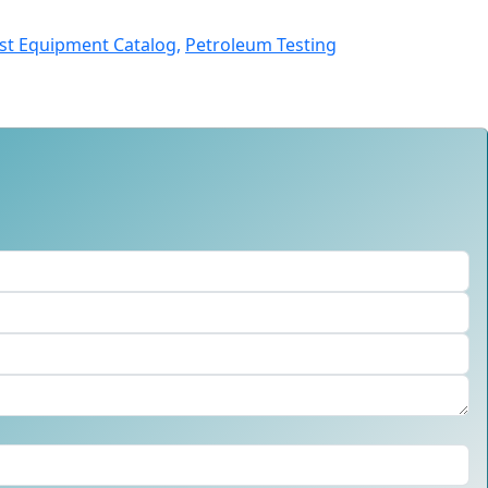
st Equipment Catalog,
Petroleum Testing