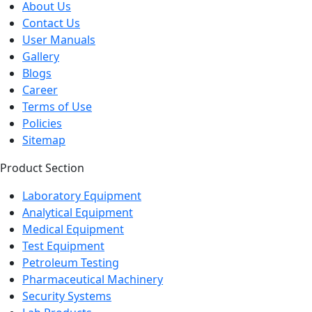
Contact Us
User Manuals
Gallery
Blogs
Career
Terms of Use
Policies
Sitemap
Product Section
Laboratory Equipment
Analytical Equipment
Medical Equipment
Test Equipment
Petroleum Testing
Pharmaceutical Machinery
Security Systems
Lab Products