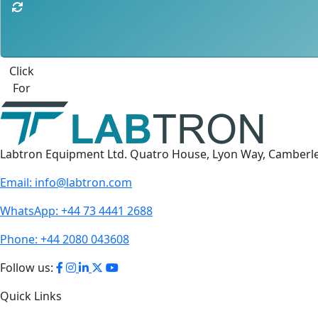
Best Quote
Labtron Equipment Ltd. Quatro House, Lyon Way, Camberl
Email:
info@labtron.com
WhatsApp:
+44 73 4441 2688
Phone:
+44 2080 043608
Follow us:
Quick Links
About Us