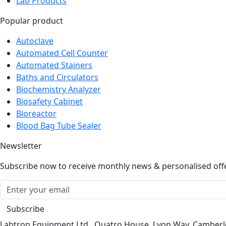
Popular product
Autoclave
Automated Cell Counter
Automated Stainers
Baths and Circulators
Biochemistry Analyzer
Biosafety Cabinet
Bioreactor
Blood Bag Tube Sealer
Newsletter
Subscribe now to receive monthly news & personalised off
Subscribe
Labtron Equipment Ltd., Quatro House, Lyon Way, Camber