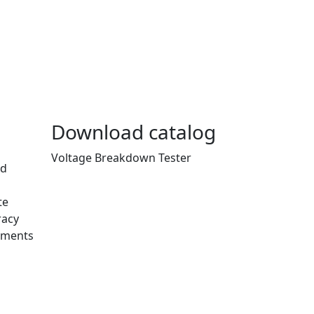
Download catalog
Voltage Breakdown Tester
nd
te
racy
ements