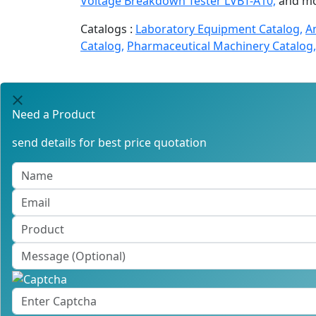
Voltage Breakdown Tester LVBT-A10,
and mo
Catalogs :
Laboratory Equipment Catalog,
A
Catalog,
Pharmaceutical Machinery Catalog,
Need a Product
send details for best price quotation