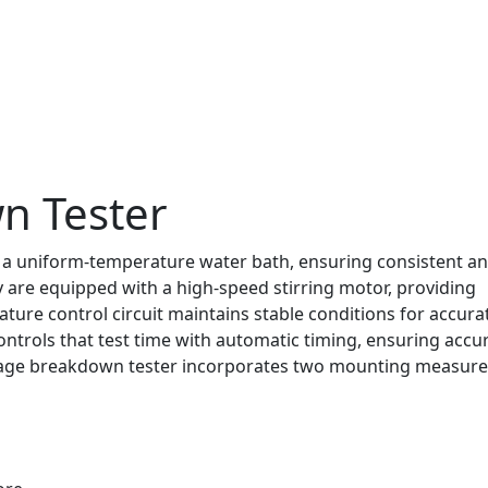
n Tester
 a uniform-temperature water bath, ensuring consistent a
ey are equipped with a high-speed stirring motor, providing
ture control circuit maintains stable conditions for accura
ntrols that test time with automatic timing, ensuring accu
ltage breakdown tester incorporates two mounting measur