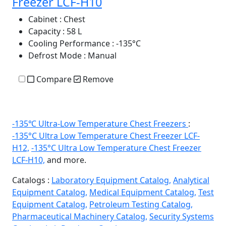
Freezer LCF-H10
Cabinet
: Chest
Capacity
: 58 L
Cooling Performance
: -135°C
Defrost Mode
: Manual
Compare
Remove
-135℃ Ultra-Low Temperature Chest Freezers
:
-135°C Ultra Low Temperature Chest Freezer LCF-
H12,
-135°C Ultra Low Temperature Chest Freezer
LCF-H10,
and more.
Catalogs :
Laboratory Equipment Catalog,
Analytical
Equipment Catalog,
Medical Equipment Catalog,
Test
Equipment Catalog,
Petroleum Testing Catalog,
Pharmaceutical Machinery Catalog,
Security Systems