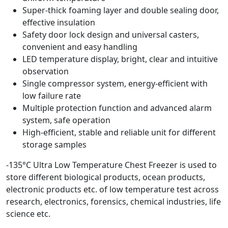
Super-thick foaming layer and double sealing door,
effective insulation
Safety door lock design and universal casters,
convenient and easy handling
LED temperature display, bright, clear and intuitive
observation
Single compressor system, energy-efficient with
low failure rate
Multiple protection function and advanced alarm
system, safe operation
High-efficient, stable and reliable unit for different
storage samples
-135°C Ultra Low Temperature Chest Freezer is used to
store different biological products, ocean products,
electronic products etc. of low temperature test across
research, electronics, forensics, chemical industries, life
science etc.