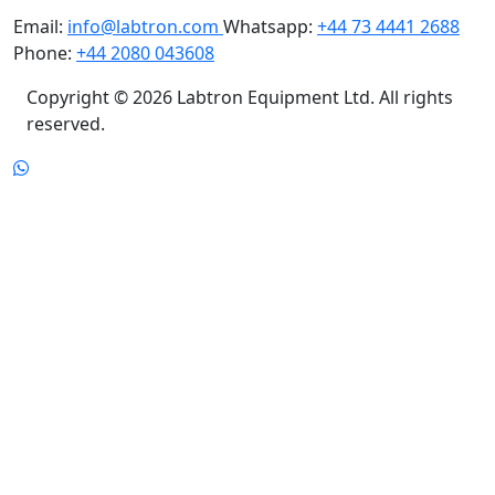
Email:
info@labtron.com
Whatsapp:
+44 73 4441 2688
Phone:
+44 2080 043608
Copyright © 2026 Labtron Equipment Ltd. All rights
reserved.