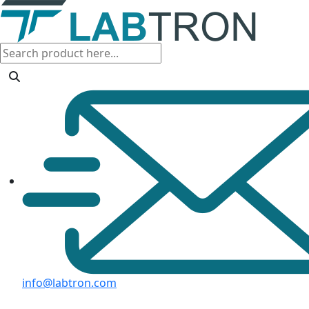
info@labtron.com