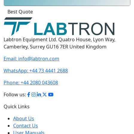
Best Quote
Labtron Equipment Ltd. Quatro House, Lyon Way,
Camberley, Surrey GU16 7ER United Kingdom
Email:
info@labtron.com
WhatsApp:
+44 73 4441 2688
Phone:
+44 2080 043608
Follow us:
Quick Links
About Us
Contact Us
User Manuals