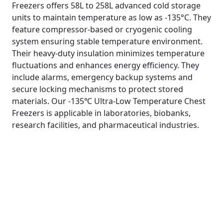
Freezers offers 58L to 258L advanced cold storage
units to maintain temperature as low as -135°C. They
feature compressor-based or cryogenic cooling
system ensuring stable temperature environment.
Their heavy-duty insulation minimizes temperature
fluctuations and enhances energy efficiency. They
include alarms, emergency backup systems and
secure locking mechanisms to protect stored
materials. Our -135℃ Ultra-Low Temperature Chest
Freezers is applicable in laboratories, biobanks,
research facilities, and pharmaceutical industries.