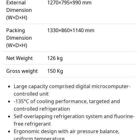
External
1270×795×990 mm
Dimension
(W×D×H)
Packing
1330×860×1140 mm
Dimension
(W×D×H)
Net Weight
126 kg
Gross weight
150 Kg
Large capacity comprised digital microcomputer-
controlled unit
-135°C of cooling performance, targeted and
controlled refrigeration
Self-overlapping refrigeration system and fluorine-
free refrigerant
Ergonomic design with air pressure balance,
uniform temperature