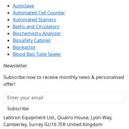
Autoclave
Automated Cell Counter
Automated Stainers
Baths and Circulators
Biochemistry Analyzer
Biosafety Cabinet
Bioreactor
Blood Bag Tube Sealer
Newsletter
Subscribe now to receive monthly news & personalised
offer!
Subscribe
Labtron Equipment Ltd., Quatro House, Lyon Way,
Camberley, Surrey GU16 7ER United Kingdom