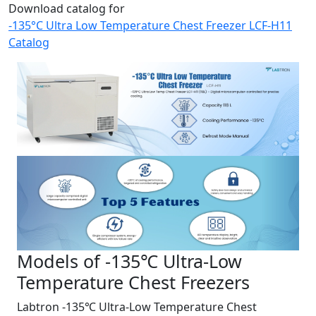
Download catalog for
-135°C Ultra Low Temperature Chest Freezer LCF-H11
Catalog
Models of -135℃ Ultra-Low
Temperature Chest Freezers
Labtron -135℃ Ultra-Low Temperature Chest