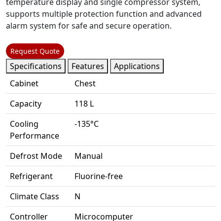
temperature display and single compressor system,
supports multiple protection function and advanced
alarm system for safe and secure operation.
Request Quote
Specifications
Features
Applications
Cabinet
Chest
Capacity
118 L
Cooling
-135°C
Performance
Defrost Mode
Manual
Refrigerant
Fluorine-free
Climate Class
N
Controller
Microcomputer