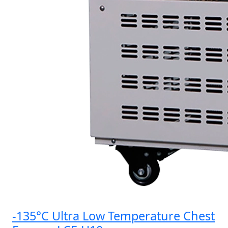
-135°C Ultra Low Temperature Chest