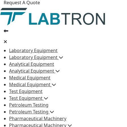
Request A Quote
Laboratory Equipment
Laboratory Equipment
Analytical Equipment
Analytical Equipment
Medical Equipment
Medical Equipment
Test Equipment
Test Equipment
Petroleum Testing
Petroleum Testing
Pharmaceutical Machinery
Pharmaceutical Machinery