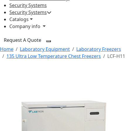
Security Systems
Security Systems
Catalogs
Company info
Request A Quote
Home
Laboratory Equipment
Laboratory Freezers
135 Ultra Low Temperature Chest Freezers
LCF-H11