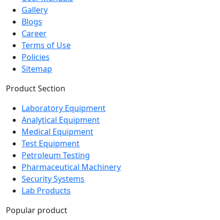
Gallery
Blogs
Career
Terms of Use
Policies
Sitemap
Product Section
Laboratory Equipment
Analytical Equipment
Medical Equipment
Test Equipment
Petroleum Testing
Pharmaceutical Machinery
Security Systems
Lab Products
Popular product