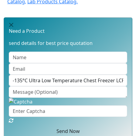
Catalog,
Lab Products Catalog.
Need a Product
send details for best price quotation
Send Now