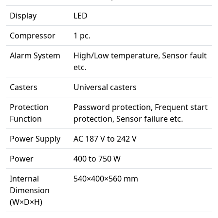
Display
LED
Compressor
1 pc.
Alarm System
High/Low temperature, Sensor fault
etc.
Casters
Universal casters
Protection
Password protection, Frequent start
Function
protection, Sensor failure etc.
Power Supply
AC 187 V to 242 V
Power
400 to 750 W
Internal
540×400×560 mm
Dimension
(W×D×H)