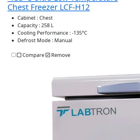
Chest Freezer LCF-H12
Cabinet
: Chest
Capacity
: 258 L
Cooling Performance
: -135°C
Defrost Mode
: Manual
Compare
Remove