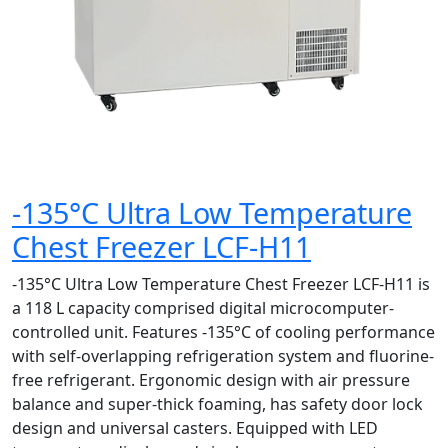
-135°C Ultra Low Temperature
Chest Freezer LCF-H11
-135°C Ultra Low Temperature Chest Freezer LCF-H11 is
a 118 L capacity comprised digital microcomputer-
controlled unit. Features -135°C of cooling performance
with self-overlapping refrigeration system and fluorine-
free refrigerant. Ergonomic design with air pressure
balance and super-thick foaming, has safety door lock
design and universal casters. Equipped with LED