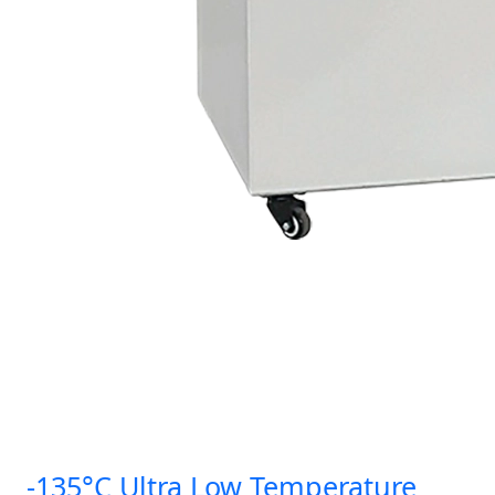
-135°C Ultra Low Temperature