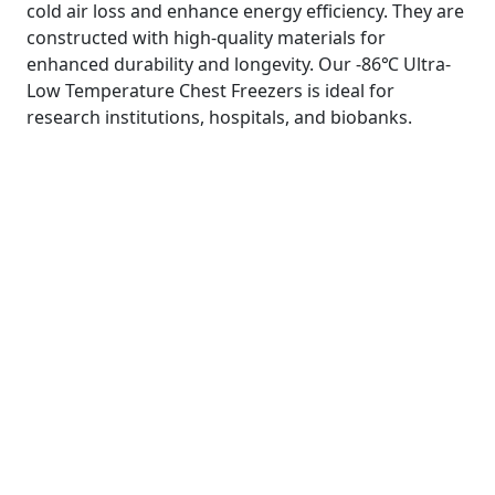
cold air loss and enhance energy efficiency. They are
constructed with high-quality materials for
enhanced durability and longevity. Our -86℃ Ultra-
Low Temperature Chest Freezers is ideal for
research institutions, hospitals, and biobanks.