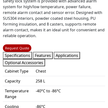
safety lock system is provided with advanced alarm
system for high/low temperature, power failure,
remote alarm contact and sensor error. Designed with
SUS304 interiors, powder coated steel housing, PU
forming insulation, and 8 casters, supports remote
alarm contact, makes it an ideal unit for convenient and
reliable operation.
Request Quote
Specifications
Features
Applications
Optional Accessories
Cabinet Type
Chest
Capacity
258 L
Temperature
-40°C to -86°C
Range
Cooling
-86°C