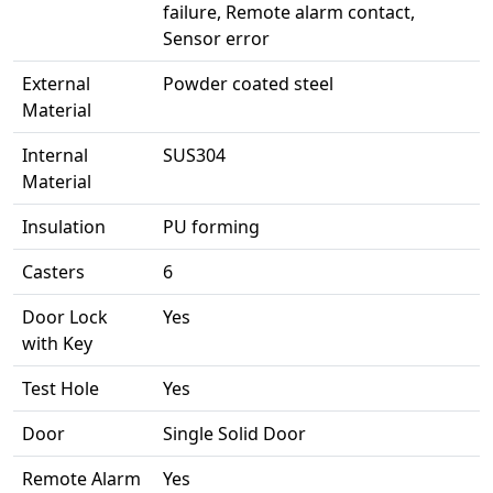
failure, Remote alarm contact,
Sensor error
External
Powder coated steel
Material
Internal
SUS304
Material
Insulation
PU forming
Casters
6
Door Lock
Yes
with Key
Test Hole
Yes
Door
Single Solid Door
Remote Alarm
Yes