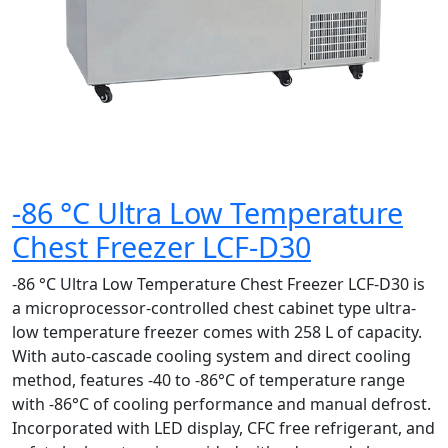
-86 °C Ultra Low Temperature
Chest Freezer LCF-D30
-86 °C Ultra Low Temperature Chest Freezer LCF-D30 is
a microprocessor-controlled chest cabinet type ultra-
low temperature freezer comes with 258 L of capacity.
With auto-cascade cooling system and direct cooling
method, features -40 to -86°C of temperature range
with -86°C of cooling performance and manual defrost.
Incorporated with LED display, CFC free refrigerant, and