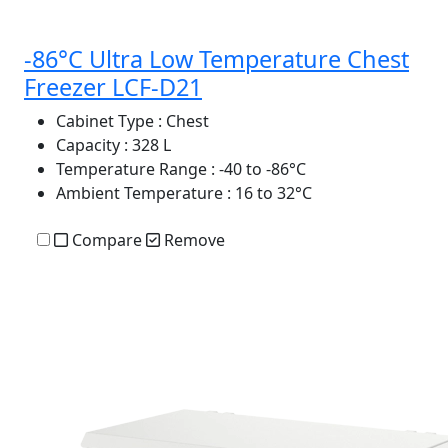
-86°C Ultra Low Temperature Chest
Freezer LCF-D21
Cabinet Type
: Chest
Capacity
: 328 L
Temperature Range
: -40 to -86°C
Ambient Temperature
: 16 to 32°C
Compare
Remove