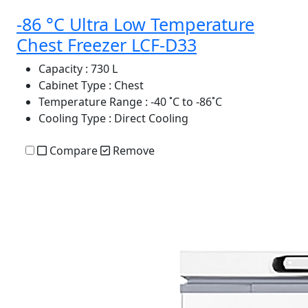
-86 °C Ultra Low Temperature
Chest Freezer LCF-D33
Capacity
: 730 L
Cabinet Type
: Chest
Temperature Range
: -40 ˚C to -86˚C
Cooling Type
: Direct Cooling
Compare
Remove