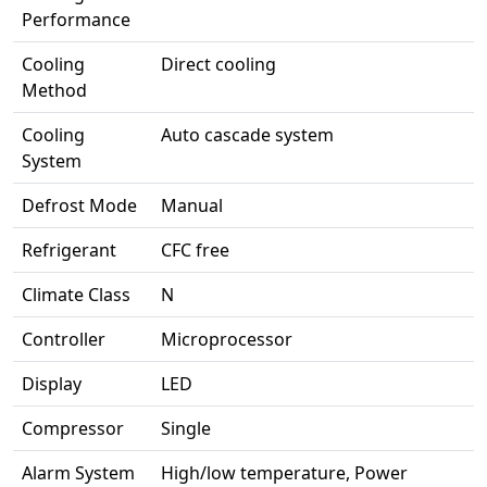
Performance
Cooling
Direct cooling
Method
Cooling
Auto cascade system
System
Defrost Mode
Manual
Refrigerant
CFC free
Climate Class
N
Controller
Microprocessor
Display
LED
Compressor
Single
Alarm System
High/low temperature, Power