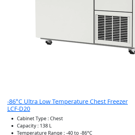
-86°C Ultra Low Temperature Chest Freezer
LCF-D20
Cabinet Type
: Chest
Capacity
: 138 L
Temperature Range
: -40 to -86°C