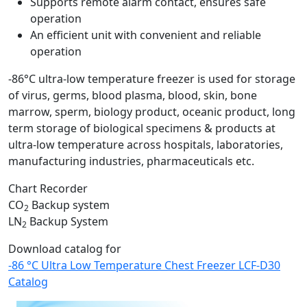
Supports remote alarm contact, ensures safe
operation
An efficient unit with convenient and reliable
operation
-86°C ultra-low temperature freezer is used for storage
of virus, germs, blood plasma, blood, skin, bone
marrow, sperm, biology product, oceanic product, long
term storage of biological specimens & products at
ultra-low temperature across hospitals, laboratories,
manufacturing industries, pharmaceuticals etc.
Chart Recorder
CO
Backup system
2
LN
Backup System
2
Download catalog for
-86 °C Ultra Low Temperature Chest Freezer LCF-D30
Catalog