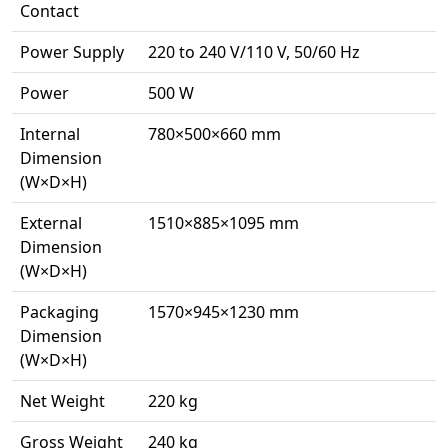
Contact
Power Supply
220 to 240 V/110 V, 50/60 Hz
Power
500 W
Internal
780×500×660 mm
Dimension
(W×D×H)
External
1510×885×1095 mm
Dimension
(W×D×H)
Packaging
1570×945×1230 mm
Dimension
(W×D×H)
Net Weight
220 kg
Gross Weight
240 kg