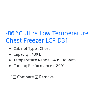
-86 °C Ultra Low Temperature
Chest Freezer LCF-D31
Cabinet Type
: Chest
Capacity
: 480 L
Temperature Range
: -40°C to -86°C
Cooling Performance
: -80°C
Compare
Remove