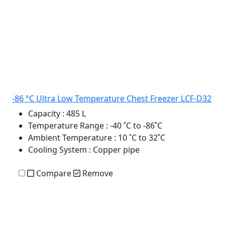
-86 °C Ultra Low Temperature Chest Freezer LCF-D32
Capacity
: 485 L
Temperature Range
: -40 ˚C to -86˚C
Ambient Temperature
: 10 ˚C to 32˚C
Cooling System
: Copper pipe
Compare
Remove