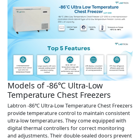
Models of -86℃ Ultra-Low
Temperature Chest Freezers
Labtron -86℃ Ultra-Low Temperature Chest Freezers
provide temperature control to maintain consistent
ultra-low temperatures. They come equipped with
digital thermal controllers for correct monitoring
and adjustments. Their double-sealed doors prevent