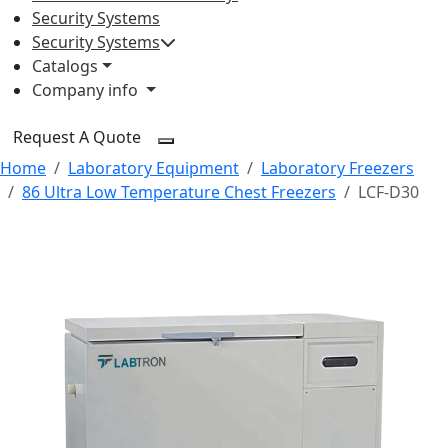
Security Systems
Security Systems
Catalogs
Company info
Request A Quote
Home
Laboratory Equipment
Laboratory Freezers
86 Ultra Low Temperature Chest Freezers
LCF-D30