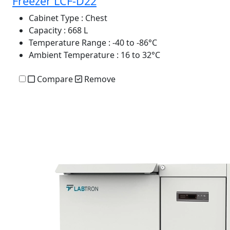
Freezer LCF-D22
Cabinet Type
: Chest
Capacity
: 668 L
Temperature Range
: -40 to -86°C
Ambient Temperature
: 16 to 32°C
Compare
Remove