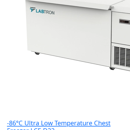
-86°C Ultra Low Temperature Chest