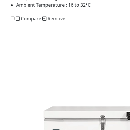
Ambient Temperature
: 16 to 32°C
Compare
Remove