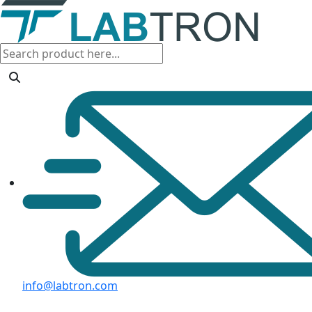
info@labtron.com