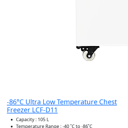
-86°C Ultra Low Temperature Chest
Freezer LCF-D11
Capacity
: 105 L
Temperature Range
: -40 ˚C to -86˚C