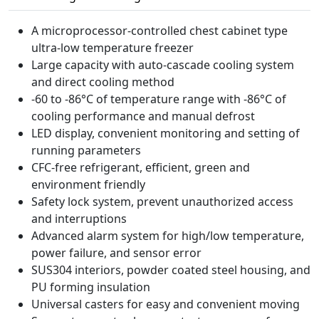
A microprocessor-controlled chest cabinet type
ultra-low temperature freezer
Large capacity with auto-cascade cooling system
and direct cooling method
-60 to -86°C of temperature range with -86°C of
cooling performance and manual defrost
LED display, convenient monitoring and setting of
running parameters
CFC-free refrigerant, efficient, green and
environment friendly
Safety lock system, prevent unauthorized access
and interruptions
Advanced alarm system for high/low temperature,
power failure, and sensor error
SUS304 interiors, powder coated steel housing, and
PU forming insulation
Universal casters for easy and convenient moving