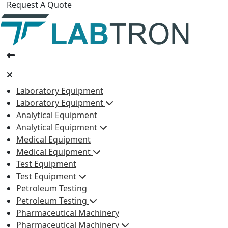
Request A Quote
Laboratory Equipment
Laboratory Equipment
Analytical Equipment
Analytical Equipment
Medical Equipment
Medical Equipment
Test Equipment
Test Equipment
Petroleum Testing
Petroleum Testing
Pharmaceutical Machinery
Pharmaceutical Machinery