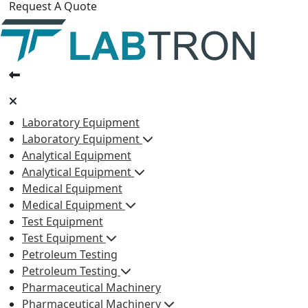
Request A Quote
Laboratory Equipment
Laboratory Equipment
Analytical Equipment
Analytical Equipment
Medical Equipment
Medical Equipment
Test Equipment
Test Equipment
Petroleum Testing
Petroleum Testing
Pharmaceutical Machinery
Pharmaceutical Machinery