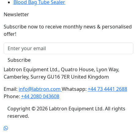
Newsletter
Subscribe now to receive monthly news & personalised
offer!
Subscribe
Labtron Equipment Ltd., Quatro House, Lyon Way,
Camberley, Surrey GU16 7ER United Kingdom
Email:
info@labtron.com
Whatsapp:
+44 73 4441 2688
Phone:
+44 2080 043608
Copyright © 2026 Labtron Equipment Ltd. All rights
reserved.