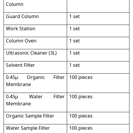
Column
Guard Column
1 set
Work Station
1 set
Column Oven
1 set
Ultrasonic Cleaner (3L)
1 set
Solvent Filter
1 set
0.45μ Organic Filter
100 pieces
Membrane
0.45μ Water Filter
100 pieces
Membrane
Organic Sample Filter
100 pieces
Water Sample Filter
100 pieces