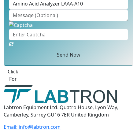
Send Now
Best Quote
Labtron Equipment Ltd. Quatro House, Lyon Way,
Camberley, Surrey GU16 7ER United Kingdom
Email:
info@labtron.com
WhatsApp:
+44 73 4441 2688