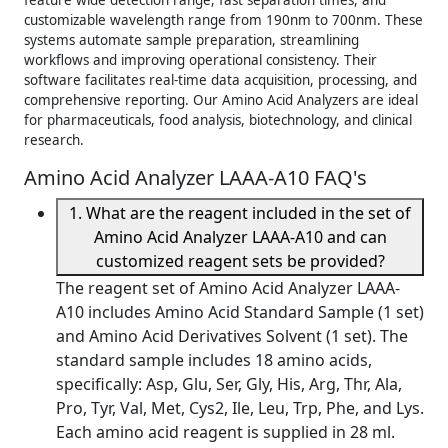
feature wide detection range, fast separation times, and
customizable wavelength range from 190nm to 700nm. These
systems automate sample preparation, streamlining
workflows and improving operational consistency. Their
software facilitates real-time data acquisition, processing, and
comprehensive reporting. Our Amino Acid Analyzers are ideal
for pharmaceuticals, food analysis, biotechnology, and clinical
research.
Amino Acid Analyzer LAAA-A10 FAQ's
1. What are the reagent included in the set of
Amino Acid Analyzer LAAA-A10 and can
customized reagent sets be provided?
The reagent set of Amino Acid Analyzer LAAA-
A10 includes Amino Acid Standard Sample (1 set)
and Amino Acid Derivatives Solvent (1 set). The
standard sample includes 18 amino acids,
specifically: Asp, Glu, Ser, Gly, His, Arg, Thr, Ala,
Pro, Tyr, Val, Met, Cys2, Ile, Leu, Trp, Phe, and Lys.
Each amino acid reagent is supplied in 28 ml.