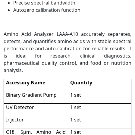
Precise spectral bandwidth
Autozero calibration function
Amino Acid Analyzer LAAA-A10 accurately separates,
detects, and quantifies amino acids with stable spectral
performance and auto-calibration for reliable results. It
is ideal for research, clinical diagnostics,
pharmaceutical quality control, and food or nutrition
analysis.
Accessory Name
Quantity
Binary Gradient Pump
1 set
UV Detector
1 set
Injector
1 set
C18, 5μm, Amino Acid
1 set