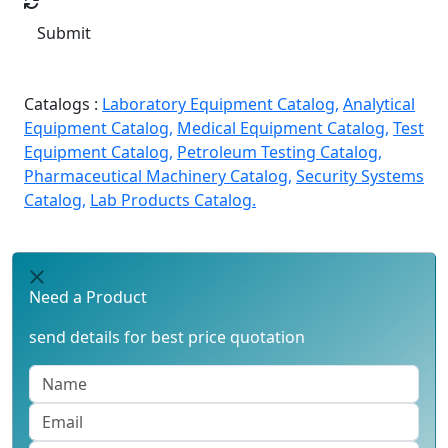
Submit
Catalogs :
Laboratory Equipment Catalog,
Analytical
Equipment Catalog,
Medical Equipment Catalog,
Test
Equipment Catalog,
Petroleum Testing Catalog,
Pharmaceutical Machinery Catalog,
Security Systems
Catalog,
Lab Products Catalog.
Need a Product
send details for best price quotation