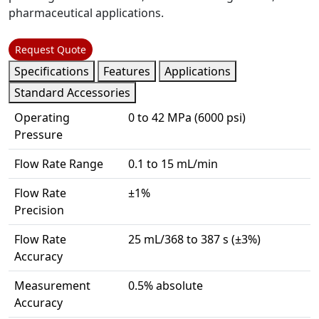
pharmaceutical applications.
Request Quote
Specifications
Features
Applications
Standard Accessories
Operating
0 to 42 MPa (6000 psi)
Pressure
Flow Rate Range
0.1 to 15 mL/min
Flow Rate
±1%
Precision
Flow Rate
25 mL/368 to 387 s (±3%)
Accuracy
Measurement
0.5% absolute
Accuracy