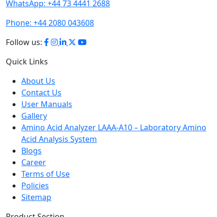
Phone:
+44 2080 043608
Follow us:
Quick Links
About Us
Contact Us
User Manuals
Gallery
Amino Acid Analyzer LAAA-A10 – Laboratory Amino
Acid Analysis System
Blogs
Career
Terms of Use
Policies
Sitemap
Product Section