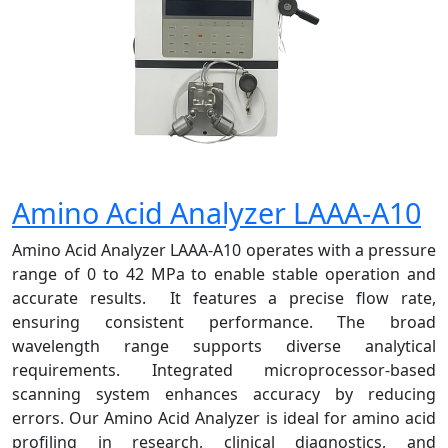
Amino Acid Analyzer LAAA-A10
Amino Acid Analyzer LAAA-A10 operates with a pressure
range of 0 to 42 MPa to enable
stable operation and
accurate results.
It features a precise flow rate,
ensuring consistent performance. The broad
wavelength range supports diverse analytical
requirements. Integrated microprocessor-based
scanning system enhances accuracy by reducing
errors. Our Amino Acid Analyzer is ideal for amino acid
profiling in research, clinical diagnostics, and