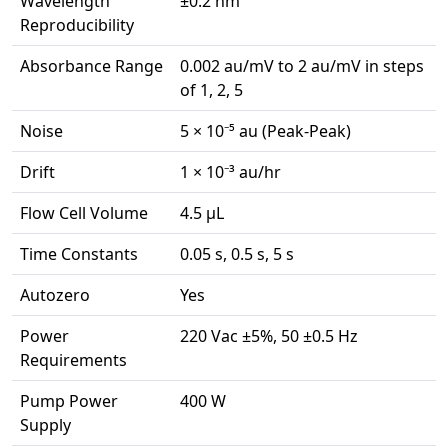
Wavelength
±0.2 nm
Reproducibility
Absorbance Range
0.002 au/mV to 2 au/mV in steps
of 1, 2, 5
Noise
5 × 10⁻⁵ au (Peak-Peak)
Drift
1 × 10⁻³ au/hr
Flow Cell Volume
4.5 μL
Time Constants
0.05 s, 0.5 s, 5 s
Autozero
Yes
Power
220 Vac ±5%, 50 ±0.5 Hz
Requirements
Pump Power
400 W
Supply