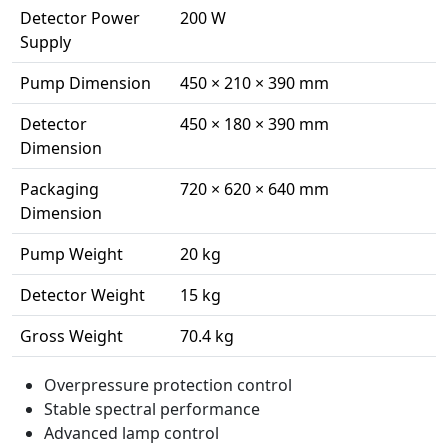
Detector Power
200 W
Supply
Pump Dimension
450 × 210 × 390 mm
Detector
450 × 180 × 390 mm
Dimension
Packaging
720 × 620 × 640 mm
Dimension
Pump Weight
20 kg
Detector Weight
15 kg
Gross Weight
70.4 kg
Overpressure protection control
Stable spectral performance
Advanced lamp control