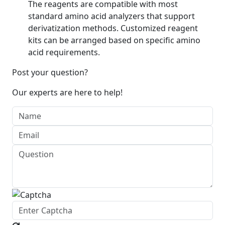
The reagents are compatible with most
standard amino acid analyzers that support
derivatization methods. Customized reagent
kits can be arranged based on specific amino
acid requirements.
Post your question?
Our experts are here to help!