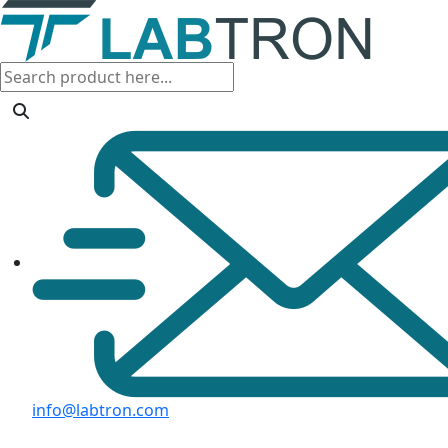
info@labtron.com