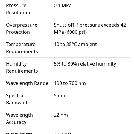
Pressure
0.1 MPa
Resolution
Overpressure
Shuts off if pressure exceeds 42
Protection
MPa (6000 psi)
Temperature
10 to 35°C ambient
Requirements
Humidity
5% to 80% relative humidity
Requirements
Wavelength Range
190 to 700 nm
Spectral
5 nm
Bandwidth
Wavelength
±2 nm
Accuracy