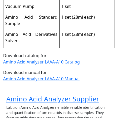
Vacuum Pump
1 set
Amino Acid Standard
1 set (28ml each)
Sample
Amino Acid Derivatives
1 set (28ml each)
Solvent
Download catalog for
Amino Acid Analyzer LAAA-A10 Catalog
Download manual for
Amino Acid Analyzer LAAA-A10 Manual
Amino Acid Analyzer Supplier
Labtron Amino Acid Analyzers enable reliable identification
and quantification of amino acids in diverse samples. They