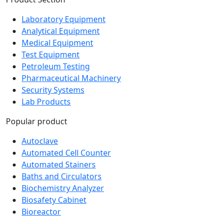
Laboratory Equipment
Analytical Equipment
Medical Equipment
Test Equipment
Petroleum Testing
Pharmaceutical Machinery
Security Systems
Lab Products
Popular product
Autoclave
Automated Cell Counter
Automated Stainers
Baths and Circulators
Biochemistry Analyzer
Biosafety Cabinet
Bioreactor
Blood Bag Tube Sealer