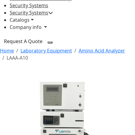
Security Systems
Security Systems
Catalogs
Company info
Request A Quote
Home
Laboratory Equipment
Amino Acid Analyzer
LAAA-A10