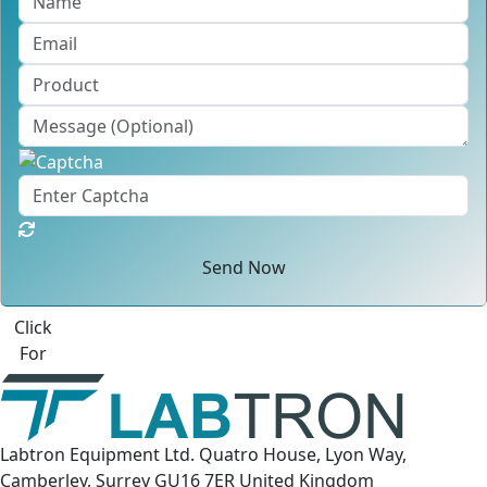
Send Now
Best Quote
Labtron Equipment Ltd. Quatro House, Lyon Way,
Camberley, Surrey GU16 7ER United Kingdom