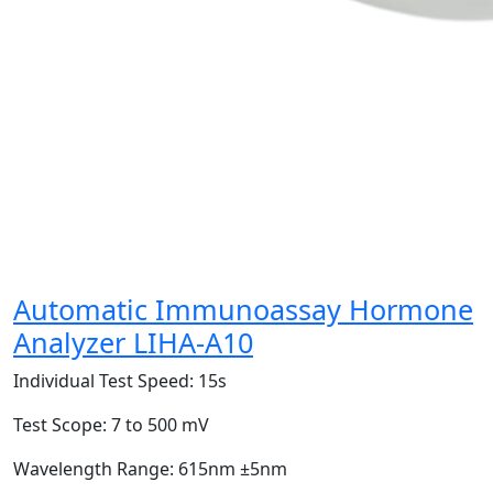
Automatic Immunoassay Hormone
Analyzer LIHA-A10
Individual Test Speed:
15s
Test Scope:
7 to 500 mV
Wavelength Range:
615nm ±5nm