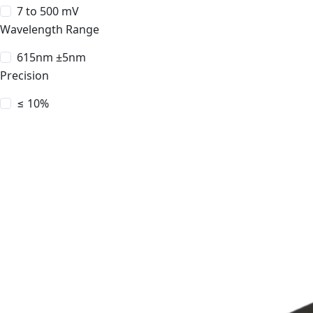
7 to 500 mV
Wavelength Range
615nm ±5nm
Precision
≤ 10%