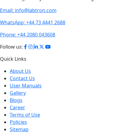
Email:
info@labtron.com
WhatsApp:
+44 73 4441 2688
Phone:
+44 2080 043608
Follow us:
Quick Links
About Us
Contact Us
User Manuals
Gallery
Blogs
Career
Terms of Use
Policies
Sitemap
Product Section