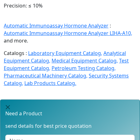
Precision:
≤ 10%
Automatic Immunoassay Hormone Analyzer
:
Automatic Immunoassay Hormone Analyzer LIHA-A10,
and more.
Catalogs :
Laboratory Equipment Catalog,
Analytical
Equipment Catalog,
Medical Equipment Catalog,
Test
Equipment Catalog,
Petroleum Testing Catalog,
Pharmaceutical Machinery Catalog,
Security Systems
Catalog,
Lab Products Catalog.
Need a Product
send details for best price quotation