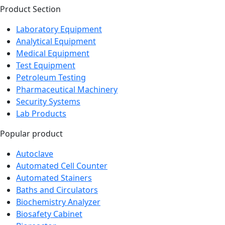
Laboratory Equipment
Analytical Equipment
Medical Equipment
Test Equipment
Petroleum Testing
Pharmaceutical Machinery
Security Systems
Lab Products
Popular product
Autoclave
Automated Cell Counter
Automated Stainers
Baths and Circulators
Biochemistry Analyzer
Biosafety Cabinet
Bioreactor