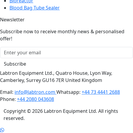
Blood Bag Tube Sealer
Newsletter
Subscribe now to receive monthly news & personalised
offer!
Subscribe
Labtron Equipment Ltd., Quatro House, Lyon Way,
Camberley, Surrey GU16 7ER United Kingdom
Email:
info@labtron.com
Whatsapp:
+44 73 4441 2688
Phone:
+44 2080 043608
Copyright © 2026 Labtron Equipment Ltd. All rights
reserved.