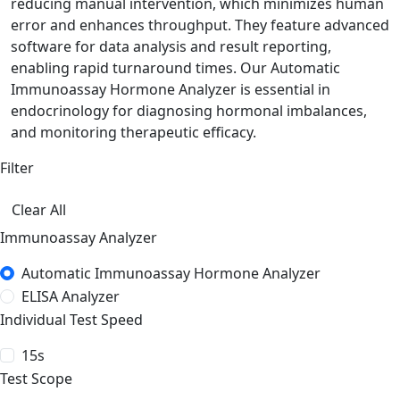
reducing manual intervention, which minimizes human
error and enhances throughput. They feature advanced
software for data analysis and result reporting,
enabling rapid turnaround times. Our Automatic
Immunoassay Hormone Analyzer is essential in
endocrinology for diagnosing hormonal imbalances,
and monitoring therapeutic efficacy.
Filter
Clear All
Immunoassay Analyzer
Automatic Immunoassay Hormone Analyzer
ELISA Analyzer
Individual Test Speed
15s
Test Scope