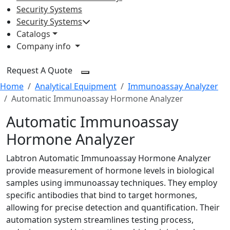
Security Systems
Security Systems
Catalogs
Company info
Request A Quote
Home
Analytical Equipment
Immunoassay Analyzer
Automatic Immunoassay Hormone Analyzer
Automatic Immunoassay
Hormone Analyzer
Labtron Automatic Immunoassay Hormone Analyzer
provide measurement of hormone levels in biological
samples using immunoassay techniques. They employ
specific antibodies that bind to target hormones,
allowing for precise detection and quantification. Their
automation system streamlines testing process,