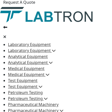
Request A Quote
Laboratory Equipment
Laboratory Equipment
Analytical Equipment
Analytical Equipment
Medical Equipment
Medical Equipment
Test Equipment
Test Equipment
Petroleum Testing
Petroleum Testing
Pharmaceutical Machinery
Pharmaceutical Machinery