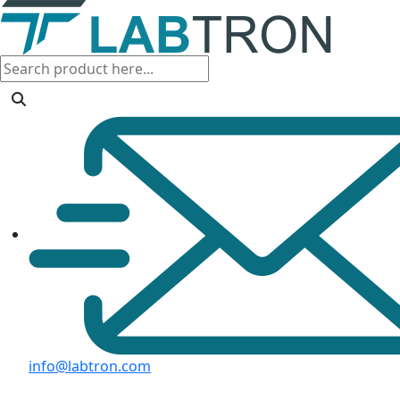
info@labtron.com