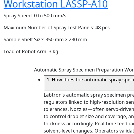
Workstation LASSP-A10
Spray Speed:
0 to 500 mm/s
Maximum Number of Spray Test Panels:
48 pcs
Sample Shelf Size:
350 mm × 230 mm
Load of Robot Arm:
3 kg
Automatic Spray Specimen Preparation Wor
1. How does the automatic spray spec
Labtron’s automatic spray specimen pr
regulators linked to high-resolution sen
tolerances. Nozzles—often servo-drive
to control droplet size and coverage, an
thickness accordingly. Real-time feedba
solvent-level changes. Operators valid