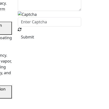
acy.
orm
en
Submit
coating
ncy.
 vapor,
ring
ty, and
ion