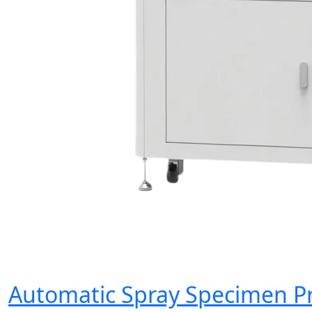
Automatic Spray Specimen P