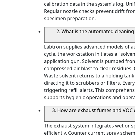
calibration data in the system’s log. Un
Regular nozzle checks prevent drift fro
specimen preparation.
2. What is the automated cleaning
Labtron supplies advanced models of au
cycle, the workstation initiates a "solv
application gun. Solvent is pumped from 
compressed-air blast to clear residues. 
Waste solvent returns to a holding tank 
directing it to scrubbers or filters. Ever
triggering refill alerts. This comprehen
supports hygienic operations and opera
3. How are exhaust fumes and VOC e
The exhaust system integrates wet or s
efficiently. Counter current spray schem