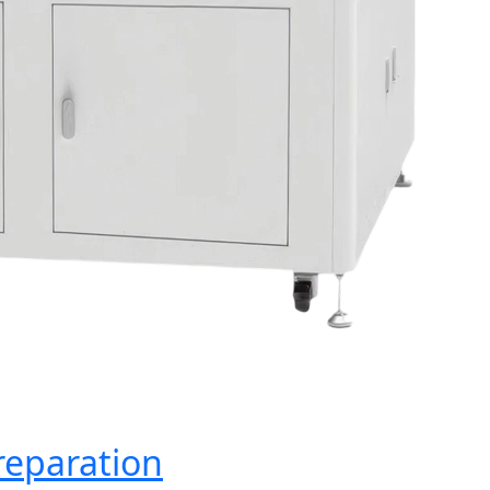
reparation