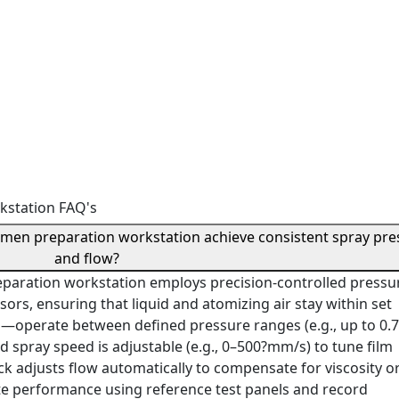
kstation FAQ's
imen preparation workstation achieve consistent spray pre
and flow?
eparation workstation employs precision-controlled pressu
sors, ensuring that liquid and atomizing air stay within set
n—operate between defined pressure ranges (e.g., up to 0.
d spray speed is adjustable (e.g., 0–500?mm/s) to tune film
ck adjusts flow automatically to compensate for viscosity o
ate performance using reference test panels and record