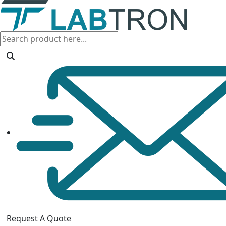
Request A Quote