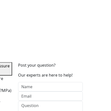
Post your question?
ssure
Our experts are here to help!
re
7?MPa)
r