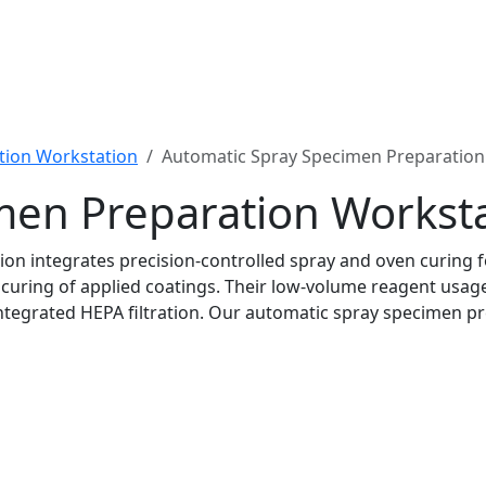
tion Workstation
Automatic Spray Specimen Preparation
men Preparation Workst
n integrates precision-controlled spray and oven curing f
 curing of applied coatings. Their low-volume reagent us
ntegrated HEPA filtration. Our automatic spray specimen p