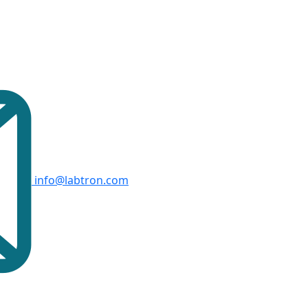
info@labtron.com