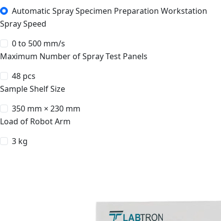
Automatic Spray Specimen Preparation Workstation
Spray Speed
0 to 500 mm/s
Maximum Number of Spray Test Panels
48 pcs
Sample Shelf Size
350 mm × 230 mm
Load of Robot Arm
3 kg