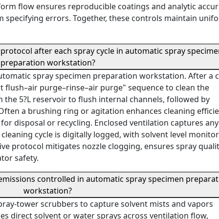
iform flow ensures reproducible coatings and analytic accur
m specifying errors. Together, these controls maintain unif
 protocol after each spray cycle in automatic spray specim
preparation workstation?
tomatic spray specimen preparation workstation. After a 
ent flush–air purge–rinse–air purge" sequence to clean the
the 5?L reservoir to flush internal channels, followed by
Often a brushing ring or agitation enhances cleaning efficie
for disposal or recycling. Enclosed ventilation captures any
y cleaning cycle is digitally logged, with solvent level monito
sive protocol mitigates nozzle clogging, ensures spray quali
tor safety.
missions controlled in automatic spray specimen preparat
workstation?
pray-tower scrubbers to capture solvent mists and vapors
es direct solvent or water sprays across ventilation flow,