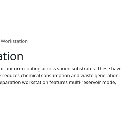
 Workstation
ation
or uniform coating across varied substrates. These have
age reduces chemical consumption and waste generation.
reparation workstation features multi-reservoir mode,