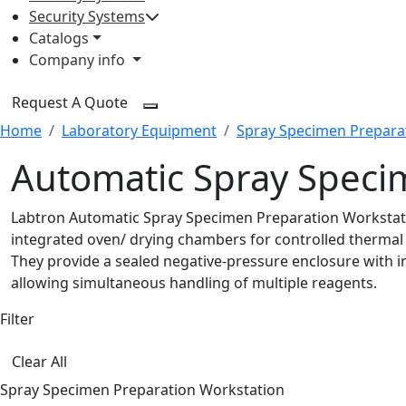
Security Systems
Catalogs
Company info
Request A Quote
Home
Laboratory Equipment
Spray Specimen Prepara
Automatic Spray Speci
Labtron Automatic Spray Specimen Preparation Workstatio
integrated oven/ drying chambers for controlled thermal
They provide a sealed negative-pressure enclosure with i
allowing simultaneous handling of multiple reagents.
Filter
Clear All
Spray Specimen Preparation Workstation