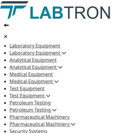
Laboratory Equipment
Laboratory Equipment
Analytical Equipment
Analytical Equipment
Medical Equipment
Medical Equipment
Test Equipment
Test Equipment
Petroleum Testing
Petroleum Testing
Pharmaceutical Machinery
Pharmaceutical Machinery
Security Systems