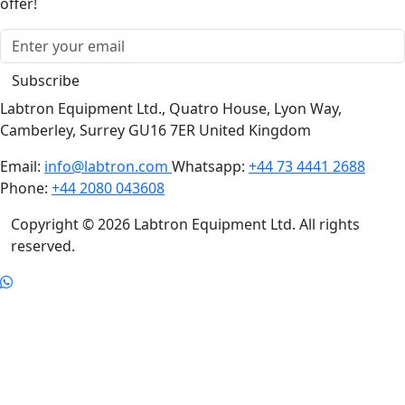
Subscribe now to receive monthly news & personalised
offer!
Subscribe
Labtron Equipment Ltd., Quatro House, Lyon Way,
Camberley, Surrey GU16 7ER United Kingdom
Email:
info@labtron.com
Whatsapp:
+44 73 4441 2688
Phone:
+44 2080 043608
Copyright © 2026 Labtron Equipment Ltd. All rights
reserved.