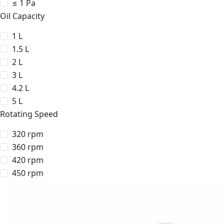
≤ 1 Pa
Oil Capacity
1 L
1.5 L
2 L
3 L
4.2 L
5 L
Rotating Speed
320 rpm
360 rpm
420 rpm
450 rpm