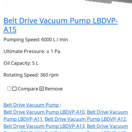
Belt Drive Vacuum Pump LBDVP-
A15
Pumping Speed:
6000 L / min
Ultimate Pressure:
≤ 1 Pa
Oil Capacity:
5 L
Rotating Speed:
360 rpm
Compare
Remove
Belt Drive Vacuum Pump
:
Belt Drive Vacuum Pump LBDVP-A10,
Belt Drive Vacuum
Pump LBDVP-A11,
Belt Drive Vacuum Pump LBDVP-A12,
Belt Drive Vacuum Pump LBDVP-A13,
Belt Drive Vacuum