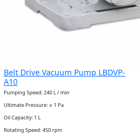
Belt Drive Vacuum Pump LBDVP-
A10
Pumping Speed:
240 L / min
Ultimate Pressure:
≤ 1 Pa
Oil Capacity:
1 L
Rotating Speed:
450 rpm