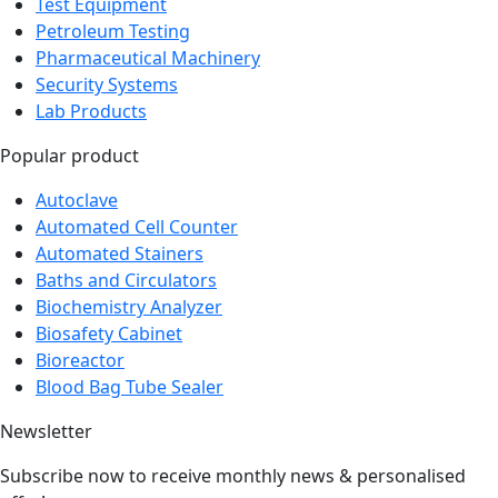
Medical Equipment
Test Equipment
Petroleum Testing
Pharmaceutical Machinery
Security Systems
Lab Products
Popular product
Autoclave
Automated Cell Counter
Automated Stainers
Baths and Circulators
Biochemistry Analyzer
Biosafety Cabinet
Bioreactor
Blood Bag Tube Sealer
Newsletter