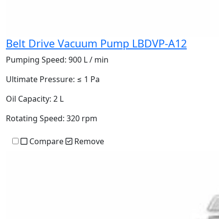
Belt Drive Vacuum Pump LBDVP-A12
Pumping Speed:
900 L / min
Ultimate Pressure:
≤ 1 Pa
Oil Capacity:
2 L
Rotating Speed:
320 rpm
Compare
Remove