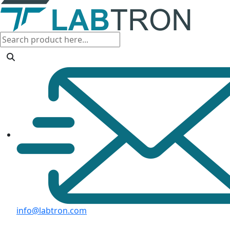
info@labtron.com