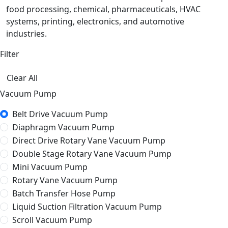
food processing, chemical, pharmaceuticals, HVAC
systems, printing, electronics, and automotive
industries.
Filter
Clear All
Vacuum Pump
Belt Drive Vacuum Pump
Diaphragm Vacuum Pump
Direct Drive Rotary Vane Vacuum Pump
Double Stage Rotary Vane Vacuum Pump
Mini Vacuum Pump
Rotary Vane Vacuum Pump
Batch Transfer Hose Pump
Liquid Suction Filtration Vacuum Pump
Scroll Vacuum Pump