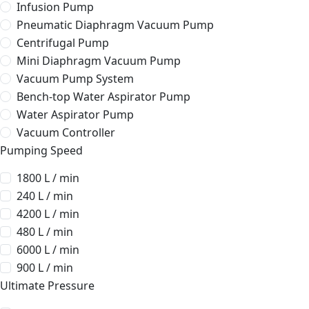
Infusion Pump
Pneumatic Diaphragm Vacuum Pump
Centrifugal Pump
Mini Diaphragm Vacuum Pump
Vacuum Pump System
Bench-top Water Aspirator Pump
Water Aspirator Pump
Vacuum Controller
Pumping Speed
1800 L / min
240 L / min
4200 L / min
480 L / min
6000 L / min
900 L / min
Ultimate Pressure