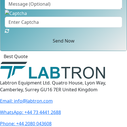
Send Now
Click
For
Labtron Equipment Ltd. Quatro House, Lyon Way,
Camberley, Surrey GU16 7ER United Kingdom
Email:
info@labtron.com
WhatsApp:
+44 73 4441 2688