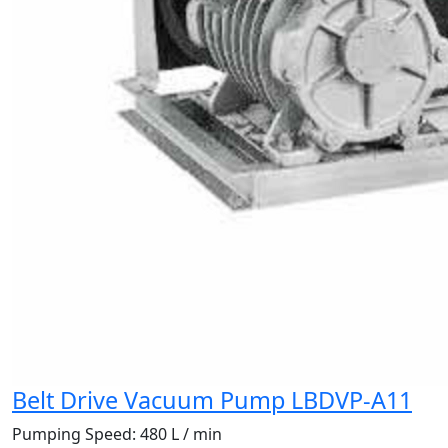
Belt Drive Vacuum Pump LBDVP-A11
Pumping Speed:
480 L / min