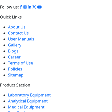
Phone:
+44 2080 043608
Follow us:
Quick Links
About Us
Contact Us
User Manuals
Gallery
Blogs
Career
Terms of Use
Policies
Sitemap
Product Section
Laboratory Equipment
Analytical Equipment