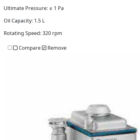
Ultimate Pressure:
≤ 1 Pa
Oil Capacity:
1.5 L
Rotating Speed:
320 rpm
Compare
Remove