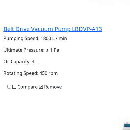
Belt Drive Vacuum Pump LBDVP-A13
Pumping Speed:
1800 L / min
Ultimate Pressure:
≤ 1 Pa
Oil Capacity:
3 L
Rotating Speed:
450 rpm
Compare
Remove