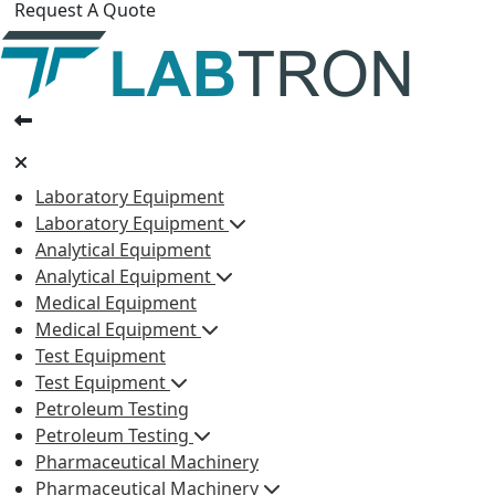
Request A Quote
Laboratory Equipment
Laboratory Equipment
Analytical Equipment
Analytical Equipment
Medical Equipment
Medical Equipment
Test Equipment
Test Equipment
Petroleum Testing
Petroleum Testing
Pharmaceutical Machinery
Pharmaceutical Machinery