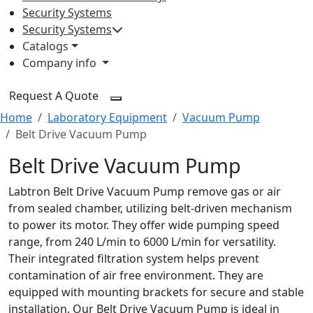
Security Systems
Security Systems
Catalogs
Company info
Request A Quote
Home
Laboratory Equipment
Vacuum Pump
Belt Drive Vacuum Pump
Belt Drive Vacuum Pump
Labtron Belt Drive Vacuum Pump remove gas or air
from sealed chamber, utilizing belt-driven mechanism
to power its motor. They offer wide pumping speed
range, from 240 L/min to 6000 L/min for versatility.
Their integrated filtration system helps prevent
contamination of air free environment. They are
equipped with mounting brackets for secure and stable
installation. Our Belt Drive Vacuum Pump is ideal in