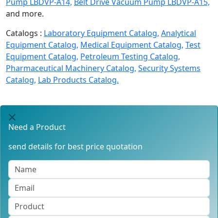
Pump LBDVP-A14,
Belt Drive Vacuum Pump LBDVP-A15,
and more.
Catalogs :
Laboratory Equipment Catalog,
Analytical
Equipment Catalog,
Medical Equipment Catalog,
Test
Equipment Catalog,
Petroleum Testing Catalog,
Pharmaceutical Machinery Catalog,
Security Systems
Catalog,
Lab Products Catalog.
Need a Product
send details for best price quotation