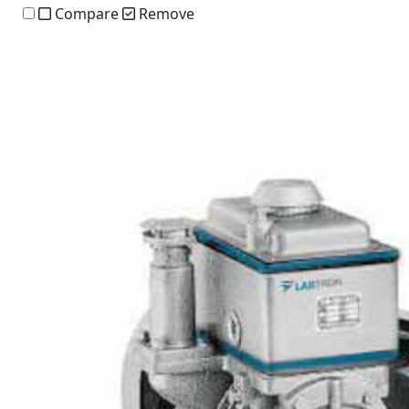
Compare
Remove