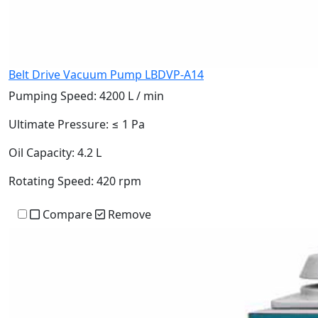
Belt Drive Vacuum Pump LBDVP-A14
Pumping Speed:
4200 L / min
Ultimate Pressure:
≤ 1 Pa
Oil Capacity:
4.2 L
Rotating Speed:
420 rpm
Compare
Remove