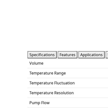
Specifications
Features
Applications
Volume
Temperature Range
Temperature Fluctuation
Temperature Resolution
Pump Flow