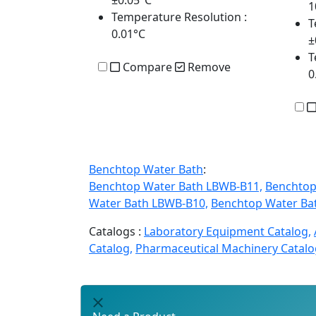
±0.05°C
1
Temperature Resolution
:
T
0.01°C
±
T
Compare
Remove
0
Benchtop Water Bath
:
Benchtop Water Bath LBWB-B11,
Benchtop
Water Bath LBWB-B10,
Benchtop Water Ba
Catalogs :
Laboratory Equipment Catalog,
Catalog,
Pharmaceutical Machinery Catalo