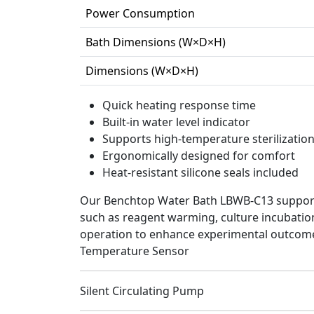
Power Consumption
Bath Dimensions (W×D×H)
Dimensions (W×D×H)
Quick heating response time
Built-in water level indicator
Supports high-temperature sterilizatio
Ergonomically designed for comfort
Heat-resistant silicone seals included
Our Benchtop Water Bath LBWB-C13 supports 
such as reagent warming, culture incubation,
operation to enhance experimental outcom
Temperature Sensor
Silent Circulating Pump