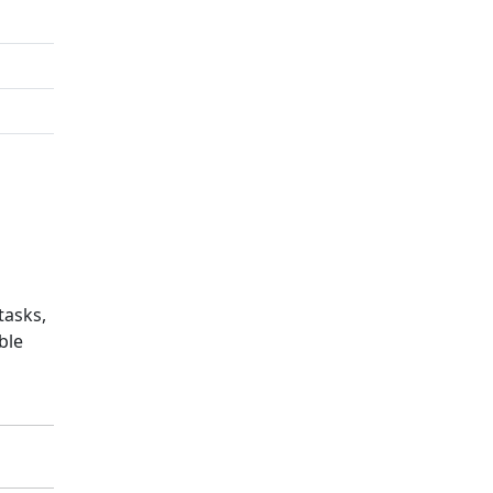
tasks,
ble