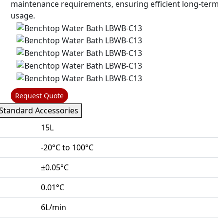
maintenance requirements, ensuring efficient long-ter
usage.
Request Quote
Standard Accessories
15L
-20°C to 100°C
±0.05°C
0.01°C
6L/min