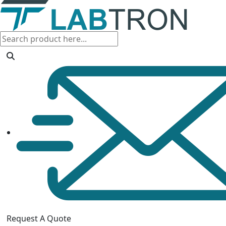
Request A Quote