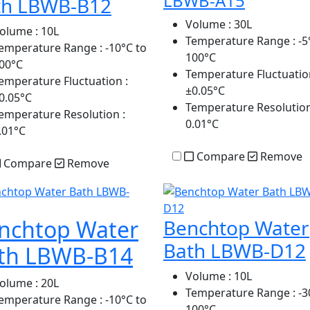
LBWB-A15
th LBWB-B12
Volume
: 30L
olume
: 10L
Temperature Range
: -5
emperature Range
: -10°C to
100°C
00°C
Temperature Fluctuatio
emperature Fluctuation
:
±0.05°C
0.05°C
Temperature Resolutio
emperature Resolution
:
0.01°C
.01°C
Compare
Remove
Compare
Remove
nchtop Water
Benchtop Water
Bath LBWB-D12
th LBWB-B14
Volume
: 10L
olume
: 20L
Temperature Range
: -3
emperature Range
: -10°C to
100°C