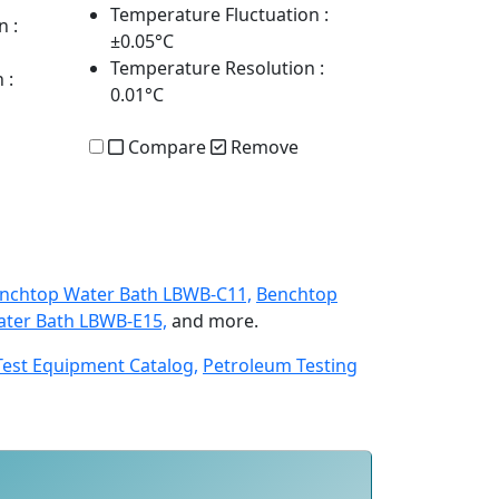
Temperature Fluctuation
:
n
:
±0.05°C
Temperature Resolution
:
n
:
0.01°C
Compare
Remove
nchtop Water Bath LBWB-C11,
Benchtop
ter Bath LBWB-E15,
and more.
Test Equipment Catalog,
Petroleum Testing