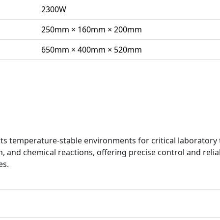
2300W
250mm × 160mm × 200mm
650mm × 400mm × 520mm
n
temperature-stable environments for critical laboratory 
 and chemical reactions, offering precise control and relia
es.