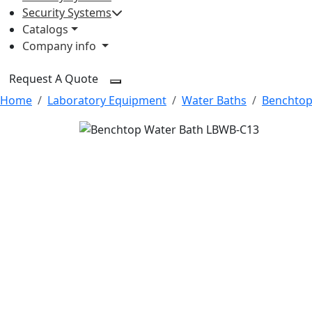
Security Systems
Catalogs
Company info
Request A Quote
Home
Laboratory Equipment
Water Baths
Benchtop