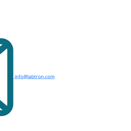
info@labtron.com