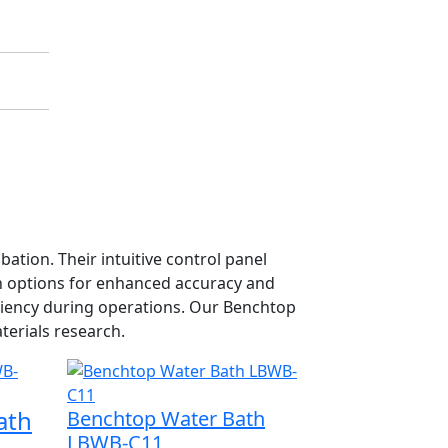
tion. Their intuitive control panel
n options for enhanced accuracy and
ficiency during operations. Our Benchtop
terials research.
ath
Benchtop Water Bath
LBWB-C11