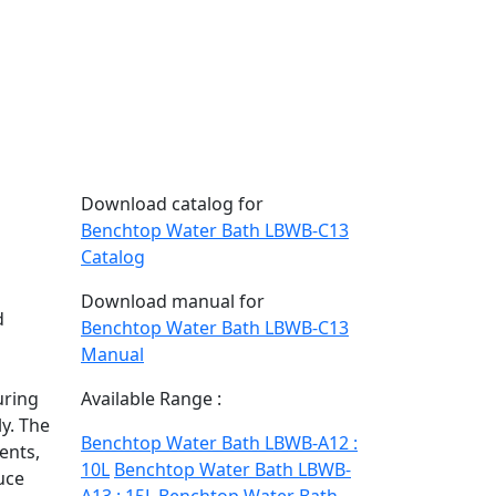
Download catalog for
Benchtop Water Bath LBWB-C13
Catalog
Download manual for
d
Benchtop Water Bath LBWB-C13
Manual
n
uring
Available Range :
ly. The
Benchtop Water Bath LBWB-A12 :
ents,
10L
Benchtop Water Bath LBWB-
uce