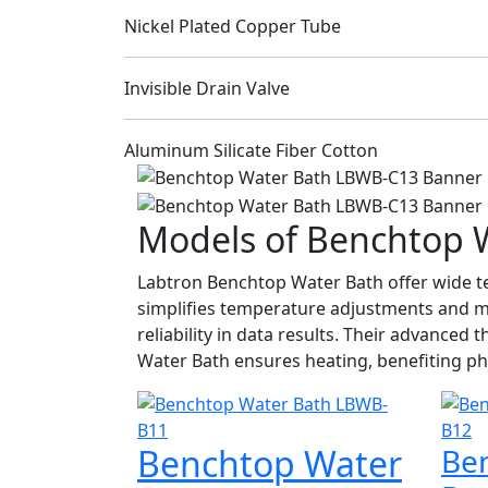
Nickel Plated Copper Tube
Invisible Drain Valve
Aluminum Silicate Fiber Cotton
Models of Benchtop 
Labtron Benchtop Water Bath offer wide te
simplifies temperature adjustments and m
reliability in data results. Their advance
Water Bath ensures heating, benefiting ph
Benchtop Water
Be