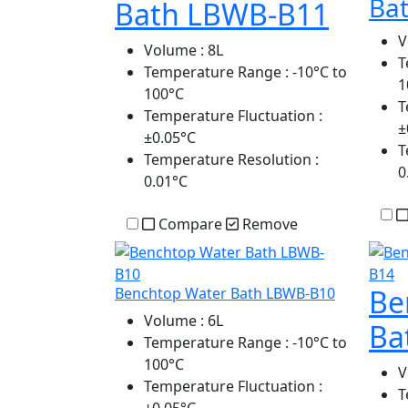
Ba
Bath LBWB-B11
V
Volume
: 8L
T
Temperature Range
: -10°C to
1
100°C
T
Temperature Fluctuation
:
±
±0.05°C
T
Temperature Resolution
:
0
0.01°C
Compare
Remove
Be
Benchtop Water Bath LBWB-B10
Volume
: 6L
Ba
Temperature Range
: -10°C to
100°C
V
Temperature Fluctuation
:
T