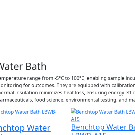
Water Bath
mperature range from -5°C to 100°C, enabling sample incuba
onitoring for outcomes. They are equipped with calibratio
d thermal insulation minimizes heat loss, ensuring energy ef
armaceuticals, food science, environmental testing, and ma
nchtop Water
Benchtop Water B