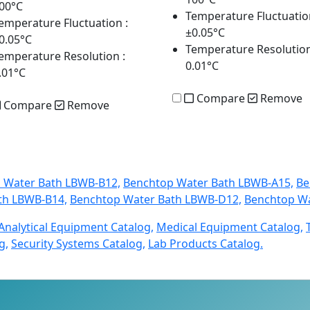
00°C
Temperature Fluctuatio
emperature Fluctuation
:
±0.05°C
0.05°C
Temperature Resolutio
emperature Resolution
:
0.01°C
.01°C
Compare
Remove
Compare
Remove
 Water Bath LBWB-B12,
Benchtop Water Bath LBWB-A15,
Be
th LBWB-B14,
Benchtop Water Bath LBWB-D12,
Benchtop Wa
Analytical Equipment Catalog,
Medical Equipment Catalog,
g,
Security Systems Catalog,
Lab Products Catalog.