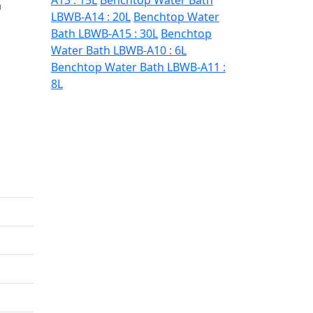
A13 : 15L
Benchtop Water Bath
m
LBWB-A14 : 20L
Benchtop Water
Bath LBWB-A15 : 30L
Benchtop
Water Bath LBWB-A10 : 6L
Benchtop Water Bath LBWB-A11 :
8L