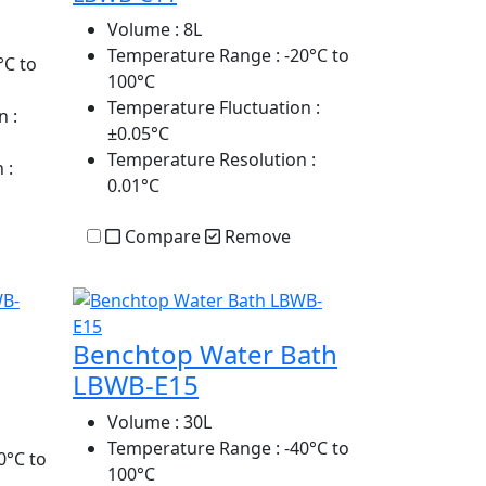
Volume
: 8L
Temperature Range
: -20°C to
°C to
100°C
Temperature Fluctuation
:
n
:
±0.05°C
Temperature Resolution
:
n
:
0.01°C
Compare
Remove
Benchtop Water Bath
LBWB-E15
Volume
: 30L
Temperature Range
: -40°C to
0°C to
100°C