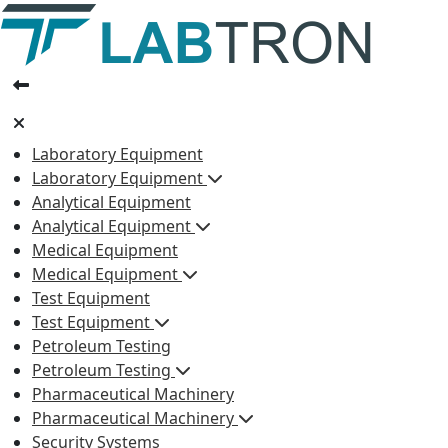
Laboratory Equipment
Laboratory Equipment
Analytical Equipment
Analytical Equipment
Medical Equipment
Medical Equipment
Test Equipment
Test Equipment
Petroleum Testing
Petroleum Testing
Pharmaceutical Machinery
Pharmaceutical Machinery
Security Systems