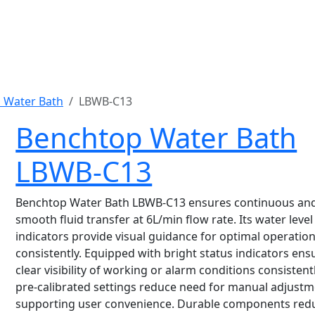
 Water Bath
LBWB-C13
Benchtop Water Bath
LBWB-C13
Benchtop Water Bath LBWB-C13 ensures continuous an
smooth fluid transfer at 6L/min flow rate. Its water level
indicators provide visual guidance for optimal operatio
consistently. Equipped with bright status indicators ens
clear visibility of working or alarm conditions consistent
pre-calibrated settings reduce need for manual adjustm
supporting user convenience. Durable components red