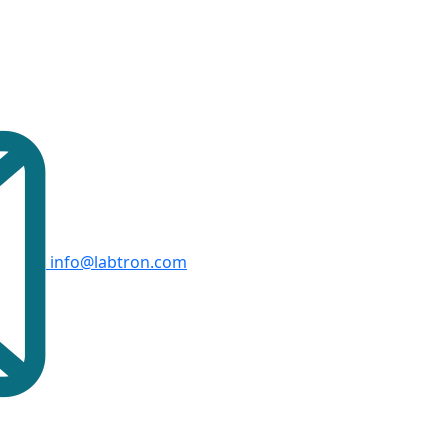
info@labtron.com