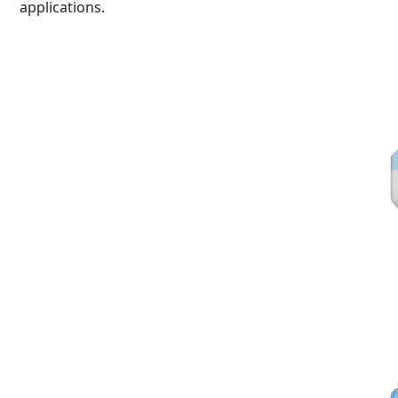
applications.