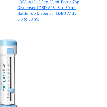
LDBD-A12 : 2.5 to 25 mL
Bottle-Top
Dispenser LDBD-A23 : 5 to 50 mL
Bottle-Top Dispenser LDBD-A13 :
5.0 to 50 mL