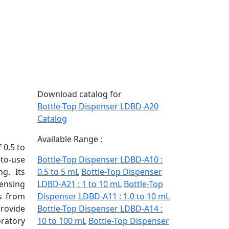
Download catalog for
Bottle-Top Dispenser LDBD-A20
Catalog
Available Range :
 0.5 to
-to-use
Bottle-Top Dispenser LDBD-A10 :
g. Its
0.5 to 5 mL
Bottle-Top Dispenser
ensing
LDBD-A21 : 1 to 10 mL
Bottle-Top
rs from
Dispenser LDBD-A11 : 1.0 to 10 mL
rovide
Bottle-Top Dispenser LDBD-A14 :
ratory
10 to 100 mL
Bottle-Top Dispenser