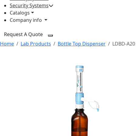
Security Systems
Catalogs
Company info
Request A Quote
Home
Lab Products
Bottle Top Dispenser
LDBD-A20