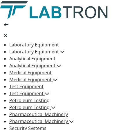
Laboratory Equipment
Laboratory Equipment
Analytical Equipment
Analytical Equipment
Medical Equipment
Medical Equipment
Test Equipment
Test Equipment
Petroleum Testing
Petroleum Testing
Pharmaceutical Machinery
Pharmaceutical Machinery
Security Systems