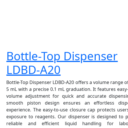
Bottle-Top Dispenser
LDBD-A20
Bottle-Top Dispenser LDBD-A20 offers a volume range of
5 mL with a precise 0.1 mL graduation. It features easy
volume adjustment for quick and accurate dispensin
smooth piston design ensures an effortless disp
experience. The easy-to-use closure cap protects use
exposure to reagents. Our dispenser is designed to p
reliable and efficient liquid handling for labo