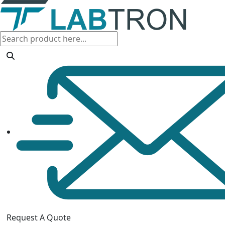
Request A Quote