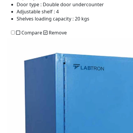
Door type
: Double door undercounter
Adjustable shelf
: 4
Shelves loading capacity
: 20 kgs
Compare
Remove