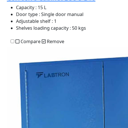
Capacity
: 15 L
Door type
: Single door manual
Adjustable shelf
: 1
Shelves loading capacity
: 50 kgs
Compare
Remove