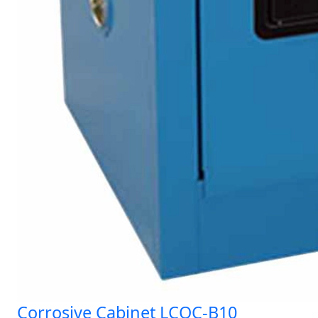
Corrosive Cabinet LCOC-B10