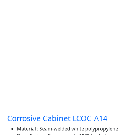
Corrosive Cabinet LCOC-A14
Material
: Seam-welded white polypropylene