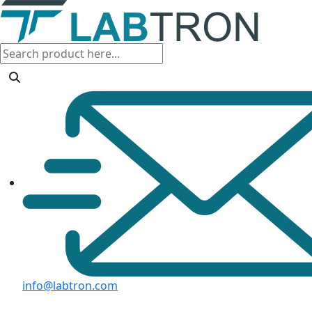
info@labtron.com