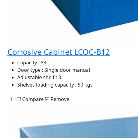
Corrosive Cabinet LCOC-B12
Capacity
: 83 L
Door type
: Single door manual
Adjustable shelf
: 3
Shelves loading capacity
: 50 kgs
Compare
Remove