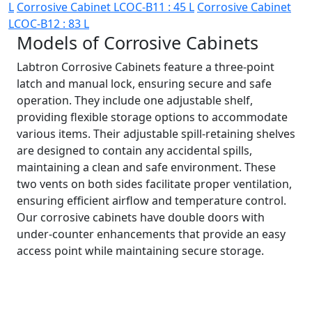
L
Corrosive Cabinet LCOC-B11 : 45 L
Corrosive Cabinet
LCOC-B12 : 83 L
Models of Corrosive Cabinets
Labtron Corrosive Cabinets feature a three-point
latch and manual lock, ensuring secure and safe
operation. They include one adjustable shelf,
providing flexible storage options to accommodate
various items. Their adjustable spill-retaining shelves
are designed to contain any accidental spills,
maintaining a clean and safe environment. These
two vents on both sides facilitate proper ventilation,
ensuring efficient airflow and temperature control.
Our corrosive cabinets have double doors with
under-counter enhancements that provide an easy
access point while maintaining secure storage.