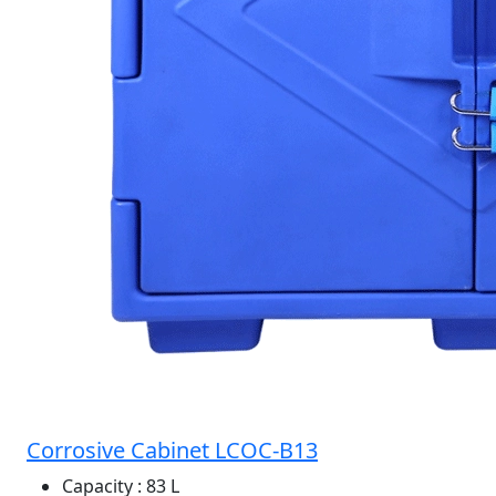
Corrosive Cabinet LCOC-B13
Capacity
: 83 L