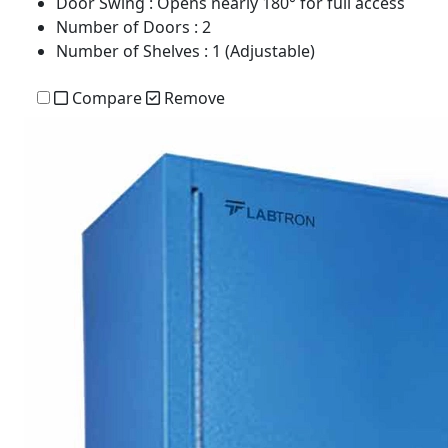
Door Swing
: Opens nearly 180° for full access
Number of Doors
: 2
Number of Shelves
: 1 (Adjustable)
Compare
Remove