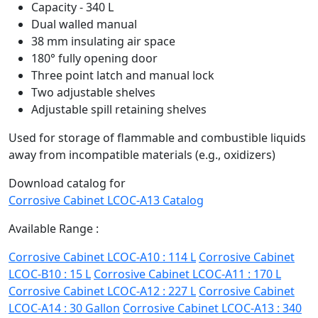
Capacity - 340 L
Dual walled manual
38 mm insulating air space
180° fully opening door
Three point latch and manual lock
Two adjustable shelves
Adjustable spill retaining shelves
Used for storage of flammable and combustible liquids
away from incompatible materials (e.g., oxidizers)
Download catalog for
Corrosive Cabinet LCOC-A13 Catalog
Available Range :
Corrosive Cabinet LCOC-A10 : 114 L
Corrosive Cabinet
LCOC-B10 : 15 L
Corrosive Cabinet LCOC-A11 : 170 L
Corrosive Cabinet LCOC-A12 : 227 L
Corrosive Cabinet
LCOC-A14 : 30 Gallon
Corrosive Cabinet LCOC-A13 : 340