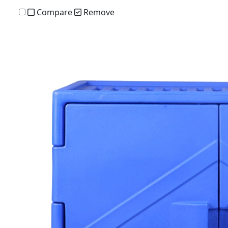
Compare
Remove