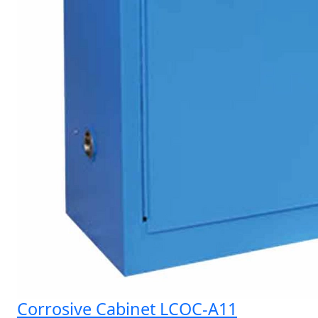
Corrosive Cabinet LCOC-A11