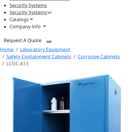
Security Systems
Security Systems
Catalogs
Company info
Request A Quote
Home
Laboratory Equipment
Safety Containment Cabinets
Corrosive Cabinets
LCOC-A13