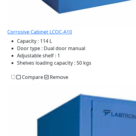
Corrosive Cabinet LCOC-A10
Capacity
: 114 L
Door type
: Dual door manual
Adjustable shelf
: 1
Shelves loading capacity
: 50 kgs
Compare
Remove