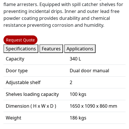
flame arresters. Equipped with spill catcher shelves for
preventing incidental drips. Inner and outer lead free
powder coating provides durability and chemical
resistance preventing corrosion and humidity.
Request Quote
Specifications
Features
Applications
Capacity
340 L
Door type
Dual door manual
Adjustable shelf
2
Shelves loading capacity
100 kgs
Dimension ( H x W x D )
1650 x 1090 x 860 mm
Weight
186 kgs