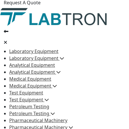
Request A Quote
Laboratory Equipment
Laboratory Equipment
Analytical Equipment
Analytical Equipment
Medical Equipment
Medical Equipment
Test Equipment
Test Equipment
Petroleum Testing
Petroleum Testing
Pharmaceutical Machinery
Pharmaceutical Machinery