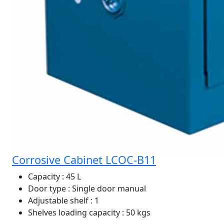
Corrosive Cabinet LCOC-B11
Capacity
: 45 L
Door type
: Single door manual
Adjustable shelf
: 1
Shelves loading capacity
: 50 kgs