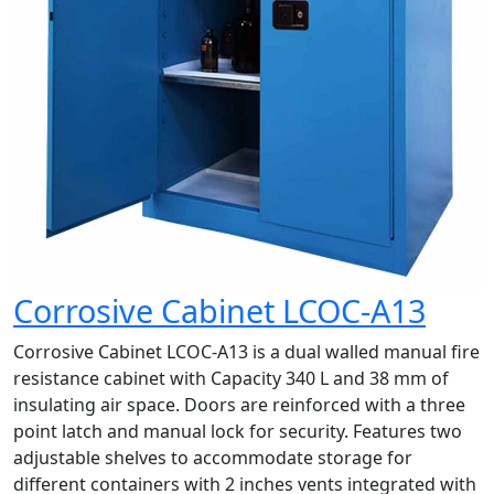
Corrosive Cabinet LCOC-A13
Corrosive Cabinet LCOC-A13 is a dual walled manual fire
resistance cabinet with Capacity 340 L and 38 mm of
insulating air space. Doors are reinforced with a three
point latch and manual lock for security. Features two
adjustable shelves to accommodate storage for
different containers with 2 inches vents integrated with