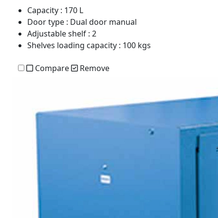
Capacity
: 170 L
Door type
: Dual door manual
Adjustable shelf
: 2
Shelves loading capacity
: 100 kgs
Compare
Remove