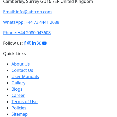
Email:
info@labtron.com
WhatsApp:
+44 73 4441 2688
Phone:
+44 2080 043608
Follow us:
Quick Links
About Us
Contact Us
User Manuals
Gallery
Blogs
Career
Terms of Use
Policies
Sitemap