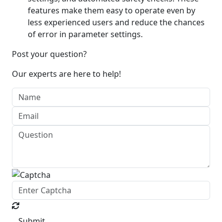
features make them easy to operate even by
less experienced users and reduce the chances
of error in parameter settings.
Post your question?
Our experts are here to help!
Submit