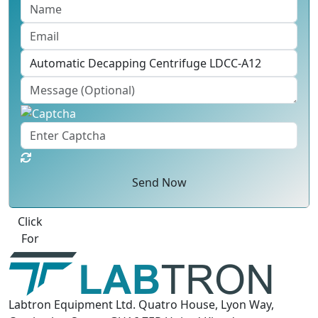
Send Now
Best Quote
Labtron Equipment Ltd. Quatro House, Lyon Way,
Camberley, Surrey GU16 7ER United Kingdom