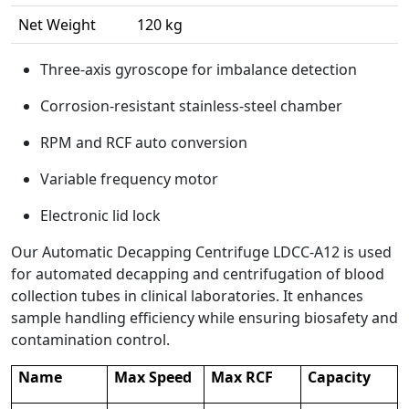
Net Weight
120 kg
Three-axis gyroscope for imbalance detection
Corrosion-resistant stainless-steel chamber
RPM and RCF auto conversion
Variable frequency motor
Electronic lid lock
Our Automatic Decapping Centrifuge LDCC-A12 is used
for automated decapping and centrifugation of blood
collection tubes in clinical laboratories. It enhances
sample handling efficiency while ensuring biosafety and
contamination control.
Name
Max Speed
Max RCF
Capacity