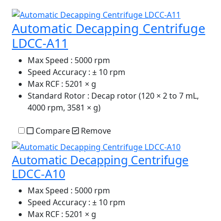
Automatic Decapping Centrifuge
LDCC-A11
Max Speed
: 5000 rpm
Speed Accuracy
: ± 10 rpm
Max RCF
: 5201 × g
Standard Rotor
: Decap rotor (120 × 2 to 7 mL,
4000 rpm, 3581 × g)
Compare
Remove
Automatic Decapping Centrifuge
LDCC-A10
Max Speed
: 5000 rpm
Speed Accuracy
: ± 10 rpm
Max RCF
: 5201 × g