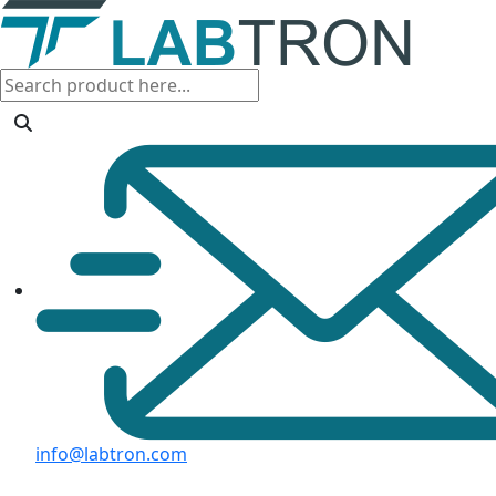
info@labtron.com