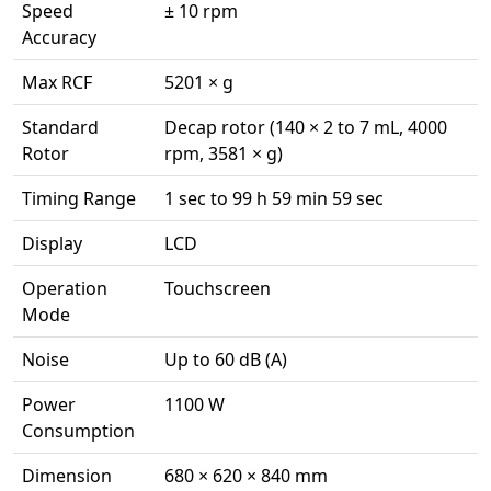
Speed
± 10 rpm
Accuracy
Max RCF
5201 × g
Standard
Decap rotor (140 × 2 to 7 mL, 4000
Rotor
rpm, 3581 × g)
Timing Range
1 sec to 99 h 59 min 59 sec
Display
LCD
Operation
Touchscreen
Mode
Noise
Up to 60 dB (A)
Power
1100 W
Consumption
Dimension
680 × 620 × 840 mm