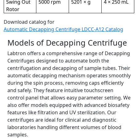
Swing Out
5000 rpm
5201 × g
4 × 250 mL
Rotor
Download catalog for
Automatic Decapping Centrifuge LDCC-A12 Catalog
Models of Decapping Centrifuge
Labtron offers a comprehensive range of Decapping
Centrifuges designed to automate both the
centrifugation and decapping of sample tubes. Their
automatic decapping mechanism operates smoothly
during the spin process, removing caps efficiently
and safely. They feature intuitive touchscreen
control panel that allows easy parameter setting. We
also offer models equipped with advanced biosafety
features like filtration and UV sterilization. Our
centrifuges are ideal for clinical and diagnostic
laboratories handling different volumes of blood
samples.