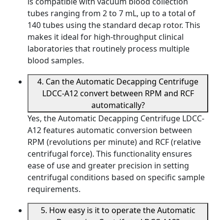
is compatible with vacuum blood collection
tubes ranging from 2 to 7 mL, up to a total of
140 tubes using the standard decap rotor. This
makes it ideal for high-throughput clinical
laboratories that routinely process multiple
blood samples.
4. Can the Automatic Decapping Centrifuge
LDCC-A12 convert between RPM and RCF
automatically?
Yes, the Automatic Decapping Centrifuge LDCC-
A12 features automatic conversion between
RPM (revolutions per minute) and RCF (relative
centrifugal force). This functionality ensures
ease of use and greater precision in setting
centrifugal conditions based on specific sample
requirements.
5. How easy is it to operate the Automatic