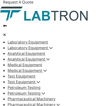
Request A Quote
Laboratory Equipment
Laboratory Equipment
Analytical Equipment
Analytical Equipment
Medical Equipment
Medical Equipment
Test Equipment
Test Equipment
Petroleum Testing
Petroleum Testing
Pharmaceutical Machinery
Pharmaceutical Machinery