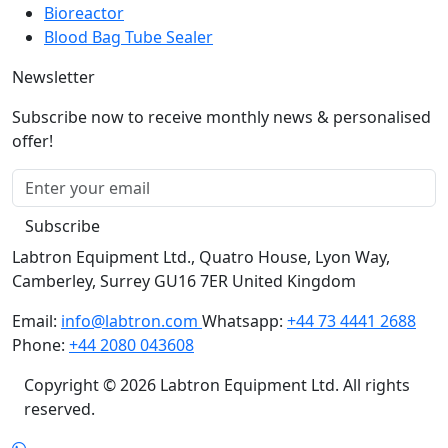
Blood Bag Tube Sealer
Newsletter
Subscribe now to receive monthly news & personalised
offer!
Subscribe
Labtron Equipment Ltd., Quatro House, Lyon Way,
Camberley, Surrey GU16 7ER United Kingdom
Email:
info@labtron.com
Whatsapp:
+44 73 4441 2688
Phone:
+44 2080 043608
Copyright © 2026 Labtron Equipment Ltd. All rights
reserved.