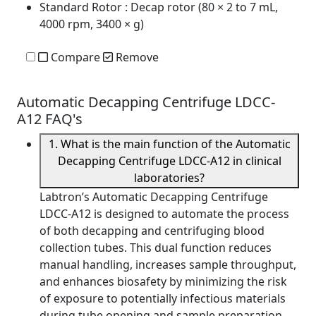
Standard Rotor
: Decap rotor (80 × 2 to 7 mL,
4000 rpm, 3400 × g)
Compare
Remove
Automatic Decapping Centrifuge LDCC-
A12 FAQ's
1. What is the main function of the Automatic
Decapping Centrifuge LDCC-A12 in clinical
laboratories?
Labtron’s Automatic Decapping Centrifuge
LDCC-A12 is designed to automate the process
of both decapping and centrifuging blood
collection tubes. This dual function reduces
manual handling, increases sample throughput,
and enhances biosafety by minimizing the risk
of exposure to potentially infectious materials
during tube opening and sample preparation.