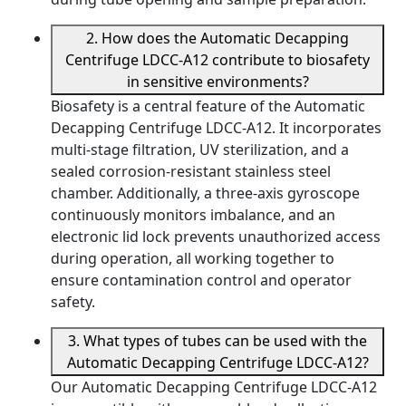
2. How does the Automatic Decapping
Centrifuge LDCC-A12 contribute to biosafety
in sensitive environments?
Biosafety is a central feature of the Automatic
Decapping Centrifuge LDCC-A12. It incorporates
multi-stage filtration, UV sterilization, and a
sealed corrosion-resistant stainless steel
chamber. Additionally, a three-axis gyroscope
continuously monitors imbalance, and an
electronic lid lock prevents unauthorized access
during operation, all working together to
ensure contamination control and operator
safety.
3. What types of tubes can be used with the
Automatic Decapping Centrifuge LDCC-A12?
Our Automatic Decapping Centrifuge LDCC-A12