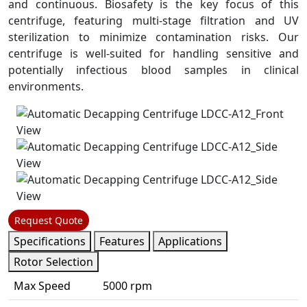
and continuous. Biosafety is the key focus of this
centrifuge, featuring multi-stage filtration and UV
sterilization to minimize contamination risks. Our
centrifuge is well-suited for handling sensitive and
potentially infectious blood samples in clinical
environments.
Request Quote
Specifications
Features
Applications
Rotor Selection
Max Speed
5000 rpm