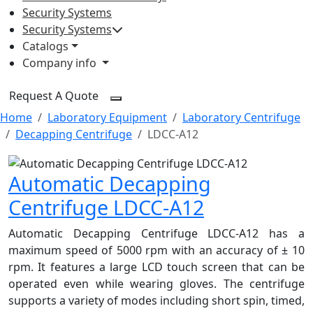
Security Systems
Security Systems
Catalogs
Company info
Request A Quote
Home
Laboratory Equipment
Laboratory Centrifuge
Decapping Centrifuge
LDCC-A12
Automatic Decapping
Centrifuge LDCC-A12
Automatic Decapping Centrifuge LDCC-A12 has a
maximum speed of 5000 rpm with an accuracy of ± 10
rpm. It features a large LCD touch screen that can be
operated even while wearing gloves. The centrifuge
supports a variety of modes including short spin, timed,