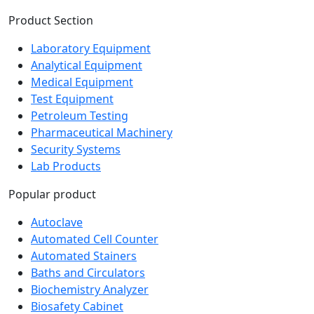
Product Section
Laboratory Equipment
Analytical Equipment
Medical Equipment
Test Equipment
Petroleum Testing
Pharmaceutical Machinery
Security Systems
Lab Products
Popular product
Autoclave
Automated Cell Counter
Automated Stainers
Baths and Circulators
Biochemistry Analyzer
Biosafety Cabinet
Bioreactor