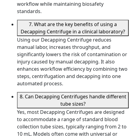
workflow while maintaining biosafety
standards.
7. What are the key benefits of using a
Decapping Centrifuge in a clinical laboratory?
Using our Decapping Centrifuge reduces
manual labor, increases throughput, and
significantly lowers the risk of contamination or
injury caused by manual decapping. It also
enhances workflow efficiency by combining two
steps, centrifugation and decapping into one
automated process.
8. Can Decapping Centrifuges handle different
tube sizes?
Yes, most Decapping Centrifuges are designed
to accommodate a range of standard blood
collection tube sizes, typically ranging from 2 to
10 mL. Models often come with universal or