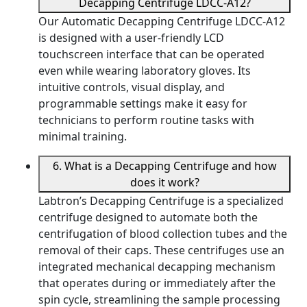
Decapping Centrifuge LDCC-A12?
Our Automatic Decapping Centrifuge LDCC-A12
is designed with a user-friendly LCD
touchscreen interface that can be operated
even while wearing laboratory gloves. Its
intuitive controls, visual display, and
programmable settings make it easy for
technicians to perform routine tasks with
minimal training.
6. What is a Decapping Centrifuge and how
does it work?
Labtron’s Decapping Centrifuge is a specialized
centrifuge designed to automate both the
centrifugation of blood collection tubes and the
removal of their caps. These centrifuges use an
integrated mechanical decapping mechanism
that operates during or immediately after the
spin cycle, streamlining the sample processing