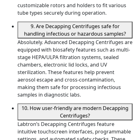
customizable rotors and holders to fit various
tube types securely during operation.
9. Are Decapping Centrifuges safe for
handling infectious or hazardous samples?
Absolutely. Advanced Decapping Centrifuges are
equipped with biosafety features such as multi-
stage HEPA/ULPA filtration systems, sealed
chambers, electronic lid locks, and UV
sterilization. These features help prevent
aerosol escape and cross-contamination,
making them safe for processing infectious
samples in diagnostic labs.
10. How user-friendly are modern Decapping
Centrifuges?
Labtron’s Decapping Centrifuges feature
intuitive touchscreen interfaces, programmable
settings, and automated safety checks. These