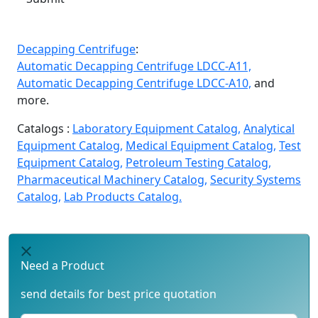
Decapping Centrifuge
:
Automatic Decapping Centrifuge LDCC-A11,
Automatic Decapping Centrifuge LDCC-A10,
and
more.
Catalogs :
Laboratory Equipment Catalog,
Analytical
Equipment Catalog,
Medical Equipment Catalog,
Test
Equipment Catalog,
Petroleum Testing Catalog,
Pharmaceutical Machinery Catalog,
Security Systems
Catalog,
Lab Products Catalog.
Need a Product
send details for best price quotation