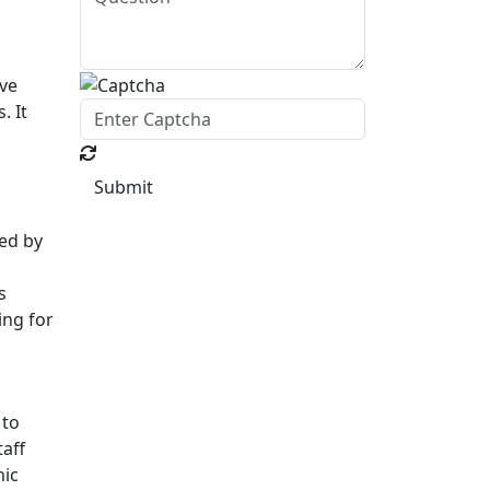
ive
. It
Submit
ed by
s
ing for
 to
taff
mic