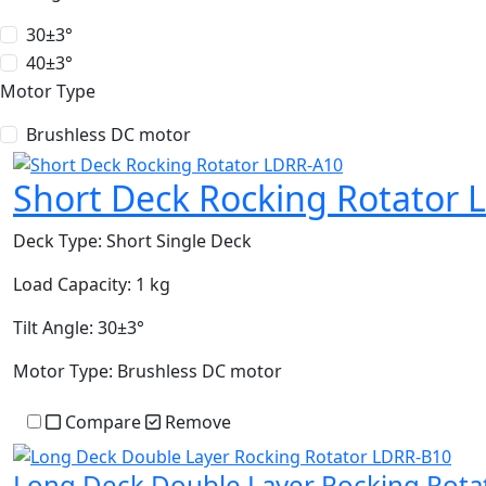
30±3°
40±3°
Motor Type
Brushless DC motor
Short Deck Rocking Rotator 
Deck Type:
Short Single Deck
Load Capacity:
1 kg
Tilt Angle:
30±3°
Motor Type:
Brushless DC motor
Compare
Remove
Long Deck Double Layer Rocking Rot