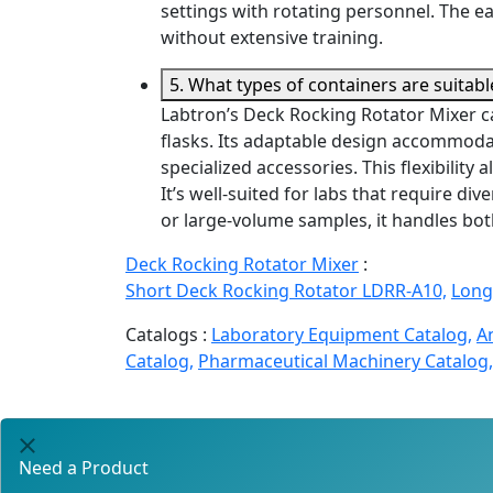
settings with rotating personnel. The 
without extensive training.
5. What types of containers are suitab
Labtron’s Deck Rocking Rotator Mixer ca
flasks. Its adaptable design accommoda
specialized accessories. This flexibilit
It’s well-suited for labs that require d
or large-volume samples, it handles bot
Deck Rocking Rotator Mixer
:
Short Deck Rocking Rotator LDRR-A10,
Long
Catalogs :
Laboratory Equipment Catalog,
A
Catalog,
Pharmaceutical Machinery Catalog,
Need a Product