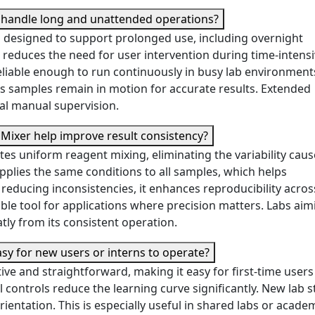
r handle long and unattended operations?
s designed to support prolonged use, including overnight
reduces the need for user intervention during time-intens
eliable enough to run continuously in busy lab environments
s samples remain in motion for accurate results. Extended
al manual supervision.
Mixer help improve result consistency?
s uniform reagent mixing, eliminating the variability caus
plies the same conditions to all samples, which helps
educing inconsistencies, it enhances reproducibility acros
able tool for applications where precision matters. Labs aim
atly from its consistent operation.
asy for new users or interns to operate?
ive and straightforward, making it easy for first-time users
 controls reduce the learning curve significantly. New lab s
orientation. This is especially useful in shared labs or acade