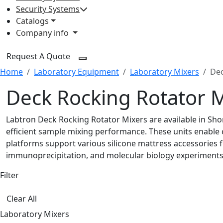
Security Systems
Catalogs
Company info
Request A Quote
Home
Laboratory Equipment
Laboratory Mixers
Dec
Deck Rocking Rotator 
Labtron Deck Rocking Rotator Mixers are available in Sho
efficient sample mixing performance. These units enable
platforms support various silicone mattress accessories fo
immunoprecipitation, and molecular biology experiments
Filter
Clear All
Laboratory Mixers