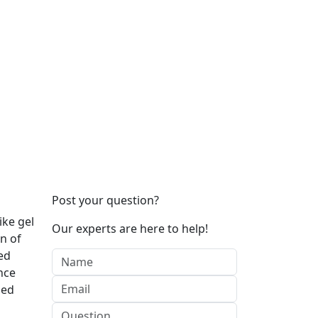
Post your question?
ike gel
Our experts are here to help!
n of
ed
nce
sed