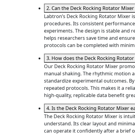
2. Can the Deck Rocking Rotator Mixe
Labtron’s Deck Rocking Rotator Mixer i
procedures. Its consistent performance 
experiments. The design is stable and r
helps researchers save time and ensure
protocols can be completed with minim
3. How does the Deck Rocking Rotator 
Our Deck Rocking Rotator Mixer promote
manual shaking. The rhythmic motion ap
standardize experimental outcomes. By r
repeated protocols. This makes it a reli
high-quality, replicable data benefit gre
4. Is the Deck Rocking Rotator Mixer e
The Deck Rocking Rotator Mixer is intuit
understand. Its clear layout and minimal
can operate it confidently after a brief 