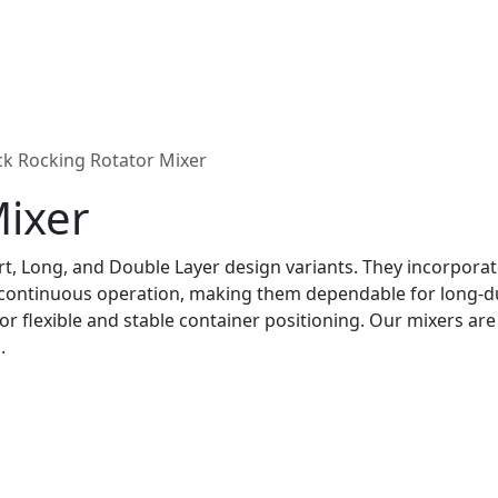
k Rocking Rotator Mixer
Mixer
rt, Long, and Double Layer design variants. They incorpora
 continuous operation, making them dependable for long-du
r flexible and stable container positioning. Our mixers are u
.