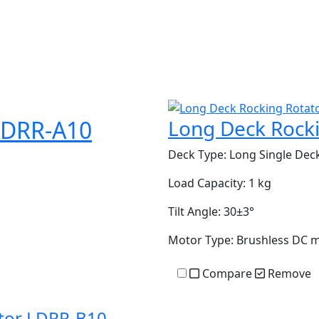
LDRR-A10
Long Deck Rock
Deck Type:
Long Single Dec
Load Capacity:
1 kg
Tilt Angle:
30±3°
Motor Type:
Brushless DC 
Compare
Remove
ator LDRR-B10