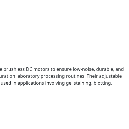
te brushless DC motors to ensure low-noise, durable, and
ration laboratory processing routines. Their adjustable
sed in applications involving gel staining, blotting,