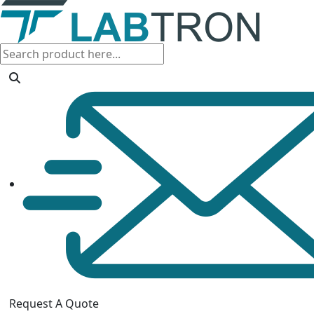
Request A Quote