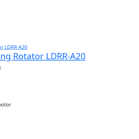
ing Rotator LDRR-A20
k
motor