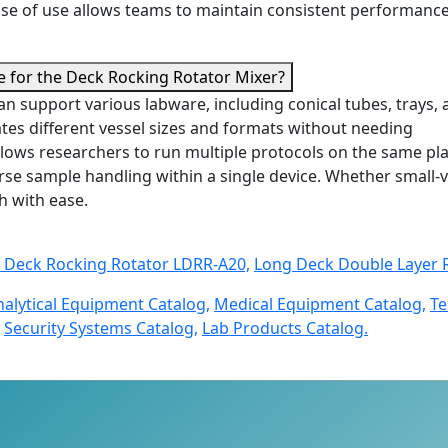
ease of use allows teams to maintain consistent performanc
le for the Deck Rocking Rotator Mixer?
n support various labware, including conical tubes, trays,
tes different vessel sizes and formats without needing
y allows researchers to run multiple protocols on the same pl
iverse sample handling within a single device. Whether small
h with ease.
 Deck Rocking Rotator LDRR-A20,
Long Deck Double Layer 
nalytical Equipment Catalog,
Medical Equipment Catalog,
Te
Security Systems Catalog,
Lab Products Catalog.