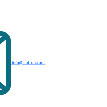
info@labtron.com