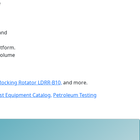
e
 and
atform.
-volume
Rocking Rotator LDRR-B10,
and more.
st Equipment Catalog,
Petroleum Testing