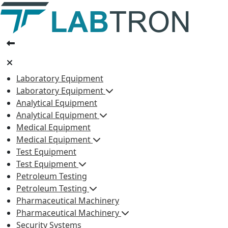
Laboratory Equipment
Laboratory Equipment
Analytical Equipment
Analytical Equipment
Medical Equipment
Medical Equipment
Test Equipment
Test Equipment
Petroleum Testing
Petroleum Testing
Pharmaceutical Machinery
Pharmaceutical Machinery
Security Systems