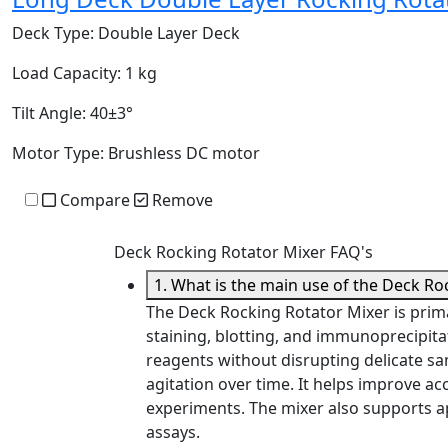
Deck Type:
Double Layer Deck
Load Capacity:
1 kg
Tilt Angle:
40±3°
Motor Type:
Brushless DC motor
Compare
Remove
Deck Rocking Rotator Mixer FAQ's
1. What is the main use of the Deck Ro
The Deck Rocking Rotator Mixer is prima
staining, blotting, and immunoprecipita
reagents without disrupting delicate sam
agitation over time. It helps improve ac
experiments. The mixer also supports a
assays.