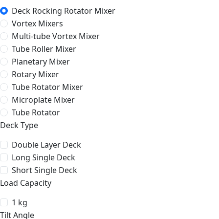
Deck Rocking Rotator Mixer
Vortex Mixers
Multi-tube Vortex Mixer
Tube Roller Mixer
Planetary Mixer
Rotary Mixer
Tube Rotator Mixer
Microplate Mixer
Tube Rotator
Deck Type
Double Layer Deck
Long Single Deck
Short Single Deck
Load Capacity
1 kg
Tilt Angle