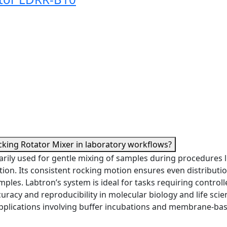
cking Rotator Mixer in laboratory workflows?
rily used for gentle mixing of samples during procedures l
tion. Its consistent rocking motion ensures even distributio
ples. Labtron’s system is ideal for tasks requiring controll
curacy and reproducibility in molecular biology and life scie
pplications involving buffer incubations and membrane-ba