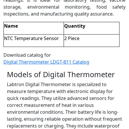
readings. It is ideal for laboratory testing, vaccine
storage, environmental monitoring, food safety
inspections, and manufacturing quality assurance.
Name
Quantity
NTC Temperature Sensor
2 Piece
Download catalog for
Digital Thermometer LDGT-B11 Catalog
Models of Digital Thermometer
Labtron Digital Thermometer is specialized to
measure temperature with electronic display for
quick readings. They utilize advanced sensors for
correct measurement of heat in various
environmental conditions. Their battery life is long-
lasting, ensuring reliable operation without frequent
replacements or charging. They include waterproof