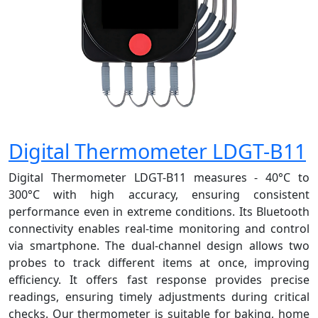
Digital Thermometer LDGT-B11
Digital Thermometer LDGT-B11 measures - 40°C to
300°C with high accuracy, ensuring consistent
performance even in extreme conditions. Its Bluetooth
connectivity enables real-time monitoring and control
via smartphone. The dual-channel design allows two
probes to track different items at once, improving
efficiency. It offers fast response provides precise
readings, ensuring timely adjustments during critical
checks. Our thermometer is suitable for baking, home