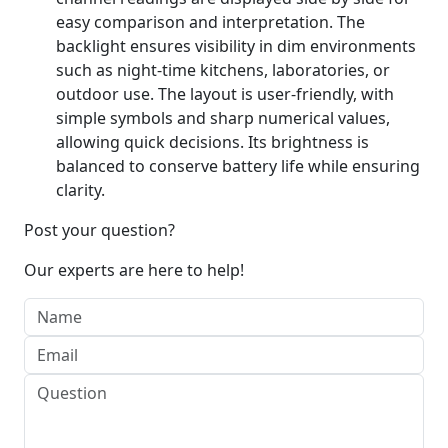
easy comparison and interpretation. The
backlight ensures visibility in dim environments
such as night-time kitchens, laboratories, or
outdoor use. The layout is user-friendly, with
simple symbols and sharp numerical values,
allowing quick decisions. Its brightness is
balanced to conserve battery life while ensuring
clarity.
Post your question?
Our experts are here to help!