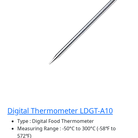
Digital Thermometer LDGT-A10
Type
: Digital Food Thermometer
Measuring Range
: -50°C to 300°C (-58℉ to
572℉)