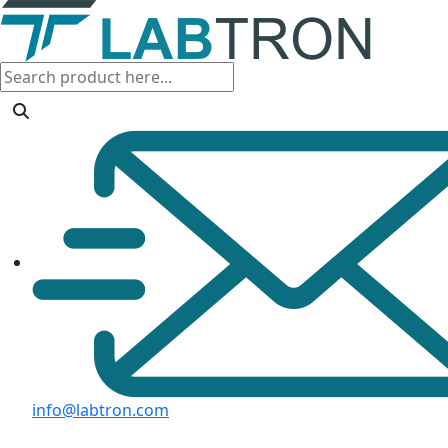
info@labtron.com