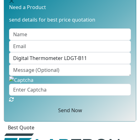
Need a Product
send details for best price quotation
Send Now
Click
For