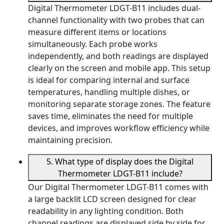
Digital Thermometer LDGT-B11 includes dual-
channel functionality with two probes that can
measure different items or locations
simultaneously. Each probe works
independently, and both readings are displayed
clearly on the screen and mobile app. This setup
is ideal for comparing internal and surface
temperatures, handling multiple dishes, or
monitoring separate storage zones. The feature
saves time, eliminates the need for multiple
devices, and improves workflow efficiency while
maintaining precision.
5. What type of display does the Digital
Thermometer LDGT-B11 include?
Our Digital Thermometer LDGT-B11 comes with
a large backlit LCD screen designed for clear
readability in any lighting condition. Both
channel readings are displayed side by side for