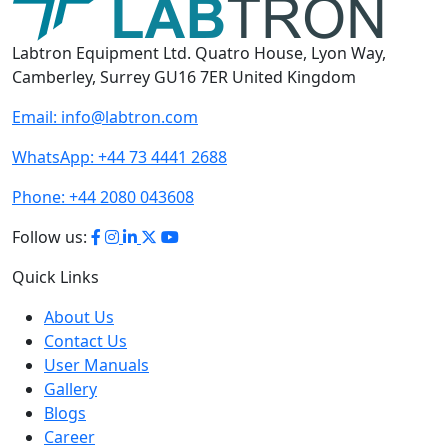
Labtron Equipment Ltd. Quatro House, Lyon Way,
Camberley, Surrey GU16 7ER United Kingdom
Email:
info@labtron.com
WhatsApp:
+44 73 4441 2688
Phone:
+44 2080 043608
Follow us:
Quick Links
About Us
Contact Us
User Manuals
Gallery
Blogs