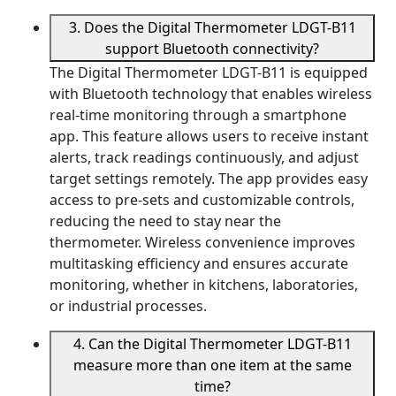
3. Does the Digital Thermometer LDGT-B11
support Bluetooth connectivity?
The Digital Thermometer LDGT-B11 is equipped
with Bluetooth technology that enables wireless
real-time monitoring through a smartphone
app. This feature allows users to receive instant
alerts, track readings continuously, and adjust
target settings remotely. The app provides easy
access to pre-sets and customizable controls,
reducing the need to stay near the
thermometer. Wireless convenience improves
multitasking efficiency and ensures accurate
monitoring, whether in kitchens, laboratories,
or industrial processes.
4. Can the Digital Thermometer LDGT-B11
measure more than one item at the same
time?