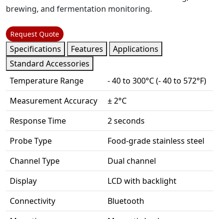
brewing, and fermentation monitoring.
Request Quote
Specifications
Features
Applications
Standard Accessories
Temperature Range
- 40 to 300°C (- 40 to 572°F)
Measurement Accuracy
± 2°C
Response Time
2 seconds
Probe Type
Food-grade stainless steel
Channel Type
Dual channel
Display
LCD with backlight
Connectivity
Bluetooth