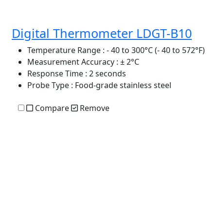
Digital Thermometer LDGT-B10
Temperature Range
: - 40 to 300°C (- 40 to 572°F)
Measurement Accuracy
: ± 2°C
Response Time
: 2 seconds
Probe Type
: Food-grade stainless steel
Compare
Remove