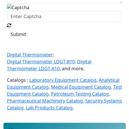
Submit
Digital Thermometer
:
Digital Thermometer LDGT-B10,
Digital
Thermometer LDGT-A10,
and more.
Catalogs :
Laboratory Equipment Catalog,
Analytical
Equipment Catalog,
Medical Equipment Catalog,
Test
Equipment Catalog,
Petroleum Testing Catalog,
Pharmaceutical Machinery Catalog,
Security Systems
Catalog,
Lab Products Catalog.