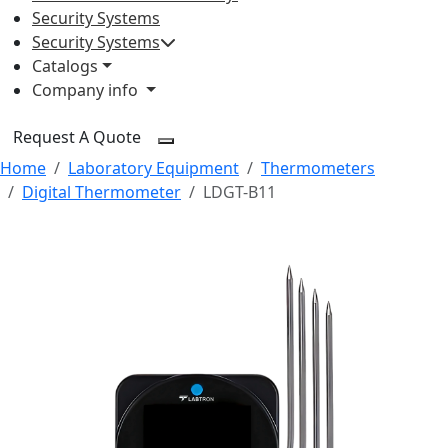
Security Systems
Security Systems
Catalogs
Company info
Request A Quote
Home
Laboratory Equipment
Thermometers
Digital Thermometer
LDGT-B11