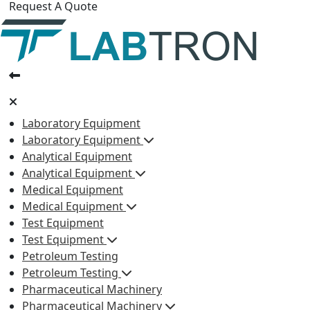
Request A Quote
Laboratory Equipment
Laboratory Equipment
Analytical Equipment
Analytical Equipment
Medical Equipment
Medical Equipment
Test Equipment
Test Equipment
Petroleum Testing
Petroleum Testing
Pharmaceutical Machinery
Pharmaceutical Machinery