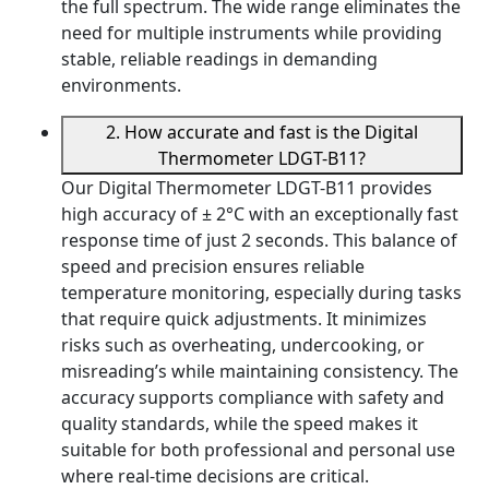
the full spectrum. The wide range eliminates the
need for multiple instruments while providing
stable, reliable readings in demanding
environments.
2. How accurate and fast is the Digital
Thermometer LDGT-B11?
Our Digital Thermometer LDGT-B11 provides
high accuracy of ± 2°C with an exceptionally fast
response time of just 2 seconds. This balance of
speed and precision ensures reliable
temperature monitoring, especially during tasks
that require quick adjustments. It minimizes
risks such as overheating, undercooking, or
misreading’s while maintaining consistency. The
accuracy supports compliance with safety and
quality standards, while the speed makes it
suitable for both professional and personal use
where real-time decisions are critical.