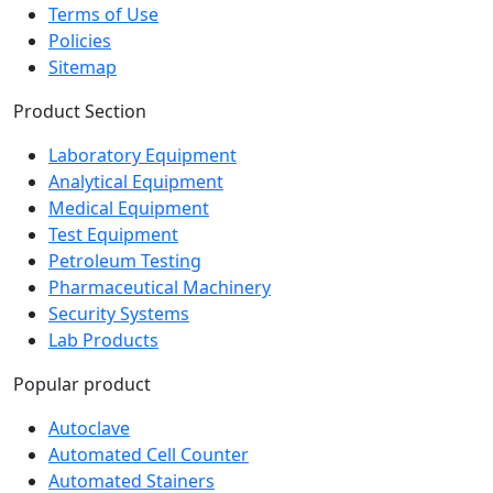
Career
Terms of Use
Policies
Sitemap
Product Section
Laboratory Equipment
Analytical Equipment
Medical Equipment
Test Equipment
Petroleum Testing
Pharmaceutical Machinery
Security Systems
Lab Products
Popular product
Autoclave
Automated Cell Counter