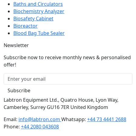
Automated Stainers
Baths and Circulators
Biochemistry Analyzer
Biosafety Cabinet
Bioreactor
Blood Bag Tube Sealer
Newsletter
Subscribe now to receive monthly news & personalised
offer!
Subscribe
Labtron Equipment Ltd., Quatro House, Lyon Way,
Camberley, Surrey GU16 7ER United Kingdom
Email:
info@labtron.com
Whatsapp:
+44 73 4441 2688
Phone:
+44 2080 043608