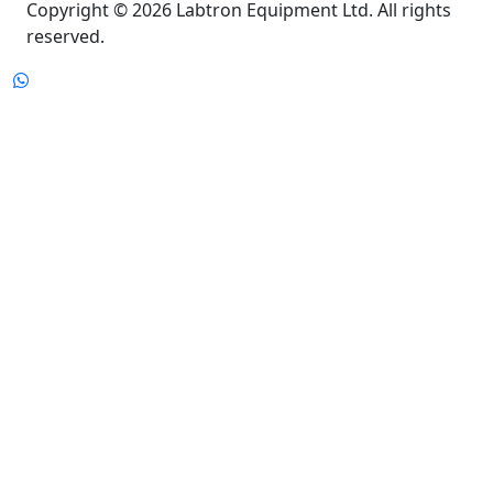
Copyright © 2026 Labtron Equipment Ltd. All rights
reserved.