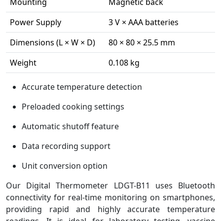
Mounting
Magnetic back
Power Supply
3 V × AAA batteries
Dimensions (L × W × D)
80 × 80 × 25.5 mm
Weight
0.108 kg
Accurate temperature detection
Preloaded cooking settings
Automatic shutoff feature
Data recording support
Unit conversion option
Our Digital Thermometer LDGT-B11 uses Bluetooth
connectivity for real-time monitoring on smartphones,
providing rapid and highly accurate temperature