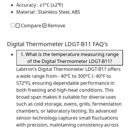
Accuracy
: ±1°C (±2℉)
Material
: Stainless Steel, ABS
Compare
Remove
Digital Thermometer LDGT-B11 FAQ's
1. What is the temperature measuring range
of the Digital Thermometer LDGT-B11?
Labtron’s Digital Thermometer LDGT-B11 offers
a wide range from - 40°C to 300°C (- 40°F to
572°F), ensuring dependable performance in
both freezing and high-heat conditions. This
broad span makes it suitable for diverse uses
such as cold storage, ovens, grills, fermentation
chambers, or laboratory testing. Its advanced
sensor technology captures small fluctuations
with precision, maintaining consistency across