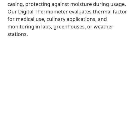
casing, protecting against moisture during usage.
Our Digital Thermometer evaluates thermal factor
for medical use, culinary applications, and
monitoring in labs, greenhouses, or weather
stations.