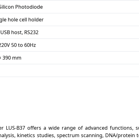
Silicon Photodiode
le hole cell holder
 USB host, RS232
220V 50 to 60Hz
 × 390 mm
r LUS-B37 offers a wide range of advanced functions, s
lysis, kinetics studies, spectrum scanning, DNA/protein t