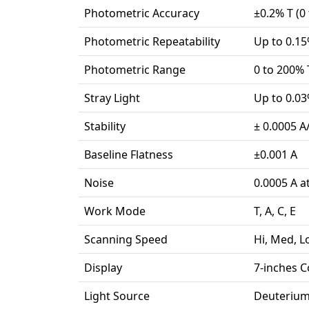
Photometric Accuracy
±0.2% T (0 
Photometric Repeatability
Up to 0.15%
Photometric Range
0 to 200% T
Stray Light
Up to 0.03
Stability
± 0.0005 A
Baseline Flatness
±0.001 A
Noise
0.0005 A a
Work Mode
T, A, C, E
Scanning Speed
Hi, Med, 
Display
7-inches C
Light Source
Deuterium