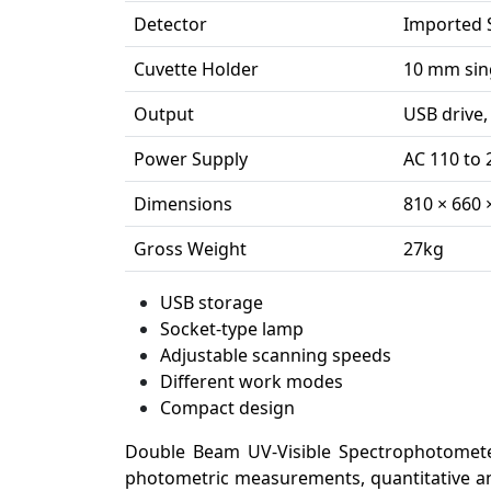
Detector
Imported 
Cuvette Holder
10 mm sing
Output
USB drive,
Power Supply
AC 110 to 
Dimensions
810 × 660
Gross Weight
27kg
USB storage
Socket-type lamp
Adjustable scanning speeds
Different work modes
Compact design
Double Beam UV-Visible Spectrophotomete
photometric measurements, quantitative ana