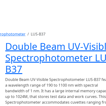
trophotometer
LUS-B37
Double Beam UV-Visib
Spectrophotometer LU
B37
Double Beam UV-Visible Spectrophotometer LUS-B37 fe
a wavelength range of 190 to 1100 nm with spectral
bandwidth of 1 nm. It has a large internal memory capac
up to 1024M, that stores test data and work curves. Thi
Spectrophotometer accommodates cuvettes ranging fr