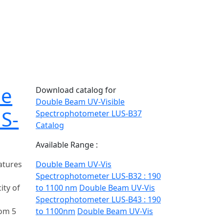
le
Download catalog for
Double Beam UV-Visible
S-
Spectrophotometer LUS-B37
Catalog
Available Range :
atures
Double Beam UV-Vis
Spectrophotometer LUS-B32 : 190
ity of
to 1100 nm
Double Beam UV-Vis
s
Spectrophotometer LUS-B43 : 190
om 5
to 1100nm
Double Beam UV-Vis