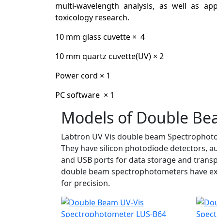
multi-wavelength analysis, as well as ap
toxicology research.
10 mm glass cuvette × 4
10 mm quartz cuvette(UV) × 2
Power cord × 1
PC software × 1
Models of Double Be
Labtron UV Vis double beam Spectrophotom
They have silicon photodiode detectors, 
and USB ports for data storage and transp
double beam spectrophotometers have excep
for precision.