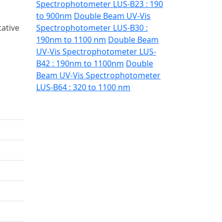
Spectrophotometer LUS-B23 : 190
to 900nm
Double Beam UV-Vis
ative
Spectrophotometer LUS-B30 :
190nm to 1100 nm
Double Beam
UV-Vis Spectrophotometer LUS-
B42 : 190nm to 1100nm
Double
Beam UV-Vis Spectrophotometer
LUS-B64 : 320 to 1100 nm