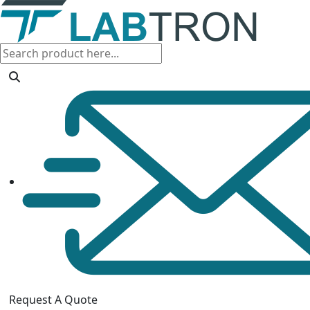
Request A Quote