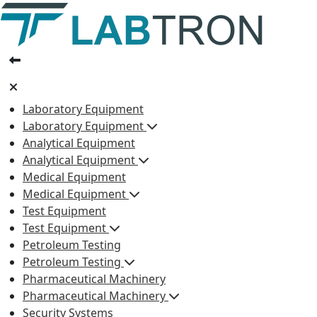
Laboratory Equipment
Laboratory Equipment
Analytical Equipment
Analytical Equipment
Medical Equipment
Medical Equipment
Test Equipment
Test Equipment
Petroleum Testing
Petroleum Testing
Pharmaceutical Machinery
Pharmaceutical Machinery
Security Systems