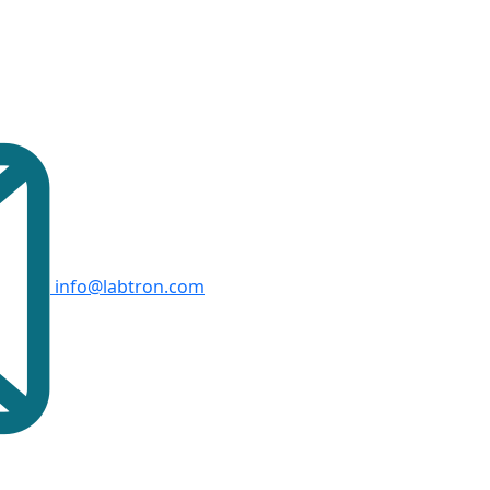
info@labtron.com