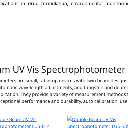
plications in drug formulation, environmental monitorin
am UV Vis Spectrophotometer
eters are small, tabletop devices with twin beam designs 
automatic wavelength adjustments, and tungsten and deuter
ortation. They provide a variety of measurement methods to
tional performance and durability, auto calibration, user