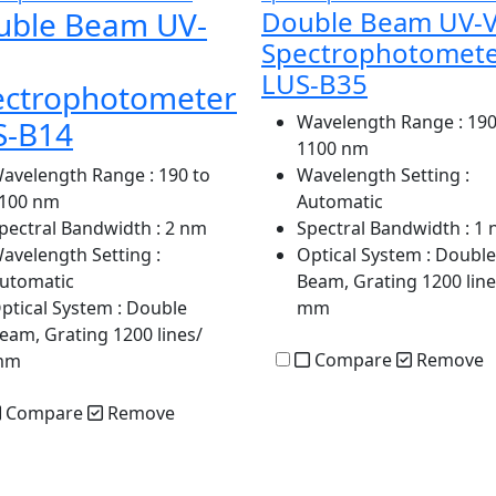
uble Beam UV-
Double Beam UV-V
Spectrophotomet
LUS-B35
ectrophotometer
Wavelength Range
: 190
S-B14
1100 nm
avelength Range
: 190 to
Wavelength Setting
:
100 nm
Automatic
pectral Bandwidth
: 2 nm
Spectral Bandwidth
: 1
avelength Setting
:
Optical System
: Double
utomatic
Beam, Grating 1200 line
ptical System
: Double
mm
eam, Grating 1200 lines/
Compare
Remove
mm
Compare
Remove