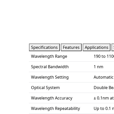
Specifications
Features
Applications
Wavelength Range
190 to 11
Spectral Bandwidth
1 nm
Wavelength Setting
Automatic
Optical System
Double Be
Wavelength Accuracy
± 0.1nm at
Wavelength Repeatability
Up to 0.1