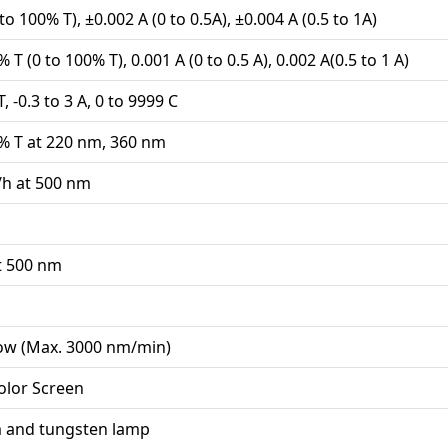
to 100% T), ±0.002 A (0 to 0.5A), ±0.004 A (0.5 to 1A)
 T (0 to 100% T), 0.001 A (0 to 0.5 A), 0.002 A(0.5 to 1 A)
, -0.3 to 3 A, 0 to 9999 C
% T at 220 nm, 360 nm
/h at 500 nm
t 500 nm
Low (Max. 3000 nm/min)
olor Screen
 and tungsten lamp