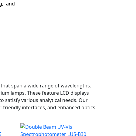
g, and
that span a wide range of wavelengths.
ium lamps. These feature LCD displays
 satisfy various analytical needs. Our
-friendly interfaces, and enhanced optics