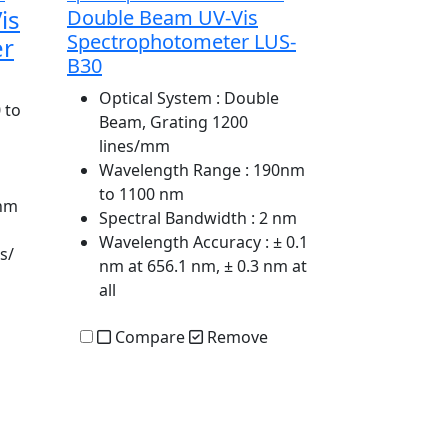
is
Double Beam UV-Vis
Spectrophotometer LUS-
er
B30
Optical System
: Double
 to
Beam, Grating 1200
lines/mm
Wavelength Range
: 190nm
to 1100 nm
 nm
Spectral Bandwidth
: 2 nm
Wavelength Accuracy
: ± 0.1
s/
nm at 656.1 nm, ± 0.3 nm at
all
Compare
Remove