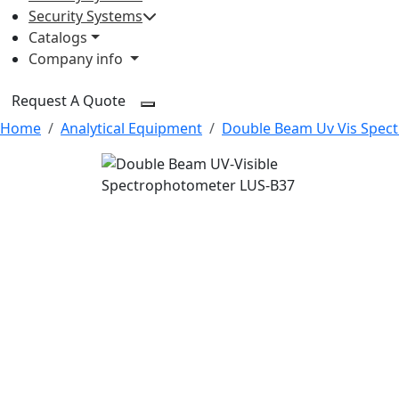
Security Systems
Catalogs
Company info
Request A Quote
Home
Analytical Equipment
Double Beam Uv Vis Spec