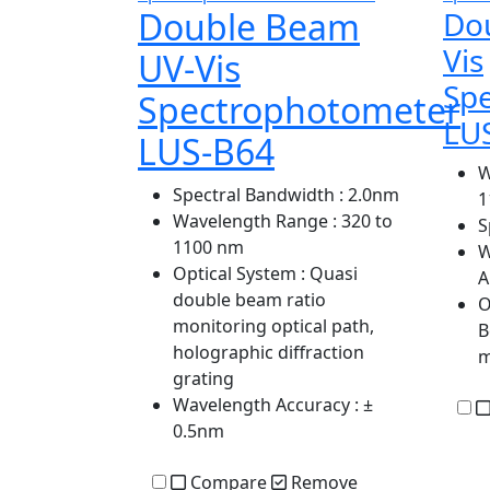
Double Beam
Do
Vis
UV-Vis
Sp
Spectrophotometer
LU
LUS-B64
W
Spectral Bandwidth
: 2.0nm
1
Wavelength Range
: 320 to
S
1100 nm
W
Optical System
: Quasi
A
double beam ratio
O
monitoring optical path,
B
holographic diffraction
grating
Wavelength Accuracy
: ±
0.5nm
Compare
Remove