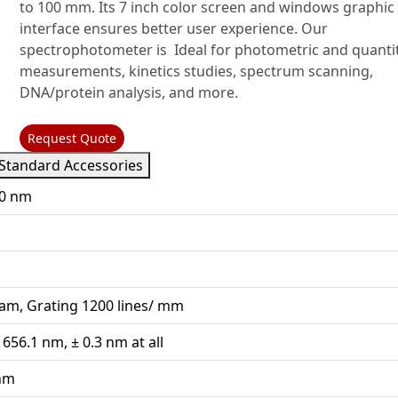
to 100 mm. Its 7 inch color screen and windows graphic
interface ensures better user experience. Our
spectrophotometer is Ideal for photometric and quantit
measurements, kinetics studies, spectrum scanning,
DNA/protein analysis, and more.
Request Quote
Standard Accessories
00 nm
am, Grating 1200 lines/ mm
 656.1 nm, ± 0.3 nm at all
 nm