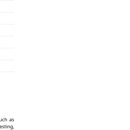
uch as
esting,