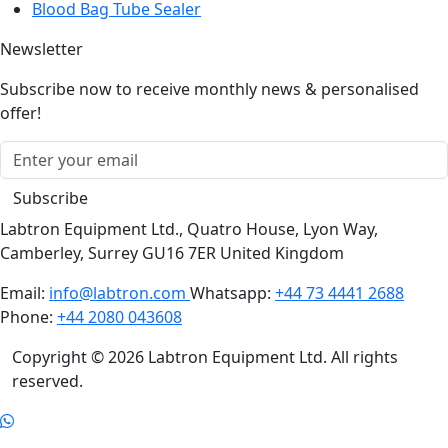
Blood Bag Tube Sealer
Newsletter
Subscribe now to receive monthly news & personalised
offer!
Subscribe
Labtron Equipment Ltd., Quatro House, Lyon Way,
Camberley, Surrey GU16 7ER United Kingdom
Email:
info@labtron.com
Whatsapp:
+44 73 4441 2688
Phone:
+44 2080 043608
Copyright © 2026 Labtron Equipment Ltd. All rights
reserved.