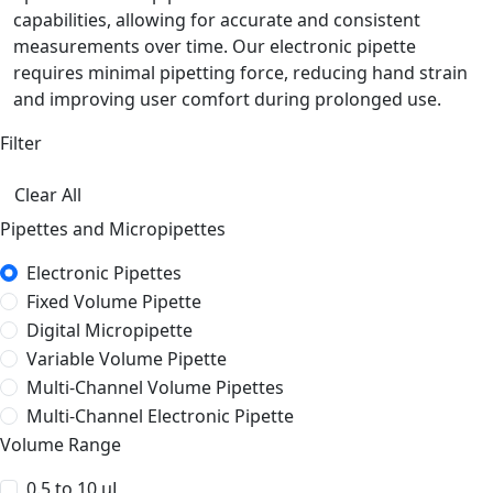
capabilities, allowing for accurate and consistent
measurements over time. Our electronic pipette
requires minimal pipetting force, reducing hand strain
and improving user comfort during prolonged use.
Filter
Clear All
Pipettes and Micropipettes
Electronic Pipettes
Fixed Volume Pipette
Digital Micropipette
Variable Volume Pipette
Multi-Channel Volume Pipettes
Multi-Channel Electronic Pipette
Volume Range
0.5 to 10 µL