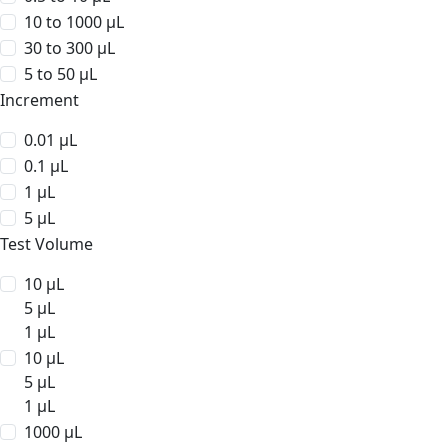
10 to 1000 µL
30 to 300 µL
5 to 50 µL
Increment
0.01 µL
0.1 µL
1 µL
5 µL
Test Volume
10 µL
5 µL
1 µL
10 µL
5 µL
1 µL
1000 µL