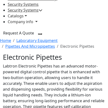
Security Systems
Security Systems
Catalogs
Company info
Request A Quote
Home
Laboratory Equipment
Pipettes And Micropipettes
Electronic Pipettes
Electronic Pipettes
Labtron Electronic Pipettes has an advanced motor-
powered digital control pipette that is enhanced with
two-button operation, allowing users to handle it
accurately. These enable users to adjust the aspiration
and dispensing speeds, providing flexibility for various
liquid handling needs. They include a lithium-ion
battery, ensuring long-lasting performance and reliable
operation. Their pipette features self-calibration