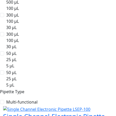
500 µL
100 µL
300 µL
100 µL
30 µL
300 µL
100 µL
30 µL
50 µL
25 µL
5 µL
50 µL
25 µL
5 µL
Pipette Type
Multi-functional