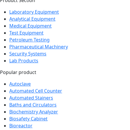
Product Section
Laboratory Equipment
Analytical Equipment
Medical Equipment
Test Equipment
Petroleum Testing
Pharmaceutical Machinery
Security Systems
Lab Products
Popular product
Autoclave
Automated Cell Counter
Automated Stainers
Baths and Circulators
Biochemistry Analyzer
Biosafety Cabinet
Bioreactor