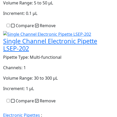
Volume Range:
5 to 50 µL
Increment:
0.1 µL
Compare
Remove
Single Channel Electronic Pipette
LSEP-202
Pipette Type:
Multi-functional
Channels:
1
Volume Range:
30 to 300 µL
Increment:
1 µL
Compare
Remove
Electronic Pipettes
: