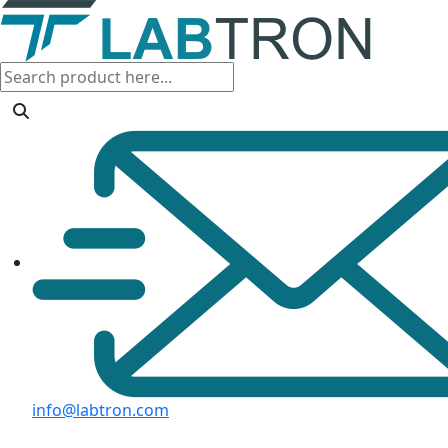
info@labtron.com