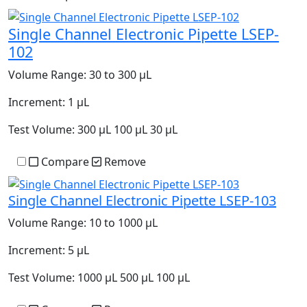
Single Channel Electronic Pipette LSEP-
102
Volume Range:
30 to 300 µL
Increment:
1 µL
Test Volume:
300 µL 100 µL 30 µL
Compare
Remove
Single Channel Electronic Pipette LSEP-103
Volume Range:
10 to 1000 µL
Increment:
5 µL
Test Volume:
1000 µL 500 µL 100 µL