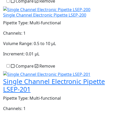
Compare
Remove
Single Channel Electronic Pipette LSEP-200
Pipette Type:
Multi-functional
Channels:
1
Volume Range:
0.5 to 10 µL
Increment:
0.01 µL
Compare
Remove
Single Channel Electronic Pipette
LSEP-201
Pipette Type:
Multi-functional
Channels:
1