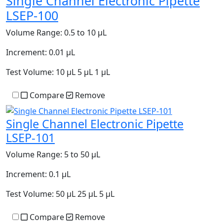
Single Channel Electronic Pipette
LSEP-100
Volume Range:
0.5 to 10 µL
Increment:
0.01 µL
Test Volume:
10 µL 5 µL 1 µL
Compare
Remove
Single Channel Electronic Pipette
LSEP-101
Volume Range:
5 to 50 µL
Increment:
0.1 µL
Test Volume:
50 µL 25 µL 5 µL
Compare
Remove