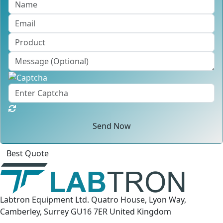
Send Now
Best Quote
Labtron Equipment Ltd. Quatro House, Lyon Way,
Camberley, Surrey GU16 7ER United Kingdom