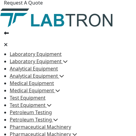
Request A Quote
Laboratory Equipment
Laboratory Equipment
Analytical Equipment
Analytical Equipment
Medical Equipment
Medical Equipment
Test Equipment
Test Equipment
Petroleum Testing
Petroleum Testing
Pharmaceutical Machinery
Pharmaceutical Machinery