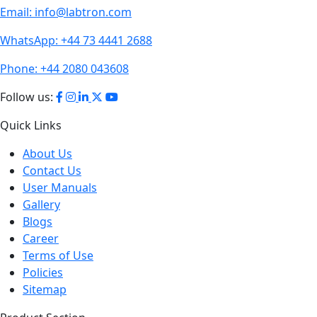
Email:
info@labtron.com
WhatsApp:
+44 73 4441 2688
Phone:
+44 2080 043608
Follow us:
Quick Links
About Us
Contact Us
User Manuals
Gallery
Blogs
Career
Terms of Use
Policies
Sitemap