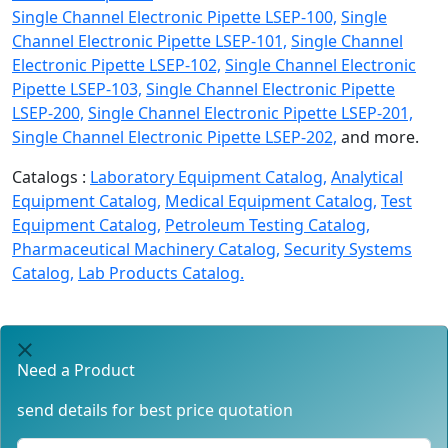
Single Channel Electronic Pipette LSEP-100,
Single
Channel Electronic Pipette LSEP-101,
Single Channel
Electronic Pipette LSEP-102,
Single Channel Electronic
Pipette LSEP-103,
Single Channel Electronic Pipette
LSEP-200,
Single Channel Electronic Pipette LSEP-201,
Single Channel Electronic Pipette LSEP-202,
and more.
Catalogs :
Laboratory Equipment Catalog,
Analytical
Equipment Catalog,
Medical Equipment Catalog,
Test
Equipment Catalog,
Petroleum Testing Catalog,
Pharmaceutical Machinery Catalog,
Security Systems
Catalog,
Lab Products Catalog.
Need a Product
send details for best price quotation