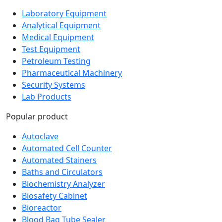
Laboratory Equipment
Analytical Equipment
Medical Equipment
Test Equipment
Petroleum Testing
Pharmaceutical Machinery
Security Systems
Lab Products
Popular product
Autoclave
Automated Cell Counter
Automated Stainers
Baths and Circulators
Biochemistry Analyzer
Biosafety Cabinet
Bioreactor
Blood Bag Tube Sealer