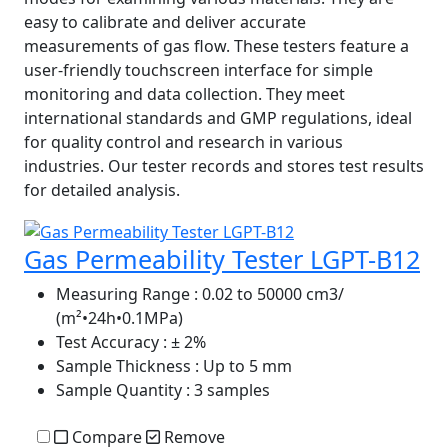
easy to calibrate and deliver accurate
measurements of gas flow. These testers feature a
user-friendly touchscreen interface for simple
monitoring and data collection. They meet
international standards and GMP regulations, ideal
for quality control and research in various
industries. Our tester records and stores test results
for detailed analysis.
Gas Permeability Tester LGPT-B12
Measuring Range
: 0.02 to 50000 cm3/
(m²•24h•0.1MPa)
Test Accuracy
: ± 2%
Sample Thickness
: Up to 5 mm
Sample Quantity
: 3 samples
Compare
Remove