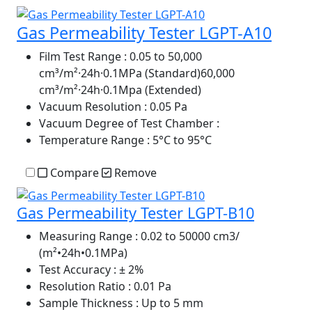
Gas Permeability Tester LGPT-A10
Film Test Range
: 0.05 to 50,000
cm³/m²·24h·0.1MPa (Standard)60,000
cm³/m²·24h·0.1Mpa (Extended)
Vacuum Resolution
: 0.05 Pa
Vacuum Degree of Test Chamber
:
Temperature Range
: 5°C to 95°C
Compare
Remove
Gas Permeability Tester LGPT-B10
Measuring Range
: 0.02 to 50000 cm3/
(m²•24h•0.1MPa)
Test Accuracy
: ± 2%
Resolution Ratio
: 0.01 Pa
Sample Thickness
: Up to 5 mm