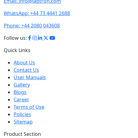
Email:
info@labtron.com
WhatsApp:
+44 73 4441 2688
Phone:
+44 2080 043608
Follow us:
Quick Links
About Us
Contact Us
User Manuals
Gallery
Blogs
Career
Terms of Use
Policies
Sitemap
Product Section