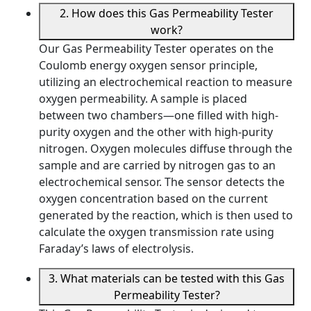
2. How does this Gas Permeability Tester
work?
Our Gas Permeability Tester operates on the
Coulomb energy oxygen sensor principle,
utilizing an electrochemical reaction to measure
oxygen permeability. A sample is placed
between two chambers—one filled with high-
purity oxygen and the other with high-purity
nitrogen. Oxygen molecules diffuse through the
sample and are carried by nitrogen gas to an
electrochemical sensor. The sensor detects the
oxygen concentration based on the current
generated by the reaction, which is then used to
calculate the oxygen transmission rate using
Faraday’s laws of electrolysis.
3. What materials can be tested with this Gas
Permeability Tester?