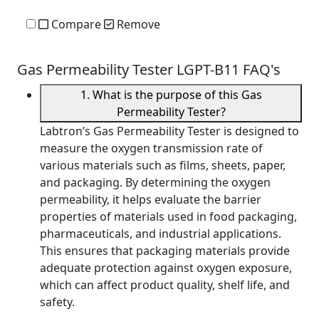
Compare
Remove
Gas Permeability Tester LGPT-B11 FAQ's
1. What is the purpose of this Gas
Permeability Tester?
Labtron’s Gas Permeability Tester is designed to
measure the oxygen transmission rate of
various materials such as films, sheets, paper,
and packaging. By determining the oxygen
permeability, it helps evaluate the barrier
properties of materials used in food packaging,
pharmaceuticals, and industrial applications.
This ensures that packaging materials provide
adequate protection against oxygen exposure,
which can affect product quality, shelf life, and
safety.