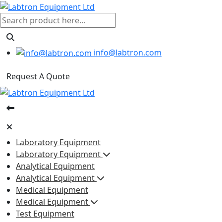
info@labtron.com
Request A Quote
Laboratory Equipment
Laboratory Equipment
Analytical Equipment
Analytical Equipment
Medical Equipment
Medical Equipment
Test Equipment