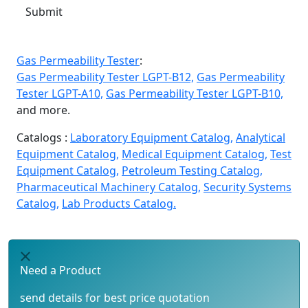
Submit
Gas Permeability Tester
:
Gas Permeability Tester LGPT-B12,
Gas Permeability
Tester LGPT-A10,
Gas Permeability Tester LGPT-B10,
and more.
Catalogs :
Laboratory Equipment Catalog,
Analytical
Equipment Catalog,
Medical Equipment Catalog,
Test
Equipment Catalog,
Petroleum Testing Catalog,
Pharmaceutical Machinery Catalog,
Security Systems
Catalog,
Lab Products Catalog.
Need a Product
send details for best price quotation