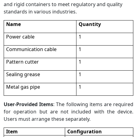
and rigid containers to meet regulatory and quality
standards in various industries.
Name
Quantity
Power cable
1
Communication cable
1
Pattern cutter
1
Sealing grease
1
Metal gas pipe
1
User-Provided Items
: The following items are required
for operation but are not included with the device.
Users must arrange these separately.
Item
Configuration