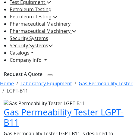
Test Equipment
Petroleum Testing
Petroleum Testing
Pharmaceutical Machinery
Pharmaceutical Machinery
Security Systems
Security Systems
Catalogs
Company info
Request A Quote
Home
Laboratory Equipment
Gas Permeability Tester
LGPT-B11
Gas Permeability Tester LGPT-
B11
Gas Permeability Tester LGPT-B11 is designed to