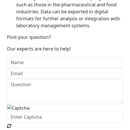
such as those in the pharmaceutical and food
industries. Data can be exported in digital
formats for further analysis or integration with
laboratory management systems.
Post your question?
Our experts are here to help!