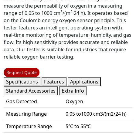
measure the permeability of oxygen in a measuring
3
2
range of
0.05 to 1000 cm
/(m
·24 h).
It operates based
on the Coulomb energy oxygen sensor principle. This
tester features an intelligent operating system with
real-time monitoring of temperature, humidity, and gas
flow. Its high sensitivity provides accurate and reliable
data. Our tester is suitable for industries that require
reliable oxygen barrier testing.
Request Quote
Specifications
Features
Applications
Standard Accessories
Extra Info
Gas Detected
Oxygen
Measuring Range
0.05 to1000 cm3/(m2•24 h)
Temperature Range
5℃ to 55℃