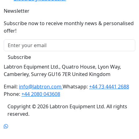
Newsletter
Subscribe now to receive monthly news & personalised
offer!
Subscribe
Labtron Equipment Ltd., Quatro House, Lyon Way,
Camberley, Surrey GU16 7ER United Kingdom
Email:
info@labtron.com
Whatsapp:
+44 73 4441 2688
Phone:
+44 2080 043608
Copyright © 2026 Labtron Equipment Ltd. All rights
reserved.