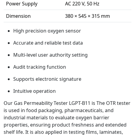
Power Supply
AC 220 V, 50 Hz
Dimension
380 × 545 × 315 mm
High precision oxygen sensor
Accurate and reliable test data
Multi-level user authority setting
Audit tracking function
Supports electronic signature
Intuitive operation
Our Gas Permeability Tester LGPT-B11 is The OTR tester
is used in food packaging, pharmaceuticals, and
industrial materials to evaluate oxygen barrier
properties, ensuring product freshness and extended
shelf life. It is also applied in testing films, laminates,