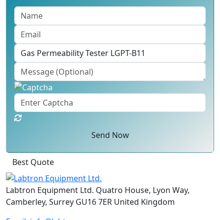
Send Now
Best Quote
Labtron Equipment Ltd. Quatro House, Lyon Way,
Camberley, Surrey GU16 7ER United Kingdom