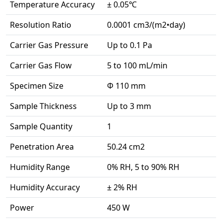
Temperature Accuracy
± 0.05℃
Resolution Ratio
0.0001 cm3/(m2•day)
Carrier Gas Pressure
Up to 0.1 Pa
Carrier Gas Flow
5 to 100 mL/min
Specimen Size
Ф 110 mm
Sample Thickness
Up to 3 mm
Sample Quantity
1
Penetration Area
50.24 cm2
Humidity Range
0% RH, 5 to 90% RH
Humidity Accuracy
± 2% RH
Power
450 W