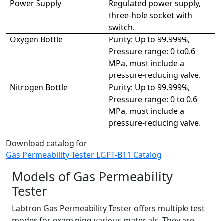
Power Supply
Regulated power supply,
three-hole socket with
switch.
Oxygen Bottle
Purity: Up to 99.999%,
Pressure range: 0 to0.6
MPa, must include a
pressure-reducing valve.
Nitrogen Bottle
Purity: Up to 99.999%,
Pressure range: 0 to 0.6
MPa, must include a
pressure-reducing valve.
Download catalog for
Gas Permeability Tester LGPT-B11 Catalog
Models of Gas Permeability
Tester
Labtron Gas Permeability Tester offers multiple test
modes for examining various materials. They are