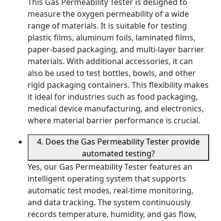
This Gas Permeability Tester is designed to
measure the oxygen permeability of a wide
range of materials. It is suitable for testing
plastic films, aluminum foils, laminated films,
paper-based packaging, and multi-layer barrier
materials. With additional accessories, it can
also be used to test bottles, bowls, and other
rigid packaging containers. This flexibility makes
it ideal for industries such as food packaging,
medical device manufacturing, and electronics,
where material barrier performance is crucial.
4. Does the Gas Permeability Tester provide
automated testing?
Yes, our Gas Permeability Tester features an
intelligent operating system that supports
automatic test modes, real-time monitoring,
and data tracking. The system continuously
records temperature, humidity, and gas flow,