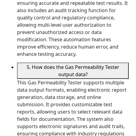
ensuring accurate and repeatable test results. It
also includes an audit tracking function for
quality control and regulatory compliance,
allowing multi-level user authorization to
prevent unauthorized access or data
modification. These automation features
improve efficiency, reduce human error, and
enhance testing accuracy.
5. How does the Gas Permeability Tester
output data?
This Gas Permeability Tester supports multiple
data output formats, enabling electronic report
generation, data storage, and online
submission. It provides customizable test
reports, allowing users to select relevant data
fields for documentation. The system also
supports electronic signatures and audit trails,
ensuring compliance with industry regulations