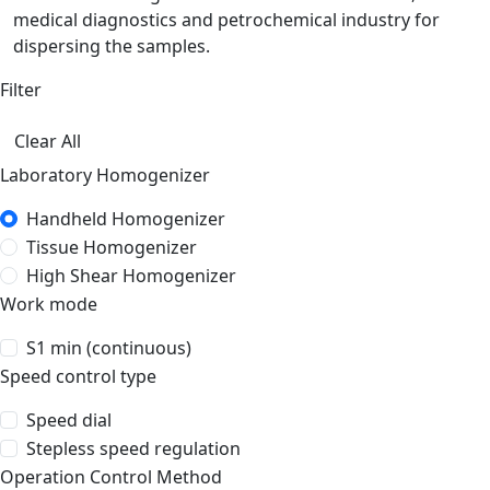
medical diagnostics and petrochemical industry for
dispersing the samples.
Filter
Clear All
Laboratory Homogenizer
Handheld Homogenizer
Tissue Homogenizer
High Shear Homogenizer
Work mode
S1 min (continuous)
Speed control type
Speed dial
Stepless speed regulation
Operation Control Method