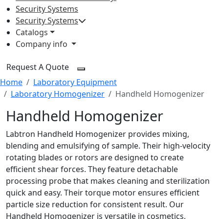
Security Systems
Security Systems
Catalogs
Company info
Request A Quote
Home
Laboratory Equipment
Laboratory Homogenizer
Handheld Homogenizer
Handheld Homogenizer
Labtron Handheld Homogenizer provides mixing,
blending and emulsifying of sample. Their high-velocity
rotating blades or rotors are designed to create
efficient shear forces. They feature detachable
processing probe that makes cleaning and sterilization
quick and easy. Their torque motor ensures efficient
particle size reduction for consistent result. Our
Handheld Homogenizer is versatile in cosmetics,