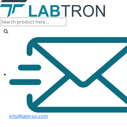
info@labtron.com