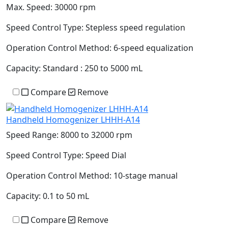
Max. Speed:
30000 rpm
Speed Control Type:
Stepless speed regulation
Operation Control Method:
6-speed equalization
Capacity:
Standard : 250 to 5000 mL
Compare
Remove
Handheld Homogenizer LHHH-A14
Speed Range:
8000 to 32000 rpm
Speed Control Type:
Speed Dial
Operation Control Method:
10-stage manual
Capacity:
0.1 to 50 mL
Compare
Remove