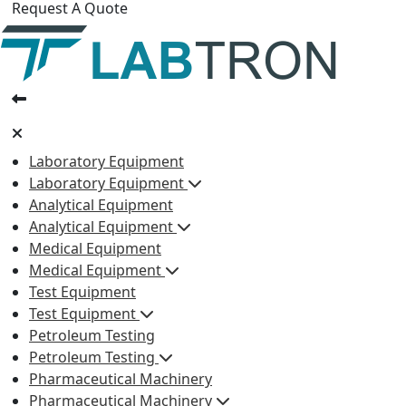
Request A Quote
Laboratory Equipment
Laboratory Equipment
Analytical Equipment
Analytical Equipment
Medical Equipment
Medical Equipment
Test Equipment
Test Equipment
Petroleum Testing
Petroleum Testing
Pharmaceutical Machinery
Pharmaceutical Machinery