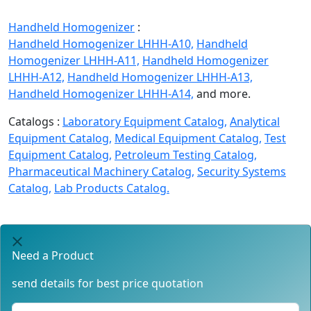
Handheld Homogenizer
:
Handheld Homogenizer LHHH-A10,
Handheld
Homogenizer LHHH-A11,
Handheld Homogenizer
LHHH-A12,
Handheld Homogenizer LHHH-A13,
Handheld Homogenizer LHHH-A14,
and more.
Catalogs :
Laboratory Equipment Catalog,
Analytical
Equipment Catalog,
Medical Equipment Catalog,
Test
Equipment Catalog,
Petroleum Testing Catalog,
Pharmaceutical Machinery Catalog,
Security Systems
Catalog,
Lab Products Catalog.
Need a Product
send details for best price quotation