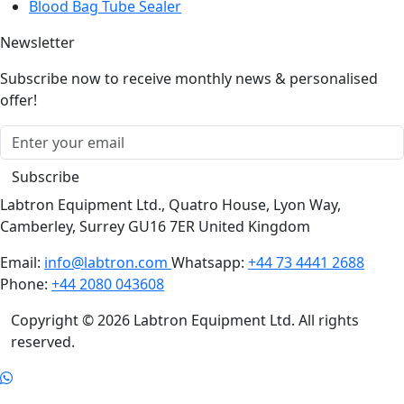
Bioreactor
Blood Bag Tube Sealer
Newsletter
Subscribe now to receive monthly news & personalised
offer!
Subscribe
Labtron Equipment Ltd., Quatro House, Lyon Way,
Camberley, Surrey GU16 7ER United Kingdom
Email:
info@labtron.com
Whatsapp:
+44 73 4441 2688
Phone:
+44 2080 043608
Copyright © 2026 Labtron Equipment Ltd. All rights
reserved.