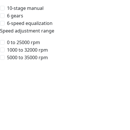
10-stage manual
6 gears
6-speed equalization
Speed adjustment range
0 to 25000 rpm
1000 to 32000 rpm
5000 to 35000 rpm