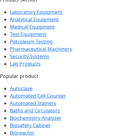
Product Section
Laboratory Equipment
Analytical Equipment
Medical Equipment
Test Equipment
Petroleum Testing
Pharmaceutical Machinery
Security Systems
Lab Products
Popular product
Autoclave
Automated Cell Counter
Automated Stainers
Baths and Circulators
Biochemistry Analyzer
Biosafety Cabinet