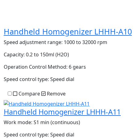
Handheld Homogenizer LHHH-A10
Speed adjustment range:
1000 to 32000 rpm
Capacity:
0.2 to 150ml (H2O)
Operation Control Method:
6 gears
Speed control type:
Speed dial
Compare
Remove
Handheld Homogenizer LHHH-A11
Work mode:
S1 min (continuous)
Speed control type:
Speed dial