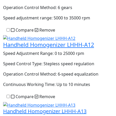
Operation Control Method:
6 gears
Speed adjustment range:
5000 to 35000 rpm
Compare
Remove
Handheld Homogenizer LHHH-A12
Speed Adjustment Range:
0 to 25000 rpm
Speed Control Type:
Stepless speed regulation
Operation Control Method:
6-speed equalization
Continuous Working Time:
Up to 10 minutes
Compare
Remove
Handheld Homogenizer LHHH-A13