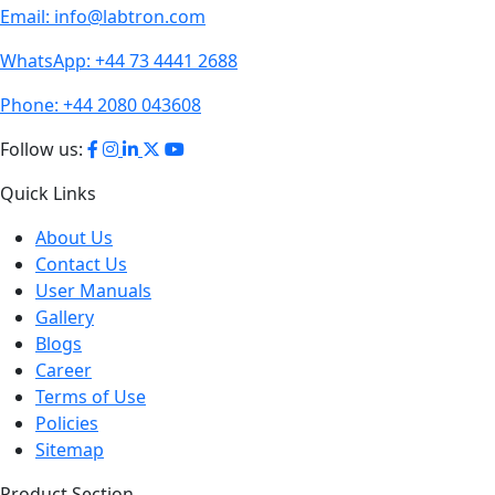
Email:
info@labtron.com
WhatsApp:
+44 73 4441 2688
Phone:
+44 2080 043608
Follow us:
Quick Links
About Us
Contact Us
User Manuals
Gallery
Blogs
Career
Terms of Use
Policies
Sitemap