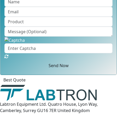
Send Now
Click
For
Labtron Equipment Ltd. Quatro House, Lyon Way,
Camberley, Surrey GU16 7ER United Kingdom