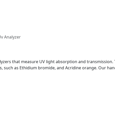
v Analyzer
yzers that measure UV light absorption and transmission. T
dyes, such as Ethidium bromide, and Acridine orange. Our ha