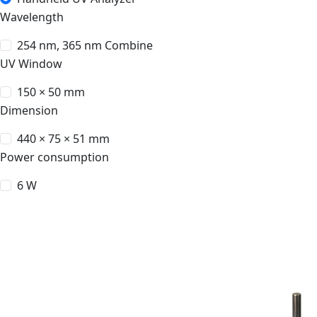
Wavelength
254 nm, 365 nm Combine
UV Window
150 × 50 mm
Dimension
440 × 75 × 51 mm
Power consumption
6 W