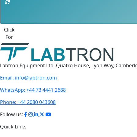
Best Quote
Labtron Equipment Ltd. Quatro House, Lyon Way, Camberl
Email:
info@labtron.com
WhatsApp:
+44 73 4441 2688
Phone:
+44 2080 043608
Follow us:
Quick Links
About Us