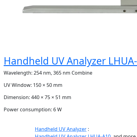
Handheld UV Analyzer LHUA
Wavelength:
254 nm, 365 nm Combine
UV Window:
150 × 50 mm
Dimension:
440 × 75 × 51 mm
Power consumption:
6 W
Handheld UV Analyzer
:
Handheld UV Analyzer LHUA-A10,
and more.