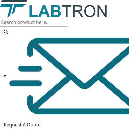
Request A Quote