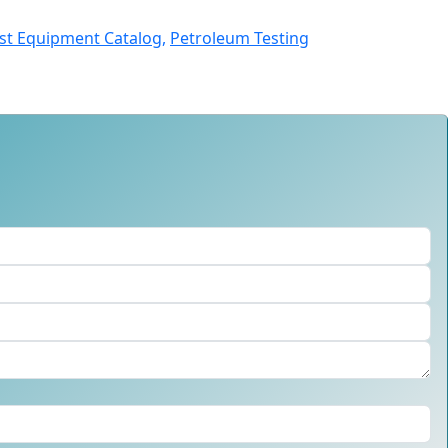
st Equipment Catalog,
Petroleum Testing