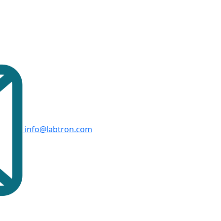
info@labtron.com