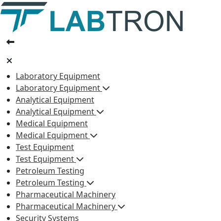
Laboratory Equipment
Laboratory Equipment
Analytical Equipment
Analytical Equipment
Medical Equipment
Medical Equipment
Test Equipment
Test Equipment
Petroleum Testing
Petroleum Testing
Pharmaceutical Machinery
Pharmaceutical Machinery
Security Systems