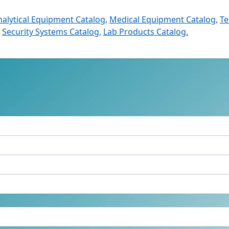
nalytical Equipment Catalog,
Medical Equipment Catalog,
Te
Security Systems Catalog,
Lab Products Catalog.