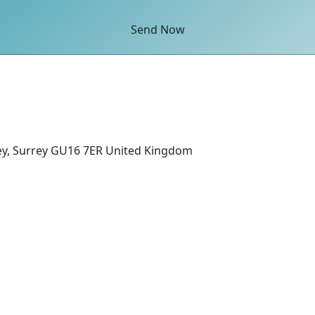
Send Now
ey, Surrey GU16 7ER United Kingdom