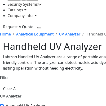
Security Systems
Catalogs
Company info
Request A Quote
Home
Analytical Equipment
UV Analyzer
Handheld U
Handheld UV Analyzer
Labtron Handled UV Analyzer are a range of portable anal
friendly controls. The analyzer can detect nucleic acid 
lasting operation without needing electricity.
Filter
Clear All
UV Analyzer
Handheld UV Analyzer