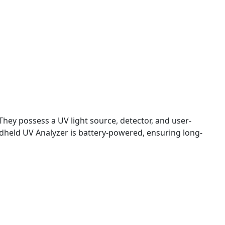
hey possess a UV light source, detector, and user-
ndheld UV Analyzer is battery-powered, ensuring long-