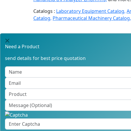
Catalogs :
Laboratory Equipment Catalog,
A
Catalog,
Pharmaceutical Machinery Catalog,
Need a Product
send details for best price quotation